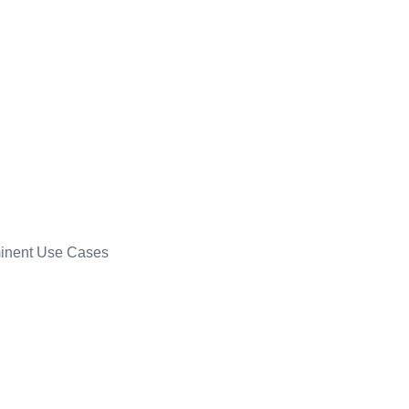
minent Use Cases