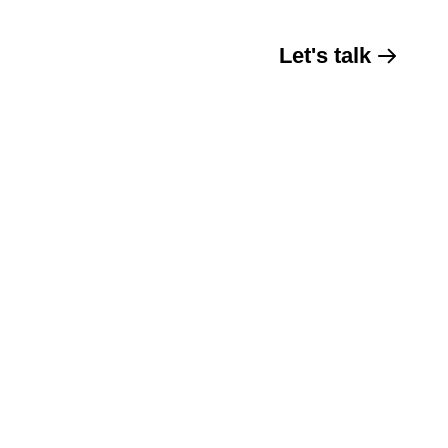
Let's talk