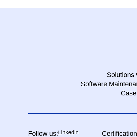
Solutions 
Software Maintena
Case
Linkedin
Follow us:
Certification