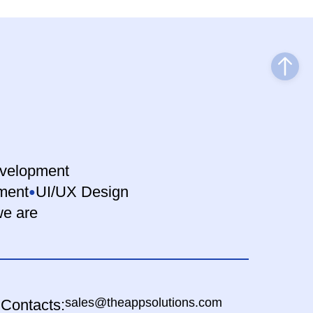
velopment
ment
UI/UX Design
e are
sales@theappsolutions.com
Contacts: