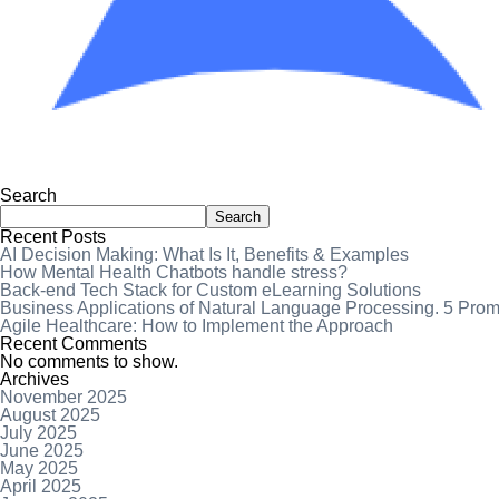
Search
Search
Recent Posts
AI Decision Making: What Is It, Benefits & Examples
How Mental Health Chatbots handle stress?
Back-end Tech Stack for Custom eLearning Solutions
Business Applications of Natural Language Processing. 5 Pro
Agile Healthcare: How to Implement the Approach
Recent Comments
No comments to show.
Archives
November 2025
August 2025
July 2025
June 2025
May 2025
April 2025