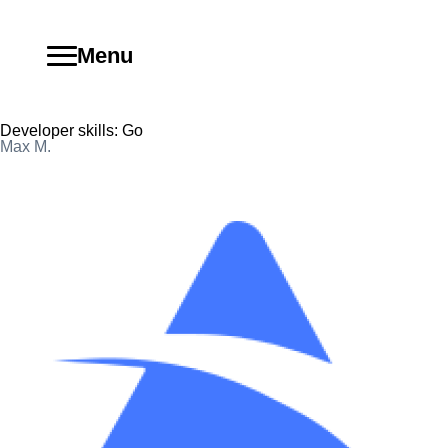
Menu
Developer skills:
Go
Max M.