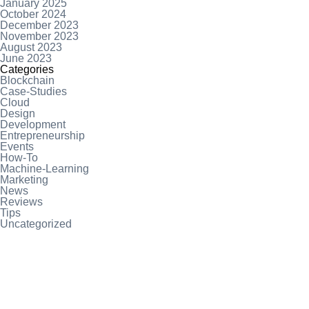
January 2025
October 2024
December 2023
November 2023
August 2023
June 2023
Categories
Blockchain
Case-Studies
Cloud
Design
Development
Entrepreneurship
Events
How-To
Machine-Learning
Marketing
News
Reviews
Tips
Uncategorized