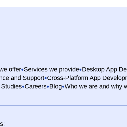
we offer
Services we provide
Desktop App De
nce and Support
Cross-Platform App Develop
 Studies
Careers
Blog
Who we are and why w
s: