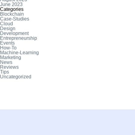
June 2023
Categories
Blockchain
Case-Studies
Cloud
Design
Development
Entrepreneurship
Events
How-To
Machine-Learning
Marketing
News
Reviews
Tips
Uncategorized