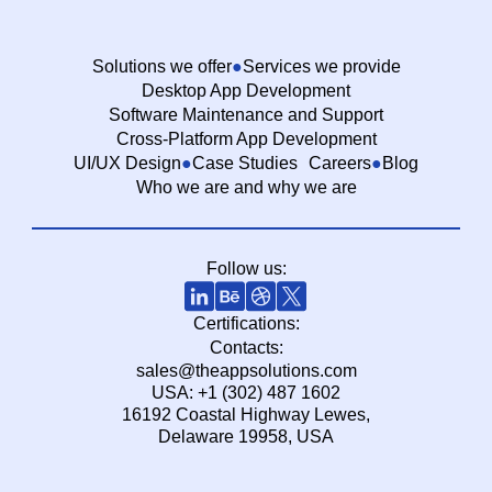
Solutions we offer
Services we provide
Desktop App Development
Software Maintenance and Support
Cross-Platform App Development
UI/UX Design
Case Studies
Careers
Blog
Who we are and why we are
Follow us:
Certifications:
Contacts:
sales@theappsolutions.com
USA: +1 (302) 487 1602
16192 Coastal Highway Lewes,
Delaware 19958, USA