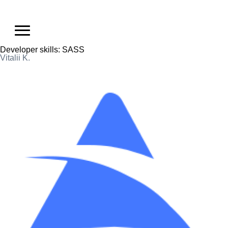
Developer skills:
SASS
Vitalii K.