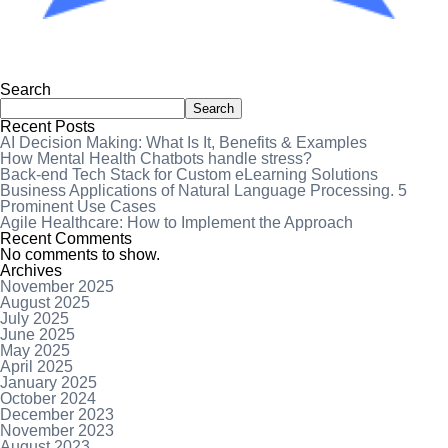
Search
Search
Recent Posts
AI Decision Making: What Is It, Benefits & Examples
How Mental Health Chatbots handle stress?
Back-end Tech Stack for Custom eLearning Solutions
Business Applications of Natural Language Processing. 5
Prominent Use Cases
Agile Healthcare: How to Implement the Approach
Recent Comments
No comments to show.
Archives
November 2025
August 2025
July 2025
June 2025
May 2025
April 2025
January 2025
October 2024
December 2023
November 2023
August 2023