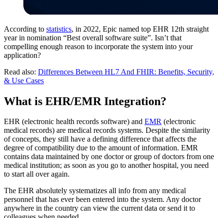
According to
statistics
, in 2022, Epic named top EHR 12th straight
year in nomination “Best overall software suite”. Isn’t that
compelling enough reason to incorporate the system into your
application?
Read also:
Differences Between HL7 And FHIR: Benefits, Security,
& Use Cases
What is EHR/EMR Integration?
EHR (electronic health records software) and
EMR
(electronic
medical records) are medical records systems. Despite the similarity
of concepts, they still have a defining difference that affects the
degree of compatibility due to the amount of information. EMR
contains data maintained by one doctor or group of doctors from one
medical institution; as soon as you go to another hospital, you need
to start all over again.
The EHR absolutely systematizes all info from any medical
personnel that has ever been entered into the system. Any doctor
anywhere in the country can view the current data or send it to
colleagues when needed.