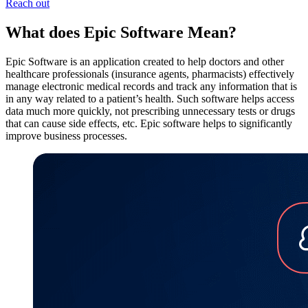
Reach out
What does Epic Software Mean?
Epic Software is an application created to help doctors and other
healthcare professionals (insurance agents, pharmacists) effectively
manage electronic medical records and track any information that is
in any way related to a patient’s health. Such software helps access
data much more quickly, not prescribing unnecessary tests or drugs
that can cause side effects, etc. Epic software helps to significantly
improve business processes.