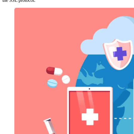
the SSL protocol.