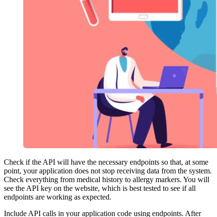
Check if the API will have the necessary endpoints so that, at some
point, your application does not stop receiving data from the system.
Check everything from medical history to allergy markers. You will
see the API key on the website, which is best tested to see if all
endpoints are working as expected.
Include API calls in your application code using endpoints. After