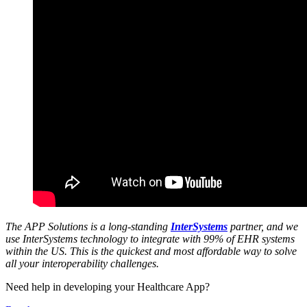
The APP Solutions is a long-standing
InterSystems
partner, and we
use InterSystems technology to integrate with 99% of EHR systems
within the US. This is the quickest and most affordable way to solve
all your interoperability challenges.
Need help in developing your Healthcare App?