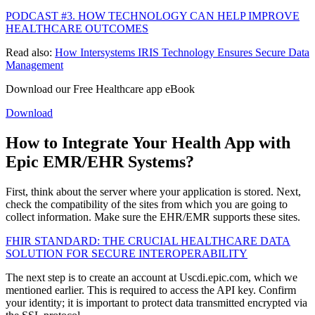
PODCAST #3. HOW TECHNOLOGY CAN HELP IMPROVE
HEALTHCARE OUTCOMES
Read also:
How Intersystems IRIS Technology Ensures Secure Data
Management
Download our Free Healthcare app eBook
Download
How to Integrate Your Health App with
Epic EMR/EHR Systems?
First, think about the server where your application is stored. Next,
check the compatibility of the sites from which you are going to
collect information. Make sure the EHR/EMR supports these sites.
FHIR STANDARD: THE CRUCIAL HEALTHCARE DATA
SOLUTION FOR SECURE INTEROPERABILITY
The next step is to create an account at Uscdi.epic.com, which we
mentioned earlier. This is required to access the API key. Confirm
your identity; it is important to protect data transmitted encrypted via