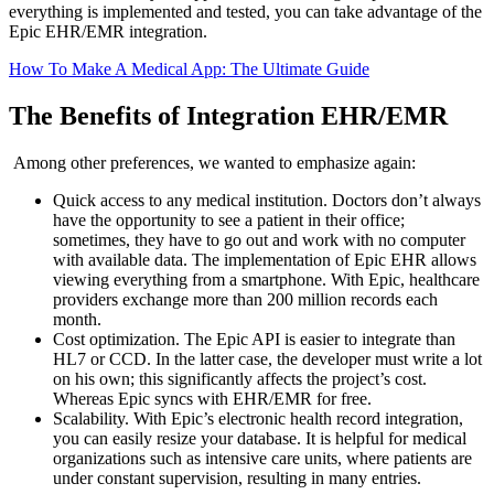
everything is implemented and tested, you can take advantage of the
Epic EHR/EMR integration.
How To Make A Medical App: The Ultimate Guide
The Benefits of Integration EHR/EMR
Among other preferences, we wanted to emphasize again:
Quick access to any medical institution. Doctors don’t always
have the opportunity to see a patient in their office;
sometimes, they have to go out and work with no computer
with available data. The implementation of Epic EHR allows
viewing everything from a smartphone. With Epic, healthcare
providers exchange more than 200 million records each
month.
Cost optimization. The Epic API is easier to integrate than
HL7 or CCD. In the latter case, the developer must write a lot
on his own; this significantly affects the project’s cost.
Whereas Epic syncs with EHR/EMR for free.
Scalability. With Epic’s electronic health record integration,
you can easily resize your database. It is helpful for medical
organizations such as intensive care units, where patients are
under constant supervision, resulting in many entries.