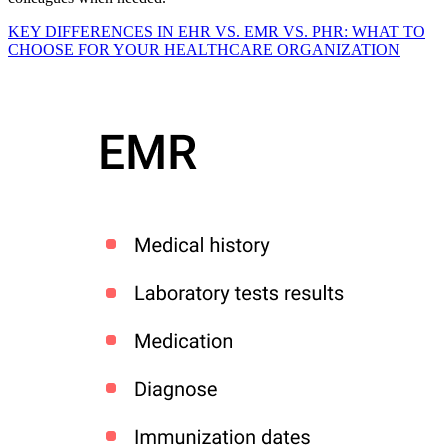
KEY DIFFERENCES IN EHR VS. EMR VS. PHR: WHAT TO
CHOOSE FOR YOUR HEALTHCARE ORGANIZATION