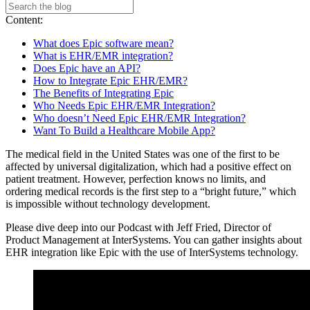
Content:
What does Epic software mean?
What is EHR/EMR integration?
Does Epic have an API?
How to Integrate Epic EHR/EMR?
The Benefits of Integrating Epic
Who Needs Epic EHR/EMR Integration?
Who doesn’t Need Epic EHR/EMR Integration?
Want To Build a Healthcare Mobile App?
The medical field in the United States was one of the first to be
affected by universal digitalization, which had a positive effect on
patient treatment. However, perfection knows no limits, and
ordering medical records is the first step to a “bright future,” which
is impossible without technology development.
Please dive deep into our Podcast with Jeff Fried, Director of
Product Management at InterSystems. You can gather insights about
EHR integration like Epic with the use of InterSystems technology.