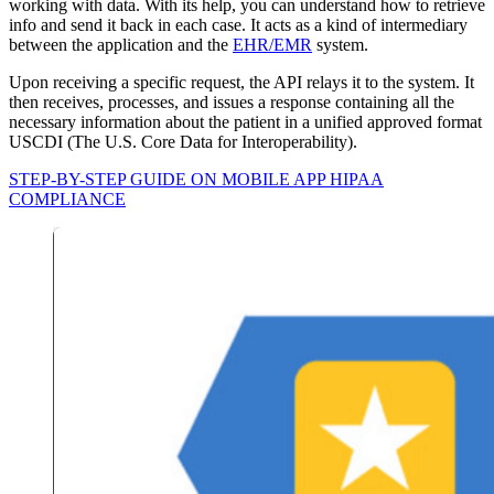
working with data. With its help, you can understand how to retrieve
info and send it back in each case. It acts as a kind of intermediary
between the application and the
EHR/EMR
system.
Upon receiving a specific request, the API relays it to the system. It
then receives, processes, and issues a response containing all the
necessary information about the patient in a unified approved format
USCDI (The U.S. Core Data for Interoperability).
STEP-BY-STEP GUIDE ON MOBILE APP HIPAA
COMPLIANCE