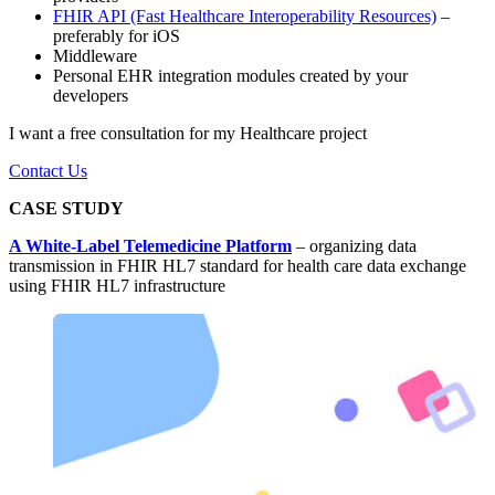
FHIR API (Fast Healthcare Interoperability Resources)
–
preferably for iOS
Middleware
Personal EHR integration modules created by your
developers
I want a free consultation for my Healthcare project
Contact Us
CASE STUDY
A White-Label Telemedicine Platform
– organizing data
transmission in FHIR HL7 standard for health care data exchange
using FHIR HL7 infrastructure