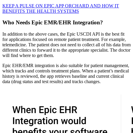
KEEP A PULSE ON EPIC APP ORCHARD AND HOW IT
BENEFITS THE HEALTH SYSTEMS
Who Needs Epic EMR/EHR Integration?
In addition to the above cases, the Epic USCDI API is the best fit
for applications focused on remote patient treatment. For example,
telemedicine. The patient does not need to collect all of his data from
different clinics to forward it to the appropriate specialist. The doctor
will find where to get them.
Epic EHR/EMR integration is also suitable for patient management,
which tracks and controls treatment plans. When a patient’s medical
history is reviewed, the app retrieves baseline and current clinical
data (drug status and test results) and tracks changes.