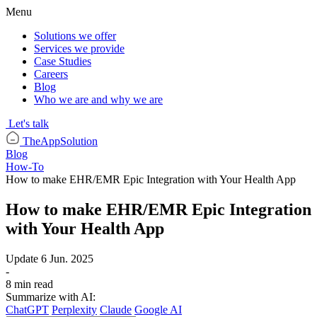
Menu
Solutions we offer
Services we provide
Case Studies
Careers
Blog
Who we are and why we are
Let's talk
TheAppSolution
Blog
How-To
How to make EHR/EMR Epic Integration with Your Health App
How to make EHR/EMR Epic Integration
with Your Health App
Update
6 Jun. 2025
-
8 min read
Summarize with AI:
ChatGPT
Perplexity
Claude
Google AI