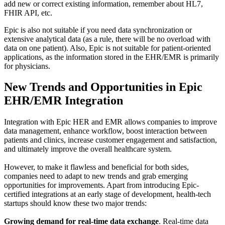
add new or correct existing information, remember about HL7,
FHIR API, etc.
Epic is also not suitable if you need data synchronization or
extensive analytical data (as a rule, there will be no overload with
data on one patient). Also, Epic is not suitable for patient-oriented
applications, as the information stored in the EHR/EMR is primarily
for physicians.
New Trends and Opportunities in Epic
EHR/EMR Integration
Integration with Epic HER and EMR allows companies to improve
data management, enhance workflow, boost interaction between
patients and clinics, increase customer engagement and satisfaction,
and ultimately improve the overall healthcare system.
However, to make it flawless and beneficial for both sides,
companies need to adapt to new trends and grab emerging
opportunities for improvements. Apart from introducing Epic-
certified integrations at an early stage of development, health-tech
startups should know these two major trends:
Growing demand for real-time data exchange
. Real-time data