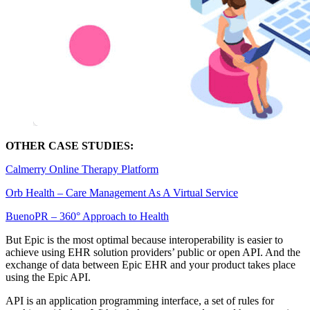
OTHER CASE STUDIES:
Calmerry Online Therapy Platform
Orb Health – Сare Management As A Virtual Service
BuenoPR – 360° Approach to Health
But Epic is the most optimal because interoperability is easier to
achieve using EHR solution providers’ public or open API. And the
exchange of data between Epic EHR and your product takes place
using the Epic API.
API is an application programming interface, a set of rules for