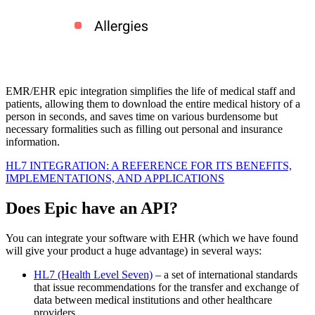
EMR/EHR epic integration simplifies the life of medical staff and
patients, allowing them to download the entire medical history of a
person in seconds, and saves time on various burdensome but
necessary formalities such as filling out personal and insurance
information.
HL7 INTEGRATION: A REFERENCE FOR ITS BENEFITS,
IMPLEMENTATIONS, AND APPLICATIONS
Does Epic have an API?
You can integrate your software with EHR (which we have found
will give your product a huge advantage) in several ways:
HL7 (Health Level Seven)
– a set of international standards
that issue recommendations for the transfer and exchange of
data between medical institutions and other healthcare
providers