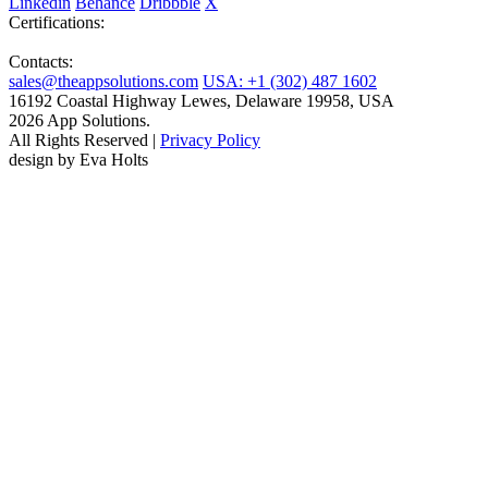
Linkedin
Behance
Dribbble
X
Certifications:
Contacts:
sales@theappsolutions.com
USA: +1 (302) 487 1602
16192 Coastal Highway Lewes, Delaware 19958, USA
2026 App Solutions.
All Rights Reserved |
Privacy Policy
design by Eva Holts