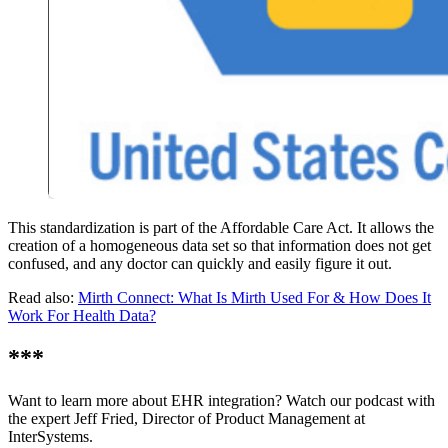
This standardization is part of the Affordable Care Act. It allows the
creation of a homogeneous data set so that information does not get
confused, and any doctor can quickly and easily figure it out.
Read also:
Mirth Connect: What Is Mirth Used For & How Does It
Work For Health Data?
***
Want to learn more about EHR integration? Watch our podcast with
the expert Jeff Fried, Director of Product Management at
InterSystems.