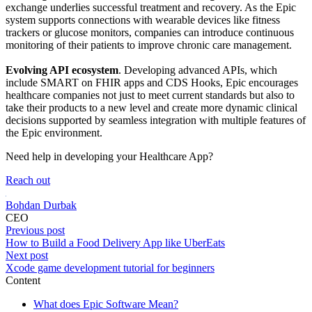
exchange underlies successful treatment and recovery. As the Epic
system supports connections with wearable devices like fitness
trackers or glucose monitors, companies can introduce continuous
monitoring of their patients to improve chronic care management.
Evolving API ecosystem
. Developing advanced APIs, which
include SMART on FHIR apps and CDS Hooks, Epic encourages
healthcare companies not just to meet current standards but also to
take their products to a new level and create more dynamic clinical
decisions supported by seamless integration with multiple features of
the Epic environment.
Need help in developing your Healthcare App?
Reach out
Bohdan Durbak
CEO
Previous post
How to Build a Food Delivery App like UberEats
Next post
Xcode game development tutorial for beginners
Content
What does Epic Software Mean?