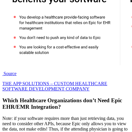
Source
THE APP SOLUTIONS – CUSTOM HEALTHCARE
SOFTWARE DEVELOPMENT COMPANY
Which
Healthcare Organizations
don’t Need Epic
EHR/EMR Integration?
Note: if your software requires more than just retrieving data, you
need to consider other APIs, because Epic only allows you to view
the data, not make edits! Thus, if the attending physician is going to