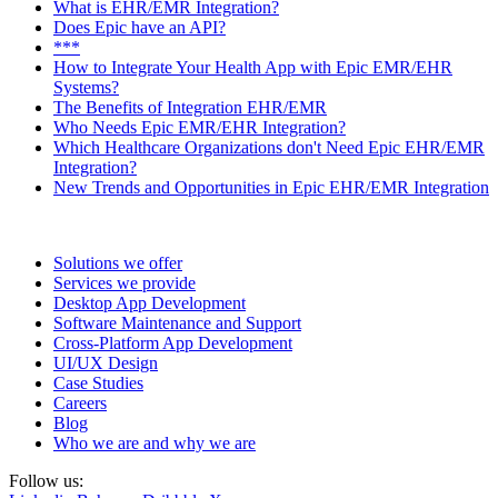
What is EHR/EMR Integration?
Does Epic have an API?
***
How to Integrate Your Health App with Epic EMR/EHR
Systems?
The Benefits of Integration EHR/EMR
Who Needs Epic EMR/EHR Integration?
Which
Healthcare Organizations
don't Need Epic EHR/EMR
Integration?
New Trends and Opportunities in Epic EHR/EMR Integration
Solutions we offer
Services we provide
Desktop App Development
Software Maintenance and Support
Cross-Platform App Development
UI/UX Design
Case Studies
Careers
Blog
Who we are and why we are
Follow us: