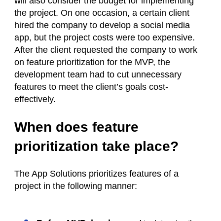
will also consider the budget for implementing
the project. On one occasion, a certain client
hired the company to develop a social media
app, but the project costs were too expensive.
After the client requested the company to work
on feature prioritization for the MVP, the
development team had to cut unnecessary
features to meet the client’s goals cost-
effectively.
When does feature
prioritization take place?
The App Solutions prioritizes features of a
project in the following manner: