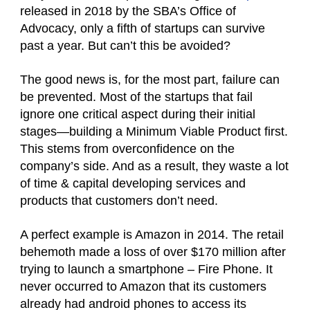
released in 2018 by the SBA’s Office of
Advocacy, only a fifth of startups can survive
past a year. But can’t this be avoided?
The good news is, for the most part, failure can
be prevented. Most of the startups that fail
ignore one critical aspect during their initial
stages—building a Minimum Viable Product first.
This stems from overconfidence on the
company’s side. And as a result, they waste a lot
of time & capital developing services and
products that customers don’t need.
A perfect example is Amazon in 2014. The retail
behemoth made a loss of over $170 million after
trying to launch a smartphone – Fire Phone. It
never occurred to Amazon that its customers
already had android phones to access its