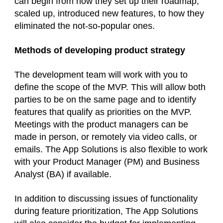
can begin from how they set up their roadmap,
scaled up, introduced new features, to how they
eliminated the not-so-popular ones.
Methods of developing product strategy
The development team will work with you to
define the scope of the MVP. This will allow both
parties to be on the same page and to identify
features that qualify as priorities on the MVP.
Meetings with the product managers can be
made in person, or remotely via video calls, or
emails. The App Solutions is also flexible to work
with your Product Manager (PM) and Business
Analyst (BA) if available.
In addition to discussing issues of functionality
during feature prioritization, The App Solutions