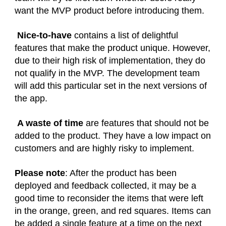
want the MVP product before introducing them.
Nice-to-have
contains a list of delightful
features that make the product unique. However,
due to their high risk of implementation, they do
not qualify in the MVP. The development team
will add this particular set in the next versions of
the app.
A waste of time
are features that should not be
added to the product. They have a low impact on
customers and are highly risky to implement.
Please note
: After the product has been
deployed and feedback collected, it may be a
good time to reconsider the items that were left
in the orange, green, and red squares. Items can
be added a single feature at a time on the next