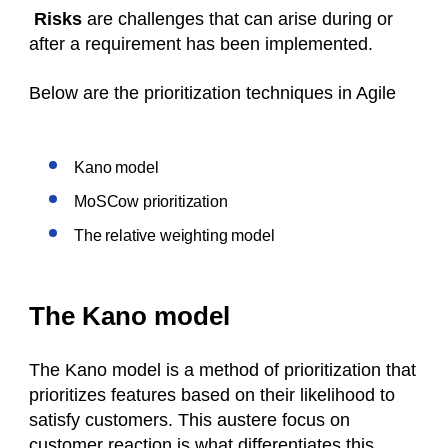
Risks
are challenges that can arise during or
after a requirement has been implemented.
Below are the prioritization techniques in Agile
Kano model
MoSCow prioritization
The relative weighting model
The Kano model
The Kano model is a method of prioritization that
prioritizes features based on their likelihood to
satisfy customers. This austere focus on
customer reaction is what differentiates this