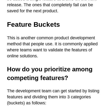
release. The ones that completely fail can be
saved for the next product.
Feature Buckets
This is another common product development
method that people use. It is commonly applied
where teams want to validate the features of
online solutions.
How do you prioritize among
competing features?
The development team can get started by listing
features and dividing them into 3 categories
(buckets) as follows: