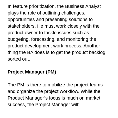
In feature prioritization, the Business Analyst
plays the role of outlining challenges,
opportunities and presenting solutions to
stakeholders. He must work closely with the
product owner to tackle issues such as
budgeting, forecasting, and monitoring the
product development work process. Another
thing the BA does is to get the product backlog
sorted out.
Project Manager (PM)
The PM is there to mobilize the project teams
and organize the project workflow. While the
Product Manager’s focus is much on market
success, the Project Manager will: