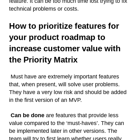
feature. It can be too much time lost trying to fix
technical problems or costs.
How to prioritize features for
your product roadmap to
increase customer value with
the Priority Matrix
Must have are extremely important features
that, when present, will solve user problems.
They have a very low risk and should be added
in the first version of an MVP.
Can be done
are features that provide less
value compared to the ‘must-haves’. They can
be implemented later in other versions. The
team will try to first learn whether users really