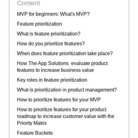
Content
MVP for beginners: What's MVP?
Feature prioritization
What is feature prioritization?
How do you prioritize features?
When does feature prioritization take place?
How The App Solutions evaluate product
features to increase business value
Key roles in feature prioritization
What is prioritization in product management?
How to prioritize features for your MVP
How to prioritize features for your product
roadmap to increase customer value with the
Priority Matrix
Feature Buckets