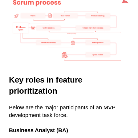
Key roles in feature
prioritization
Below are the major participants of an MVP
development task force.
Business Analyst (BA)