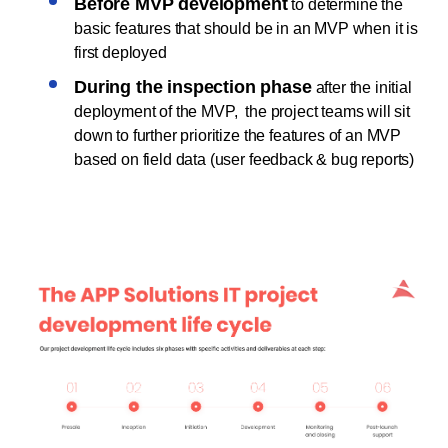
Before MVP development
to determine the
basic features that should be in an MVP when it is
first deployed
During the inspection phase
after the initial
deployment of the MVP, the project teams will sit
down to further prioritize the features of an MVP
based on field data (user feedback & bug reports)