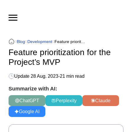
Blog
Development
Feature prioritization for the Project’s MVP
Feature prioritization for the
Project’s MVP
Update
28 Aug. 2023
-
21 min read
Summarize with AI:
ChatGPT
Perplexity
Claude
Google AI