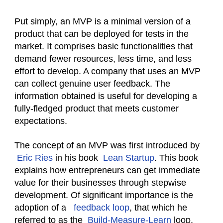
Put simply, an MVP is a minimal version of a
product that can be deployed for tests in the
market. It comprises basic functionalities that
demand fewer resources, less time, and less
effort to develop. A company that uses an MVP
can collect genuine user feedback. The
information obtained is useful for developing a
fully-fledged product that meets customer
expectations.
The concept of an MVP was first introduced by
Eric Ries
in his book
Lean Startup
. This book
explains how entrepreneurs can get immediate
value for their businesses through stepwise
development. Of significant importance is the
adoption of a
feedback loop
, that which he
referred to as the
Build-Measure-Learn
loop.