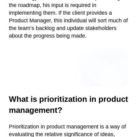
the roadmap, his input is required in
implementing them. If the client provides a
Product Manager, this individual will sort much of
the team’s backlog and update stakeholders
about the progress being made.
What is prioritization in product
management?
Prioritization in product management is a way of
evaluating the relative significance of ideas,