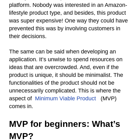
platform. Nobody was interested in an Amazon-
lifestyle product type, and besides, this product
was super expensive! One way they could have
prevented this was by involving customers in
their decisions.
The same can be said when developing an
application. It’s unwise to spend resources on
ideas that are overcrowded. And, even if the
product is unique, it should be minimalist. The
functionalities of the product should not be
unnecessarily complicated. This is where the
aspect of
Minimum Viable Product
(MVP)
comes in.
MVP for beginners: What’s
MVP?