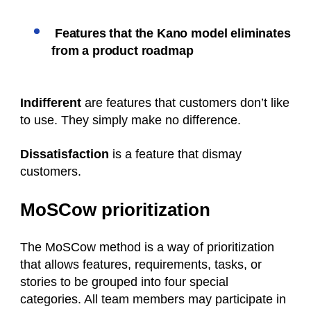
Features that the Kano model eliminates
from a product roadmap
Indifferent
are features that customers don’t like
to use. They simply make no difference.
Dissatisfaction
is a feature that dismay
customers.
MoSCow prioritization
The MoSCow method is a way of prioritization
that allows features, requirements, tasks, or
stories to be grouped into four special
categories. All team members may participate in