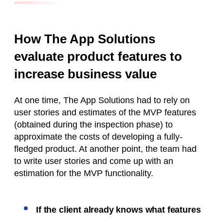
How The App Solutions
evaluate product features to
increase business value
At one time, The App Solutions had to rely on
user stories and estimates of the MVP features
(obtained during the inspection phase) to
approximate the costs of developing a fully-
fledged product. At another point, the team had
to write user stories and come up with an
estimation for the MVP functionality.
If the client already knows what features