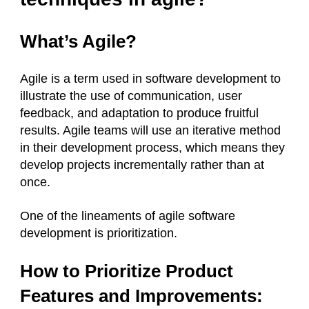
What’s Agile?
Agile is a term used in software development to
illustrate the use of communication, user
feedback, and adaptation to produce fruitful
results. Agile teams will use an iterative method
in their development process, which means they
develop projects incrementally rather than at
once.
One of the lineaments of agile software
development is prioritization.
How to Prioritize Product
Features and Improvements: