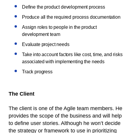
Define the product development process
Produce all the required process documentation
Assign roles to people in the product
development team
Evaluate project needs
Take into account factors like cost, time, and risks
associated with implementing the needs
Track progress
The Client
The client is one of the Agile team members. He
provides the scope of the business and will help
to define user stories. Although he won’t decide
the strategy or framework to use in prioritizing