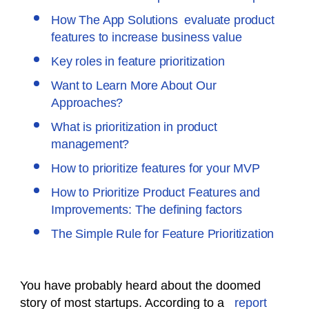
How The App Solutions evaluate product
features to increase business value
Key roles in feature prioritization
Want to Learn More About Our
Approaches?
What is prioritization in product
management?
How to prioritize features for your MVP
How to Prioritize Product Features and
Improvements: The defining factors
The Simple Rule for Feature Prioritization
You have probably heard about the doomed
story of most startups. According to a
report