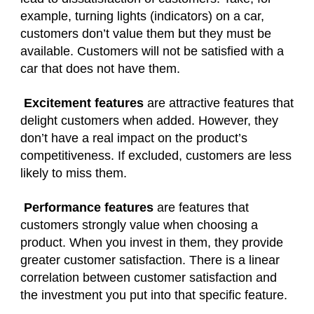
example, turning lights (indicators) on a car,
customers don’t value them but they must be
available. Customers will not be satisfied with a
car that does not have them.
Excitement features
are attractive features that
delight customers when added. However, they
don’t have a real impact on the product’s
competitiveness. If excluded, customers are less
likely to miss them.
Performance features
are features that
customers strongly value when choosing a
product. When you invest in them, they provide
greater customer satisfaction. There is a linear
correlation between customer satisfaction and
the investment you put into that specific feature.