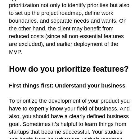
prioritization not only to identify priorities but also
to set up the project roadmap, define work
boundaries, and separate needs and wants. On
the other hand, the client may benefit from
reduced costs (since all non-essential features
are excluded), and earlier deployment of the
MVP.
How do you prioritize features?
First things first: Understand your business
To prioritize the development of your product you
have to expertly know your field of business. And
also, you should have a clearly defined business
goal. Sometimes it’s helpful to learn things from
startups that became successful. Your studies