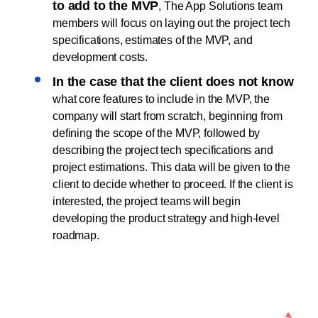
to add to the MVP
, The App Solutions team
members will focus on laying out the project tech
specifications, estimates of the MVP, and
development costs.
In the case that the client does not know
what core features to include in the MVP, the
company will start from scratch, beginning from
defining the scope of the MVP, followed by
describing the project tech specifications and
project estimations. This data will be given to the
client to decide whether to proceed. If the client is
interested, the project teams will begin
developing the product strategy and high-level
roadmap.