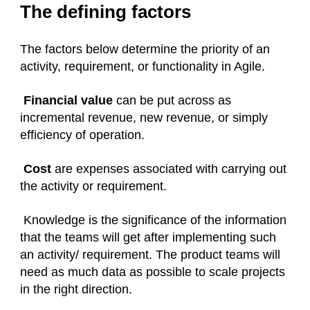
The defining factors
The factors below determine the priority of an
activity, requirement, or functionality in Agile.
Financial value
can be put across as
incremental revenue, new revenue, or simply
efficiency of operation.
Cost
are expenses associated with carrying out
the activity or requirement.
Knowledge is the significance of the information
that the teams will get after implementing such
an activity/ requirement. The product teams will
need as much data as possible to scale projects
in the right direction.