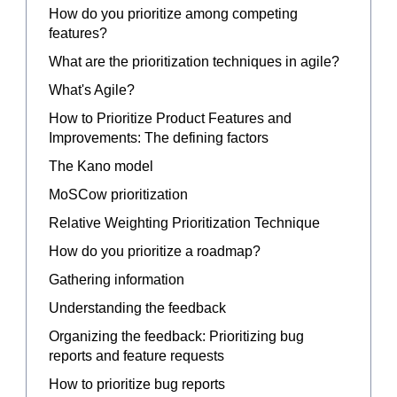
How do you prioritize among competing
features?
What are the prioritization techniques in agile?
What's Agile?
How to Prioritize Product Features and
Improvements: The defining factors
The Kano model
MoSCow prioritization
Relative Weighting Prioritization Technique
How do you prioritize a roadmap?
Gathering information
Understanding the feedback
Organizing the feedback: Prioritizing bug
reports and feature requests
How to prioritize bug reports