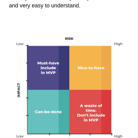
and very easy to understand.