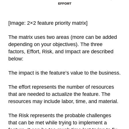
[Image: 2×2 feature priority matrix]
The matrix uses two areas (more can be added
depending on your objectives). The three
factors, Effort, Risk, and Impact are described
below:
The impact is the feature’s value to the business.
The effort represents the number of resources
that are needed to actualize the feature. The
resources may include labor, time, and material.
The Risk represents the probable challenges
that can be met while trying to implement a