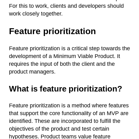
For this to work, clients and developers should
work closely together.
Feature prioritization
Feature prioritization is a critical step towards the
development of a Minimum Viable Product. It
requires the input of both the client and the
product managers.
What is feature prioritization?
Feature prioritization is a method where features
that support the core functionality of an MVP are
identified. These are incorporated to fulfill the
objectives of the product and test certain
hypotheses. Product teams value feature