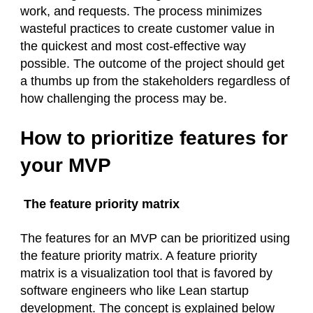
work, and requests. The process minimizes
wasteful practices to create customer value in
the quickest and most cost-effective way
possible. The outcome of the project should get
a thumbs up from the stakeholders regardless of
how challenging the process may be.
How to prioritize features for
your MVP
The feature priority matrix
The features for an MVP can be prioritized using
the feature priority matrix. A feature priority
matrix is a visualization tool that is favored by
software engineers who like Lean startup
development. The concept is explained below