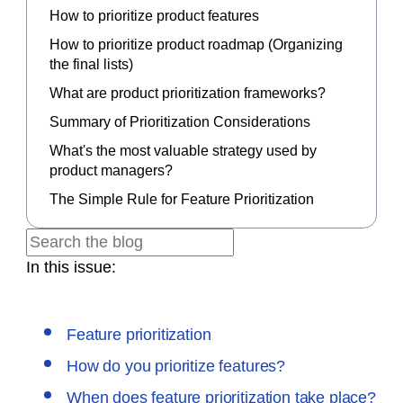
How to prioritize product features
How to prioritize product roadmap (Organizing
the final lists)
What are product prioritization frameworks?
Summary of Prioritization Considerations
What's the most valuable strategy used by
product managers?
The Simple Rule for Feature Prioritization
In this issue:
Feature prioritization
How do you prioritize features?
When does feature prioritization take place?