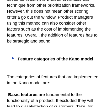
technique from other prioritization frameworks.
However, this does not mean other scoring
criteria go out the window. Product managers
using this method can also consider other
factors such as the cost of implementing the
features. Overall, the addition of features has to
be strategic and sound.
Feature categories of the Kano model
The categories of features that are implemented
in the Kano model are:
Basic features
are fundamental to the
functionality of a product. If excluded they will
lead to dissatisfaction of customers. Take, for