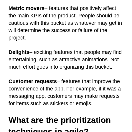
Metric movers
– features that positively affect
the main KPIs of the product. People should be
cautious with this bucket as whatever may get in
will determine the success or failure of the
project.
Delights
– exciting features that people may find
entertaining, such as attractive animations. Not
much effort goes into organizing this bucket.
Customer requests
– features that improve the
convenience of the app. For example, if it was a
messaging app, customers may make requests
for items such as stickers or emojis.
What are the prioritization
techniques in agile?