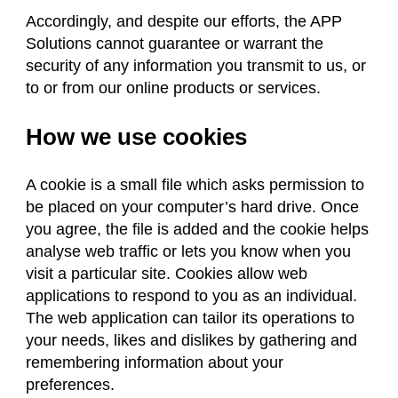
Accordingly, and despite our efforts, the APP
Solutions cannot guarantee or warrant the
security of any information you transmit to us, or
to or from our online products or services.
How we use cookies
A cookie is a small file which asks permission to
be placed on your computer’s hard drive. Once
you agree, the file is added and the cookie helps
analyse web traffic or lets you know when you
visit a particular site. Cookies allow web
applications to respond to you as an individual.
The web application can tailor its operations to
your needs, likes and dislikes by gathering and
remembering information about your
preferences.