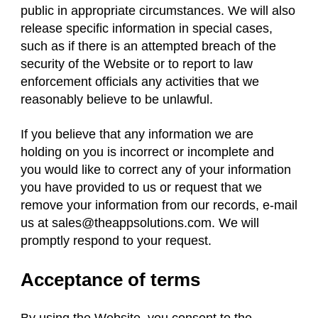
public in appropriate circumstances. We will also
release specific information in special cases,
such as if there is an attempted breach of the
security of the Website or to report to law
enforcement officials any activities that we
reasonably believe to be unlawful.
If you believe that any information we are
holding on you is incorrect or incomplete and
you would like to correct any of your information
you have provided to us or request that we
remove your information from our records, e-mail
us at
sales@theappsolutions.com
. We will
promptly respond to your request.
Acceptance of terms