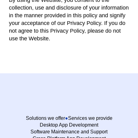
By using the Website, you consent to the
collection, use and disclosure of your information
in the manner provided in this policy and signify
your acceptance of our Privacy Policy. If you do
not agree to this Privacy Policy, please do not
use the Website.
Solutions we offer
Services we provide
Desktop App Development
Software Maintenance and Support