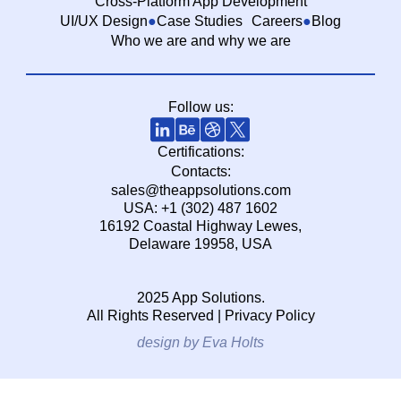
Cross-Platform App Development
UI/UX Design
Case Studies
Careers
Blog
Who we are and why we are
Follow us:
Certifications:
Contacts:
sales@theappsolutions.com
USA: +1 (302) 487 1602
16192 Coastal Highway Lewes,
Delaware 19958, USA
2025 App Solutions.
All Rights Reserved |
Privacy Policy
design by Eva Holts