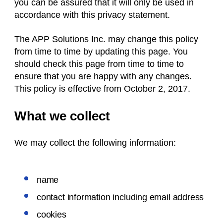
you can be assured that it will only be used in
accordance with this privacy statement.
The APP Solutions Inc. may change this policy
from time to time by updating this page. You
should check this page from time to time to
ensure that you are happy with any changes.
This policy is effective from October 2, 2017.
What we collect
We may collect the following information:
name
contact information including email address
cookies