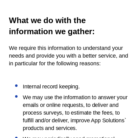
What we do with the
information we gather:
We require this information to understand your
needs and provide you with a better service, and
in particular for the following reasons:
Internal record keeping.
We may use the information to answer your
emails or online requests, to deliver and
process surveys, to estimate the fees, to
fulfill and/or deliver, improve App Solutions`
products and services.