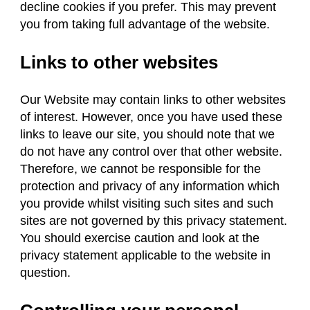
decline cookies if you prefer. This may prevent
you from taking full advantage of the website.
Links to other websites
Our Website may contain links to other websites
of interest. However, once you have used these
links to leave our site, you should note that we
do not have any control over that other website.
Therefore, we cannot be responsible for the
protection and privacy of any information which
you provide whilst visiting such sites and such
sites are not governed by this privacy statement.
You should exercise caution and look at the
privacy statement applicable to the website in
question.