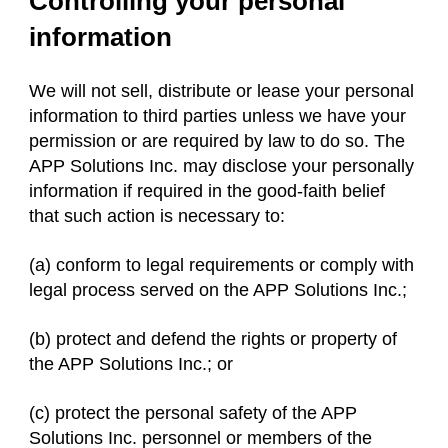
Controlling your personal
information
We will not sell, distribute or lease your personal
information to third parties unless we have your
permission or are required by law to do so. The
APP Solutions Inc. may disclose your personally
information if required in the good-faith belief
that such action is necessary to:
(a) conform to legal requirements or comply with
legal process served on the APP Solutions Inc.;
(b) protect and defend the rights or property of
the APP Solutions Inc.; or
(c) protect the personal safety of the APP
Solutions Inc. personnel or members of the