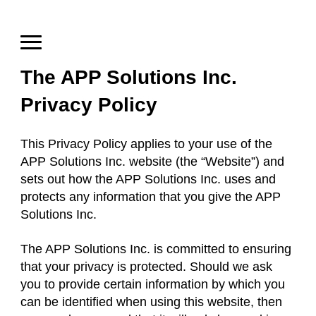
The APP Solutions Inc.
Privacy Policy
This Privacy Policy applies to your use of the
APP Solutions Inc. website (the “Website”) and
sets out how the APP Solutions Inc. uses and
protects any information that you give the APP
Solutions Inc.
The APP Solutions Inc. is committed to ensuring
that your privacy is protected. Should we ask
you to provide certain information by which you
can be identified when using this website, then