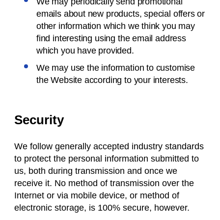
We may periodically send promotional
emails about new products, special offers or
other information which we think you may
find interesting using the email address
which you have provided.
We may use the information to customise
the Website according to your interests.
Security
We follow generally accepted industry standards
to protect the personal information submitted to
us, both during transmission and once we
receive it. No method of transmission over the
Internet or via mobile device, or method of
electronic storage, is 100% secure, however.