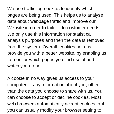
We use traffic log cookies to identify which
pages are being used. This helps us to analyse
data about webpage traffic and improve our
Website in order to tailor it to customer needs.
We only use this information for statistical
analysis purposes and then the data is removed
from the system. Overall, cookies help us
provide you with a better website, by enabling us
to monitor which pages you find useful and
which you do not.
A cookie in no way gives us access to your
computer or any information about you, other
than the data you choose to share with us. You
can choose to accept or decline cookies. Most
web browsers automatically accept cookies, but
you can usually modify your browser setting to