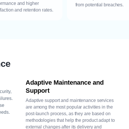
ormance and higher
from potential breaches.
sfaction and retention rates.
nce
Adaptive Maintenance and
Support
urity,
ilures.
Adaptive support and maintenance services
ase
are among the most popular activities in the
eeds.
post-launch process, as they are based on
methodologies that help the product adapt to
external changes after its delivery and