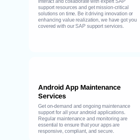
Interact and collaborate with expert SAP
support resources and get mission-critical
solutions on time. Be it driving innovation or
enhancing value realization, we have got you
covered with our SAP support services.
Android App Maintenance
Services
Get on-demand and ongoing maintenance
support for all your android applications.
Regular maintenance and monitoring are
essential to ensure that your apps are
responsive, compliant, and secure.