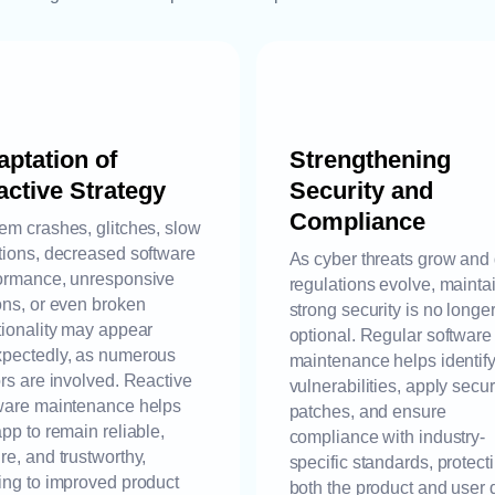
ptation of
Strengthening
ctive Strategy
Security and
Compliance
em crashes, glitches, slow
tions, decreased software
As cyber threats grow and
ormance, unresponsive
regulations evolve, mainta
ons, or even broken
strong security is no longe
tionality may appear
optional. Regular software
pectedly, as numerous
maintenance helps identif
ors are involved. Reactive
vulnerabilities, apply secur
ware maintenance helps
patches, and ensure
app to remain reliable,
compliance with industry-
re, and trustworthy,
specific standards, protect
ing to improved product
both the product and user 