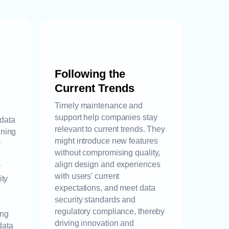
Following the
Current Trends
Timely maintenance and
support help companies stay
 data
relevant to current trends. They
ining
might introduce new features
r
without compromising quality,
align design and experiences
y
with users' current
ity
expectations, and meet data
security standards and
regulatory compliance, thereby
ing
driving innovation and
data