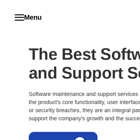
Menu
The Best Soft
and Support S
Software maintenance and support services a
the product's core functionality, user interf
or security breaches, they are an integral par
support the company's growth and the succes