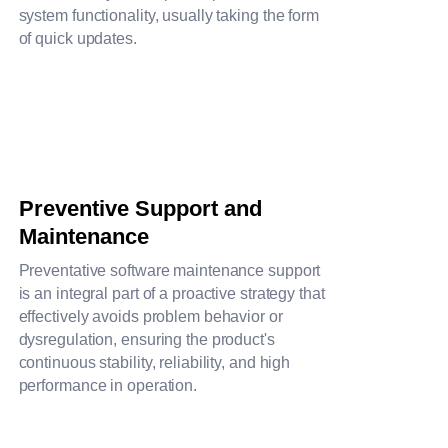
system functionality, usually taking the form
of quick updates.
Preventive Support and
Maintenance
Preventative software maintenance support
is an integral part of a proactive strategy that
effectively avoids problem behavior or
dysregulation, ensuring the product's
continuous stability, reliability, and high
performance in operation.