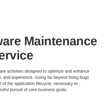
ware Maintenance
ervice
re activities designed to optimize and enhance
ace, and experience. Going far beyond fixing bugs
t of the application lifecycle, necessary to
sful pursuit of core business goals.