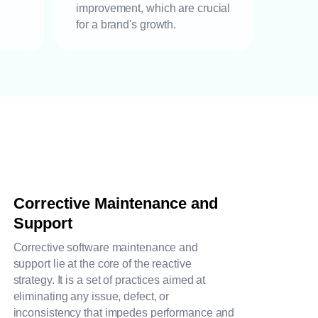
improvement, which are crucial
for a brand's growth.
Corrective Maintenance and
Support
Corrective software maintenance and
support lie at the core of the reactive
strategy. It is a set of practices aimed at
eliminating any issue, defect, or
inconsistency that impedes performance and