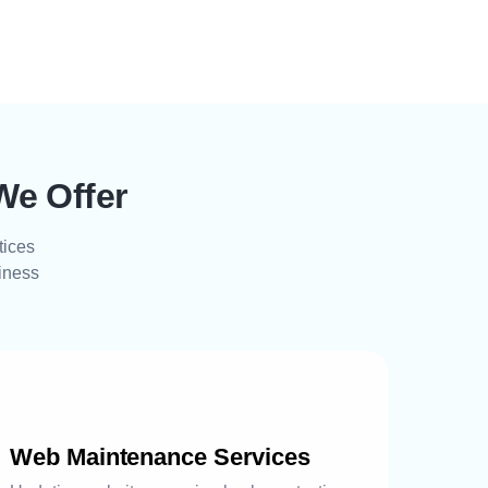
We Offer
tices
siness
Web Maintenance Services