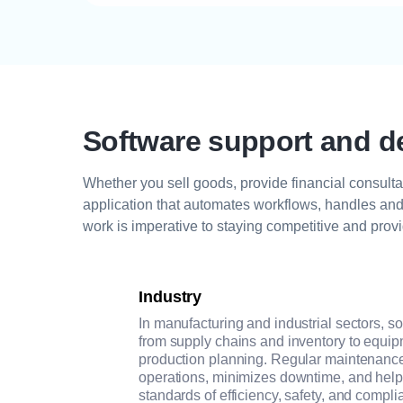
Software support and d
Whether you sell goods, provide financial consultat
application that automates workflows, handles and 
work is imperative to staying competitive and provi
Industry
In manufacturing and industrial sectors, s
from supply chains and inventory to equi
production planning. Regular maintenance
operations, minimizes downtime, and hel
standards of efficiency, safety, and compli