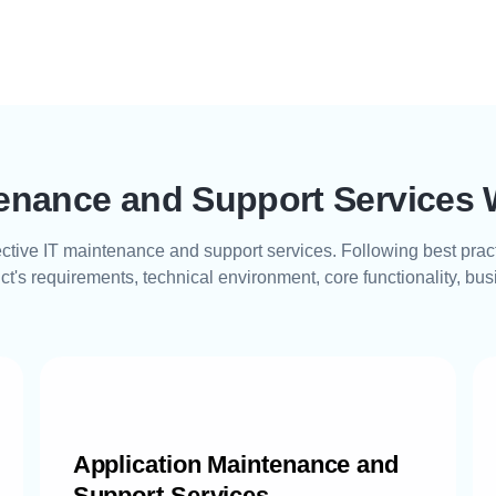
tenance and Support Services 
fective IT maintenance and support services. Following best prac
ct's requirements, technical environment, core functionality, bu
Application Maintenance and
Support Services