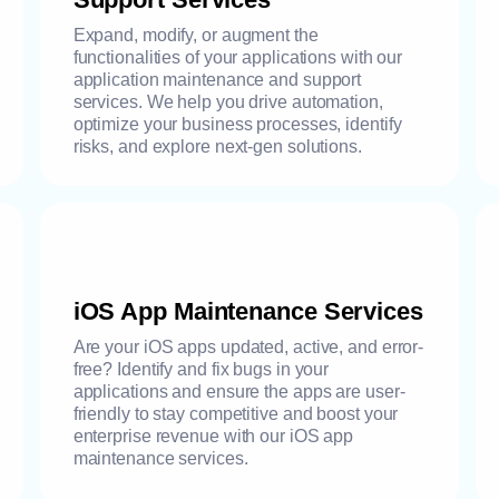
Expand, modify, or augment the
functionalities of your applications with our
application maintenance and support
services. We help you drive automation,
optimize your business processes, identify
risks, and explore next-gen solutions.
iOS App Maintenance Services
Are your iOS apps updated, active, and error-
free? Identify and fix bugs in your
applications and ensure the apps are user-
friendly to stay competitive and boost your
enterprise revenue with our iOS app
maintenance services.