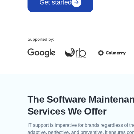
Get started
Supported by:
The Software Maintena
Services We Offer
IT support is imperative for brands regardless of th
adaptive, perfective, and preventive, it ensures co