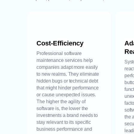
Cost-Efficiency
Ada
Rea
Professional software
maintenance services help
Syst
companies adapt more easily
reac
to new realms. They eliminate
perf
hidden bugs or technical debt
butt
that might hinder performance
func
or cause unexpected issues.
unex
The higher the agility of
fact
software is, the lower the
soft
investments a brand needs to
the 
stay relevant to its specific
secu
business performance and
lead