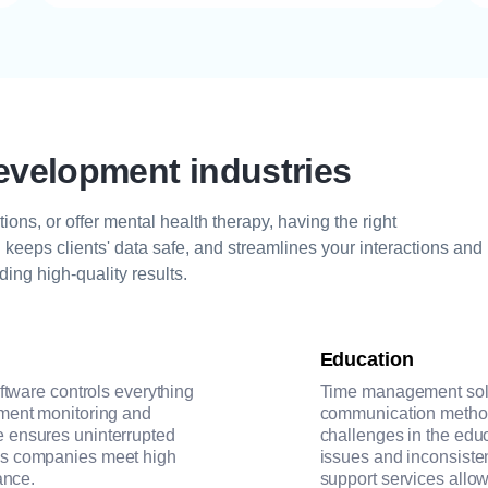
evelopment industries
ions, or offer mental health therapy, having the right
keeps clients' data safe, and streamlines your interactions and
ding high-quality results.
Education
oftware controls everything
Time management solu
pment monitoring and
communication methods
 ensures uninterrupted
challenges in the educ
ps companies meet high
issues and inconsiste
ance.
support services allow