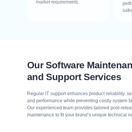
market requirements.
perf
sati
Our Software Maintena
and Support Services
Regular IT support enhances product reliability, sec
and performance while preventing costly system fa
Our experienced team provides tailored post-rele
maintenance to fit your brand’s unique technical n