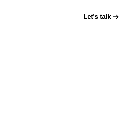
Let's talk