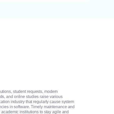
tions, student requests, modern
, and online studies raise various
ation industry that regularly cause system
ncies in software. Timely maintenance and
 academic institutions to stay agile and