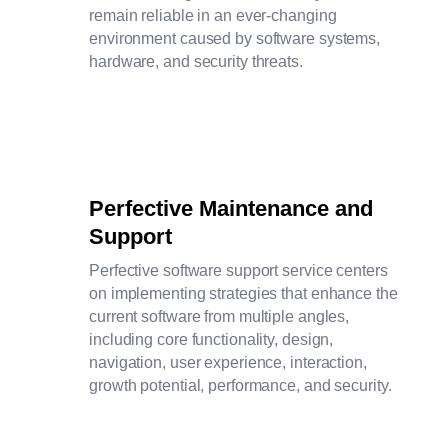
remain reliable in an ever-changing
environment caused by software systems,
hardware, and security threats.
Perfective Maintenance and
Support
Perfective software support service centers
on implementing strategies that enhance the
current software from multiple angles,
including core functionality, design,
navigation, user experience, interaction,
growth potential, performance, and security.