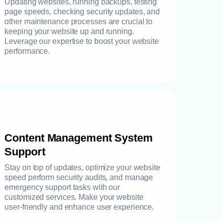
Updating websites, running backups, testing
page speeds, checking security updates, and
other maintenance processes are crucial to
keeping your website up and running.
Leverage our expertise to boost your website
performance.
Content Management System
Support
Stay on top of updates, optimize your website
speed perform security audits, and manage
emergency support tasks with our
customized services. Make your website
user-friendly and enhance user experience.