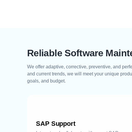
Reliable Software Main
We offer adaptive, corrective, preventive, and per
and current trends, we will meet your unique produ
goals, and budget.
SAP Support