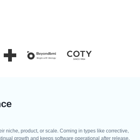
nce
eir niche, product, or scale. Coming in types like corrective,
ntinual growth and keeps software operational after release.