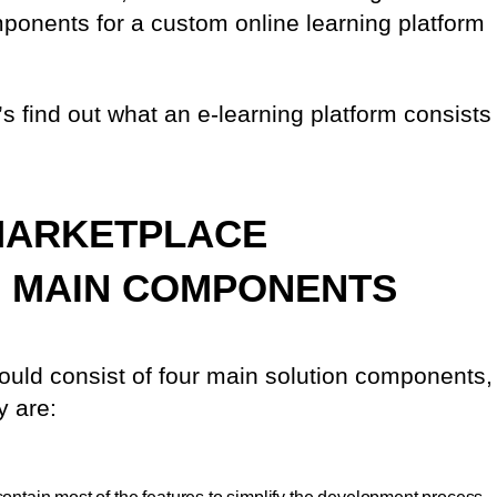
ponents for a custom online learning platform
t’s find out what an e-learning platform consists
MARKETPLACE
D MAIN COMPONENTS
uld consist of four main solution components,
y are: