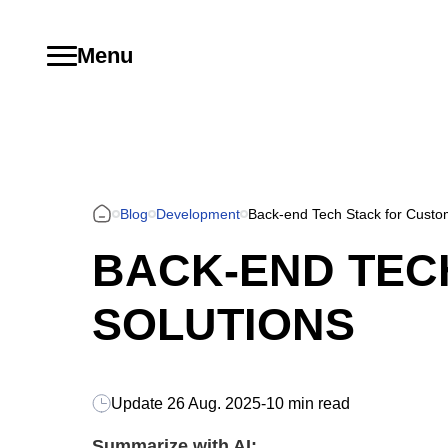
Menu
Blog
Development
Back-end Tech Stack for Custo
BACK-END TEC
SOLUTIONS
Update
26 Aug. 2025
-
10 min read
Summarize with AI: