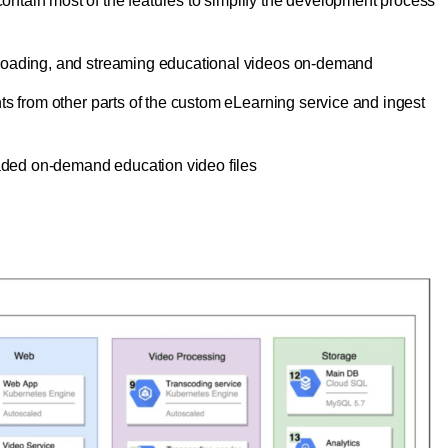
 contain most of the features to simplify the development process
ploading, and streaming educational videos on-demand
nts from other parts of the custom eLearning service and ingest
oaded on-demand education video files