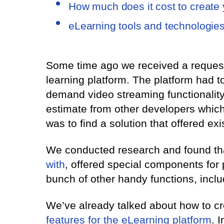
How much does it cost to create
eLearning tools and technologies
Some time ago we received a request 
learning platform. The platform had t
demand video streaming functionality.
estimate from other developers whic
was to find a solution that offered ex
We conducted research and found th
with
, offered special components for 
bunch of other handy functions, incl
We’ve already talked about how to cr
features for the eLearning platform
. 