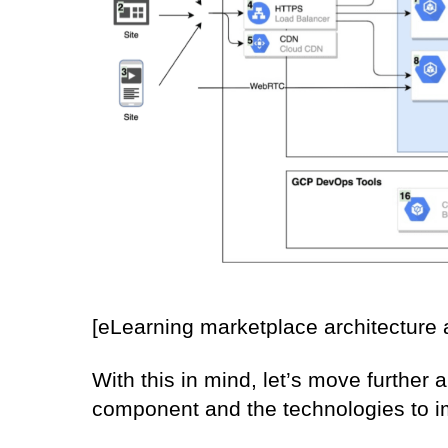
[eLearning marketplace architectur
With this in mind, let’s move further
component and the technologies to 