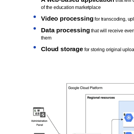
that will
of the education marketplace
Video processing
for transcoding, u
Data processing
that will receive eve
them
Cloud storage
for storing original upl