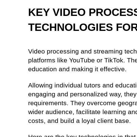
KEY VIDEO PROCES
TECHNOLOGIES FOR
Video processing and streaming tech
platforms like YouTube or TikTok. The
education and making it effective.
Allowing individual tutors and educati
engaging and personalized way, they 
requirements. They overcome geograph
wider audience, facilitate learning a
costs, and build a loyal client base.
Here are the key technologies in that