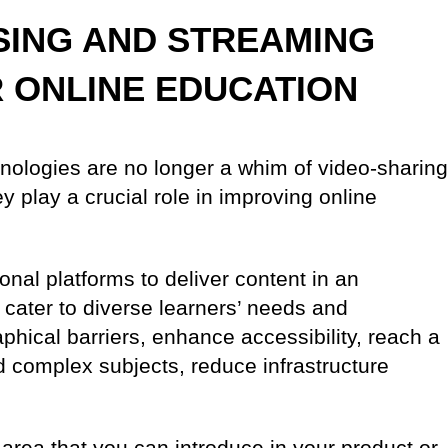
SING AND STREAMING
 ONLINE EDUCATION
nologies are no longer a whim of video-sharing
y play a crucial role in improving online
onal platforms to deliver content in an
cater to diverse learners’ needs and
ical barriers, enhance accessibility, reach a
nd complex subjects, reduce infrastructure
 area that you can introduce in your product or