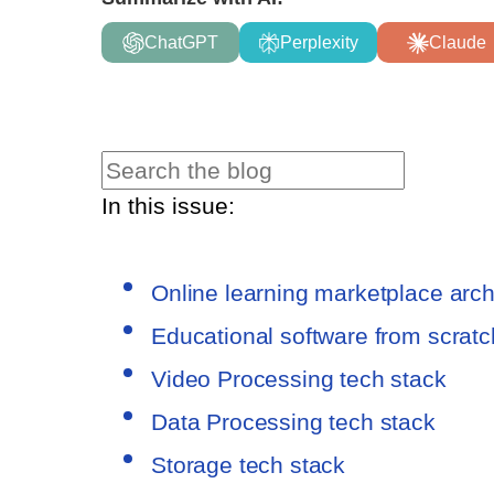
ChatGPT
Perplexity
Claude
In this issue:
Online learning marketplace arc
Educational software from scratch
Video Processing tech stack
Data Processing tech stack
Storage tech stack