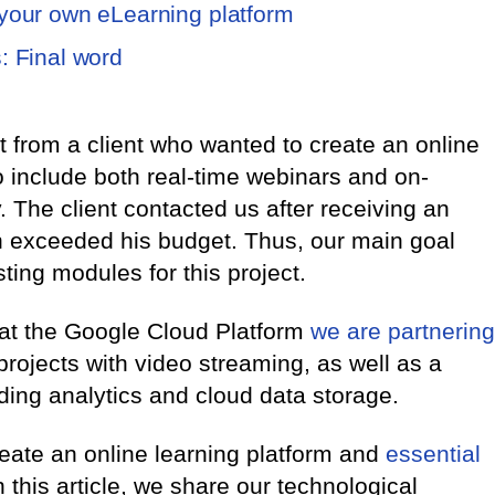
 your own eLearning platform
: Final word
from a client who wanted to create an online
o include both real-time webinars and on-
 The client contacted us after receiving an
h exceeded his budget. Thus, our main goal
isting modules for this project.
at the Google Cloud Platform
we are partnering
projects with video streaming, as well as a
uding analytics and cloud data storage.
eate an online learning platform and
essential
In this article, we share our technological