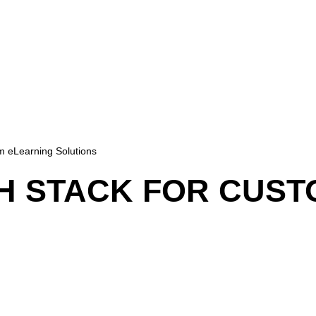
m eLearning Solutions
H STACK FOR CUST