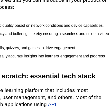
ocess:
eo quality based on network conditions and device capabilities.
ency and buffering, thereby ensuring a seamless and smooth video
polls, quizzes, and games to drive engagement.
 really accurate insights into learners’ engagement and progress.
scratch: essential tech stack
ne learning platform that includes most
n, user management, and others. Most of the
web applications using
API
.