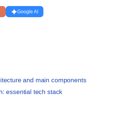
Google AI
hitecture and main components
: essential tech stack