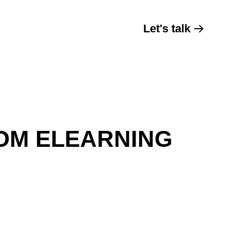
Let's talk
OM ELEARNING