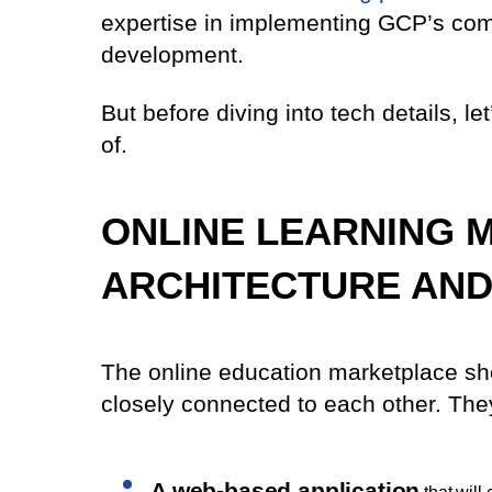
expertise in implementing GCP’s com
development.
But before diving into tech details, le
of.
ONLINE LEARNING 
ARCHITECTURE AN
The online education marketplace sho
closely connected to each other. The
A web-based application