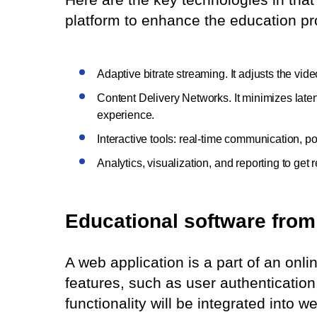
platform to enhance the education pr
Adaptive bitrate streaming. It adjusts the vid
Content Delivery Networks. It minimizes lat
experience.
Interactive tools: real-time communication, 
Analytics, visualization, and reporting to get
Educational software from 
A web application is a part of an onli
features, such as user authenticatio
functionality will be integrated into 