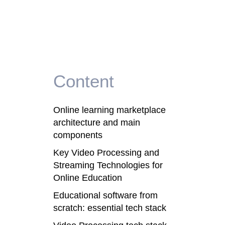
Content
Online learning marketplace
architecture and main
components
Key Video Processing and
Streaming Technologies for
Online Education
Educational software from
scratch: essential tech stack