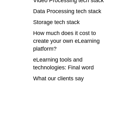
Video Processing tech stack
Data Processing tech stack
Storage tech stack
How much does it cost to
create your own eLearning
platform?
eLearning tools and
technologies: Final word
What our clients say