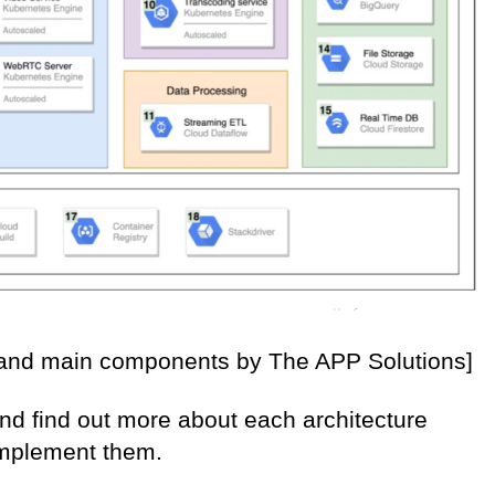
e and main components by The APP Solutions]
 and find out more about each architecture
implement them.