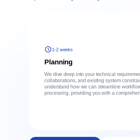
1-2 weeks
Planning
We dive deep into your technical requireme
collaborations, and existing system constra
understand how we can streamline workflow
processing, providing you with a comprehen