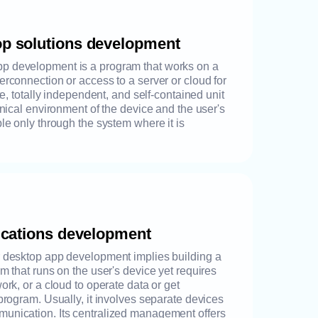
op solutions development
p development is a program that works on a
erconnection or access to a server or cloud for
ete, totally independent, and self-contained unit
chnical environment of the device and the user's
ble only through the system where it is
lications development
r desktop app development implies building a
am that runs on the user's device yet requires
ork, or a cloud to operate data or get
 program. Usually, it involves separate devices
munication. Its centralized management offers