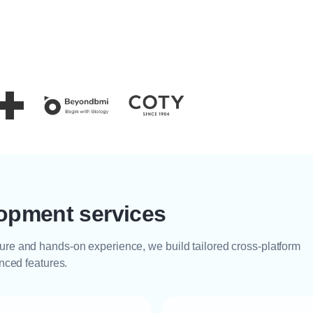
opment services
ure and hands-on experience, we build tailored cross-platform
anced features.