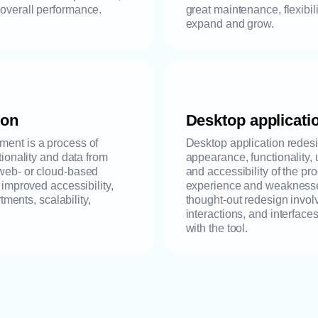
 overall performance.
great maintenance, flexibili
expand and grow.
ion
Desktop applicati
ment is a process of
Desktop application redesig
tionality and data from
appearance, functionality, 
 web- or cloud-based
and accessibility of the pr
s improved accessibility,
experience and weaknesses
ents, scalability,
thought-out redesign invol
interactions, and interfaces
with the tool.