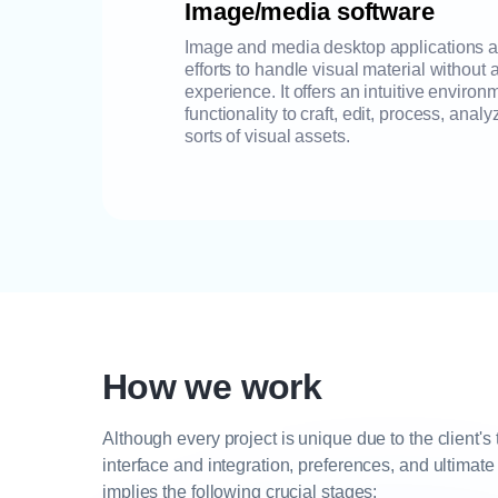
Image/media software
Image and media desktop applications as
efforts to handle visual material withou
experience. It offers an intuitive enviro
functionality to craft, edit, process, ana
sorts of visual assets.
How we work
Although every project is unique due to the client's
interface and integration, preferences, and ultimate
implies the following crucial stages: