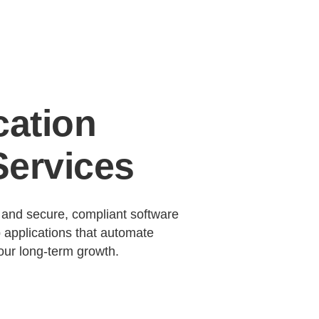
cation
ervices
, and secure, compliant software
 applications that automate
our long-term growth.