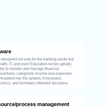
tware
s designed not only for the banking sector but
Health, IT, and even Education niches greatly
ility to monitor and manage financial
ansactions, categorize income and expenses,
nstalled into the system, it increases
ciency, and facilitates informed decisions.
esource/process management