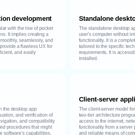
tion development
Standalone deskt
r with the rise of pocket
The standalone desktop ap
s. It implies creating a
user's computer without int
smoothly, seamlessly, and
functionality. It is a compl
provide a flawless UX for
tailored to the specific te
ficient, and easily
requirements. It is accessi
installed.
Client-server app
in the desktop app
The client-server model fo
uation, and verification of
two-tier architecture progr
avigation, and compatibility
access to the internet, netw
gned procedures that might
functionality from a server
e software's capabilities,
and reliable means of com