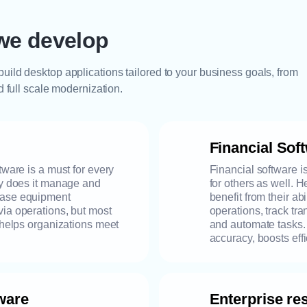
we develop
uild desktop applications tailored to your business goals, from
d full scale modernization.
Financial Sof
tware is a must for every
Financial software i
ly does it manage and
for others as well. 
ease equipment
benefit from their ab
via operations, but most
operations, track tr
d helps organizations meet
and automate tasks. I
accuracy, boosts effi
ware
Enterprise r