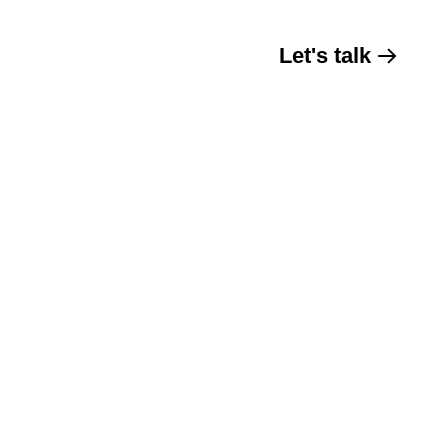
Let's talk