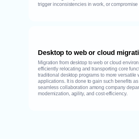
trigger inconsistencies in work, or compromise
Desktop to web or cloud migrat
Migration from desktop to web or cloud environ
efficiently relocating and transporting core func
traditional desktop programs to more versatile
applications. It is done to gain such benefits a
seamless collaboration among company departm
modernization, agility, and cost-efficiency.