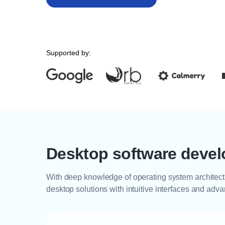
Supported by:
Desktop software devel
With deep knowledge of operating system architect
desktop solutions with intuitive interfaces and adv