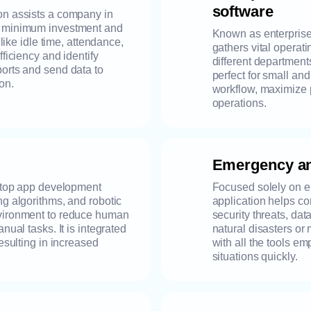
software
on assists a company in
h minimum investment and
Known as enterprise 
 like idle time, attendance,
gathers vital operat
fficiency and identify
different departments 
ports and send data to
perfect for small an
on.
workflow, maximize 
operations.
Emergency an
sktop app development
Focused solely on e
ng algorithms, and robotic
application helps co
nvironment to reduce human
security threats, da
nual tasks. It is integrated
natural disasters or 
resulting in increased
with all the tools 
situations quickly.