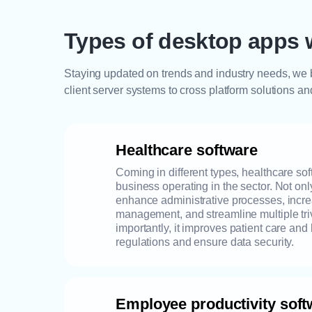
Types of desktop apps 
Staying updated on trends and industry needs, we b
client server systems to cross platform solutions an
Healthcare software
Coming in different types, healthcare sof
business operating in the sector. Not on
enhance administrative processes, incr
management, and streamline multiple tri
importantly, it improves patient care an
regulations and ensure data security.
Employee productivity soft