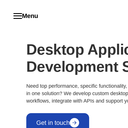
Menu
Desktop Appli
Development S
Need top performance, specific functionality
in one solution? We develop custom desktop
workflows, integrate with APIs and support y
Get in touch