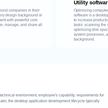
Utility softwa
sist companies in their
Optimizing computer 
t any design background or
software is a deskto
nment with powerful core
to increase productiv
lyze, manage, and share all
tasks: scanning the 
optimizing disk spa
system processes, an
background.
 technical environment, employee's capability, requirements for
 aim, the desktop application development lifecycle typically