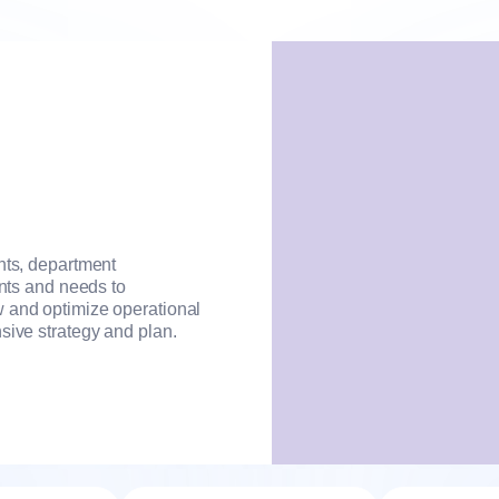
nts, department
ints and needs to
 and optimize operational
sive strategy and plan.