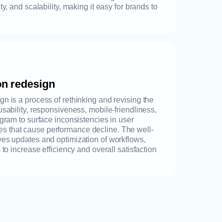
ty, and scalability, making it easy for brands to
on redesign
n is a process of rethinking and revising the
usability, responsiveness, mobile-friendliness,
ogram to surface inconsistencies in user
 that cause performance decline. The well-
ves updates and optimization of workflows,
 to increase efficiency and overall satisfaction