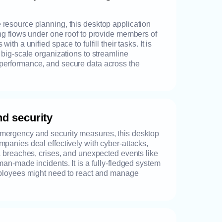
resource planning, this desktop application
ing flows under one roof to provide members of
with a unified space to fulfill their tasks. It is
d big-scale organizations to streamline
performance, and secure data across the
d security
mergency and security measures, this desktop
mpanies deal effectively with cyber-attacks,
ta breaches, crises, and unexpected events like
man-made incidents. It is a fully-fledged system
employees might need to react and manage