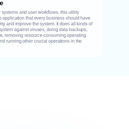
re
systems and user workflows, this utility
p application that every business should have
ity and improve the system. It does all kinds of
system against viruses, doing data backups,
ce, removing resource-consuming operating
d running other crucial operations in the