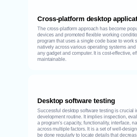
Cross-platform desktop applica
The cross-platform approach has become popula
devices and promoted flexible working condition
program that uses a single code base to work 
natively across various operating systems and 
any gadget and computer. It is cost-effective, ef
maintainable.
Desktop software testing
Successful desktop software testing is crucial 
development routine. It implies inspection, eval
a program's capacity, functionality, interface, n
across multiple factors. It is a set of well-desi
be done regularly to locate details that decreas