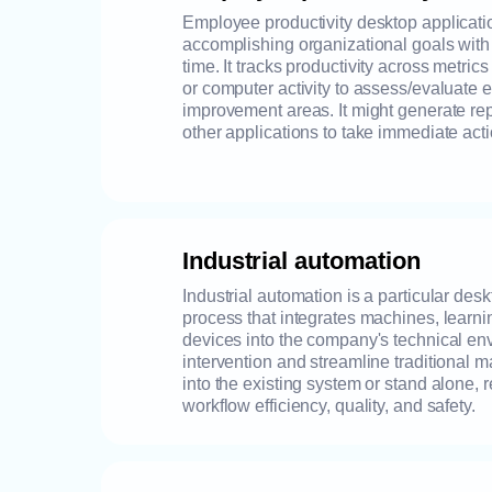
Employee productivity desktop applicati
accomplishing organizational goals wit
time. It tracks productivity across metrics
or computer activity to assess/evaluate e
improvement areas. It might generate re
other applications to take immediate acti
Industrial automation
Industrial automation is a particular de
process that integrates machines, learni
devices into the company's technical e
intervention and streamline traditional ma
into the existing system or stand alone, 
workflow efficiency, quality, and safety.