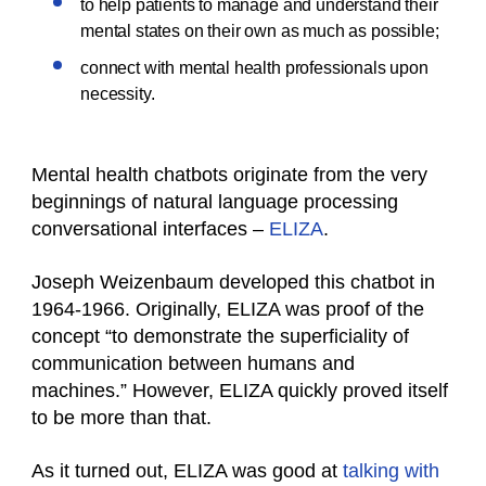
to help patients to manage and understand their
mental states on their own as much as possible;
connect with mental health professionals upon
necessity.
Mental health chatbots originate from the very
beginnings of natural language processing
conversational interfaces –
ELIZA
.
Joseph Weizenbaum developed this chatbot in
1964-1966. Originally, ELIZA was proof of the
concept “to demonstrate the superficiality of
communication between humans and
machines.” However, ELIZA quickly proved itself
to be more than that.
As it turned out, ELIZA was good at
talking with