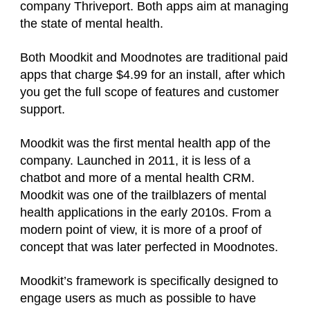
company Thriveport. Both apps aim at managing
the state of mental health.
Both Moodkit and Moodnotes are traditional paid
apps that charge $4.99 for an install, after which
you get the full scope of features and customer
support.
Moodkit was the first mental health app of the
company. Launched in 2011, it is less of a
chatbot and more of a mental health CRM.
Moodkit was one of the trailblazers of mental
health applications in the early 2010s. From a
modern point of view, it is more of a proof of
concept that was later perfected in Moodnotes.
Moodkit’s framework is specifically designed to
engage users as much as possible to have