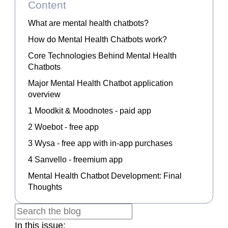
Content
What are mental health chatbots?
How do Mental Health Chatbots work?
Core Technologies Behind Mental Health
Chatbots
Major Mental Health Chatbot application
overview
1 Moodkit & Moodnotes - paid app
2 Woebot - free app
3 Wysa - free app with in-app purchases
4 Sanvello - freemium app
Mental Health Chatbot Development: Final
Thoughts
In this issue: