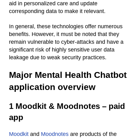
aid in personalized care and update
corresponding data to make it relevant.
In general, these technologies offer numerous
benefits. However, it must be noted that they
remain vulnerable to cyber-attacks and have a
significant risk of highly sensitive user data
leakage due to weak security practices.
Major Mental Health Chatbot
application overview
1 Moodkit & Moodnotes – paid
app
Moodkit
and
Moodnotes
are products of the