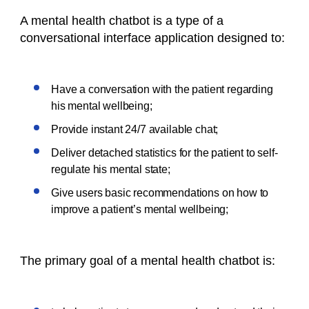
A mental health chatbot is a type of a
conversational interface application designed to:
Have a conversation with the patient regarding
his mental wellbeing;
Provide instant 24/7 available chat;
Deliver detached statistics for the patient to self-
regulate his mental state;
Give users basic recommendations on how to
improve a patient’s mental wellbeing;
The primary goal of a mental health chatbot is: