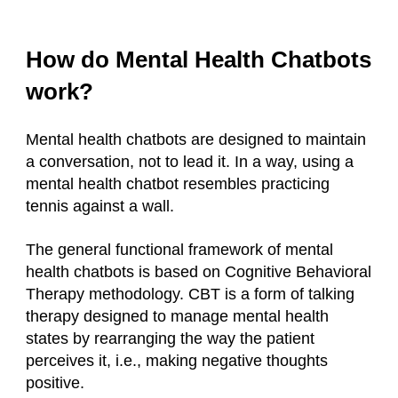
How do Mental Health Chatbots
work?
Mental health chatbots are designed to maintain
a conversation, not to lead it. In a way, using a
mental health chatbot resembles practicing
tennis against a wall.
The general functional framework of mental
health chatbots is based on Cognitive Behavioral
Therapy methodology. CBT is a form of talking
therapy designed to manage mental health
states by rearranging the way the patient
perceives it, i.e., making negative thoughts
positive.