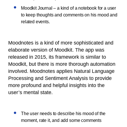
Moodkit Journal – a kind of a notebook for a user
to keep thoughts and comments on his mood and
related events.
Moodnotes is a kind of more sophisticated and
elaborate version of Moodkit. The app was
released in 2015, its framework is similar to
Moodkit, but there is more thorough automation
involved. Moodnotes applies Natural Language
Processing and Sentiment Analysis to provide
more profound and helpful insights into the
user’s mental state.
The user needs to describe his mood of the
moment, rate it, and add some comments