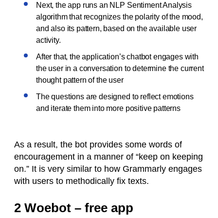
Next, the app runs an NLP Sentiment Analysis
algorithm that recognizes the polarity of the mood,
and also its pattern, based on the available user
activity.
After that, the application’s chatbot engages with
the user in a conversation to determine the current
thought pattern of the user
The questions are designed to reflect emotions
and iterate them into more positive patterns
As a result, the bot provides some words of
encouragement in a manner of “keep on keeping
on.” It is very similar to how Grammarly engages
with users to methodically fix texts.
2 Woebot – free app