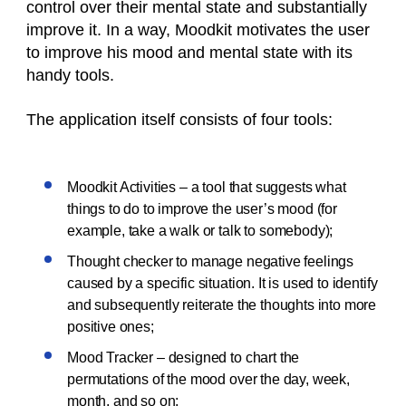
control over their mental state and substantially
improve it. In a way, Moodkit motivates the user
to improve his mood and mental state with its
handy tools.
The application itself consists of four tools:
Moodkit Activities – a tool that suggests what
things to do to improve the user’s mood (for
example, take a walk or talk to somebody);
Thought checker to manage negative feelings
caused by a specific situation. It is used to identify
and subsequently reiterate the thoughts into more
positive ones;
Mood Tracker – designed to chart the
permutations of the mood over the day, week,
month, and so on;