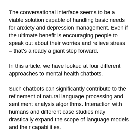
The conversational interface seems to be a
viable solution capable of handling basic needs
for anxiety and depression management. Even if
the ultimate benefit is encouraging people to
speak out about their worries and relieve stress
– that’s already a giant step forward.
In this article, we have looked at four different
approaches to mental health chatbots.
Such chatbots can significantly contribute to the
refinement of natural language processing and
sentiment analysis algorithms. Interaction with
humans and different case studies may
drastically expand the scope of language models
and their capabilities.