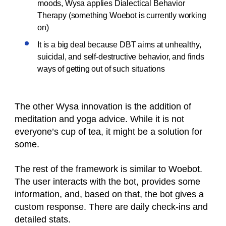
moods, Wysa applies Dialectical Behavior
Therapy (something Woebot is currently working
on)
It is a big deal because DBT aims at unhealthy,
suicidal, and self-destructive behavior, and finds
ways of getting out of such situations
The other Wysa innovation is the addition of
meditation and yoga advice. While it is not
everyone’s cup of tea, it might be a solution for
some.
The rest of the framework is similar to Woebot.
The user interacts with the bot, provides some
information, and, based on that, the bot gives a
custom response. There are daily check-ins and
detailed stats.