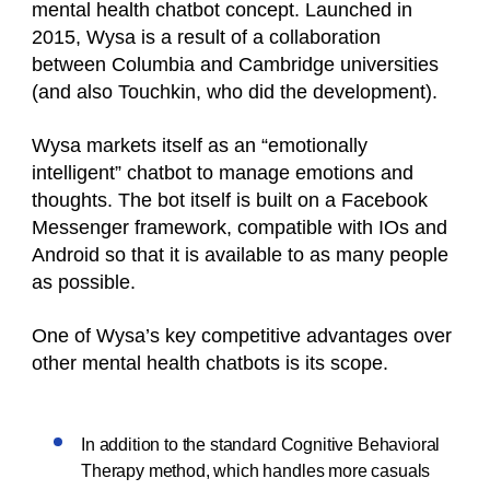
mental health chatbot concept. Launched in
2015, Wysa is a result of a collaboration
between Columbia and Cambridge universities
(and also Touchkin, who did the development).
Wysa markets itself as an “emotionally
intelligent” chatbot to manage emotions and
thoughts. The bot itself is built on a Facebook
Messenger framework, compatible with IOs and
Android so that it is available to as many people
as possible.
One of Wysa’s key competitive advantages over
other mental health chatbots is its scope.
In addition to the standard Cognitive Behavioral
Therapy method, which handles more casuals