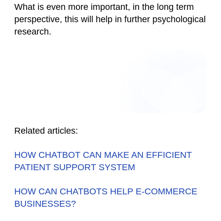
What is even more important, in the long term
perspective, this will help in further psychological
research.
Related articles:
HOW CHATBOT CAN MAKE AN EFFICIENT
PATIENT SUPPORT SYSTEM
HOW CAN CHATBOTS HELP E-COMMERCE
BUSINESSES?