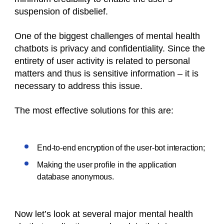
suspension of disbelief.
One of the biggest challenges of mental health
chatbots is privacy and confidentiality. Since the
entirety of user activity is related to personal
matters and thus is sensitive information – it is
necessary to address this issue.
The most effective solutions for this are:
End-to-end encryption of the user-bot interaction;
Making the user profile in the application
database anonymous.
Now let’s look at several major mental health