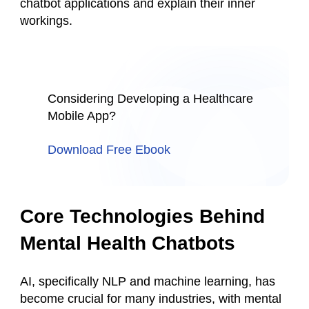
chatbot applications and explain their inner
workings.
Considering Developing a Healthcare
Mobile App?
Download Free Ebook
Core Technologies Behind
Mental Health Chatbots
AI, specifically NLP and machine learning, has
become crucial for many industries, with mental