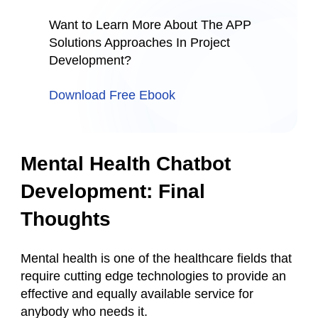
Want to Learn More About The APP
Solutions Approaches In Project
Development?
Download Free Ebook
Mental Health Chatbot
Development: Final
Thoughts
Mental health is one of the healthcare fields that
require cutting edge technologies to provide an
effective and equally available service for
anybody who needs it.