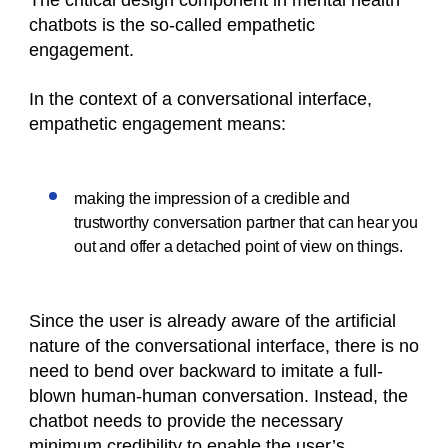
The critical design component in mental health
chatbots is the so-called empathetic
engagement.
In the context of a conversational interface,
empathetic engagement means:
making the impression of a credible and
trustworthy conversation partner that can hear you
out and offer a detached point of view on things.
Since the user is already aware of the artificial
nature of the conversational interface, there is no
need to bend over backward to imitate a full-
blown human-human conversation. Instead, the
chatbot needs to provide the necessary
minimum credibility to enable the user’s