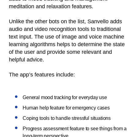
meditation and relaxation features.
Unlike the other bots on the list, Sanvello adds
audio and video recognition tools to traditional
text input. The use of image and voice machine
learning algorithms helps to determine the state
of the user and provide some relevant and
helpful advice.
The app’s features include:
General mood tracking for everyday use
Human help feature for emergency cases
Coping tools to handle stressful situations
Progress assessment feature to see things from a
long-term perspective