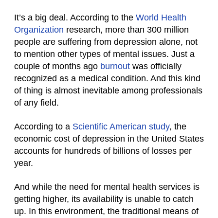
It’s a big deal. According to the
World Health
Organization
research, more than 300 million
people are suffering from depression alone, not
to mention other types of mental issues. Just a
couple of months ago
burnout
was officially
recognized as a medical condition. And this kind
of thing is almost inevitable among professionals
of any field.
According to a
Scientific American study
, the
economic cost of depression in the United States
accounts for hundreds of billions of losses per
year.
And while the need for mental health services is
getting higher, its availability is unable to catch
up. In this environment, the traditional means of