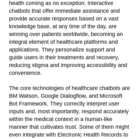
health coming as no exception. Interactive
chatbots that offer immediate assistance and
provide accurate responses based on a vast
knowledge base, at any time of the day, are
winning over patients worldwide, becoming an
integral element of healthcare platforms and
applications. They personalize support and
guide users in their treatments and recovery,
reducing stigma and improving accessibility and
convenience.
The core technologies of healthcare chatbots are
BM Watson, Google Dialogflow, and Microsoft
Bot Framework. They correctly interpret user
inputs and, most importantly, respond accurately
within the medical context in a human-like
manner that cultivates trust. Some of them might
even integrate with Electronic Health Records to