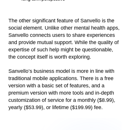
The other significant feature of Sanvello is the
social element. Unlike other mental health apps,
Sanvello connects users to share experiences
and provide mutual support. While the quality of
expertise of such help might be questionable,
the concept itself is worth exploring.
Sanvello’s business model is more in line with
traditional mobile applications. There is a free
version with a basic set of features, and a
premium version with more tools and in-depth
customization of service for a monthly ($8.99),
yearly ($53.99), or lifetime ($199.99) fee.