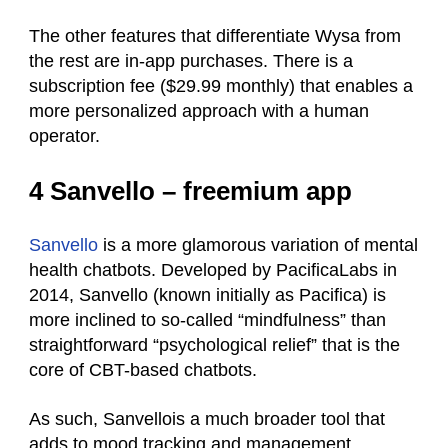
The other features that differentiate Wysa from
the rest are in-app purchases. There is a
subscription fee ($29.99 monthly) that enables a
more personalized approach with a human
operator.
4 Sanvello – freemium app
Sanvello
is a more glamorous variation of mental
health chatbots. Developed by PacificaLabs in
2014, Sanvello (known initially as Pacifica) is
more inclined to so-called “mindfulness” than
straightforward “psychological relief” that is the
core of CBT-based chatbots.
As such, Sanvellois a much broader tool that
adds to mood tracking and management