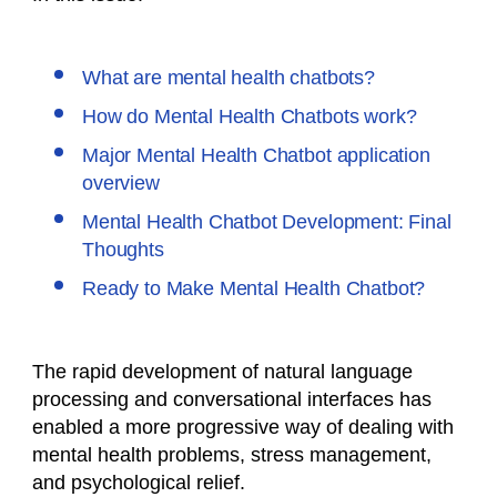
What are mental health chatbots?
How do Mental Health Chatbots work?
Major Mental Health Chatbot application
overview
Mental Health Chatbot Development: Final
Thoughts
Ready to Make Mental Health Chatbot?
The rapid development of natural language
processing and conversational interfaces has
enabled a more progressive way of dealing with
mental health problems, stress management,
and psychological relief.