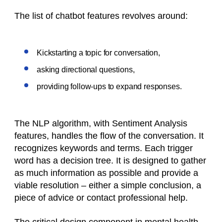
The list of chatbot features revolves around:
Kickstarting a topic for conversation,
asking directional questions,
providing follow-ups to expand responses.
The NLP algorithm, with Sentiment Analysis
features, handles the flow of the conversation. It
recognizes keywords and terms. Each trigger
word has a decision tree. It is designed to gather
as much information as possible and provide a
viable resolution – either a simple conclusion, a
piece of advice or contact professional help.