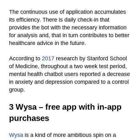
The continuous use of application accumulates
its efficiency. There is daily check-in that
provides the bot with the necessary information
for analysis and, that in turn contributes to better
healthcare advice in the future.
According to
2017
research by Stanford School
of Medicine, throughout a two week test period,
mental health chatbot users reported a decrease
in anxiety and depression compared to a control
group.
3 Wysa – free app with in-app
purchases
Wysa
is a kind of more ambitious spin on a