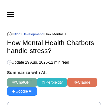
Blog
Development
How Mental Health Chatbots handle stress?
How Mental Health Chatbots
handle stress?
Update
29 Aug. 2025
-
12 min read
Summarize with AI:
ChatGPT
Perplexity
Claude
Google AI