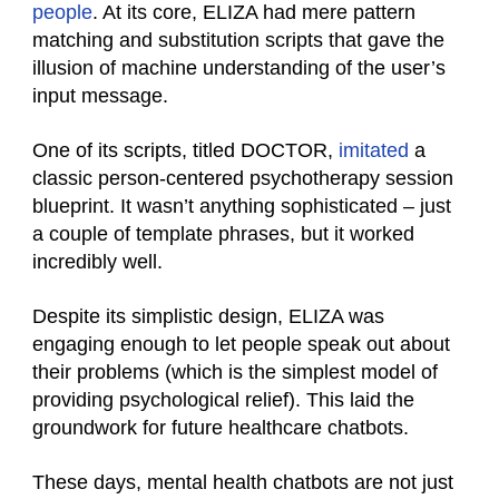
people
. At its core, ELIZA had mere pattern
matching and substitution scripts that gave the
illusion of machine understanding of the user’s
input message.
One of its scripts, titled DOCTOR,
imitated
a
classic person-centered psychotherapy session
blueprint. It wasn’t anything sophisticated – just
a couple of template phrases, but it worked
incredibly well.
Despite its simplistic design, ELIZA was
engaging enough to let people speak out about
their problems (which is the simplest model of
providing psychological relief). This laid the
groundwork for future healthcare chatbots.
These days, mental health chatbots are not just