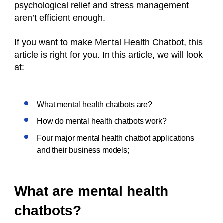
psychological relief and stress management
aren’t efficient enough.
If you want to make Mental Health Chatbot, this
article is right for you. In this article, we will look
at:
What mental health chatbots are?
How do mental health chatbots work?
Four major mental health chatbot applications
and their business models;
What are mental health
chatbots?