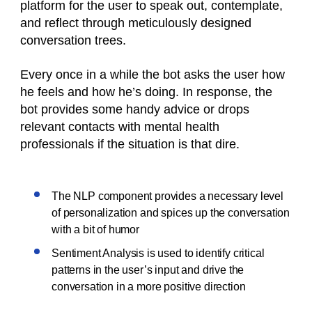
platform for the user to speak out, contemplate,
and reflect through meticulously designed
conversation trees.
Every once in a while the bot asks the user how
he feels and how he’s doing. In response, the
bot provides some handy advice or drops
relevant contacts with mental health
professionals if the situation is that dire.
The NLP component provides a necessary level
of personalization and spices up the conversation
with a bit of humor
Sentiment Analysis is used to identify critical
patterns in the user’s input and drive the
conversation in a more positive direction