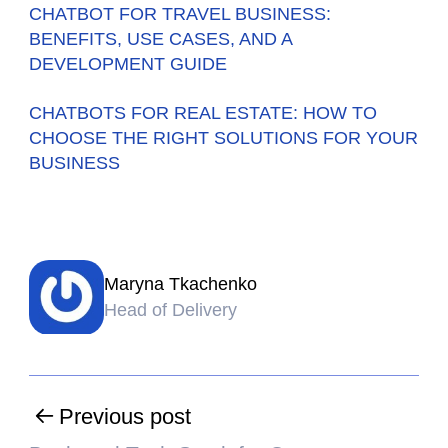
CHATBOT FOR TRAVEL BUSINESS:
BENEFITS, USE CASES, AND A
DEVELOPMENT GUIDE
CHATBOTS FOR REAL ESTATE: HOW TO
CHOOSE THE RIGHT SOLUTIONS FOR YOUR
BUSINESS
Maryna Tkachenko
Head of Delivery
Previous post