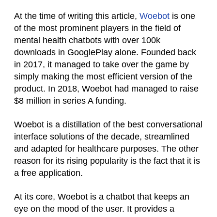
At the time of writing this article,
Woebot
is one
of the most prominent players in the field of
mental health chatbots with over 100k
downloads in GooglePlay alone. Founded back
in 2017, it managed to take over the game by
simply making the most efficient version of the
product. In 2018, Woebot had managed to raise
$8 million in series A funding.
Woebot is a distillation of the best conversational
interface solutions of the decade, streamlined
and adapted for healthcare purposes. The other
reason for its rising popularity is the fact that it is
a free application.
At its core, Woebot is a chatbot that keeps an
eye on the mood of the user. It provides a