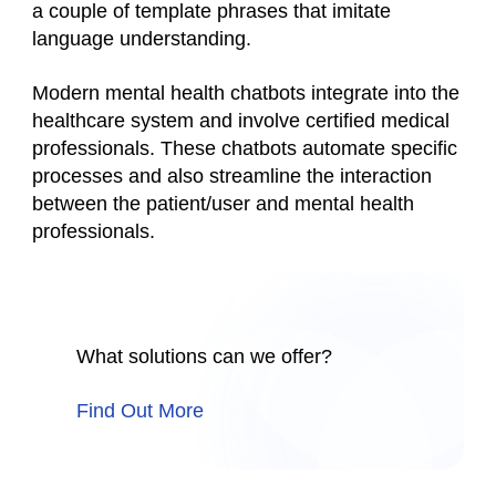
a couple of template phrases that imitate
language understanding.
Modern mental health chatbots integrate into the
healthcare system and involve certified medical
professionals. These chatbots automate specific
processes and also streamline the interaction
between the patient/user and mental health
professionals.
What solutions can we offer?
Find Out More