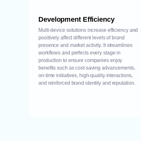
Development Efficiency
Multi-device solutions increase efficiency and
positively affect different levels of brand
presence and market activity. It streamlines
workflows and perfects every stage in
production to ensure companies enjoy
benefits such as cost-saving advancements,
on-time initiatives, high-quality interactions,
and reinforced brand identity and reputation.