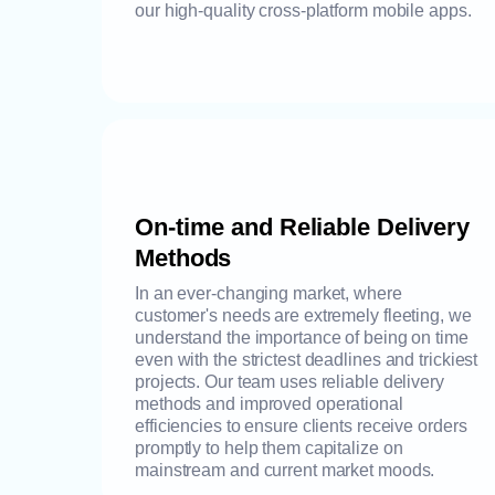
our high-quality cross-platform mobile apps.
On-time and Reliable Delivery
Methods
In an ever-changing market, where
customer's needs are extremely fleeting, we
understand the importance of being on time
even with the strictest deadlines and trickiest
projects. Our team uses reliable delivery
methods and improved operational
efficiencies to ensure clients receive orders
promptly to help them capitalize on
mainstream and current market moods.