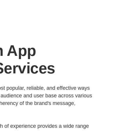
m App
ervices
t popular, reliable, and effective ways
r audience and user base across various
coherency of the brand's message,
th of experience provides a wide range