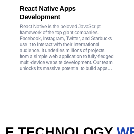
React Native Apps
Development
React Native is the beloved JavaScript
framework of the top giant companies.
Facebook, Instagram, Twitter, and Starbucks
use it to interact with their international
audience. It underlies millions of projects,
from a simple web application to fully-fledged
multi-device website development. Our team
unlocks its massive potential to build apps
that work smoothly in iOS, Android, Android
TV, iOS, macOS, tvOS, Web, Windows, and
UWP.
ILE TECHNOLOGY
W