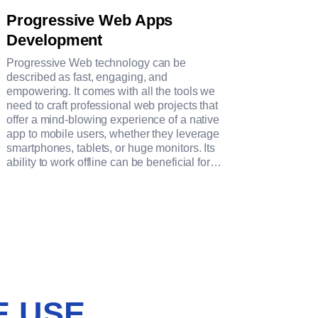
Progressive Web Apps
Development
Progressive Web technology can be
described as fast, engaging, and
empowering. It comes with all the tools we
need to craft professional web projects that
offer a mind-blowing experience of a native
app to mobile users, whether they leverage
smartphones, tablets, or huge monitors. Its
ability to work offline can be beneficial for
brands in different niches.
E USE