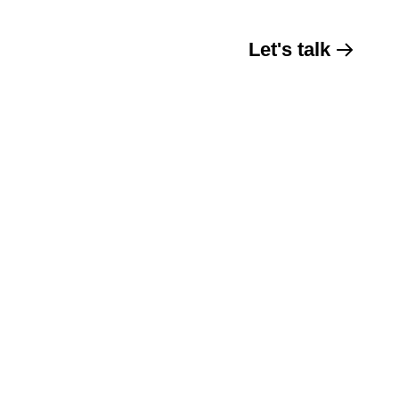
Let's talk