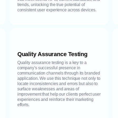
trends, unlocking the true potential of
consistent user experience across devices.
Quality Assurance Testing
Quality assurance testing is a key to a
company's successful presence in
communication channels through its branded
application. We use this technique not only to
locate inconsistencies and errors but also to
surface weaknesses and areas of
improvement that help our clients perfect user
experiences and reinforce their marketing
efforts.