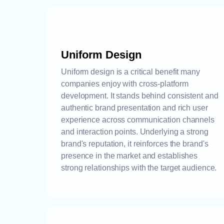
Uniform Design
Uniform design is a critical benefit many
companies enjoy with cross-platform
development. It stands behind consistent and
authentic brand presentation and rich user
experience across communication channels
and interaction points. Underlying a strong
brand's reputation, it reinforces the brand's
presence in the market and establishes
strong relationships with the target audience.