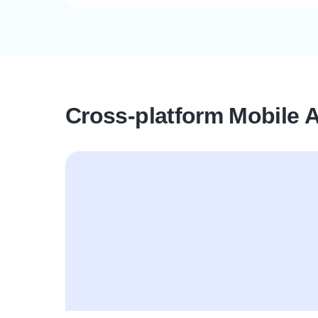
Cross-platform Mobile 