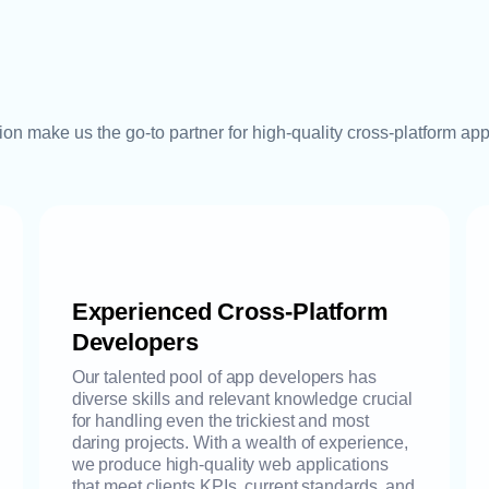
tion make us the go-to partner for high-quality cross-platform ap
Experienced Cross-Platform
Developers
Our talented pool of app developers has
diverse skills and relevant knowledge crucial
for handling even the trickiest and most
daring projects. With a wealth of experience,
we produce high-quality web applications
that meet clients KPIs, current standards, and