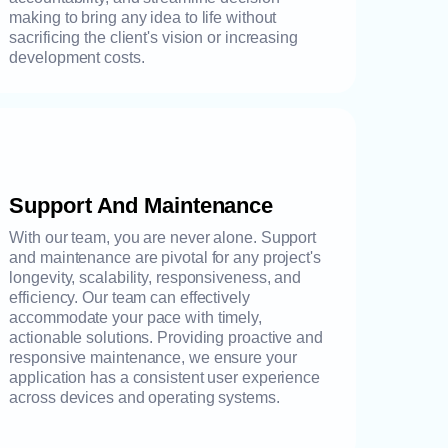
making to bring any idea to life without
sacrificing the client's vision or increasing
development costs.
Support And Maintenance
With our team, you are never alone. Support
and maintenance are pivotal for any project's
longevity, scalability, responsiveness, and
efficiency. Our team can effectively
accommodate your pace with timely,
actionable solutions. Providing proactive and
responsive maintenance, we ensure your
application has a consistent user experience
across devices and operating systems.