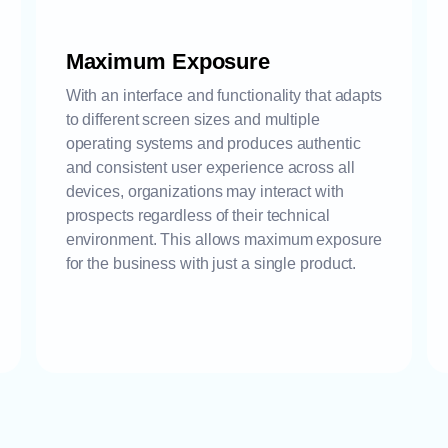
Maximum Exposure
With an interface and functionality that adapts
to different screen sizes and multiple
operating systems and produces authentic
and consistent user experience across all
devices, organizations may interact with
prospects regardless of their technical
environment. This allows maximum exposure
for the business with just a single product.