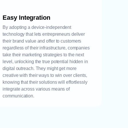
Easy Integration
By adopting a device-independent
technology that lets entrepreneurs deliver
their brand value and offer to customers
regardless of their infrastructure, companies
take their marketing strategies to the next
level, unlocking the true potential hidden in
digital outreach. They might get more
creative with their ways to win over clients,
knowing that their solutions will effortlessly
integrate across various means of
communication.