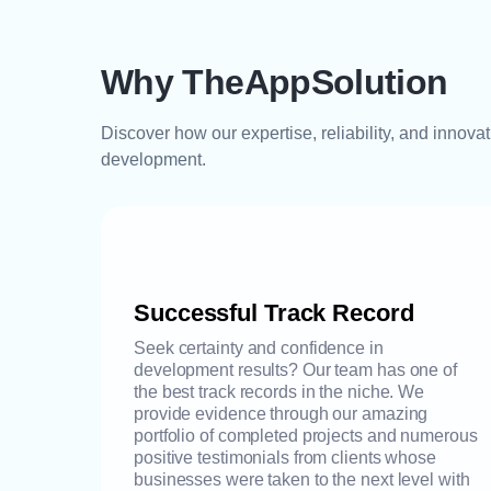
Why TheAppSolution
Discover how our expertise, reliability, and innova
development.
Successful Track Record
Seek certainty and confidence in
development results? Our team has one of
the best track records in the niche. We
provide evidence through our amazing
portfolio of completed projects and numerous
positive testimonials from clients whose
businesses were taken to the next level with