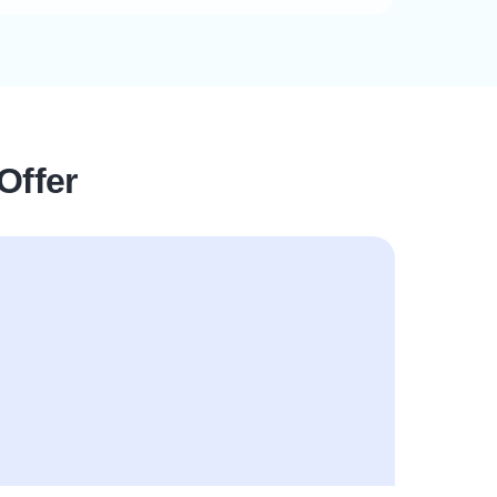
Offer