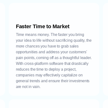
Faster Time to Market
Time means money. The faster you bring
your idea to life without sacrificing quality, the
more chances you have to grab sales
opportunities and address your customers'
pain points, coming off as a thoughtful leader.
With cross-platform software that drastically
reduces the time to deploy a project,
companies may effectively capitalize on
general trends and ensure their investments
are not in vain.