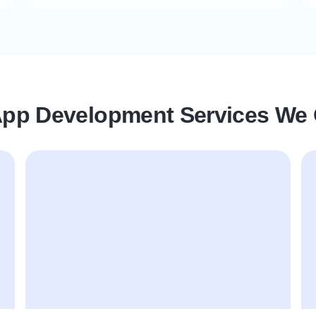
App Development Services We 