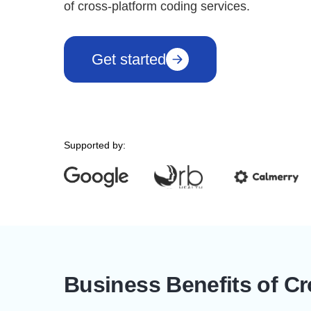
of cross-platform coding services.
Get started
Supported by:
Business Benefits of C