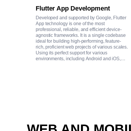
Flutter App Development
Developed and supported by Google, Flutter
App technology is one of the most
professional, reliable, and efficient device-
agnostic frameworks. It is a single codebase
ideal for building high-performing, feature-
rich, proficient web projects of various scales.
Using its perfect support for various
environments, including Android and iOS,
Windows and MacOS, and Linux, our team
creates web applications with close-to-
native-like performance, consistent and
customizable rendering, and error-proof
interface.
WEB AND MOB