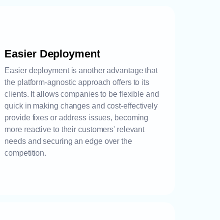
Easier Deployment
Easier deployment is another advantage that
the platform-agnostic approach offers to its
clients. It allows companies to be flexible and
quick in making changes and cost-effectively
provide fixes or address issues, becoming
more reactive to their customers' relevant
needs and securing an edge over the
competition.