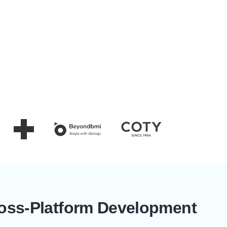
ross-Platform Development