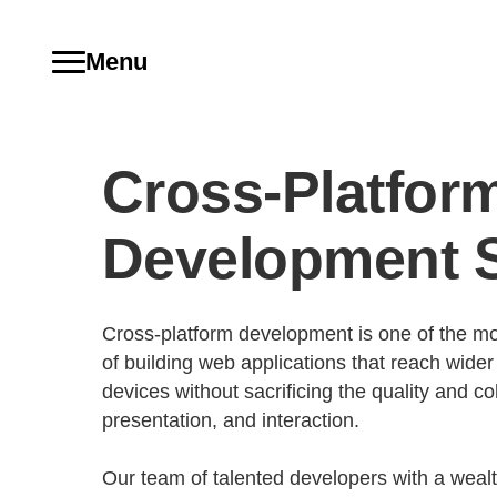
Menu
Cross-Platfor
Development S
Cross-platform development is one of the mos
of building web applications that reach wide
devices without sacrificing the quality and 
presentation, and interaction.
Our team of talented developers with a weal