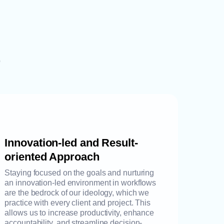
p
Innovation-led and Result-
oriented Approach
Staying focused on the goals and nurturing
an innovation-led environment in workflows
are the bedrock of our ideology, which we
practice with every client and project. This
allows us to increase productivity, enhance
accountability, and streamline decision-