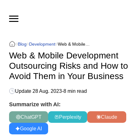
Blog
Development
Web & Mobile Development Outsourcing Risks and How to Avoid Them in Your Business
Web & Mobile Development
Outsourcing Risks and How to
Avoid Them in Your Business
Update
28 Aug. 2023
-
8 min read
Summarize with AI:
ChatGPT
Perplexity
Claude
Google AI