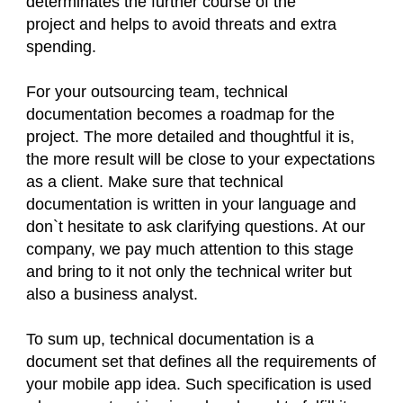
determinates the further course of the
project and helps to avoid threats and extra
spending.
For your outsourcing team, technical
documentation becomes a roadmap for the
project. The more detailed and thoughtful it is,
the more result will be close to your expectations
as a client. Make sure that technical
documentation is written in your language and
don`t hesitate to ask clarifying questions. At our
company, we pay much attention to this stage
and bring to it not only the technical writer but
also a business analyst.
To sum up, technical documentation is a
document set that defines all the requirements of
your mobile app idea. Such specification is used