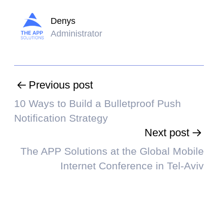
Denys
Administrator
Previous post
10 Ways to Build a Bulletproof Push
Notification Strategy
Next post
The APP Solutions at the Global Mobile
Internet Conference in Tel-Aviv