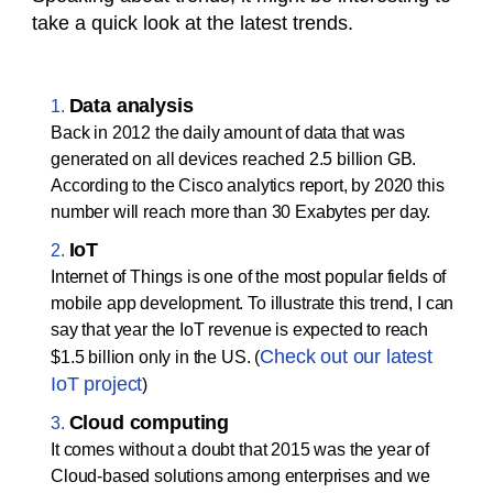
take a quick look at the latest trends.
Data analysis
Back in 2012 the daily amount of data that was
generated on all devices reached 2.5 billion GB.
According to the Cisco analytics report, by 2020 this
number will reach more than 30 Exabytes per day.
IoT
Internet of Things is one of the most popular fields of
mobile app development. To illustrate this trend, I can
say that year the IoT revenue is expected to reach
Check out our latest
$1.5 billion only in the US. (
IoT project
)
Cloud computing
It comes without a doubt that 2015 was the year of
Cloud-based solutions among enterprises and we