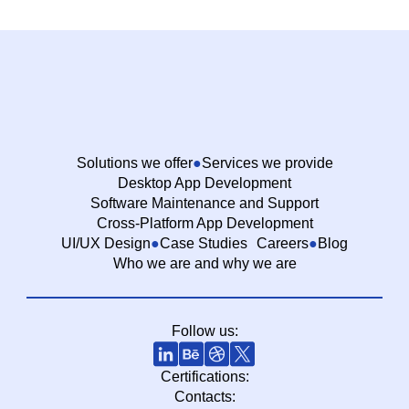
Solutions we offer
Services we provide
Desktop App Development
Software Maintenance and Support
Cross-Platform App Development
UI/UX Design
Case Studies
Careers
Blog
Who we are and why we are
Follow us:
Certifications:
Contacts: