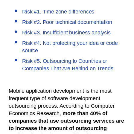
Risk #1. Time zone differences
Risk #2. Poor technical documentation
Risk #3. Insufficient business analysis
Risk #4. Not protecting your idea or code
source
Risk #5. Outsourcing to Countries or
Companies That Are Behind on Trends
Mobile application development is the most
frequent type of software development
outsourcing process. According to Computer
Economics Research,
more than 40% of
companies that use outsourcing services are
to increase the amount of outsourcing