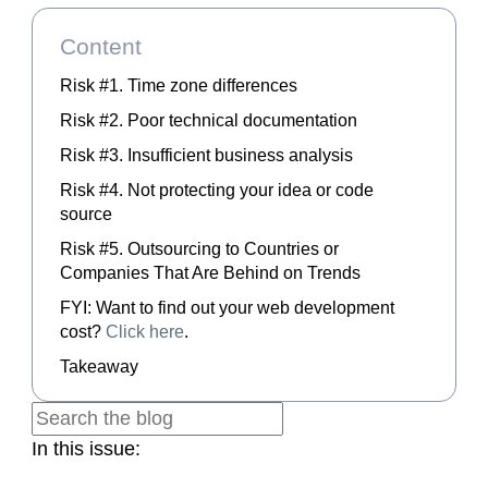
Content
Risk #1. Time zone differences
Risk #2. Poor technical documentation
Risk #3. Insufficient business analysis
Risk #4. Not protecting your idea or code
source
Risk #5. Outsourcing to Countries or
Companies That Are Behind on Trends
FYI: Want to find out your web development
cost?
Click here
.
Takeaway
In this issue: