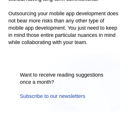
Outsourcing your mobile app development does
not bear more risks than any other type of
mobile app development. You just need to keep
in mind those entire particular nuances in mind
while collaborating with your team.
Want to receive reading suggestions
once a month?
Subscribe to our newsletters