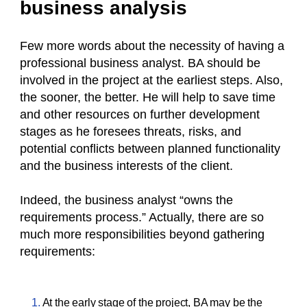
business analysis
Few more words about the necessity of having a
professional business analyst. BA should be
involved in the project at the earliest steps. Also,
the sooner, the better. He will help to save time
and other resources on further development
stages as he foresees threats, risks, and
potential conflicts between planned functionality
and the business interests of the client.
Indeed, the business analyst “owns the
requirements process.” Actually, there are so
much more responsibilities beyond gathering
requirements:
At the early stage of the project, BA may be the