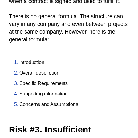
when a contract is signed and used to fulfill it.
There is no general formula. The structure can
vary in any company and even between projects
at the same company. However, here is the
general formula:
Introduction
Overall description
Specific Requirements
Supporting information
Concerns and Assumptions
Risk #3. Insufficient