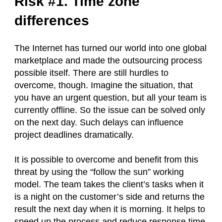
Risk #1. Time zone
differences
The Internet has turned our world into one global
marketplace and made the outsourcing process
possible itself. There are still hurdles to
overcome, though. Imagine the situation, that
you have an urgent question, but all your team is
currently offline. So the issue can be solved only
on the next day. Such delays can influence
project deadlines dramatically.
It is possible to overcome and benefit from this
threat by using the “follow the sun” working
model. The team takes the client’s tasks when it
is a night on the customer’s side and returns the
result the next day when it is morning. It helps to
speed up the process and reduce response time.