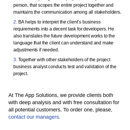
person, that scopes the entire project together and
maintains the communication among all stakeholders.
BA helps to interpret the client’s business
requirements into a decent task for developers. He
also translates the future development works to the
language that the client can understand and make
adjustments if needed.
Together with other stakeholders of the project
business analyst conducts test and validation of the
project.
At The App Solutions, we provide clients both
with deep analysis and with free consultation for
all potential customers. To order one, please,
contact our managers.