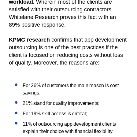
workload.
Wherein most of the clients are
satisfied with their outsourcing contractors.
Whitelane Research proves this fact with an
89% positive response.
KPMG research
confirms that app development
outsourcing is one of the best practices if the
client is focused on reducing costs without loss
of quality. Moreover, the reasons are:
For 26% of customers the main reason is cost
savings;
21% stand for quality improvements;
For 19% skill access is critical;
11% of outsourcing app development clients
explain their choice with financial flexibility