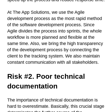
At The App Solutions, we use the Agile
development process as the most rapid method
of the software development process. Since
Agile divides the process into sprints, the whole
workflow is more planned and flexible at the
same time. Also, we bring the high transparency
of the development process by connecting the
client to the tracking system. We also maintain
constant communication with all stakeholders.
Risk #2. Poor technical
documentation
The importance of technical documentation is
hard to overestimate. Basically, this crucial stage