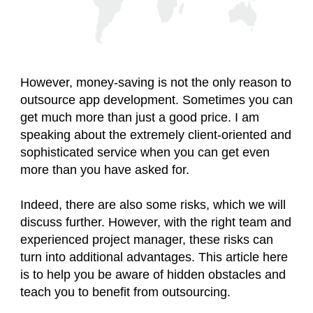
However, money-saving is not the only reason to
outsource app development. Sometimes you can
get much more than just a good price. I am
speaking about the extremely client-oriented and
sophisticated service when you can get even
more than you have asked for.
Indeed, there are also some risks, which we will
discuss further. However, with the right team and
experienced project manager, these risks can
turn into additional advantages. This article here
is to help you be aware of hidden obstacles and
teach you to benefit from outsourcing.