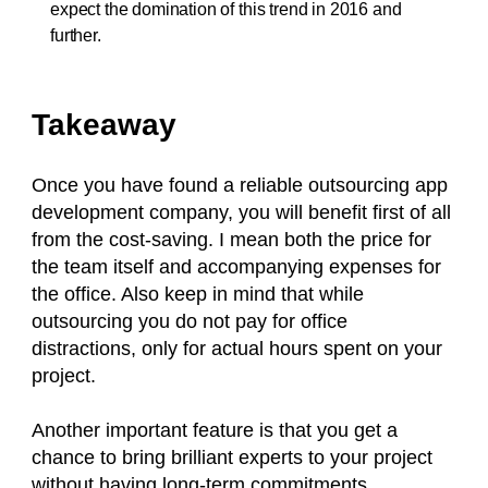
expect the domination of this trend in 2016 and
further.
Takeaway
Once you have found a reliable outsourcing app
development company, you will benefit first of all
from the cost-saving. I mean both the price for
the team itself and accompanying expenses for
the office. Also keep in mind that while
outsourcing you do not pay for office
distractions, only for actual hours spent on your
project.
Another important feature is that you get a
chance to bring brilliant experts to your project
without having long-term commitments.