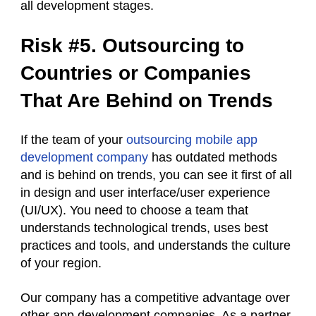
all development stages.
Risk #5. Outsourcing to
Countries or Companies
That Are Behind on Trends
If the team of your
outsourcing mobile app
development company
has outdated methods
and is behind on trends, you can see it first of all
in design and user interface/user experience
(UI/UX). You need to choose a team that
understands technological trends, uses best
practices and tools, and understands the culture
of your region.
Our company has a competitive advantage over
other app development companies. As a partner