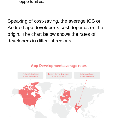
opportunities.
Speaking of cost-saving, the average iOS or
Android app developer`s cost depends on the
origin. The chart below shows the rates of
developers in different regions: