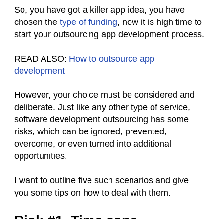
So, you have got a killer app idea, you have
chosen the
type of funding
, now it is high time to
start your outsourcing app development process.
READ ALSO:
How to outsource app
development
However, your choice must be considered and
deliberate. Just like any other type of service,
software development outsourcing has some
risks, which can be ignored, prevented,
overcome, or even turned into additional
opportunities.
I want to outline five such scenarios and give
you some tips on how to deal with them.