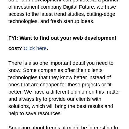
of investment company Digital Future, we have
access to the latest trend studies, cutting-edge
technologies, and fresh startup ideas.
FYI: Want to find out your web development
cost?
Click here
.
There is also one important detail you need to
know. Some companies offer their clients
technologies that they know better instead of
ones that are cheaper for these projects or fit
better. We have a different opinion on this matter
and always try to provide our clients with
solutions, which will bring the best results and
help to save resources.
Speaking about trends, it might be interesting to