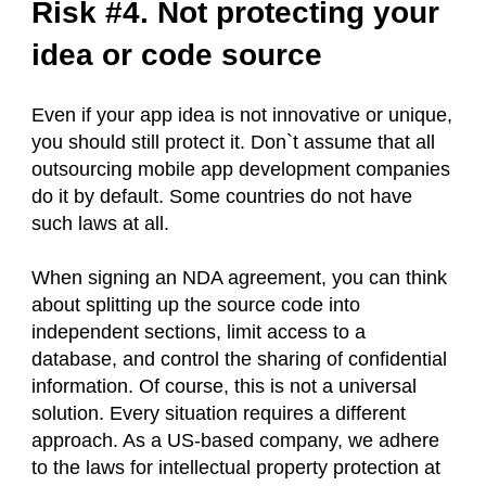
Risk #4. Not protecting your
idea or code source
Even if your app idea is not innovative or unique,
you should still protect it. Don`t assume that all
outsourcing mobile app development companies
do it by default. Some countries do not have
such laws at all.
When signing an NDA agreement, you can think
about splitting up the source code into
independent sections, limit access to a
database, and control the sharing of confidential
information. Of course, this is not a universal
solution. Every situation requires a different
approach. As a US-based company, we adhere
to the laws for intellectual property protection at