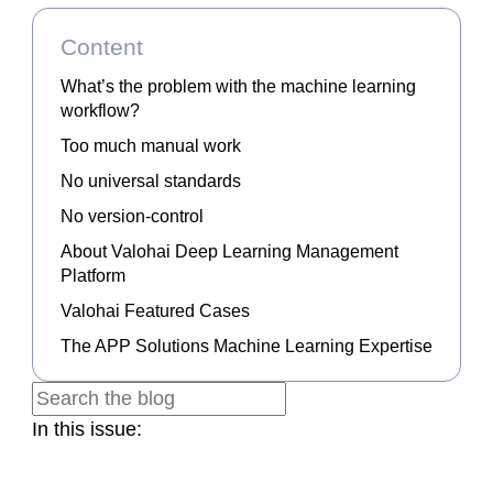
Content
What’s the problem with the machine learning
workflow?
Too much manual work
No universal standards
No version-control
About Valohai Deep Learning Management
Platform
Valohai Featured Cases
The APP Solutions Machine Learning Expertise
In this issue: