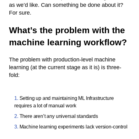
as we’d like. Can something be done about it?
For sure.
What’s the problem with the
machine learning workflow?
The problem with production-level machine
learning (at the current stage as it is) is three-
fold:
Setting up and maintaining ML Infrastructure
requires a lot of manual work
There aren’t any universal standards
Machine learning experiments lack version-control