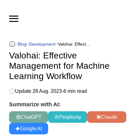
Blog
Development
Valohai: Effective Management for Machine Learning Workflow
Valohai: Effective
Management for Machine
Learning Workflow
Update
28 Aug. 2023
-
6 min read
Summarize with AI:
ChatGPT
Perplexity
Claude
Google AI