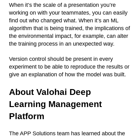
When it’s the scale of a presentation you’re
working on with your teammates, you can easily
find out who changed what. When it’s an ML
algorithm that is being trained, the implications of
the environmental impact, for example, can alter
the training process in an unexpected way.
Version control should be present in every
experiment to be able to reproduce the results or
give an explanation of how the model was built.
About Valohai Deep
Learning Management
Platform
The APP Solutions team has learned about the