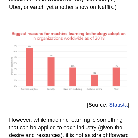
Uber, or watch yet another show on Netflix.)
[Source:
Statista
]
However, while machine learning is something
that can be applied to each industry (given the
desire and resources), it is not as straightforward