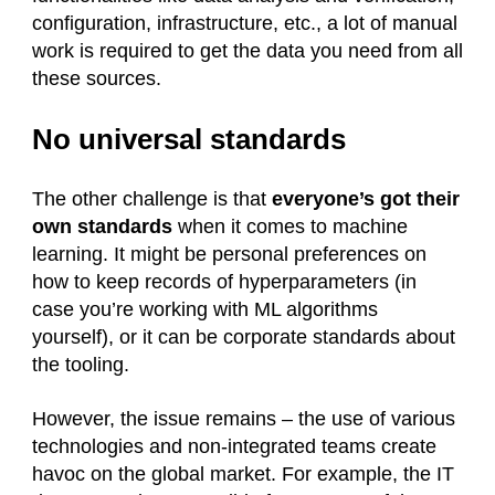
configuration, infrastructure, etc., a lot of manual
work is required to get the data you need from all
these sources.
No universal standards
The other challenge is that
everyone’s got their
own standards
when it comes to machine
learning. It might be personal preferences on
how to keep records of hyperparameters (in
case you’re working with ML algorithms
yourself), or it can be corporate standards about
the tooling.
However, the issue remains – the use of various
technologies and non-integrated teams create
havoc on the global market. For example, the IT