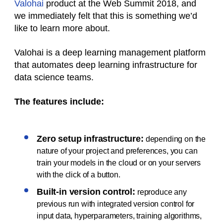
Valohai
product at the Web Summit 2018, and
we immediately felt that this is something we’d
like to learn more about.
Valohai is a deep learning management platform
that automates deep learning infrastructure for
data science teams.
The features include:
Zero setup infrastructure:
depending on the
nature of your project and preferences, you can
train your models in the cloud or on your servers
with the click of a button.
Built-in version control:
reproduce any
previous run with integrated version control for
input data, hyperparameters, training algorithms,