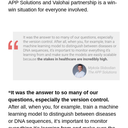
APP Solutions and Valohai partnership is a win-
win situation for everyone involved.
“It was the answer to so many of our
questions, especially the version control.
After all, when you, for example, train a machine
learning model to distinguish between diseases
or DNA sequences, it’s important to monitor