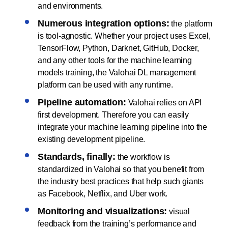
and environments.
Numerous integration options:
the platform
is tool-agnostic. Whether your project uses Excel,
TensorFlow, Python, Darknet, GitHub, Docker,
and any other tools for the machine learning
models training, the Valohai DL management
platform can be used with any runtime.
Pipeline automation:
Valohai relies on API
first development. Therefore you can easily
integrate your machine learning pipeline into the
existing development pipeline.
Standards, finally:
the workflow is
standardized in Valohai so that you benefit from
the industry best practices that help such giants
as Facebook, Netflix, and Uber work.
Monitoring and visualizations:
visual
feedback from the training’s performance and