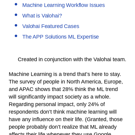
Machine Learning Workflow Issues
What is Valohai?
Valohai Featured Cases
The APP Solutions ML Expertise
Created in conjunction with the Valohai team.
Machine Learning is a trend that’s here to stay.
The survey of people in North America, Europe,
and APAC shows that 28% think the ML trend
will significantly impact society as a whole.
Regarding personal impact, only 24% of
respondents don’t think machine learning will
have any influence on their life. (Granted, those
people probably don’t realize that ML already
affects their life whenever they use Google,