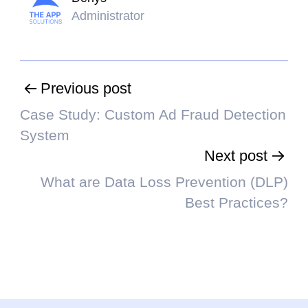
Administrator
Previous post
Case Study: Custom Ad Fraud Detection
System
Next post
What are Data Loss Prevention (DLP)
Best Practices?