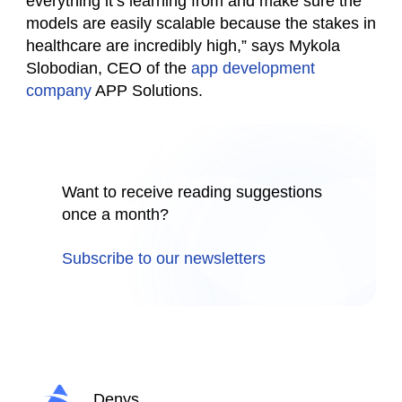
everything it’s learning from and make sure the
models are easily scalable because the stakes in
healthcare are incredibly high,” says Mykola
Slobodian, CEO of the
app development
company
APP Solutions.
Want to receive reading suggestions
once a month?
Subscribe to our newsletters
Denys