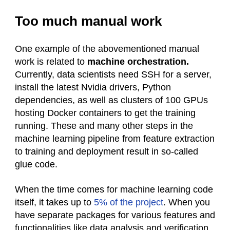
Too much manual work
One example of the abovementioned manual
work is related to
machine orchestration.
Currently, data scientists need SSH for a server,
install the latest Nvidia drivers, Python
dependencies, as well as clusters of 100 GPUs
hosting Docker containers to get the training
running. These and many other steps in the
machine learning pipeline from feature extraction
to training and deployment result in so-called
glue code.
When the time comes for machine learning code
itself, it takes up to
5% of the project
. When you
have separate packages for various features and
functionalities like data analysis and verification,