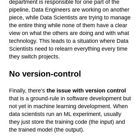
department is responsible for one part of the
pipeline, Data Engineers are working on another
piece, while Data Scientists are trying to manage
the entire thing while none of them have a clear
view on what the others are doing and with what
technology. This leads to a situation where Data
Scientists need to relearn everything every time
they switch projects.
No version-control
Finally, there’s
the issue with version control
that is a ground-rule in software development but
not yet in machine learning development. When
data scientists run an ML experiment, usually
they just store the training code (the input) and
the trained model (the output).