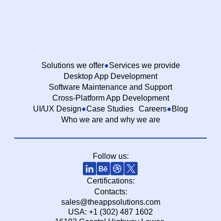
Solutions we offer
Services we provide
Desktop App Development
Software Maintenance and Support
Cross-Platform App Development
UI/UX Design
Case Studies
Careers
Blog
Who we are and why we are
Follow us:
Certifications:
Contacts:
sales@theappsolutions.com
USA: +1 (302) 487 1602