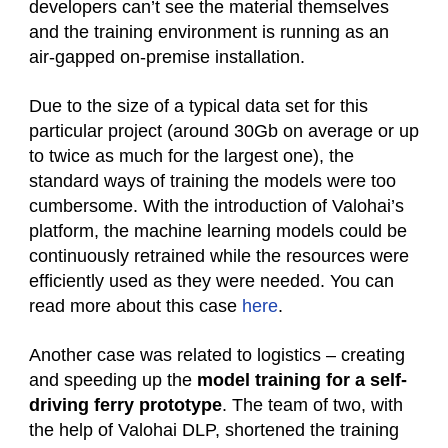
developers can’t see the material themselves
and the training environment is running as an
air-gapped on-premise installation.
Due to the size of a typical data set for this
particular project (around 30Gb on average or up
to twice as much for the largest one), the
standard ways of training the models were too
cumbersome. With the introduction of Valohai’s
platform, the machine learning models could be
continuously retrained while the resources were
efficiently used as they were needed. You can
read more about this case
here
.
Another case was related to logistics – creating
and speeding up the
model training for a self-
driving ferry prototype
. The team of two, with
the help of Valohai DLP, shortened the training