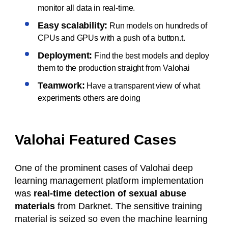
monitor all data in real-time.
Easy scalability:
Run models on hundreds of
CPUs and GPUs with a push of a button.t.
Deployment:
Find the best models and deploy
them to the production straight from Valohai
Teamwork:
Have a transparent view of what
experiments others are doing
Valohai Featured Cases
One of the prominent cases of Valohai deep
learning management platform implementation
was
real-time detection of sexual abuse
materials
from Darknet. The sensitive training
material is seized so even the machine learning