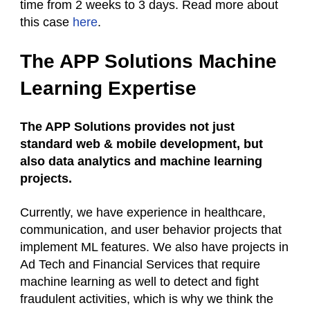
time from 2 weeks to 3 days. Read more about
this case
here
.
The APP Solutions Machine
Learning Expertise
The APP Solutions provides not just
standard web & mobile development, but
also data analytics and machine learning
projects.
Currently, we have experience in healthcare,
communication, and user behavior projects that
implement ML features. We also have projects in
Ad Tech and Financial Services that require
machine learning as well to detect and fight
fraudulent activities, which is why we think the