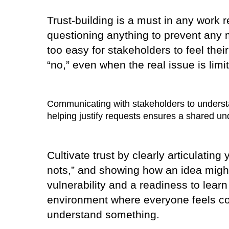
Trust-building is a must in any work 
questioning anything to prevent any m
too easy for stakeholders to feel the
“no,” even when the real issue is limi
Communicating with stakeholders to understan
helping justify requests ensures a shared un
Cultivate trust by clearly articulatin
nots,” and showing how an idea might
vulnerability and a readiness to learn
environment where everyone feels co
understand something.