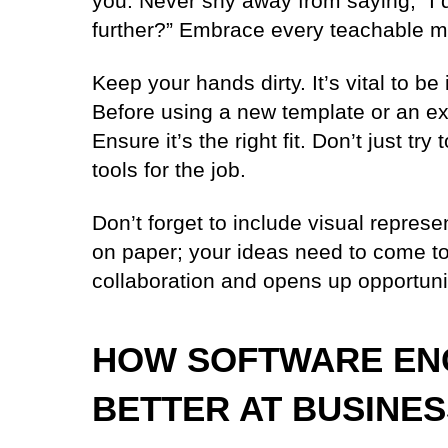
you. Never shy away from saying, “I d
further?” Embrace every teachable 
Keep your hands dirty. It’s vital to b
Before using a new template or an exis
Ensure it’s the right fit. Don’t just tr
tools for the job.
Don’t forget to include visual represe
on paper; your ideas need to come to 
collaboration and opens up opportuni
HOW SOFTWARE EN
BETTER AT BUSINE