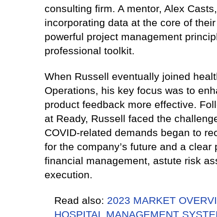
consulting firm. A mentor, Alex Casts
incorporating data at the core of thei
powerful project management principl
professional toolkit.
When Russell eventually joined healt
Operations, his key focus was to enh
product feedback more effective. Fol
at Ready, Russell faced the challeng
COVID-related demands began to rec
for the company’s future and a clear p
financial management, astute risk a
execution.
Read also:
2023 MARKET OVERVI
HOSPITAL MANAGEMENT SYSTE