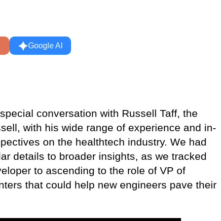
Google AI
pecial conversation with Russell Taff, the
ell, with his wide range of experience and in-
pectives on the healthtech industry. We had
r details to broader insights, as we tracked
eloper to ascending to the role of VP of
inters that could help new engineers pave their