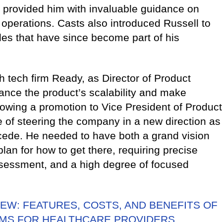
, provided him with invaluable guidance on
r operations. Casts also introduced Russell to
es that have since become part of his
h tech firm Ready, as Director of Product
ance the product’s scalability and make
lowing a promotion to Vice President of Product
e of steering the company in a new direction as
ede. He needed to have both a grand vision
lan for how to get there, requiring precise
ssessment, and a high degree of focused
EW: FEATURES, COSTS, AND BENEFITS OF
MS FOR HEALTHCARE PROVIDERS