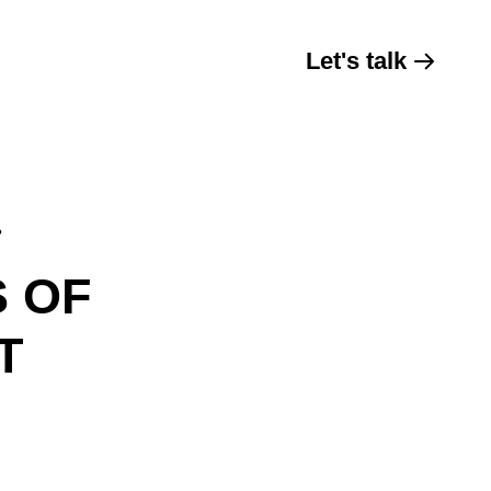
Let's talk
?
S OF
T