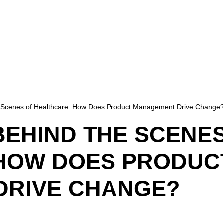
Scenes of Healthcare: How Does Product Management Drive Change
BEHIND THE SCENE
HOW DOES PRODUC
DRIVE CHANGE?