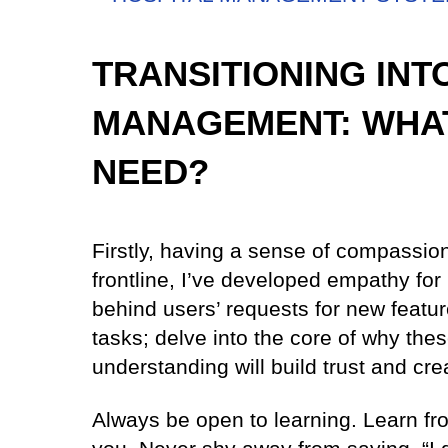
TRANSITIONING IN
MANAGEMENT: WHAT
NEED?
Firstly, having a sense of compassion
frontline, I’ve developed empathy for
behind users’ requests for new featur
tasks; delve into the core of why the
understanding will build trust and cre
Always be open to learning. Learn f