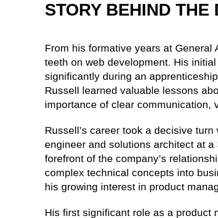
STORY BEHIND THE 
From his formative years at General A
teeth on web development. His initi
significantly during an apprenticeshi
Russell learned valuable lessons ab
importance of clear communication, v
Russell’s career took a decisive turn
engineer and solutions architect at a
forefront of the company’s relationship
complex technical concepts into busi
his growing interest in product mana
His first significant role as a produ