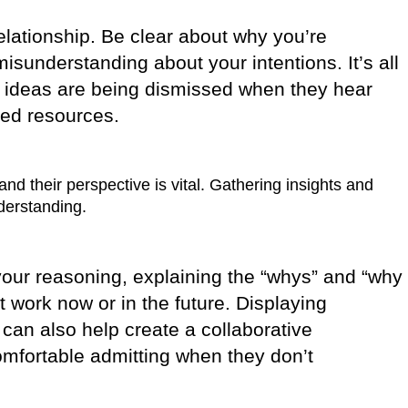
relationship. Be clear about why you’re
isunderstanding about your intentions. It’s all
ir ideas are being dismissed when they hear
ted resources.
d their perspective is vital. Gathering insights and
derstanding.
g your reasoning, explaining the “whys” and “why
 work now or in the future. Displaying
 can also help create a collaborative
mfortable admitting when they don’t