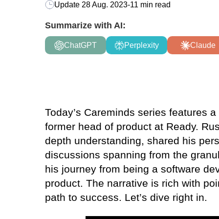
Update
28 Aug. 2023
-
11 min read
Summarize with AI:
ChatGPT
Perplexity
Claude
Today’s Careminds series features a s
former head of product at Ready. Russ
depth understanding, shared his pers
discussions spanning from the granula
his journey from being a software dev
product. The narrative is rich with po
path to success. Let’s dive right in.