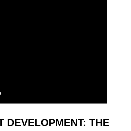
 DEVELOPMENT: THE