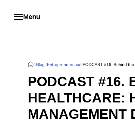
Menu
Blog
Entrepreneurship
PODCAST #16. Behind the 
PODCAST #16. 
HEALTHCARE: 
MANAGEMENT 