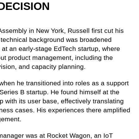
DECISION
ssembly in New York, Russell first cut his
al technical background was broadened
p at an early-stage EdTech startup, where
out product management, including the
ision, and capacity planning.
 when he transitioned into roles as a support
 Series B startup. He found himself at the
 with its user base, effectively translating
ness cases. His experiences there amplified
gement.
ct manager was at Rocket Wagon, an IoT