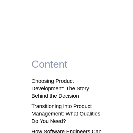
Content
Choosing Product
Development: The Story
Behind the Decision
Transitioning into Product
Management: What Qualities
Do You Need?
How Software Engineers Can