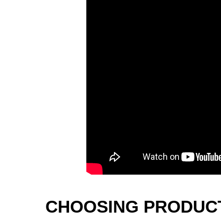
CHOOSING PRODUCT