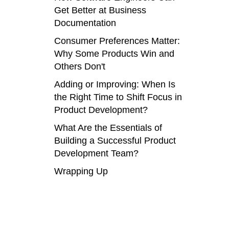
Get Better at Business
Documentation
Consumer Preferences Matter:
Why Some Products Win and
Others Don't
Adding or Improving: When Is
the Right Time to Shift Focus in
Product Development?
What Are the Essentials of
Building a Successful Product
Development Team?
Wrapping Up