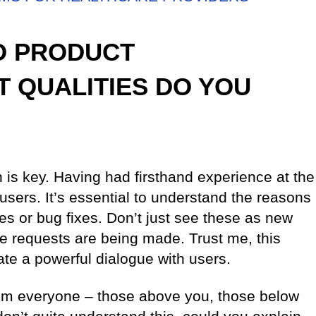
TO PRODUCT
 QUALITIES DO YOU
 is key. Having had firsthand experience at the
 users. It’s essential to understand the reasons
es or bug fixes. Don’t just see these as new
se requests are being made. Trust me, this
ate a powerful dialogue with users.
rom everyone – those above you, those below