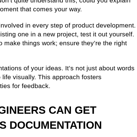
on’t quite understand this, could you explain
moment that comes your way.
e involved in every step of product development.
ting one in a new project, test it out yourself.
y to make things work; ensure they’re the right
ntations of your ideas. It’s not just about words
life visually. This approach fosters
ties for feedback.
GINEERS CAN GET
SS DOCUMENTATION