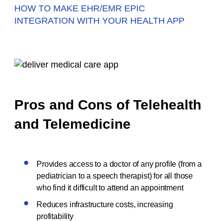
HOW TO MAKE EHR/EMR EPIC
INTEGRATION WITH YOUR HEALTH APP
Pros and Cons of Telehealth
and Telemedicine
Provides access to a doctor of any profile (from a
pediatrician to a speech therapist) for all those
who find it difficult to attend an appointment
Reduces infrastructure costs, increasing
profitability