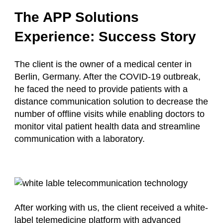
The APP Solutions
Experience: Success Story
The client is the owner of a medical center in
Berlin, Germany. After the COVID-19 outbreak,
he faced the need to provide patients with a
distance communication solution to decrease the
number of offline visits while enabling doctors to
monitor vital patient health data and streamline
communication with a laboratory.
After working with us, the client received a white-
label telemedicine platform with advanced