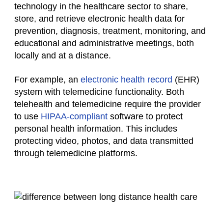
technology in the healthcare sector to share,
store, and retrieve electronic health data for
prevention, diagnosis, treatment, monitoring, and
educational and administrative meetings, both
locally and at a distance.
For example, an
electronic health record
(EHR)
system with telemedicine functionality. Both
telehealth and telemedicine require the provider
to use
HIPAA-compliant
software to protect
personal health information. This includes
protecting video, photos, and data transmitted
through telemedicine platforms.