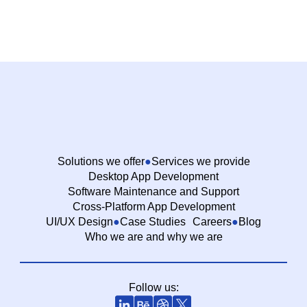
Solutions we offer
Services we provide
Desktop App Development
Software Maintenance and Support
Cross-Platform App Development
UI/UX Design
Case Studies
Careers
Blog
Who we are and why we are
Follow us: