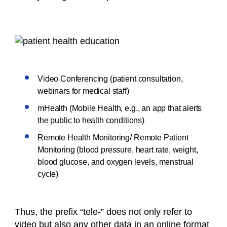
Video Conferencing (patient consultation,
webinars for medical staff)
mHealth (Mobile Health, e.g., an app that alerts
the public to health conditions)
Remote Health Monitoring/ Remote Patient
Monitoring (blood pressure, heart rate, weight,
blood glucose, and oxygen levels, menstrual
cycle)
Thus, the prefix “tele-” does not only refer to
video but also any other data in an online format