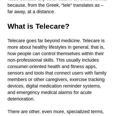
because, from the Greek, “tele” translates as –
far away, at a distance.
What is Telecare?
Telecare goes far beyond medicine. Telecare is
more about healthy lifestyles in general, that is,
how people can control themselves within their
non-professional skills. This usually includes
consumer-oriented health and fitness apps,
sensors and tools that connect users with family
members or other caregivers, exercise tracking
devices, digital medication reminder systems,
and emergency medical alarms for acute
deterioration.
There are other, even more, specialized terms,