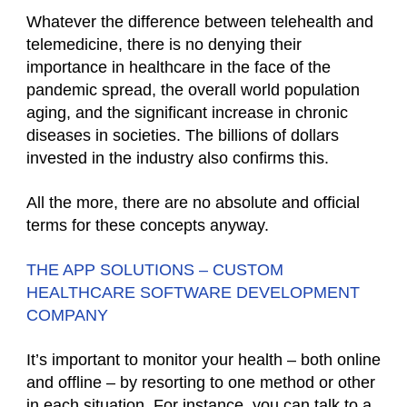
Whatever the difference between telehealth and
telemedicine, there is no denying their
importance in healthcare in the face of the
pandemic spread, the overall world population
aging, and the significant increase in chronic
diseases in societies. The billions of dollars
invested in the industry also confirms this.
All the more, there are no absolute and official
terms for these concepts anyway.
THE APP SOLUTIONS – CUSTOM
HEALTHCARE SOFTWARE DEVELOPMENT
COMPANY
It’s important to monitor your health – both online
and offline – by resorting to one method or other
in each situation. For instance, you can talk to a