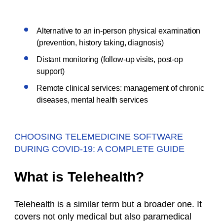
Alternative to an in-person physical examination
(prevention, history taking, diagnosis)
Distant monitoring (follow-up visits, post-op
support)
Remote clinical services: management of chronic
diseases, mental health services
CHOOSING TELEMEDICINE SOFTWARE
DURING COVID-19: A COMPLETE GUIDE
What is Telehealth?
Telehealth is a similar term but a broader one. It
covers not only medical but also paramedical