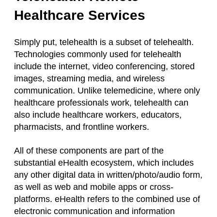
Healthcare Services
Simply put, telehealth is a subset of telehealth.
Technologies commonly used for telehealth
include the internet, video conferencing, stored
images, streaming media, and wireless
communication. Unlike telemedicine, where only
healthcare professionals work, telehealth can
also include healthcare workers, educators,
pharmacists, and frontline workers.
All of these components are part of the
substantial eHealth ecosystem, which includes
any other digital data in written/photo/audio form,
as well as web and mobile apps or cross-
platforms. eHealth refers to the combined use of
electronic communication and information