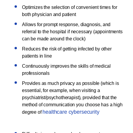
Optimizes the selection of convenient times for
both physician and patient
Allows for prompt response, diagnosis, and
referral to the hospital if necessary (appointments
can be made around the clock)
Reduces the risk of getting infected by other
patients in line
Continuously improves the skills of medical
professionals
Provides as much privacy as possible (which is
essential, for example, when visiting a
psychiatrist/psychotherapist), provided that the
method of communication you choose has a high
healthcare cybersecurity
degree of