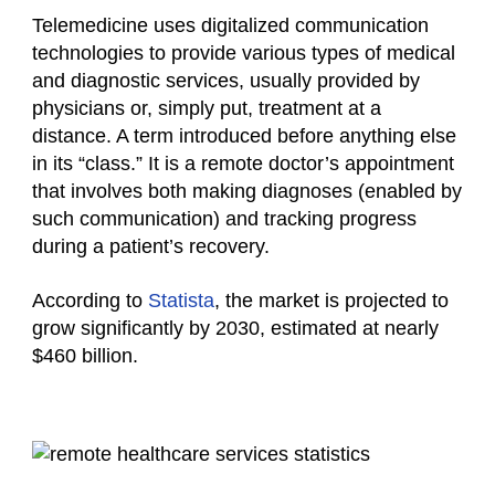
Telemedicine uses digitalized communication
technologies to provide various types of medical
and diagnostic services, usually provided by
physicians or, simply put, treatment at a
distance. A term introduced before anything else
in its “class.” It is a remote doctor’s appointment
that involves both making diagnoses (enabled by
such communication) and tracking progress
during a patient’s recovery.
According to
Statista
, the market is projected to
grow significantly by 2030, estimated at nearly
$460 billion.