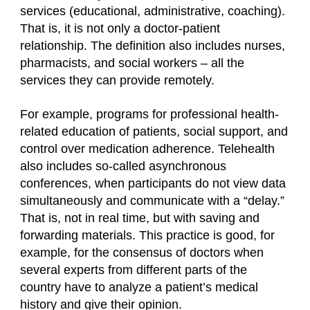
services (educational, administrative, coaching).
That is, it is not only a doctor-patient
relationship. The definition also includes nurses,
pharmacists, and social workers – all the
services they can provide remotely.
For example, programs for professional health-
related education of patients, social support, and
control over medication adherence. Telehealth
also includes so-called asynchronous
conferences, when participants do not view data
simultaneously and communicate with a “delay.”
That is, not in real time, but with saving and
forwarding materials. This practice is good, for
example, for the consensus of doctors when
several experts from different parts of the
country have to analyze a patient’s medical
history and give their opinion.