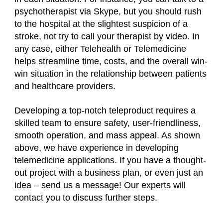
psychotherapist via Skype, but you should rush
to the hospital at the slightest suspicion of a
stroke, not try to call your therapist by video. In
any case, either Telehealth or Telemedicine
helps streamline time, costs, and the overall win-
win situation in the relationship between patients
and healthcare providers.
Developing a top-notch teleproduct requires a
skilled team to ensure safety, user-friendliness,
smooth operation, and mass appeal. As shown
above, we have experience in developing
telemedicine applications. If you have a thought-
out project with a business plan, or even just an
idea – send us a message! Our experts will
contact you to discuss further steps.