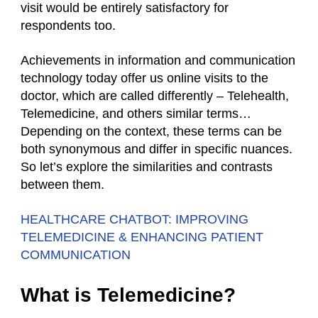
visit would be entirely satisfactory for
respondents too.
Achievements in information and communication
technology today offer us online visits to the
doctor, which are called differently – Telehealth,
Telemedicine, and others similar terms…
Depending on the context, these terms can be
both synonymous and differ in specific nuances.
So let’s explore the similarities and contrasts
between them.
HEALTHCARE CHATBOT: IMPROVING
TELEMEDICINE & ENHANCING PATIENT
COMMUNICATION
What is Telemedicine?