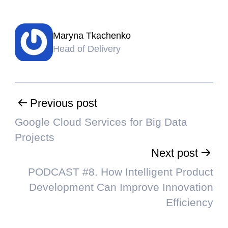
Maryna Tkachenko
Head of Delivery
Previous post
Google Cloud Services for Big Data
Projects
Next post
PODCAST #8. How Intelligent Product
Development Can Improve Innovation
Efficiency