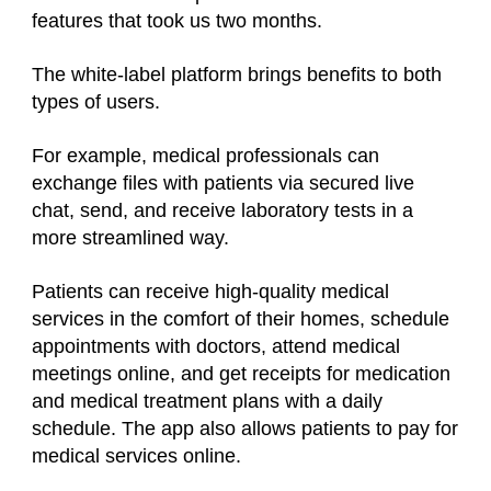
features that took us two months.
The white-label platform brings benefits to both
types of users.
For example, medical professionals can
exchange files with patients via secured live
chat, send, and receive laboratory tests in a
more streamlined way.
Patients can receive high-quality medical
services in the comfort of their homes, schedule
appointments with doctors, attend medical
meetings online, and get receipts for medication
and medical treatment plans with a daily
schedule. The app also allows patients to pay for
medical services online.