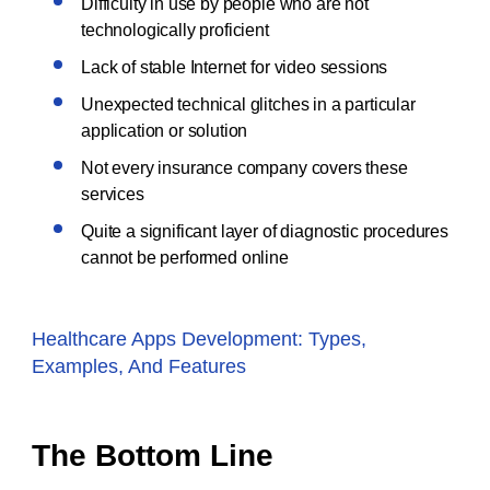
Difficulty in use by people who are not
technologically proficient
Lack of stable Internet for video sessions
Unexpected technical glitches in a particular
application or solution
Not every insurance company covers these
services
Quite a significant layer of diagnostic procedures
cannot be performed online
Healthcare Apps Development: Types,
Examples, And Features
The Bottom Line