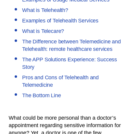
What is Telehealth?
Examples of Telehealth Services
What is Telecare?
The Difference between Telemedicine and
Telehealth: remote healthcare services
The APP Solutions Experience: Success
Story
Pros and Cons of Telehealth and
Telemedicine
The Bottom Line
What could be more personal than a doctor’s
appointment regarding sensitive information for
anyone? Yet, a doctor is one of the few