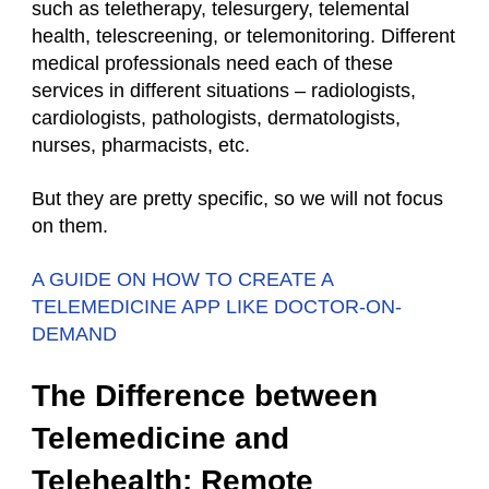
such as teletherapy, telesurgery, telemental
health, telescreening, or telemonitoring. Different
medical professionals need each of these
services in different situations – radiologists,
cardiologists, pathologists, dermatologists,
nurses, pharmacists, etc.
But they are pretty specific, so we will not focus
on them.
A GUIDE ON HOW TO CREATE A
TELEMEDICINE APP LIKE DOCTOR-ON-
DEMAND
The Difference between
Telemedicine and
Telehealth: Remote