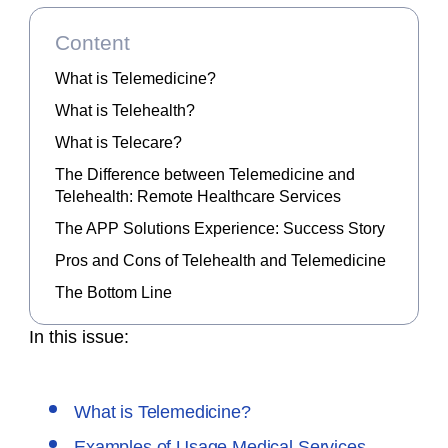
Content
What is Telemedicine?
What is Telehealth?
What is Telecare?
The Difference between Telemedicine and
Telehealth: Remote Healthcare Services
The APP Solutions Experience: Success Story
Pros and Cons of Telehealth and Telemedicine
The Bottom Line
In this issue:
What is Telemedicine?
Examples of Usage Medical Services