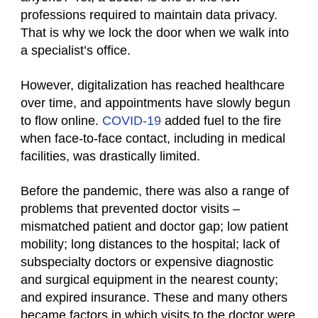
professions required to maintain data privacy.
That is why we lock the door when we walk into
a specialist’s office.
However, digitalization has reached healthcare
over time, and appointments have slowly begun
to flow online.
COVID-19
added fuel to the fire
when face-to-face contact, including in medical
facilities, was drastically limited.
Before the pandemic, there was also a range of
problems that prevented doctor visits –
mismatched patient and doctor gap; low patient
mobility; long distances to the hospital; lack of
subspecialty doctors or expensive diagnostic
and surgical equipment in the nearest county;
and expired insurance. These and many others
became factors in which visits to the doctor were