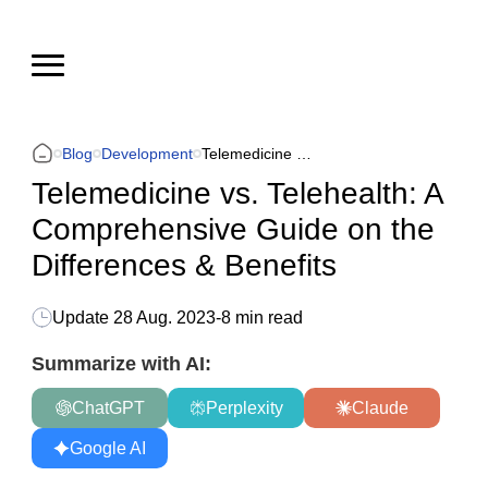
Blog
Development
Telemedicine vs. Telehealth: A Comprehensive Guide on the Differences & Benefits
Telemedicine vs. Telehealth: A
Comprehensive Guide on the
Differences & Benefits
Update
28 Aug. 2023
-
8 min read
Summarize with AI:
ChatGPT
Perplexity
Claude
Google AI