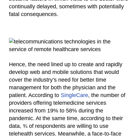
continually delayed, sometimes with potentially
fatal consequences.
Hence, the need lined up to create and rapidly
develop web and mobile solutions that would
cover the industry’s need for better time
management for both the physician and the
patient. According to
SingleCare
, the number of
providers offering telemedicine services
increased from 19% to 58% during the
pandemic. At the same time, according to their
data, ¾ of respondents are willing to use
telehealth services. Meanwhile, a face-to-face