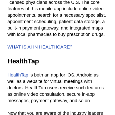
licensed physicians across the U.S. The core
features of this mobile app include online video
appointments, search for a necessary specialist,
appointment scheduling, patient data storage, a
built-in payment gateway, and integrated maps
with local pharmacies to buy prescription drugs.
WHAT IS AI IN HEALTHCARE?
HealthTap
HealthTap
is both an app for iOS, Android as
well as a website for virtual meetings with
doctors. HealthTap users receive such features
as online video consultation, secure in-app
messages, payment gateway, and so on.
Now that you are aware of the industry leaders