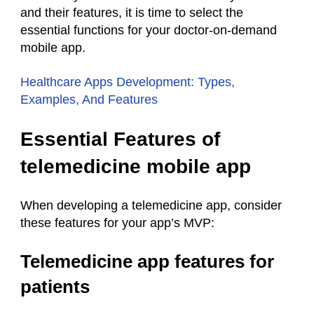
and their features, it is time to select the
essential functions for your doctor-on-demand
mobile app.
Healthcare Apps Development: Types,
Examples, And Features
Essential Features of
telemedicine mobile app
When developing a telemedicine app, consider
these features for your app’s MVP:
Telemedicine app features for
patients