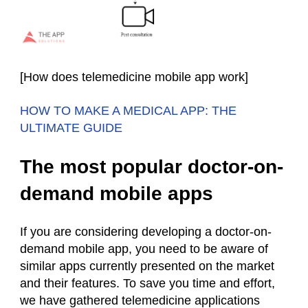
[How does telemedicine mobile app work]
HOW TO MAKE A MEDICAL APP: THE
ULTIMATE GUIDE
The most popular doctor-on-
demand mobile apps
If you are considering developing a doctor-on-
demand mobile app, you need to be aware of
similar apps currently presented on the market
and their features. To save you time and effort,
we have gathered telemedicine applications