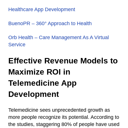
Healthcare App Development
BuenoPR – 360° Approach to Health
Orb Health – Сare Management As A Virtual
Service
Effective Revenue Models to
Maximize ROI in
Telemedicine App
Development
Telemedicine sees unprecedented growth as
more people recognize its potential. According to
the studies, staggering 80% of people have used