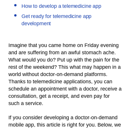
How to develop a telemedicine app
Get ready for telemedicine app
development
Imagine that you came home on Friday evening
and are suffering from an awful stomach ache.
What would you do? Put up with the pain for the
rest of the weekend? This what may happen in a
world without doctor-on-demand platforms.
Thanks to telemedicine applications, you can
schedule an appointment with a doctor, receive a
consultation, get a receipt, and even pay for
such a service.
If you consider developing a doctor-on-demand
mobile app, this article is right for you. Below, we