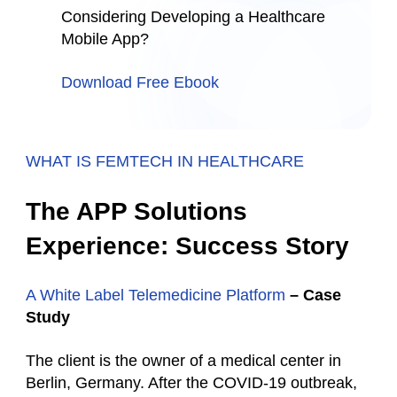
Considering Developing a Healthcare
Mobile App?
Download Free Ebook
WHAT IS FEMTECH IN HEALTHCARE
The APP Solutions
Experience: Success Story
A White Label Telemedicine Platform
– Case
Study
The client is the owner of a medical center in
Berlin, Germany. After the COVID-19 outbreak,