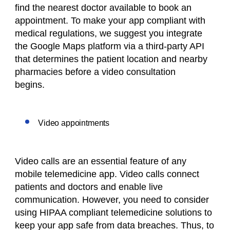
find the nearest doctor available to book an
appointment. To make your app compliant with
medical regulations, we suggest you integrate
the Google Maps platform via a third-party API
that determines the patient location and nearby
pharmacies before a video consultation
begins.
Video appointments
Video calls are an essential feature of any
mobile telemedicine app. Video calls connect
patients and doctors and enable live
communication. However, you need to consider
using HIPAA compliant telemedicine solutions to
keep your app safe from data breaches. Thus, to