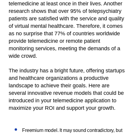
telemedicine at least once in their lives. Another
research shows that over 95% of telepsychiatry
patients are satisfied with the service and quality
of virtual mental healthcare. Therefore, it comes
as no surprise that 77% of countries worldwide
provide telemedicine or remote patient
monitoring services, meeting the demands of a
wide crowd.
The industry has a bright future, offering startups
and healthcare organizations a productive
landscape to achieve their goals. Here are
several innovative revenue models that could be
introduced in your telemedicine application to
maximize your ROI and support your growth.
Freemium model. It may sound contradictory, but