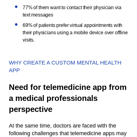
77% of them want to contact their physician via
text messages
69% of patients prefer virtual appointments with
their physicians using a mobile device over offline
visits.
WHY CREATE A CUSTOM MENTAL HEALTH
APP
Need for telemedicine app from
a medical professionals
perspective
At the same time, doctors are faced with the
following challenges that telemedicine apps may