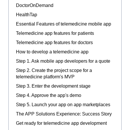
DoctorOnDemand
HealthTap
Essential Features of telemedicine mobile app
Telemedicine app features for patients
Telemedicine app features for doctors
How to develop a telemedicine app
Step 1. Ask mobile app developers for a quote
Step 2. Create the project scope for a
telemedicine platform's MVP
Step 3. Enter the development stage
Step 4. Approve the app's demo
Step 5. Launch your app on app marketplaces
The APP Solutions Experience: Success Story
Get ready for telemedicine app development