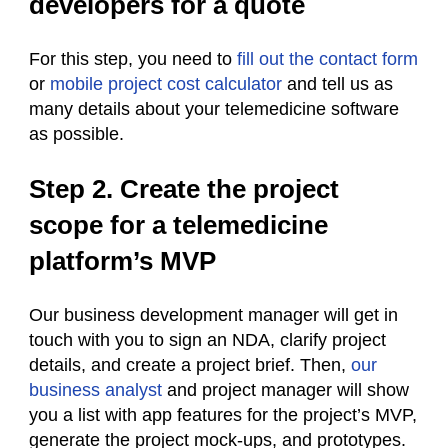
developers for a quote
For this step, you need to
fill out the contact form
or
mobile project cost calculator
and tell us as
many details about your telemedicine software
as possible.
Step 2. Create the project
scope for a telemedicine
platform’s MVP
Our business development manager will get in
touch with you to sign an NDA, clarify project
details, and create a project brief. Then,
our
business analyst
and project manager will show
you a list with app features for the project’s MVP,
generate the project mock-ups, and prototypes.