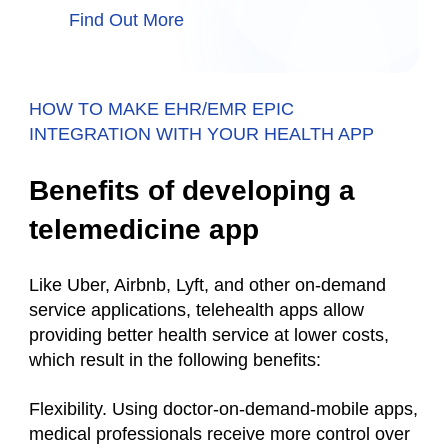
Find Out More
HOW TO MAKE EHR/EMR EPIC
INTEGRATION WITH YOUR HEALTH APP
Benefits of developing a
telemedicine app
Like Uber, Airbnb, Lyft, and other on-demand
service applications, telehealth apps allow
providing better health service at lower costs,
which result in the following benefits:
Flexibility. Using doctor-on-demand-mobile apps,
medical professionals receive more control over