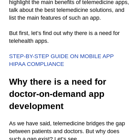
highlight the main benefits of telemedicine apps,
talk about the best telemedicine solutions, and
list the main features of such an app.
But first, let’s find out why there is a need for
telehealth apps.
STEP-BY-STEP GUIDE ON MOBILE APP
HIPAA COMPLIANCE
Why there is a need for
doctor-on-demand app
development
As we have said, telemedicine bridges the gap
between patients and doctors. But why does
such a gap exist? Let’s see.