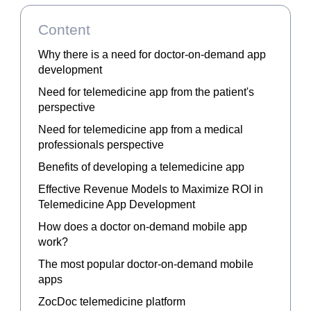
Content
Why there is a need for doctor-on-demand app
development
Need for telemedicine app from the patient's
perspective
Need for telemedicine app from a medical
professionals perspective
Benefits of developing a telemedicine app
Effective Revenue Models to Maximize ROI in
Telemedicine App Development
How does a doctor on-demand mobile app
work?
The most popular doctor-on-demand mobile
apps
ZocDoc telemedicine platform