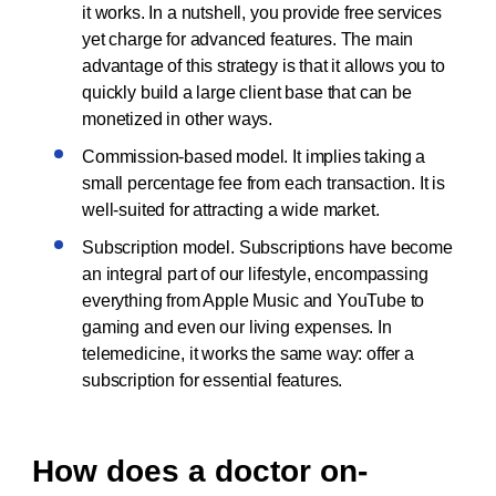
it works. In a nutshell, you provide free services
yet charge for advanced features. The main
advantage of this strategy is that it allows you to
quickly build a large client base that can be
monetized in other ways.
Commission-based model. It implies taking a
small percentage fee from each transaction. It is
well-suited for attracting a wide market.
Subscription model. Subscriptions have become
an integral part of our lifestyle, encompassing
everything from Apple Music and YouTube to
gaming and even our living expenses. In
telemedicine, it works the same way: offer a
subscription for essential features.
How does a doctor on-