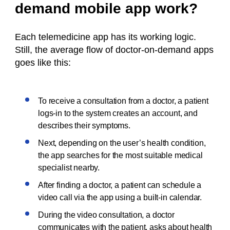
demand mobile app work?
Each telemedicine app has its working logic.
Still, the average flow of doctor-on-demand apps
goes like this:
To receive a consultation from a doctor, a patient
logs-in to the system creates an account, and
describes their symptoms.
Next, depending on the user’s health condition,
the app searches for the most suitable medical
specialist nearby.
After finding a doctor, a patient can schedule a
video call via the app using a built-in calendar.
During the video consultation, a doctor
communicates with the patient, asks about health