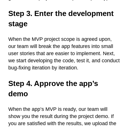
Step 3. Enter the development
stage
When the MVP project scope is agreed upon,
our team will break the app features into small
user stories that are easier to implement. Next,
we start developing the code, test it, and conduct
bug-fixing iteration by iteration.
Step 4. Approve the app’s
demo
When the app’s MVP is ready, our team will
show you the result during the project demo. If
you are satisfied with the results, we upload the