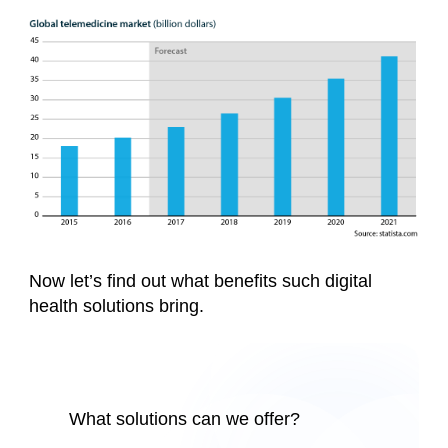
Now let’s find out what benefits such digital
health solutions bring.
What solutions can we offer?