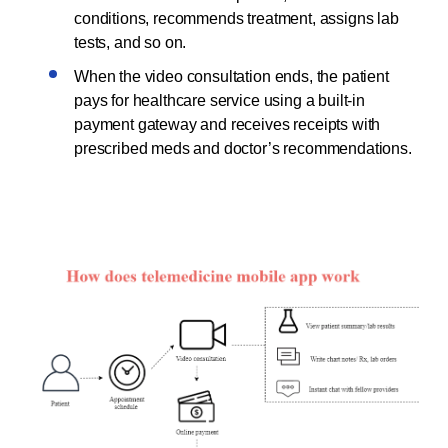
conditions, recommends treatment, assigns lab
tests, and so on.
When the video consultation ends, the patient
pays for healthcare service using a built-in
payment gateway and receives receipts with
prescribed meds and doctor’s recommendations.