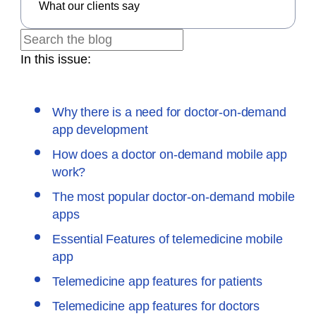
What our clients say
In this issue:
Why there is a need for doctor-on-demand
app development
How does a doctor on-demand mobile app
work?
The most popular doctor-on-demand mobile
apps
Essential Features of telemedicine mobile
app
Telemedicine app features for patients
Telemedicine app features for doctors