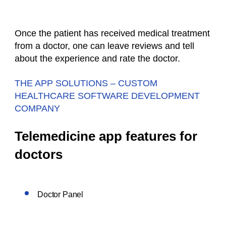
Once the patient has received medical treatment
from a doctor, one can leave reviews and tell
about the experience and rate the doctor.
THE APP SOLUTIONS – CUSTOM
HEALTHCARE SOFTWARE DEVELOPMENT
COMPANY
Telemedicine app features for
doctors
Doctor Panel