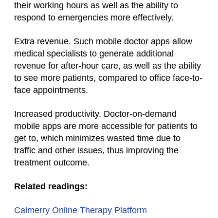
their working hours as well as the ability to
respond to emergencies more effectively.
Extra revenue. Such mobile doctor apps allow
medical specialists to generate additional
revenue for after-hour care, as well as the ability
to see more patients, compared to office face-to-
face appointments.
Increased productivity. Doctor-on-demand
mobile apps are more accessible for patients to
get to, which minimizes wasted time due to
traffic and other issues, thus improving the
treatment outcome.
Related readings:
Calmerry Online Therapy Platform