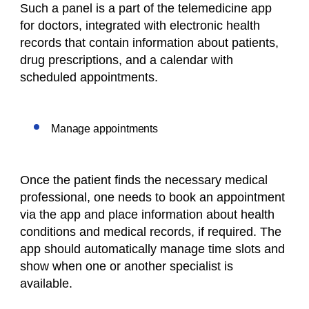
Such a panel is a part of the telemedicine app
for doctors, integrated with electronic health
records that contain information about patients,
drug prescriptions, and a calendar with
scheduled appointments.
Manage appointments
Once the patient finds the necessary medical
professional, one needs to book an appointment
via the app and place information about health
conditions and medical records, if required. The
app should automatically manage time slots and
show when one or another specialist is
available.