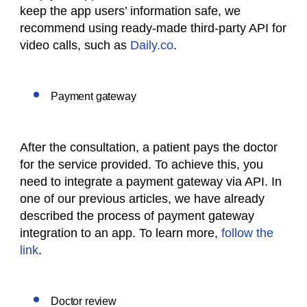
keep the app users’ information safe, we
recommend using ready-made third-party API for
video calls, such as
Daily.co
.
Payment gateway
After the consultation, a patient pays the doctor
for the service provided. To achieve this, you
need to integrate a payment gateway via API. In
one of our previous articles, we have already
described the process of payment gateway
integration to an app. To learn more,
follow the
link
.
Doctor review