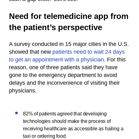
Need for telemedicine app from
the patient’s perspective
A survey conducted in 15 major cities in the U.S.
showed that new
patients need to wait 24 days
to get an appointment with a physician
. For this
reason, one of three patients said they have
gone to the emergency department to avoid
delays and the inconvenience of visiting their
physicians.
82% of patients agreed that developing
technologies should make the process of
receiving healthcare as accessible as hailing a
taxi or ordering food