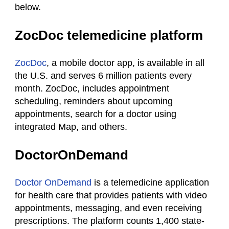
below.
ZocDoc telemedicine platform
ZocDoc
, a mobile doctor app, is available in all
the U.S. and serves 6 million patients every
month. ZocDoc, includes appointment
scheduling, reminders about upcoming
appointments, search for a doctor using
integrated Map, and others.
DoctorOnDemand
Doctor OnDemand
is a telemedicine application
for health care that provides patients with video
appointments, messaging, and even receiving
prescriptions. The platform counts 1,400 state-