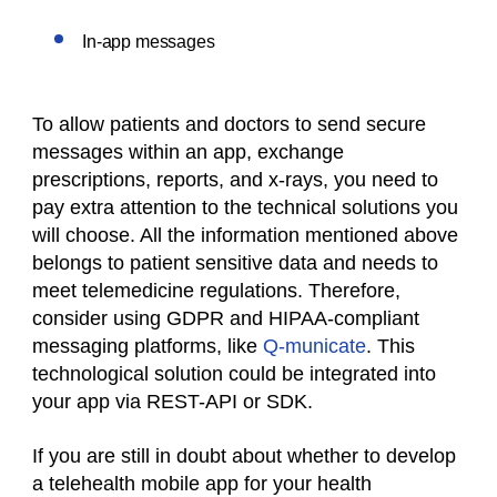
In-app messages
To allow patients and doctors to send secure
messages within an app, exchange
prescriptions, reports, and x-rays, you need to
pay extra attention to the technical solutions you
will choose. All the information mentioned above
belongs to patient sensitive data and needs to
meet telemedicine regulations. Therefore,
consider using GDPR and HIPAA-compliant
messaging platforms, like
Q-municate
. This
technological solution could be integrated into
your app via REST-API or SDK.
If you are still in doubt about whether to develop
a telehealth mobile app for your health