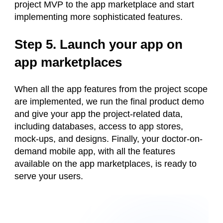
project MVP to the app marketplace and start
implementing more sophisticated features.
Step 5. Launch your app on
app marketplaces
When all the app features from the project scope
are implemented, we run the final product demo
and give your app the project-related data,
including databases, access to app stores,
mock-ups, and designs. Finally, your doctor-on-
demand mobile app, with all the features
available on the app marketplaces, is ready to
serve your users.