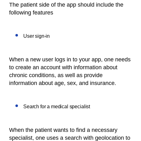
The patient side of the app should include the
following features
User sign-in
When a new user logs in to your app, one needs
to create an account with information about
chronic conditions, as well as provide
information about age, sex, and insurance.
Search for a medical specialist
When the patient wants to find a necessary
specialist, one uses a search with geolocation to