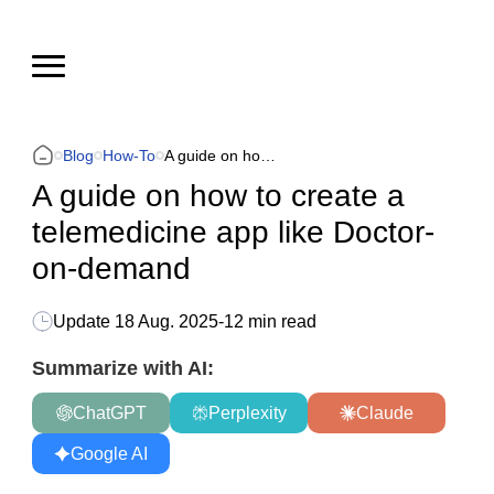
Blog
How-To
A guide on how to create a telemedicine app like Doctor-on-demand
A guide on how to create a
telemedicine app like Doctor-
on-demand
Update
18 Aug. 2025
-
12 min read
Summarize with AI:
ChatGPT
Perplexity
Claude
Google AI