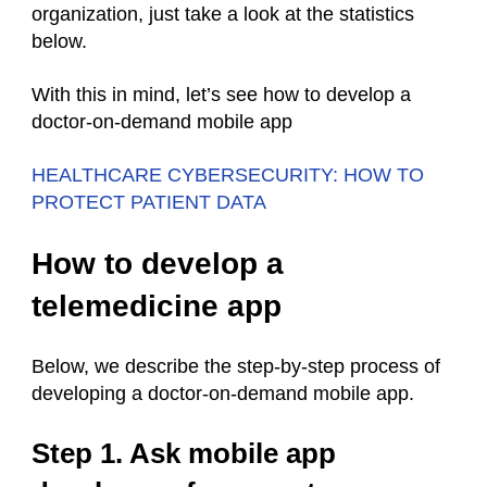
organization, just take a look at the statistics
below.
With this in mind, let’s see how to develop a
doctor-on-demand mobile app
HEALTHCARE CYBERSECURITY: HOW TO
PROTECT PATIENT DATA
How to develop a
telemedicine app
Below, we describe the step-by-step process of
developing a doctor-on-demand mobile app.
Step 1. Ask mobile app