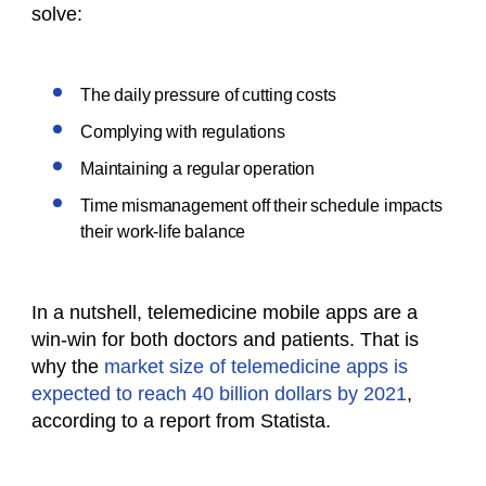
solve:
The daily pressure of cutting costs
Complying with regulations
Maintaining a regular operation
Time mismanagement off their schedule impacts
their work-life balance
In a nutshell, telemedicine mobile apps are a
win-win for both doctors and patients. That is
why the
market size of telemedicine apps is
expected to reach 40 billion dollars by 2021
,
according to a report from Statista.