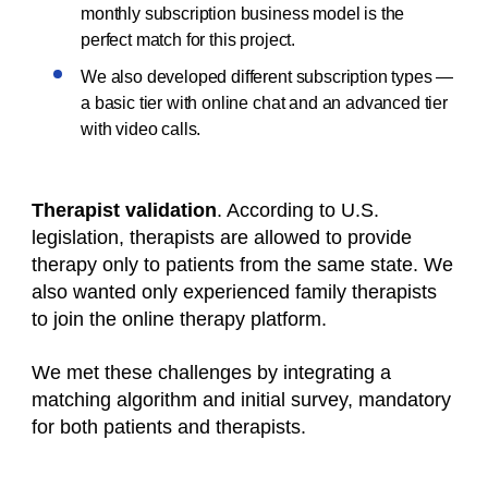
monthly subscription business model is the
perfect match for this project.
We also developed different subscription types —
a basic tier with online chat and an advanced tier
with video calls.
Therapist validation
. According to U.S.
legislation, therapists are allowed to provide
therapy only to patients from the same state. We
also wanted only experienced
family therapists
to join the online therapy platform.
We met these challenges by integrating a
matching algorithm and initial survey, mandatory
for both patients and therapists.