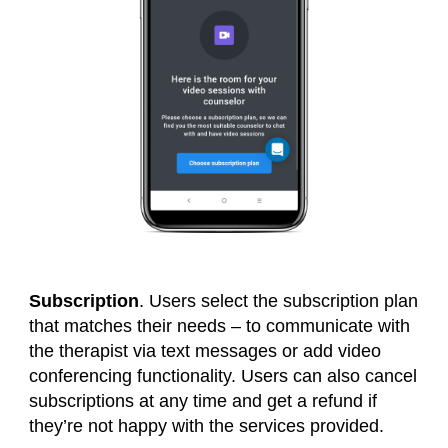
Subscription
. Users select the subscription plan
that matches their needs – to communicate with
the therapist via text messages or add video
conferencing functionality. Users can also cancel
subscriptions at any time and get a refund if
they’re not happy with the services provided.