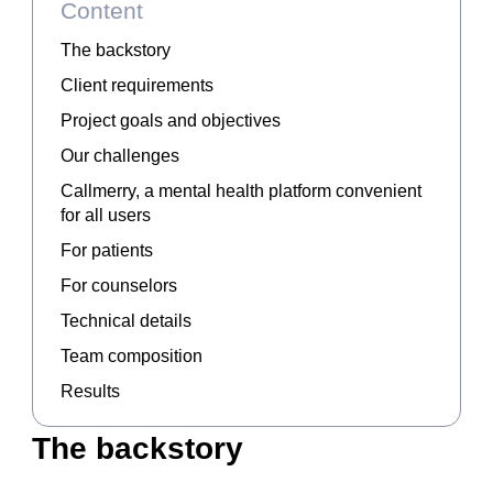
Content
The backstory
Client requirements
Project goals and objectives
Our challenges
Callmerry, a mental health platform convenient
for all users
For patients
For counselors
Technical details
Team composition
Results
The backstory