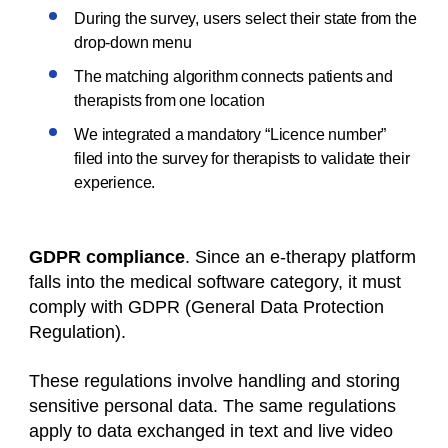
During the survey, users select their state from the
drop-down menu
The matching algorithm connects patients and
therapists from one location
We integrated a mandatory “Licence number”
filed into the survey for therapists to validate their
experience.
GDPR compliance
. Since an e-therapy platform
falls into the medical software category, it must
comply with GDPR (General Data Protection
Regulation).
These regulations involve handling and storing
sensitive personal data. The same regulations
apply to data exchanged in text and live video