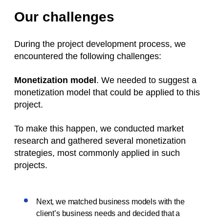
Our challenges
During the project development process, we
encountered the following challenges:
Monetization model
. We needed to suggest a
monetization model that could be applied to this
project.
To make this happen, we conducted market
research and gathered several monetization
strategies, most commonly applied in such
projects.
Next, we matched business models with the
client’s business needs and decided that a