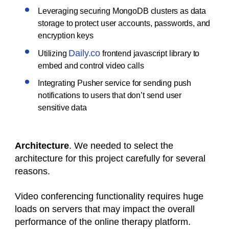
Leveraging securing MongoDB clusters as data
storage to protect user accounts, passwords, and
encryption keys
Daily.co
Utilizing
frontend javascript library to
embed and control video calls
Integrating Pusher service for sending push
notifications to users that don’t send user
sensitive data
Architecture
. We needed to select the
architecture for this project carefully for several
reasons.
Video conferencing functionality requires huge
loads on servers that may impact the overall
performance of the online therapy platform.