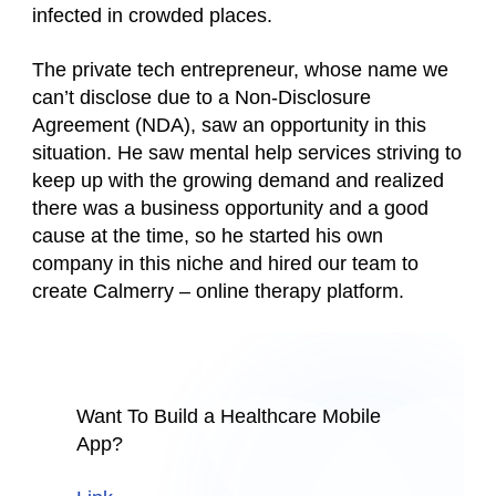
infected in crowded places.
The private tech entrepreneur, whose name we
can’t disclose due to a Non-Disclosure
Agreement (NDA), saw an opportunity in this
situation. He saw mental help services striving to
keep up with the growing demand and realized
there was a business opportunity and a good
cause at the time, so he started his own
company in this niche and hired our team to
create Calmerry – online therapy platform.
Want To Build a Healthcare Mobile
App?