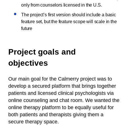
only from counselors licensed in the U.S.
The project’s first version should include a basic
feature set, but the feature scope will scale in the
future
Project goals and
objectives
Our main goal for the Calmerry project was to
develop a secured platform that brings together
patients and licensed clinical psychologists via
online counseling
and
chat room.
We wanted the
online therapy platform to be equally useful for
both patients and therapists giving them a
secure therapy space.