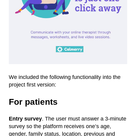
We included the following functionality into the
project first version:
For patients
Entry survey
. The user must answer a 3-minute
survey so the platform receives one’s age,
gender, family status, location, previous and