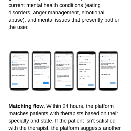
current mental health conditions (
eating
disorders, anger management, emotional
abuse
), and mental issues that presently bother
the user.
Matching flow
. Within 24 hours, the platform
matches patients with therapists based on their
specialty and state. If the patient isn’t satisfied
with the therapist, the platform suggests another