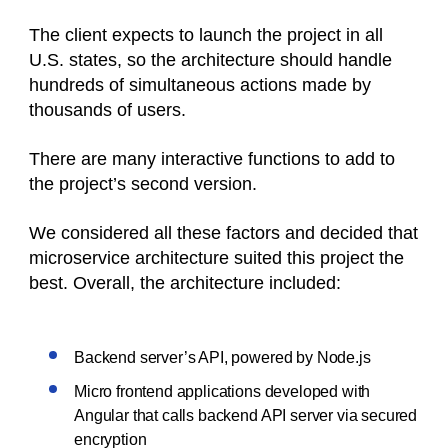
The client expects to launch the project in all
U.S. states, so the architecture should handle
hundreds of simultaneous actions made by
thousands of users.
There are many interactive functions to add to
the project’s second version.
We considered all these factors and decided that
microservice architecture suited this project the
best. Overall, the architecture included:
Backend server’s API, powered by Node.js
Micro frontend applications developed with
Angular that calls backend API server via secured
encryption