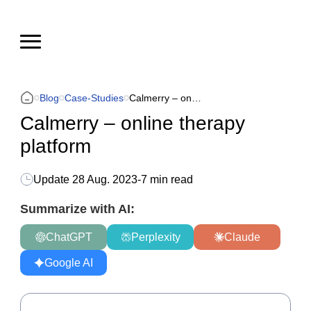
Blog
Case-Studies
Calmerry – online therapy platform
Calmerry – online therapy
platform
Update
28 Aug. 2023
-
7 min read
Summarize with AI:
ChatGPT
Perplexity
Claude
Google AI