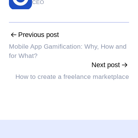
CEO
Previous post
Mobile App Gamification: Why, How and
for What?
Next post
How to create a freelance marketplace