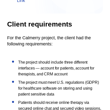
Link
Client requirements
For the Calmerry project, the client had the
following requirements:
The project should include three different
interfaces — account for patients, account for
therapists, and CRM account
The project must meet U.S. regulations (GDPR)
for healthcare software on storing and using
patient sensitive data
Patients should receive online therapy via
secured online chat and secured video sessions,