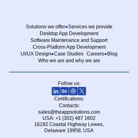
Solutions we offer
Services we provide
Desktop App Development
Software Maintenance and Support
Cross-Platform App Development
UI/UX Design
Case Studies
Careers
Blog
Who we are and why we are
Follow us:
Certifications:
Contacts:
sales@theappsolutions.com
USA: +1 (302) 487 1602
16192 Coastal Highway Lewes,
Delaware 19958, USA