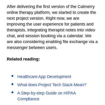
After delivering the first version of the Calmerry
online therapy platform, we started to create the
next project version. Right now, we are
improving the user experience for patients and
therapists, integrating therapist notes into video
chat, and session booking via a calendar. We
are also considering enabling file exchange via a
messenger between users.
Related reading:
Healthcare App Development
What does Project Tech Stack Mean?
A Step-by-step Guide on HIPAA
Compliance