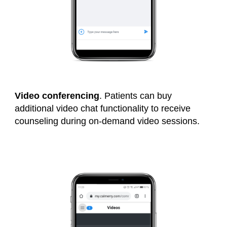
Video conferencing
. Patients can buy
additional video chat functionality to receive
counseling during on-demand video sessions.