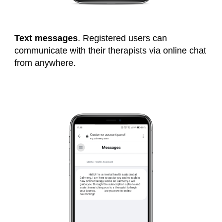
Text messages
. Registered users can
communicate with their therapists via online chat
from anywhere.