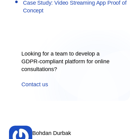
Case Study: Video Streaming App Proof of
Concept
Looking for a team to develop a
GDPR-compliant platform for online
consultations?
Contact us
Bohdan Durbak