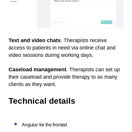
Text and video chats
. Therapists receive
access to patients in need via online chat and
video sessions during working days.
Caseload management
. Therapists can set up
their caseload and provide therapy to as many
clients as they want.
Technical details
Angular for the fronted