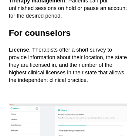
Therapy management
. Patients can put
unfinished sessions on hold or pause an account
for the desired period.
For counselors
License
. Therapists offer a short survey to
provide information about their location, the state
they are licensed in, and the number of the
highest clinical licenses in their state that allows
the independent clinical practice.