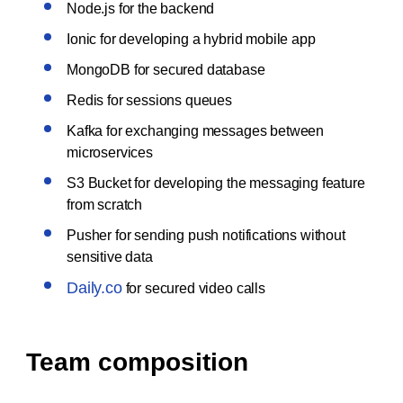
Node.js for the backend
Ionic for developing a hybrid mobile app
MongoDB for secured database
Redis for sessions queues
Kafka for exchanging messages between
microservices
S3 Bucket for developing the messaging feature
from scratch
Pusher for sending push notifications without
sensitive data
Daily.co
for secured video calls
Team composition