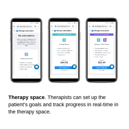
Therapy space
.
Therapists can set up the
patient’s goals and track progress in real-time in
the therapy space.