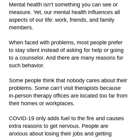
Mental health isn’t something you can see or
measure. Yet, our mental health influences all
aspects of our life: work, friends, and family
members.
When faced with problems, most people prefer
to stay silent instead of asking for help or going
to a counselor. And there are many reasons for
such behavior.
Some people think that nobody cares about their
problems. Some can’t visit therapists because
in-person therapy offices are located too far from
their homes or workplaces.
COVID-19 only adds fuel to the fire and causes
extra reasons to get nervous. People are
anxious about losing their jobs and getting