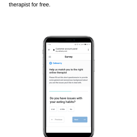
therapist for free.