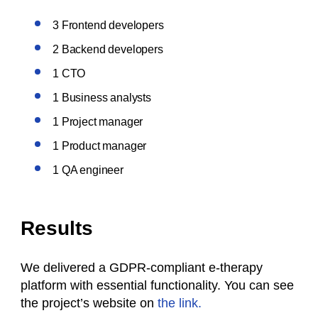
3 Frontend developers
2 Backend developers
1 CTO
1 Business analysts
1 Project manager
1 Product manager
1 QA engineer
Results
We delivered a GDPR-compliant e-therapy
platform with essential functionality. You can see
the project’s website on
the link.