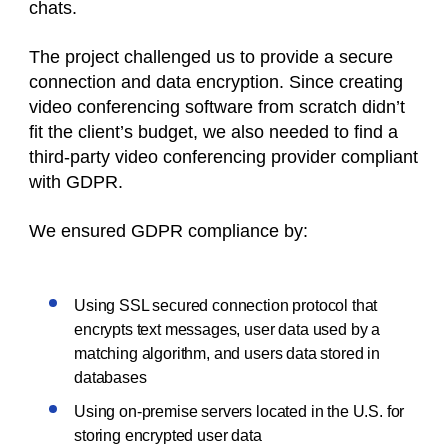
chats.
The project challenged us to provide a secure
connection and data encryption. Since creating
video conferencing software from scratch didn’t
fit the client’s budget, we also needed to find a
third-party video conferencing provider compliant
with GDPR.
We ensured GDPR compliance by:
Using SSL secured connection protocol that
encrypts text messages, user data used by a
matching algorithm, and users data stored in
databases
Using on-premise servers located in the U.S. for
storing encrypted user data