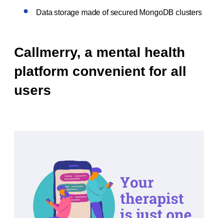
Data storage made of secured MongoDB clusters
Callmerry, a mental health
platform convenient for all
users