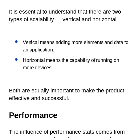
It is essential to understand that there are two
types of scalability — vertical and horizontal.
Vertical means adding more elements and data to
an application.
Horizontal means the capability of running on
more devices.
Both are equally important to make the product
effective and successful.
Performance
The influence of performance stats comes from