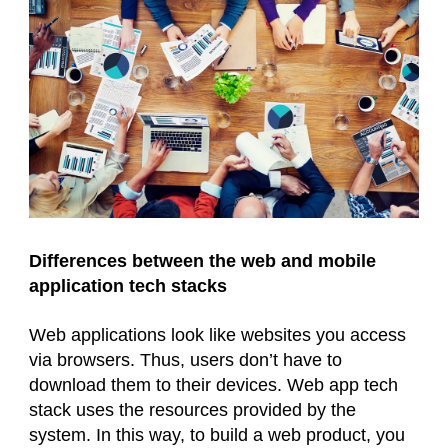
Differences between the web and mobile
application tech stacks
Web applications look like websites you access
via browsers. Thus, users don’t have to
download them to their devices. Web app tech
stack uses the resources provided by the
system. In this way, to build a web product, you