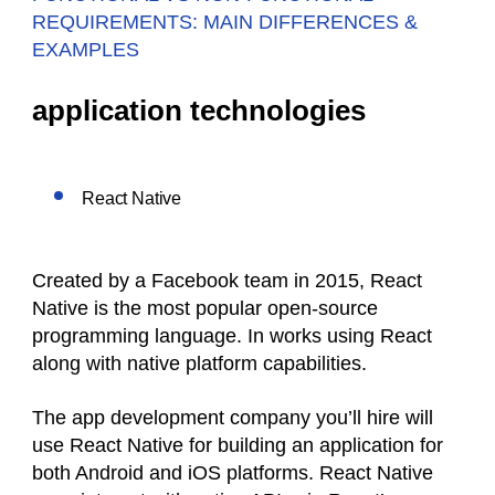
REQUIREMENTS: MAIN DIFFERENCES &
EXAMPLES
application technologies
React Native
Created by a Facebook team in 2015, React
Native is the most popular open-source
programming language. In works using React
along with native platform capabilities.
The app development company you’ll hire will
use React Native for building an application for
both Android and iOS platforms. React Native