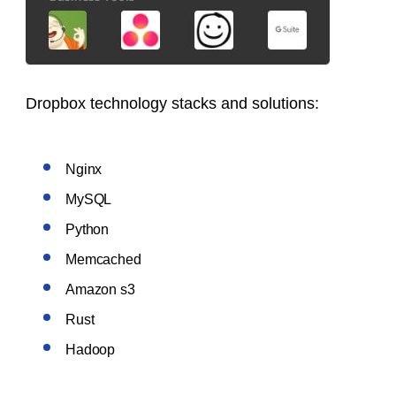
Dropbox
technology stacks
and solutions:
Nginx
MySQL
Python
Memcached
Amazon s3
Rust
Hadoop