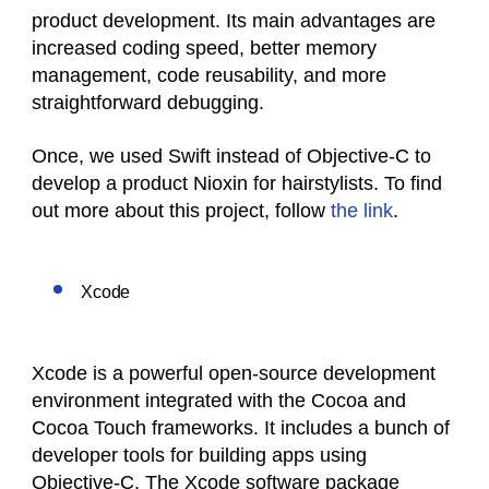
product development. Its main advantages are
increased coding speed, better memory
management, code reusability, and more
straightforward debugging.
Once, we used Swift instead of Objective-C to
develop a product Nioxin for hairstylists. To find
out more about this project, follow
the link
.
Xcode
Xcode is a powerful open-source development
environment integrated with the Cocoa and
Cocoa Touch frameworks. It includes a bunch of
developer tools for building apps using
Objective-C. The Xcode software package