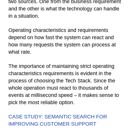
two sources. One from the business requirement
and the other is what the technology can handle
in a situation.
Operating characteristics and requirements
depend on how fast the system can react and
how many requests the system can process at
what rate.
The importance of maintaining strict operating
characteristics requirements is evident in the
process of choosing the Tech Stack. Since the
whole operation must react to thousands of
events at millisecond speed – it makes sense to
pick the most reliable option.
CASE STUDY: SEMANTIC SEARCH FOR
IMPROVING CUSTOMER SUPPORT