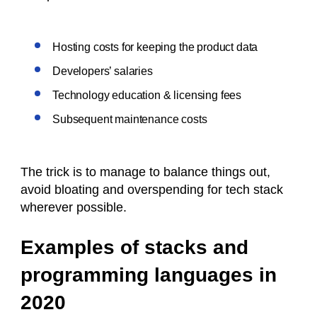
Hosting costs for keeping the product data
Developers’ salaries
Technology education & licensing fees
Subsequent maintenance costs
The trick is to manage to balance things out,
avoid bloating and overspending for tech stack
wherever possible.
Examples of stacks and
programming languages in
2020