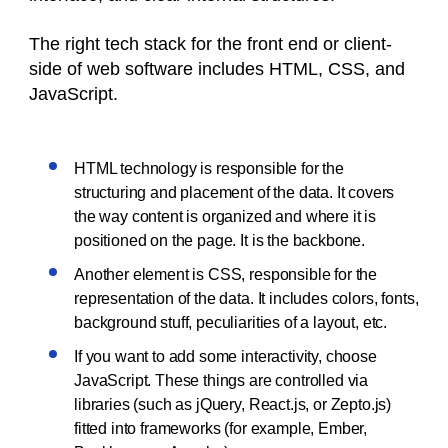
The right tech stack for the front end or client-
side of web software includes HTML, CSS, and
JavaScript.
HTML technology is responsible for the
structuring and placement of the data. It covers
the way content is organized and where it is
positioned on the page. It is the backbone.
Another element is CSS, responsible for the
representation of the data. It includes colors, fonts,
background stuff, peculiarities of a layout, etc.
If you want to add some interactivity, choose
JavaScript. These things are controlled via
libraries (such as jQuery, React.js, or Zepto.js)
fitted into frameworks (for example, Ember,