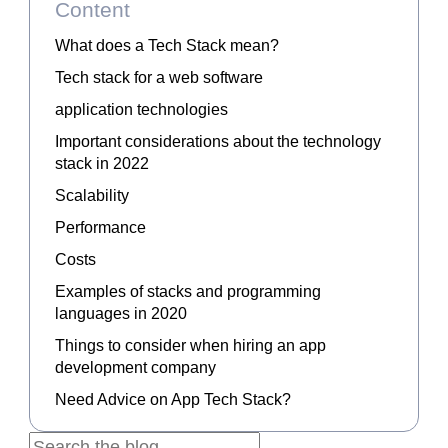
Content
What does a Tech Stack mean?
Tech stack for a web software
application technologies
Important considerations about the technology
stack in 2022
Scalability
Performance
Costs
Examples of stacks and programming
languages in 2020
Things to consider when hiring an app
development company
Need Advice on App Tech Stack?