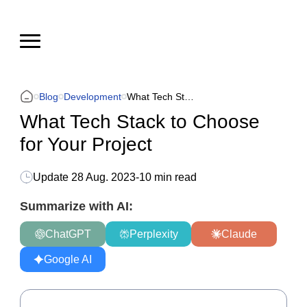
Blog
Development
What Tech Stack to Choose for Your Project
What Tech Stack to Choose
for Your Project
Update
28 Aug. 2023
-
10 min read
Summarize with AI:
ChatGPT
Perplexity
Claude
Google AI