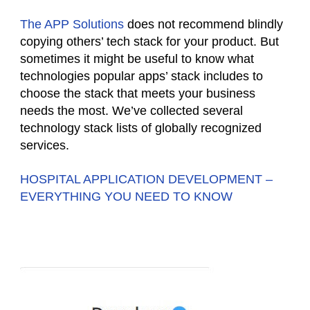
The APP Solutions
does not recommend blindly
copying others’ tech stack for your product. But
sometimes it might be useful to know what
technologies popular apps’ stack includes to
choose the stack that meets your business
needs the most. We’ve collected several
technology stack lists of globally recognized
services.
HOSPITAL APPLICATION DEVELOPMENT –
EVERYTHING YOU NEED TO KNOW