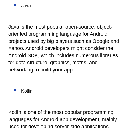
Java
Java is the most popular open-source, object-
oriented programming language for Android
projects used by big players such as Google and
Yahoo. Android developers might consider the
Android SDK, which includes numerous libraries
for data structure, graphics, maths, and
networking to build your app.
Kotlin
Kotlin is one of the most popular programming
languages for Android app development, mainly
used for developing server-side applications.