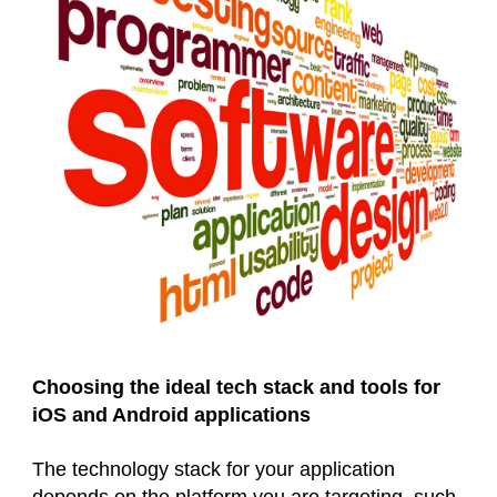
Choosing the ideal tech stack and tools for
iOS and Android applications
The technology stack for your application