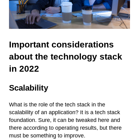
Important considerations
about the technology stack
in 2022
Scalability
What is the role of the tech stack in the
scalability of an application? It is a tech stack
foundation. Sure, it can be tweaked here and
there according to operating results, but there
must be something to improve.