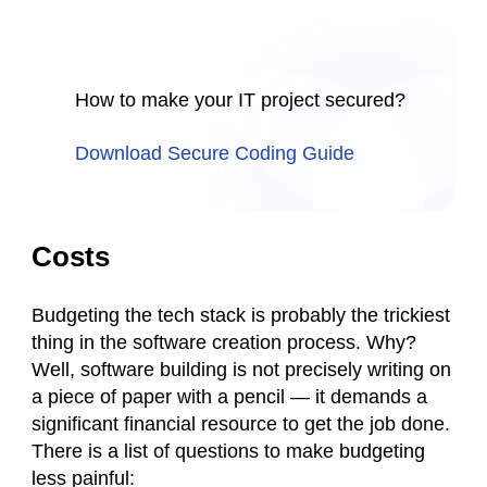
How to make your IT project secured?
Download Secure Coding Guide
Costs
Budgeting the tech stack is probably the trickiest
thing in the software creation process. Why?
Well, software building is not precisely writing on
a piece of paper with a pencil — it demands a
significant financial resource to get the job done.
There is a list of questions to make budgeting
less painful: