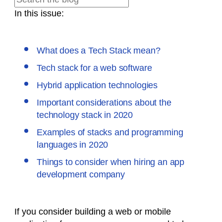
In this issue:
What does a Tech Stack mean?
Tech stack for a web software
Hybrid application technologies
Important considerations about the
technology stack in 2020
Examples of stacks and programming
languages in 2020
Things to consider when hiring an app
development company
If you consider building a web or mobile