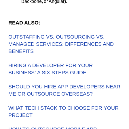
Backbone, or Angular).
READ ALSO:
OUTSTAFFING VS. OUTSOURCING VS.
MANAGED SERVICES: DIFFERENCES AND
BENEFITS
HIRING A DEVELOPER FOR YOUR
BUSINESS: A SIX STEPS GUIDE
SHOULD YOU HIRE APP DEVELOPERS NEAR
ME OR OUTSOURCE OVERSEAS?
WHAT TECH STACK TO CHOOSE FOR YOUR
PROJECT