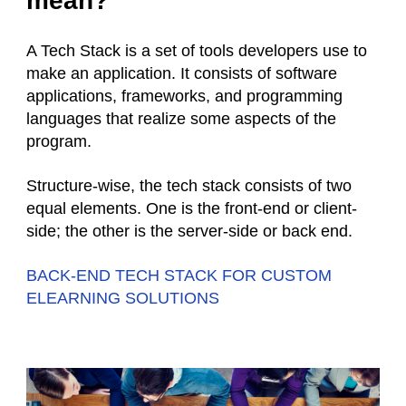
mean?
A Tech Stack is a set of tools developers use to
make an application. It consists of software
applications, frameworks, and programming
languages that realize some aspects of the
program.
Structure-wise, the tech stack consists of two
equal elements. One is the front-end or client-
side; the other is the server-side or back end.
BACK-END TECH STACK FOR CUSTOM
ELEARNING SOLUTIONS