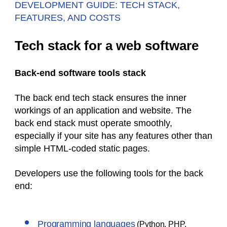
DEVELOPMENT GUIDE: TECH STACK,
FEATURES, AND COSTS
Tech stack for a web software
Back-end software tools stack
The back end tech stack ensures the inner
workings of an application and website. The
back end stack must operate smoothly,
especially if your site has any features other than
simple HTML-coded static pages.
Developers use the following tools for the back
end:
Programming languages
(Python, PHP,