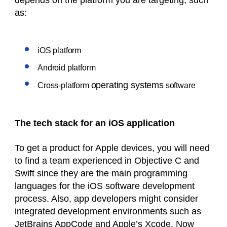
depends on the platform you are targeting, such
as:
iOS platform
Android platform
operating systems
Cross-platform
software
The tech stack for an iOS application
To get a product for Apple devices, you will need
to find a team experienced in Objective C and
Swift since they are the main programming
languages for the iOS software development
process. Also, app developers might consider
integrated development environments such as
JetBrains AppCode and Apple’s Xcode. Now