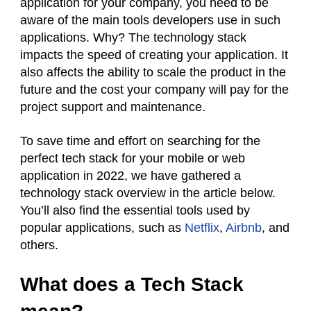
application for your company, you need to be
aware of the main tools developers use in such
applications. Why? The technology stack
impacts the speed of creating your application. It
also affects the ability to scale the product in the
future and the cost your company will pay for the
project support and maintenance.
To save time and effort on searching for the
perfect tech stack for your mobile or web
application in 2022, we have gathered a
technology stack overview in the article below.
You’ll also find the essential tools used by
popular applications, such as
Netflix
,
Airbnb
, and
others.
What does a Tech Stack