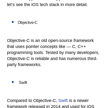
let’s see the iOS tech stack in more detail.
Objective-C
Objective-C is an old open-source framework
that uses pointer concepts like — C, C++
programming tools. Tested by many developers,
Objective-C is reliable and has numerous third-
party frameworks.
Swift
Compared to Objective-C,
Swift
is a newer
framework released in 2014 and used for iOS