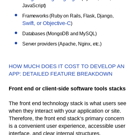
JavaScript)
Frameworks (Ruby on Rails, Flask, Django,
Swift, or Objective-C
)
Databases (MongoDB and MySQL)
Server providers (Apache, Nginx, etc.)
HOW MUCH DOES IT COST TO DEVELOP AN
APP: DETAILED FEATURE BREAKDOWN
Front end or client-side software tools stacks
The front end technology stack is what users see
when they interact with your application or site.
Therefore, the front end stack’s primary concern
is a convenient user experience, accessible user
interface, and clear internal structures.