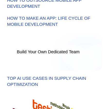
HOW TO OUTSOURCE MOBILE APP
DEVELOPMENT
HOW TO MAKE AN APP: LIFE CYCLE OF
MOBILE DEVELOPMENT
Build Your Own Dedicated Team
TOP AI USE CASES IN SUPPLY CHAIN
OPTIMIZATION