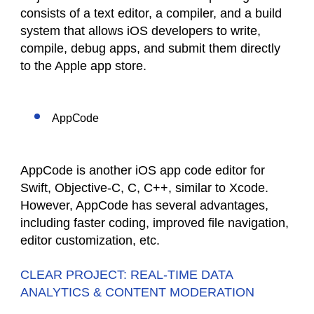
consists of a text editor, a compiler, and a build
system that allows iOS developers to write,
compile, debug apps, and submit them directly
to the Apple app store.
AppCode
AppCode is another iOS app code editor for
Swift, Objective-C, C, C++, similar to Xcode.
However, AppCode has several advantages,
including faster coding, improved file navigation,
editor customization, etc.
CLEAR PROJECT: REAL-TIME DATA
ANALYTICS & CONTENT MODERATION