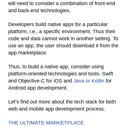
will need to consider a combination of front-end
and back-end technologies.
Developers build native apps for a particular
platform, i.e., a specific environment. Thus their
code and data cannot work in another setting. To
use an app, the user should download it from the
app marketplace.
Thus, to build a native app, consider using
platform-oriented technologies and tools- Swift
and Objective-C for iOS and
Java or Kotlin
for
Android app development.
Let’s find out more about the tech stack for both
web and mobile app development process.
THE ULTIMATE MARKETPLACE