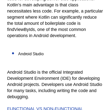
Kotlin’s main advantage is that class
necessitates less code. For example, a particular
segment where Kotlin can significantly reduce
the total amount of boilerplate code is
findViewByIds, one of the most common
operations in Android development.
Android Studio
Android Studio is the official Integrated
Development Environment (IDE) for developing
Android projects. Developers use Android Studio
for many tasks, including writing the code and
debugging.
FUNCTIONAL VS NON-FUNCTIONAL