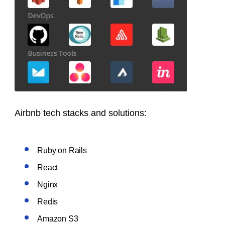
Airbnb tech stacks and solutions:
Ruby on Rails
React
Nginx
Redis
Amazon S3