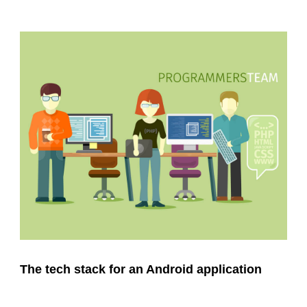
The tech stack for an Android application