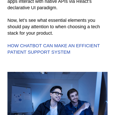
apps interact with native APIs via React’s
declarative UI paradigm.
Now, let’s see what essential elements you
should pay attention to when choosing a tech
stack for your product.
HOW CHATBOT CAN MAKE AN EFFICIENT
PATIENT SUPPORT SYSTEM