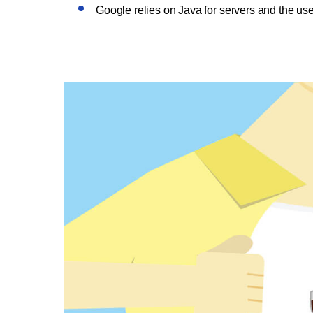
Google relies on Java for servers and the use