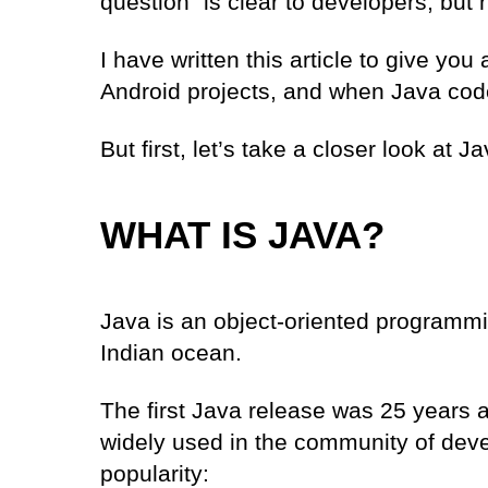
question” is clear to developers, but 
I have written this article to give yo
Android projects, and when Java code 
But first, let’s take a closer look at J
WHAT IS JAVA?
Java is an object-oriented
programmi
Indian ocean.
The first Java release was 25 years 
widely used in the community of devel
popularity: