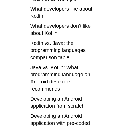
What developers like about
Kotlin
What developers don’t like
about Kotlin
Kotlin vs. Java:
the
programming languages
comparison table
Java vs. Kotlin: What
programming language an
Android developer
recommends
Developing an Android
application from scratch
Developing an Android
application with pre-coded