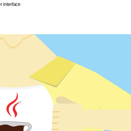
r interface