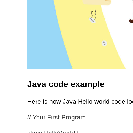
Java code example
Here is how Java Hello world code l
// Your First Program
class HelloWorld {