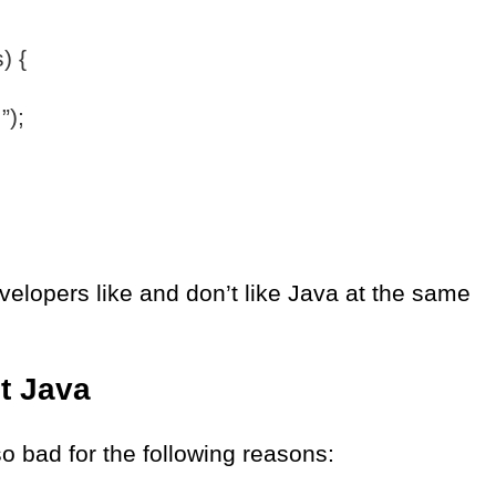
) {
”);
velopers like and don’t like Java at the same
ut Java
so bad for the following reasons: