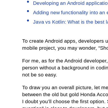
Developing an Android applicatio
Adding new functionality into an
Java vs Kotlin: What is the best
To create Android apps, developers u
mobile project, you may wonder, “Shou
For me, as for the Android developer,
person without a background in codi
not be so easy.
To draw you an overall picture, let
between the old but gold Honda Acco
I doubt you’ll choose the first option.