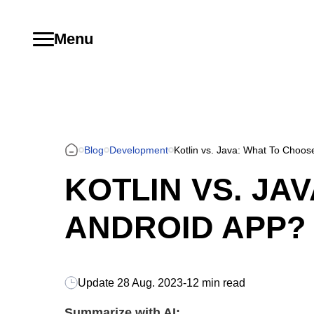
Menu
Blog
Development
Kotlin vs. Java: What To Choos
KOTLIN VS. JA
ANDROID APP?
Update
28 Aug. 2023
-
12 min read
Summarize with AI: