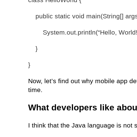
public static void main(String[] args
System.out.println(“Hello, World!
}
}
Now, let’s find out why mobile app de
time.
What developers like abo
I think that the Java language is not 