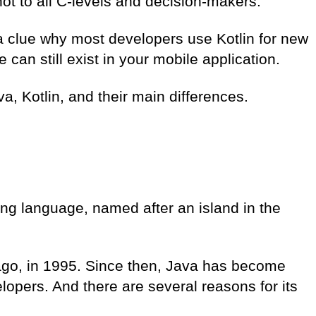
not to all C-levels and decision-makers.
u a clue why most developers use Kotlin for new
can still exist in your mobile application.
ava, Kotlin, and their main differences.
ng language
, named after an island in the
ago, in 1995. Since then, Java has become
opers. And there are several reasons for its