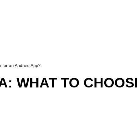
e for an Android App?
VA: WHAT TO CHOOS