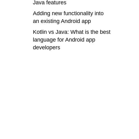
Java features
Adding new functionality into
an existing Android app
Kotlin vs Java: What is the best
language for Android app
developers