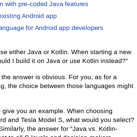
n with pre-coded Java features
 existing Android app
 language for Android app developers
se either Java or Kotlin. When starting a new
ld I build it on Java or use Kotlin instead?”
 the answer is obvious. For you, as for a
ng, the choice between those languages might
 me give you an example. When choosing
rd and Tesla Model S, what would you select?
 Similarly, the answer for “Java vs. Kotlin-