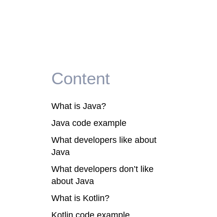
Content
What is Java?
Java code example
What developers like about
Java
What developers don’t like
about Java
s
What is Kotlin?
Kotlin code example