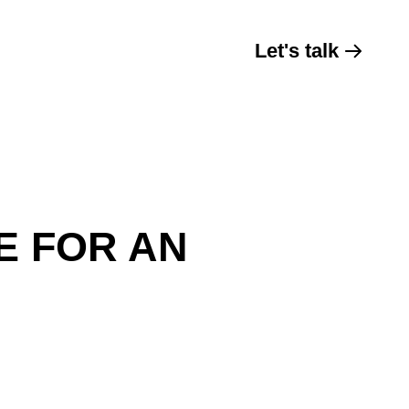
Let's talk
E FOR AN