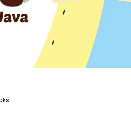
ooks: