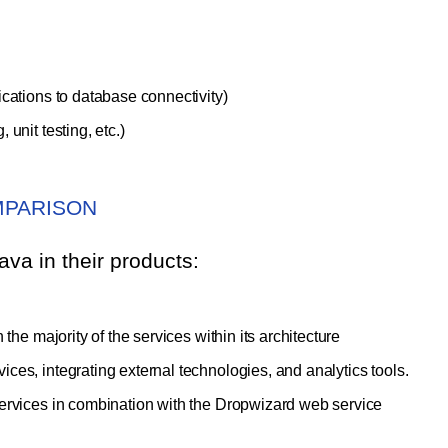
cations to database connectivity)
unit testing, etc.)
MPARISON
va in their products:
the majority of the services within its architecture
ces, integrating external technologies, and analytics tools.
services in combination with the Dropwizard web service