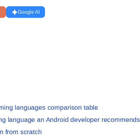
Google AI
mming languages comparison table
ing language an Android developer recommend
n from scratch