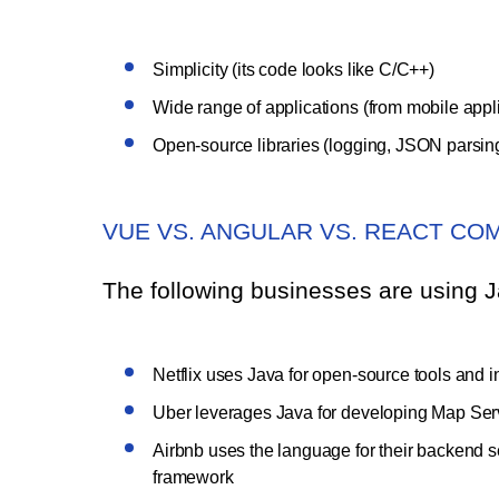
Simplicity (its code looks like C/C++)
Wide range of applications (from mobile appli
Open-source libraries (logging, JSON parsing, 
VUE VS. ANGULAR VS. REACT CO
The following businesses are using Ja
Netflix uses Java for open-source tools and in 
Uber leverages Java for developing Map Servi
Airbnb uses the language for their backend 
framework