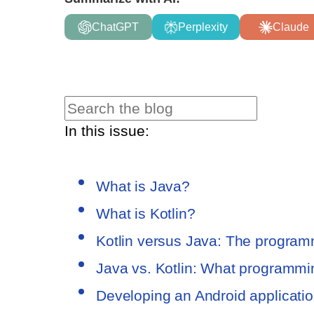
ChatGPT
Perplexity
Claude
In this issue:
What is Java?
What is Kotlin?
Kotlin versus Java: The progra
Java vs. Kotlin: What programm
Developing an Android applicatio