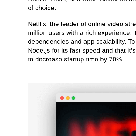
of choice.
Netflix, the leader of online video st
million users with a rich experience.
dependencies and app scalability. T
Node.js for its fast speed and that it’
to decrease startup time by 70%.