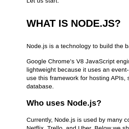
Let us start.
WHAT IS NODE.JS?
Node.js is a technology to build the 
Google Chrome’s V8 JavaScript engin
lightweight because it uses an event
use this framework for hosting APIs,
database.
Who uses Node.js?
Currently, Node.js is used by many c
Netflix, Trello, and Uber. Below we 