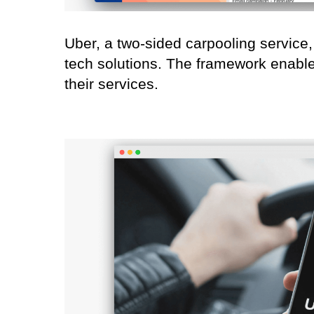
Uber, a two-sided carpooling service, 
tech solutions. The framework enables
their services.