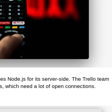
s Node.js for its server-side. The Trello team
, which need a lot of open connections.