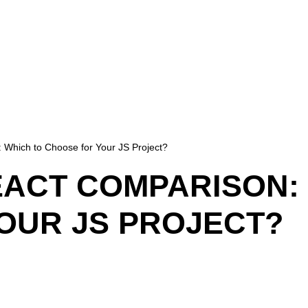
 Which to Choose for Your JS Project?
EACT COMPARISON:
OUR JS PROJECT?