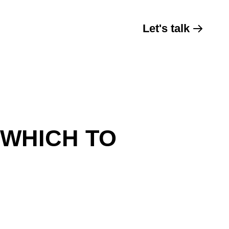
Let's talk
 WHICH TO