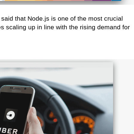
said that Node.js is one of the most crucial
 scaling up in line with the rising demand for