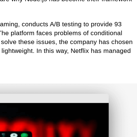
reaming, conducts A/B testing to provide 93
 The platform faces problems of conditional
o solve these issues, the company has chosen
s lightweight. In this way, Netflix has managed