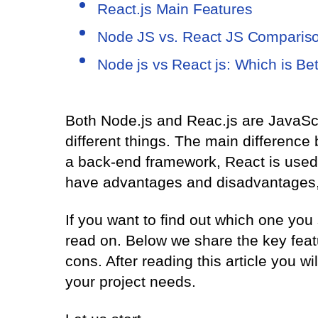
React.js Main Features
Node JS vs. React JS Comparis
Node js vs React js: Which is Bet
Both Node.js and Reac.js are JavaScri
different things. The main difference
a back-end framework, React is used f
have advantages and disadvantages, 
If you want to find out which one you
read on. Below we share the key feat
cons. After reading this article you wi
your project needs.