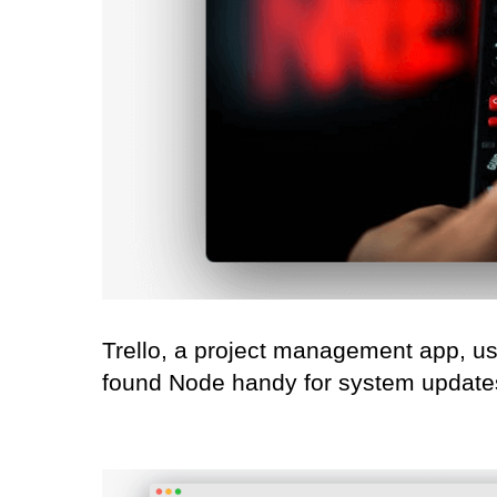
Trello, a project management app, use
found Node handy for system updates