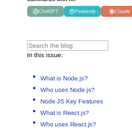
ChatGPT
Perplexity
Claude
In this issue:
What is Node.js?
Who uses Node.js?
Node JS Key Features
What is React.js?
Who uses React.js?