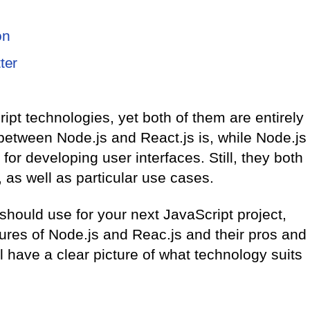
on
ter
pt technologies, yet both of them are entirely
 between Node.js and React.js is, while Node.js
or developing user interfaces. Still, they both
as well as particular use cases.
 should use for your next JavaScript project,
ures of Node.js and Reac.js and their pros and
ll have a clear picture of what technology suits