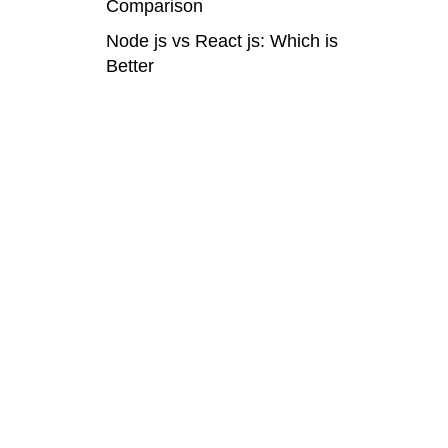
Comparison
Node js vs React js: Which is
Better