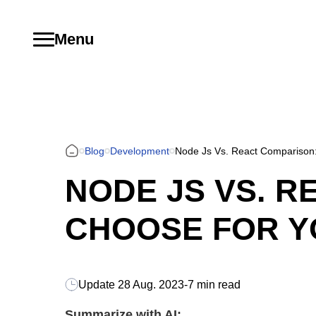
Menu
Blog
Development
Node Js Vs. React Comparison:
NODE JS VS. R
CHOOSE FOR Y
Update
28 Aug. 2023
-
7 min read
Summarize with AI: