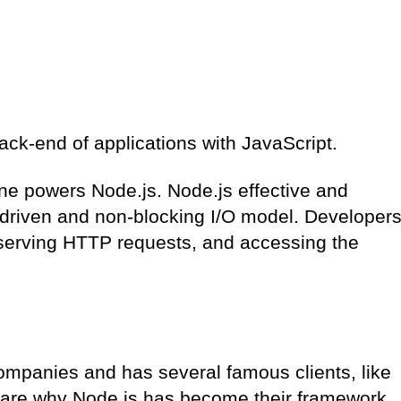
back-end of applications with JavaScript.
e powers Node.js. Node.js effective and
-driven and non-blocking I/O model. Developer
 serving HTTP requests, and accessing the
ompanies and has several famous clients, like
share why Node.js has become their framework