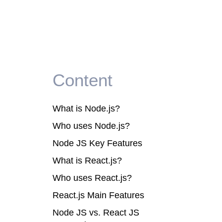
Content
What is Node.js?
Who uses Node.js?
Node JS Key Features
What is React.js?
Who uses React.js?
React.js Main Features
Node JS vs. React JS