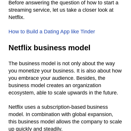
Before answering the question of how to start a
streaming service, let us take a closer look at
Netflix.
How to Build a Dating App like Tinder
Netflix business model
The business model is not only about the way
you monetize your business. It is also about how
you embrace your audience. Besides, the
business model creates an organization
ecosystem, able to scale upwards in the future.
Netflix uses a subscription-based business
model. In combination with global expansion,
this business model allows the company to scale
up quickly and steadily.