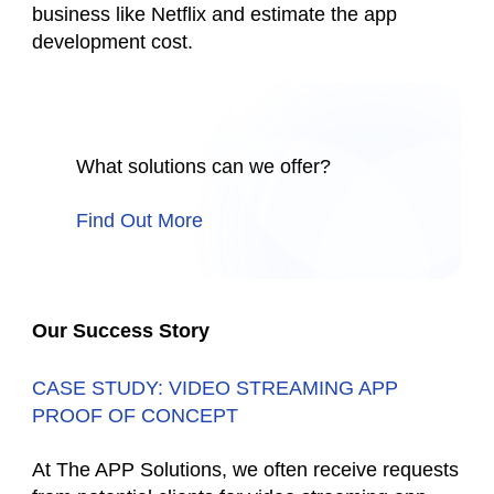
business like Netflix and estimate the app
development cost.
What solutions can we offer?
Find Out More
Our Success Story
CASE STUDY: VIDEO STREAMING APP
PROOF OF CONCEPT
At The APP Solutions, we often receive requests