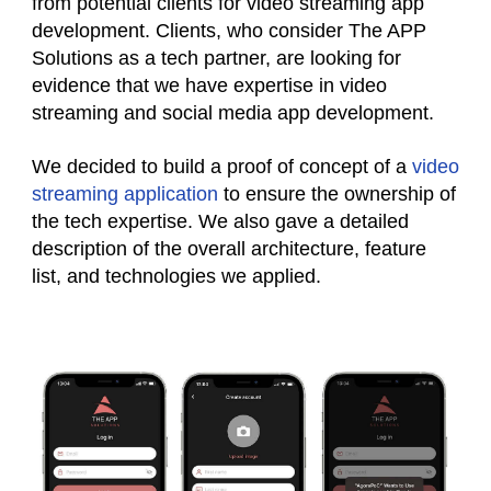
from potential clients for video streaming app
development. Clients, who consider The APP
Solutions as a tech partner, are looking for
evidence that we have expertise in video
streaming and social media app development.
We decided to build a proof of concept of a
video
streaming application
to ensure the ownership of
the tech expertise. We also gave a detailed
description of the overall architecture, feature
list, and technologies we applied.