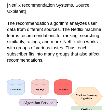
[
Netflix recommendation Systems. Source:
Uxplanet
]
The recommendation algorithm analyzes user
data from different sources. The Netflix machine
learns recommendations for ranking, searching
similarity, ratings, and more. Netflix also works
with groups of various tastes. Thus, each
subscriber fits into many groups that also affect
recommendations.