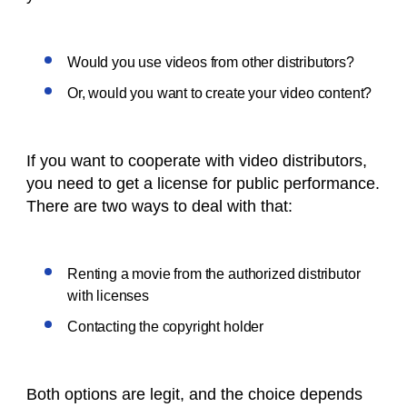
Would you use videos from other distributors?
Or, would you want to create your video content?
If you want to cooperate with video distributors,
you need to get a license for public performance.
There are two ways to deal with that:
Renting a movie from the authorized distributor
with licenses
Contacting the copyright holder
Both options are legit, and the choice depends