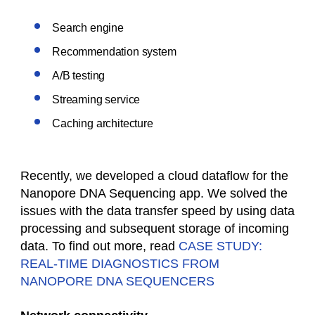
Search engine
Recommendation system
A/B testing
Streaming service
Caching architecture
Recently, we developed a cloud dataflow for the
Nanopore DNA Sequencing app. We solved the
issues with the data transfer speed by using data
processing and subsequent storage of incoming
data. To find out more, read
CASE STUDY:
REAL-TIME DIAGNOSTICS FROM
NANOPORE DNA SEQUENCERS