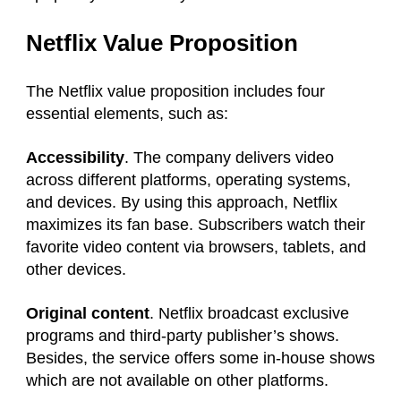
Netflix Value Proposition
The Netflix value proposition includes four
essential elements, such as:
Accessibility
. The company delivers video
across different platforms, operating systems,
and devices. By using this approach, Netflix
maximizes its fan base. Subscribers watch their
favorite video content via browsers, tablets, and
other devices.
Original content
. Netflix broadcast exclusive
programs and third-party publisher’s shows.
Besides, the service offers some in-house shows
which are not available on other platforms.