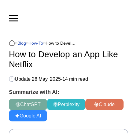
Blog
How-To
How to Develop an App Like Netflix
How to Develop an App Like
Netflix
Update
26 May. 2025
-
14 min read
Summarize with AI:
ChatGPT
Perplexity
Claude
Google AI