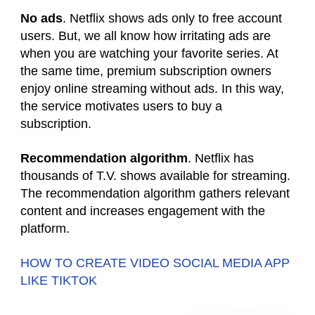
No ads
. Netflix shows ads only to free account
users. But, we all know how irritating ads are
when you are watching your favorite series. At
the same time, premium subscription owners
enjoy online streaming without ads. In this way,
the service motivates users to buy a
subscription.
Recommendation algorithm
. Netflix has
thousands of T.V. shows available for streaming.
The recommendation algorithm gathers relevant
content and increases engagement with the
platform.
HOW TO CREATE VIDEO SOCIAL MEDIA APP
LIKE TIKTOK