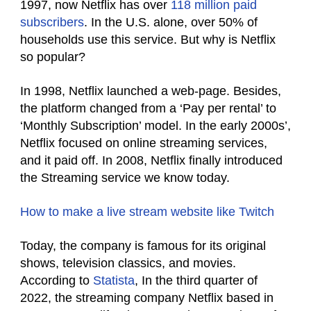
1997, now Netflix has over
118 million paid
subscribers
. In the U.S. alone, over 50% of
households use this service. But why is Netflix
so popular?
In 1998, Netflix launched a web-page. Besides,
the platform changed from a ‘Pay per rental’ to
‘Monthly
Subscription’ model. In the early 2000s’,
Netflix focused on online streaming services,
and it paid off. In 2008, Netflix finally introduced
the Streaming service we know today.
How to make a live stream website like Twitch
Today, the company is famous for its original
shows, television classics, and movies.
According to
Statista
,
In the third quarter of
2022, the streaming company Netflix based in