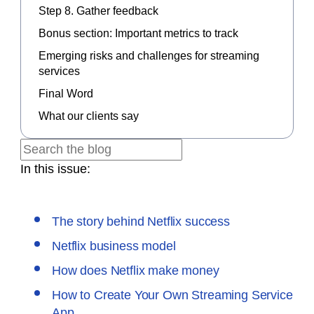
Step 8. Gather feedback
Bonus section: Important metrics to track
Emerging risks and challenges for streaming
services
Final Word
What our clients say
In this issue:
The story behind Netflix success
Netflix business model
How does Netflix make money
How to Create Your Own Streaming Service
App