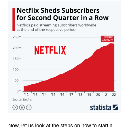
Now, let us look at the steps on how to start a