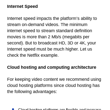
Internet Speed
Internet speed impacts the
platform’s
ability to
stream on-demand videos. The minimum
internet speed to stream standard definition
movies is more than 2 Mb/s (megabits per
second). But to broadcast HD, 3D or 4K, your
Internet speed must be much higher. Let us
check the Netflix example.
Cloud hosting and computing architecture
For keeping video content we recommend using
cloud hosting platforms since cloud hosting has
the following advantages:
Cloud hosting platforms are flexible and increase