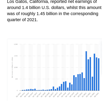
Los Gatos, California, reported net earnings of
around 1.4 billion U.S. dollars, whilst this amount
was of roughly 1.45 billion in the corresponding
quarter of 2021.