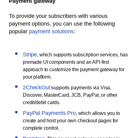
Payment gateway
To provide your subscribers with various
payment options, you can use the following
popular
payment solutions
:
Stripe
, which supports subscription services, has
premade UI components and an API-first
approach to customize the payment gateway for
your platform.
2CheckOut
supports payments via Visa,
Discover, MasterCard, JCB, PayPal, or other
credit/debit cards.
PayPal Payments Pro
, which allows you to
create and host your own checkout pages for
complete control.