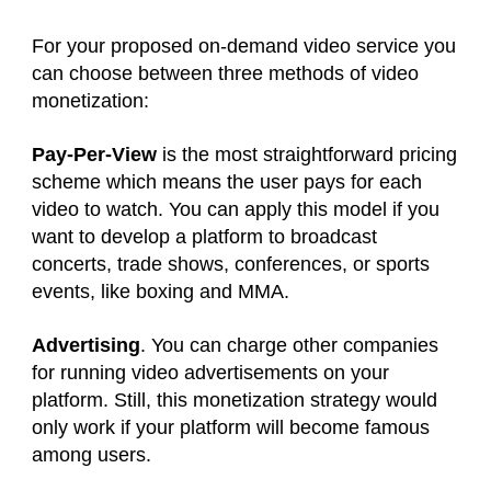
For your proposed on-demand video service you
can choose between three methods of video
monetization:
Pay-Per-View
is the most straightforward pricing
scheme which means the user pays for each
video to watch. You can apply this model if you
want to develop a platform to broadcast
concerts, trade shows, conferences, or sports
events, like boxing and MMA.
Advertising
. You can charge other companies
for running video advertisements on your
platform. Still, this monetization strategy would
only work if your platform will become famous
among users.