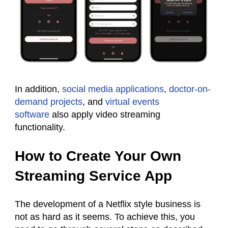
In addition,
social media applications
,
doctor-on-
demand projects
, and
virtual events
software
also apply video streaming
functionality.
How to Create Your Own
Streaming Service App
The development of a Netflix style business is
not as hard as it seems. To achieve this, you