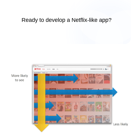
Ready to develop a Netflix-like app?