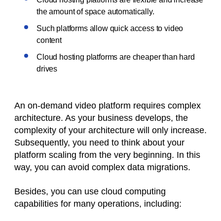
the amount of space automatically.
Such platforms allow quick access to video
content
Cloud hosting platforms are cheaper than hard
drives
An on-demand video platform requires complex
architecture. As your business develops, the
complexity of your architecture will only increase.
Subsequently, you need to think about your
platform scaling from the very beginning. In this
way, you can avoid complex data migrations.
Besides, you can use cloud computing
capabilities for many operations, including: