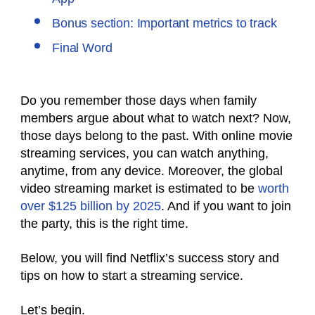
Bonus section: Important metrics to track
Final Word
Do you remember those days when family
members argue about what to watch next? Now,
those days belong to the past. With online movie
streaming services, you can watch anything,
anytime, from any device. Moreover, the global
video streaming market is estimated to be
worth
over $125 billion by 2025
. And if you want to join
the party, this is the right time.
Below, you will find Netflix’s success story and
tips on how to start a streaming service.
Let’s begin.