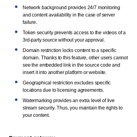
Network background provides 24/7 monitoring
and content availability in the case of server
failure.
Token security prevents access to the videos of a
3rd-party source without your approval.
Domain restriction locks content to a specific
domain. Thanks to this feature, other users cannot
see the embedded link in the source code and
insert it into another platform or website.
Geographical restriction excludes specific
locations due to licensing agreements.
Watermarking provides an extra level of live
stream security. Thus, you maintain the rights to
your content.