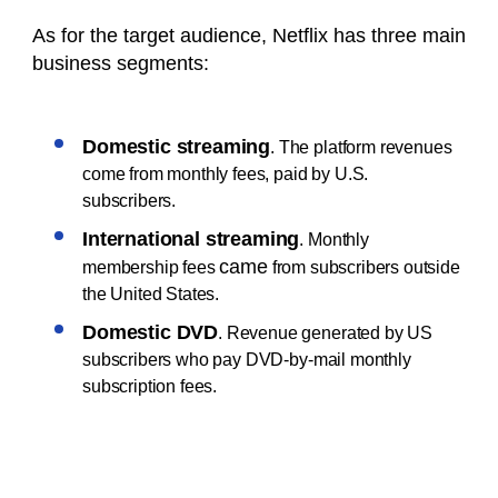
As for the target audience, Netflix has three main
business segments:
Domestic streaming
. The platform revenues
come from monthly fees, paid by U.S.
subscribers.
International streaming
. Monthly
came
membership fees
from subscribers outside
the United States.
Domestic DVD
. Revenue generated by US
subscribers who pay DVD-by-mail monthly
subscription fees.