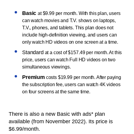
Basic
at $9.99 per month. With this plan, users
can watch movies and T.V. shows on laptops,
T.V., phones, and tablets. This plan does not
include high-definition viewing, and users can
only watch HD videos on one screen at a time.
Standard
at a cost of $157.49 per month. At this
price, users can watch Full HD videos on two
simultaneous viewings.
Premium
costs $19.99 per month. After paying
the subscription fee, users can watch 4K videos
on four screens at the same time.
There is also a new Basic with ads* plan
available (from November 2022). Its price is
$6.99/month.