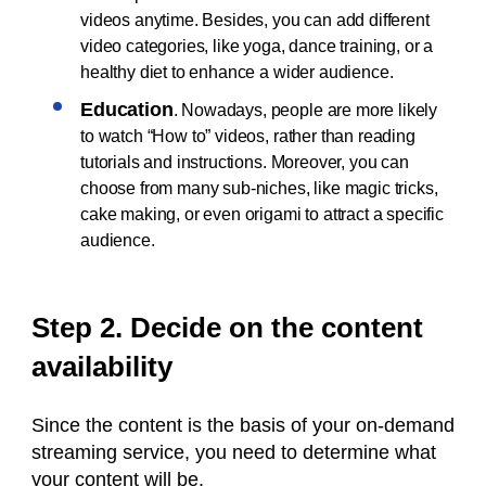
videos anytime. Besides, you can add different
video categories, like yoga, dance training, or a
healthy diet to enhance a wider audience.
Education
. Nowadays, people are more likely
to watch “How to” videos, rather than reading
tutorials and instructions. Moreover, you can
choose from many sub-niches, like magic tricks,
cake making, or even origami to attract a specific
audience.
Step 2. Decide on the content
availability
Since the content is the basis of your on-demand
streaming service, you need to determine what
your content will be.