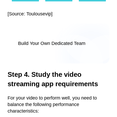
[
Source: Toulousevip
]
Build Your Own Dedicated Team
Step 4. Study the video
streaming app requirements
For your video to perform well, you need to
balance the following performance
characteristics: