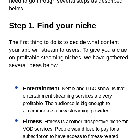
need to go through several steps as described
below.
Step 1. Find your niche
The first thing to do is to decide what content
your app will stream to users. To give you a clue
on profitable steaming niches, we have gathered
several ideas below.
Entertainment
. Netflix and HBO show us that
entertainment streaming services are very
profitable. The audience is big enough to
accommodate a new streaming provider.
Fitness
. Fitness is another prospective niche for
VOD services. People would love to pay for a
subscription to have access to fitness-related