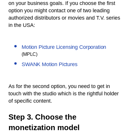
on your business goals. If you choose the first
option you might contact one of two leading
authorized distributors or movies and T.V. series
in the USA:
Motion Picture Licensing Corporation
(MPLC)
SWANK Motion Pictures
As for the second option, you need to get in
touch with the studio which is the rightful holder
of specific content.
Step 3. Choose the
monetization model