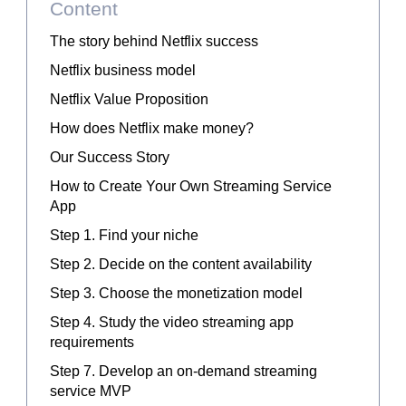
Content
The story behind Netflix success
Netflix business model
Netflix Value Proposition
How does Netflix make money?
Our Success Story
How to Create Your Own Streaming Service
App
Step 1. Find your niche
Step 2. Decide on the content availability
Step 3. Choose the monetization model
Step 4. Study the video streaming app
requirements
Step 7. Develop an on-demand streaming
service MVP