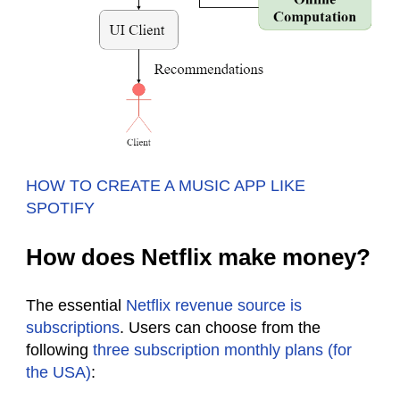
HOW TO CREATE A MUSIC APP LIKE
SPOTIFY
How does Netflix make money?
The essential
Netflix revenue source is
subscriptions
. Users can choose from the
following
three subscription monthly plans (for
the USA)
: