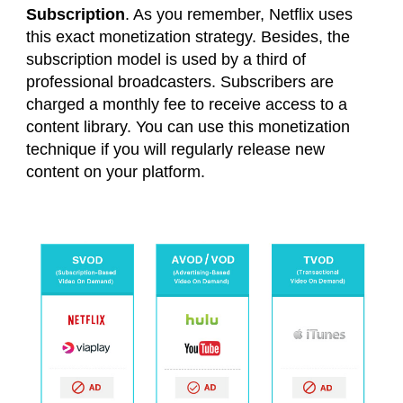
Subscription
. As you remember, Netflix uses
this exact monetization strategy. Besides, the
subscription model is used by a third of
professional broadcasters. Subscribers are
charged a monthly fee to receive access to a
content library. You can use this monetization
technique if you will regularly release new
content on your platform.