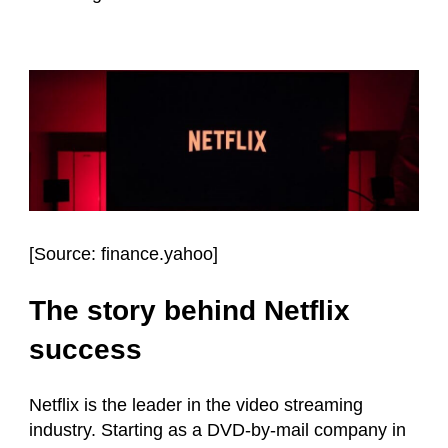
[
Source: finance.yahoo
]
The story behind Netflix
success
Netflix is the leader in the video streaming
industry. Starting as a DVD-by-mail company in