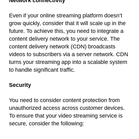
Network connectivity
Even if your online streaming platform doesn’t
grow quickly, consider that it will scale up in the
future. To achieve this, you need to integrate a
content delivery network to your service. The
content delivery network (CDN) broadcasts
videos to subscribers via a server network. CDN
turns your streaming app into a scalable system
to handle significant traffic.
Security
You need to consider content protection from
unauthorized access across customer devices.
To ensure that your video streaming service is
secure, consider the following: