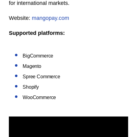
for international markets.
Website:
mangopay.com
Supported platforms:
BigCommerce
Magento
Spree Commerce
Shopify
WooCommerce