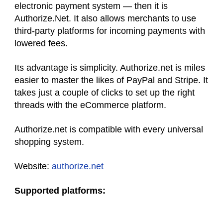
electronic payment system — then it is
Authorize.Net. It also allows merchants to use
third-party platforms for incoming payments with
lowered fees.
Its advantage is simplicity. Authorize.net is miles
easier to master the likes of PayPal and Stripe. It
takes just a couple of clicks to set up the right
threads with the eCommerce platform.
Authorize.net is compatible with every universal
shopping system.
Website:
authorize.net
Supported platforms: