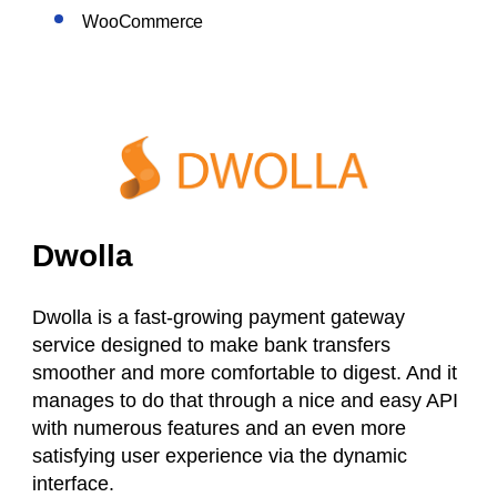
WooCommerce
Dwolla
Dwolla is a fast-growing payment gateway
service designed to make bank transfers
smoother and more comfortable to digest. And it
manages to do that through a nice and easy API
with numerous features and an even more
satisfying user experience via the dynamic
interface.