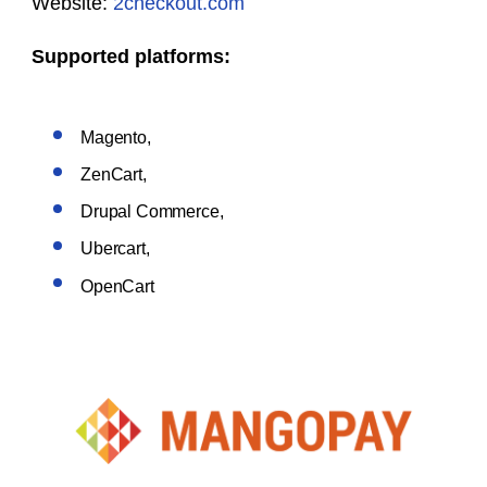
Website:
2checkout.com
Supported platforms:
Magento,
ZenCart,
Drupal Commerce,
Ubercart,
OpenCart