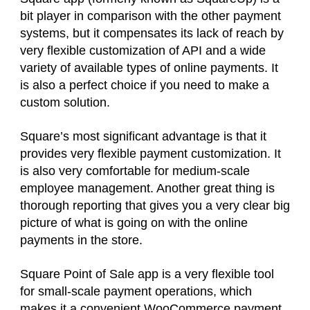
bit player in comparison with the other payment
systems, but it compensates its lack of reach by
very flexible customization of API and a wide
variety of available types of online payments. It
is also a perfect choice if you need to make a
custom solution.
Square’s most significant advantage is that it
provides very flexible payment customization. It
is also very comfortable for medium-scale
employee management. Another great thing is
thorough reporting that gives you a very clear big
picture of what is going on with the online
payments in the store.
Square Point of Sale app is a very flexible tool
for small-scale payment operations, which
makes it a convenient WooCommerce payment