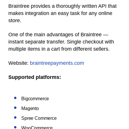
Braintree provides a thoroughly written API that
makes integration an easy task for any online
store.
One of the main advantages of Braintree —
instant separate transfer. Single checkout with
multiple items in a cart from different sellers.
Website:
braintreepayments.com
Supported platforms:
Bigcommerce
Magento
Spree Commerce
WooCommerce