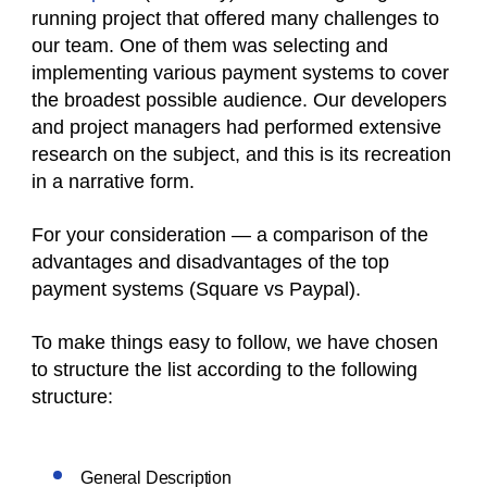
running project that offered many challenges to
our team. One of them was selecting and
implementing various payment systems to cover
the broadest possible audience. Our developers
and project managers had performed extensive
research on the subject, and this is its recreation
in a narrative form.
For your consideration — a comparison of the
advantages and disadvantages of the top
payment systems (
Square vs Paypal
).
To make things easy to follow, we have chosen
to structure the list according to the following
structure:
General Description