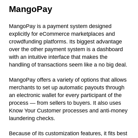
MangoPay
MangoPay is a payment system designed
explicitly for eCommerce marketplaces and
crowdfunding platforms. Its biggest advantage
over the other payment system is a dashboard
with an intuitive interface that makes the
handling of transactions seem like a no big deal.
MangoPay offers a variety of options that allows
merchants to set up automatic payouts through
an electronic wallet for every participant of the
process — from sellers to buyers. It also uses
Know Your Customer processes and anti-money
laundering checks.
Because of its customization features, it fits best