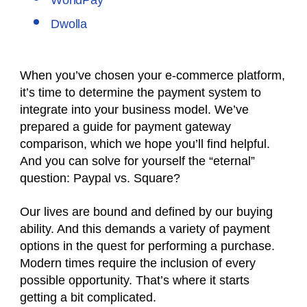
WorldPay
Dwolla
When you’ve chosen your e-commerce platform,
it’s time to determine the payment system to
integrate into your business model. We’ve
prepared a guide for payment gateway
comparison, which we hope you’ll find helpful.
And you can solve for yourself the “eternal”
question:
Paypal vs. Square?
Our lives are bound and defined by our buying
ability. And this demands a variety of payment
options in the quest for performing a purchase.
Modern times require the inclusion of every
possible opportunity. That’s where it starts
getting a bit complicated.