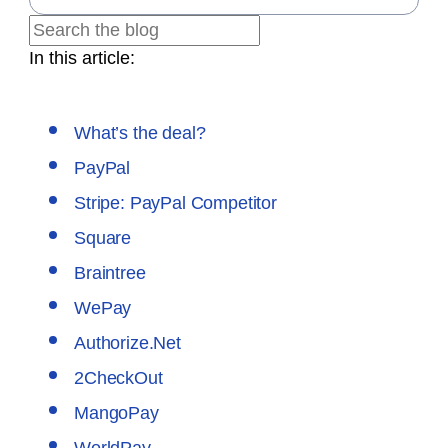
In this article:
What’s the deal?
PayPal
Stripe: PayPal Competitor
Square
Braintree
WePay
Authorize.Net
2CheckOut
MangoPay