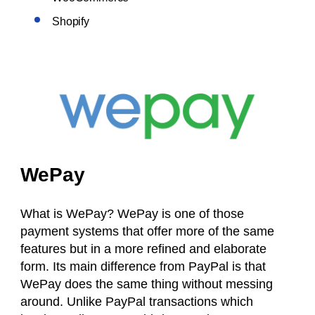
Shopify
WePay
What is WePay? WePay is one of those
payment systems that offer more of the same
features but in a more refined and elaborate
form. Its main difference from PayPal is that
WePay does the same thing without messing
around. Unlike PayPal transactions which