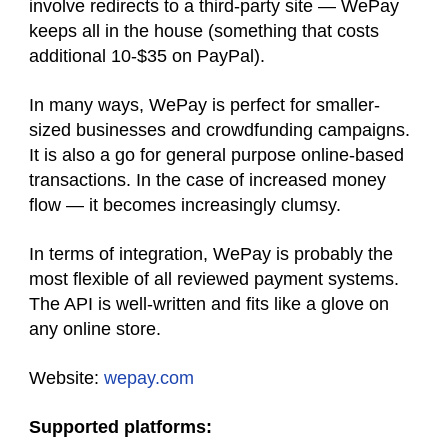
involve redirects to a third-party site — WePay
keeps all in the house (something that costs
additional 10-$35 on PayPal).
In many ways, WePay is perfect for smaller-
sized businesses and crowdfunding campaigns.
It is also a go for general purpose online-based
transactions. In the case of increased money
flow — it becomes increasingly clumsy.
In terms of integration, WePay is probably the
most flexible of all reviewed payment systems.
The API is well-written and fits like a glove on
any online store.
Website:
wepay.com
Supported platforms: