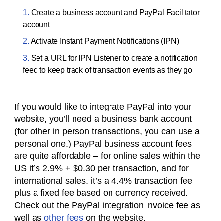
Create a business account and PayPal Facilitator
account
Activate Instant Payment Notifications (IPN)
Set a URL for IPN Listener to create a notification
feed to keep track of transaction events as they go
If you would like to integrate PayPal into your
website, you’ll need a business bank account
(for other
in person
transactions, you can use a
personal one.) PayPal
business account
fees
are quite affordable – for online sales within the
US it’s 2.9% + $0.30 per transaction, and for
international sales, it’s a 4.4% transaction fee
plus a fixed fee based on currency received.
Check out the PayPal
integration
invoice fee as
well as
other fees
on the website.