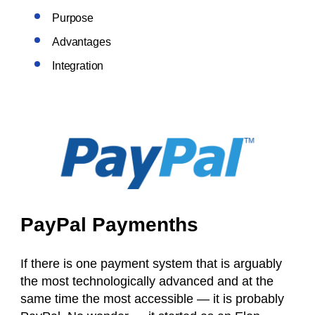
Purpose
Advantages
Integration
PayPal Paymenths
If there is one payment system that is arguably
the most technologically advanced and at the
same time the most accessible — it is probably