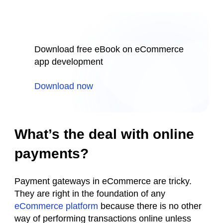
Download free eBook on eCommerce
app development
Download now
What’s the deal with online
payments?
Payment gateways in eCommerce are tricky.
They are right in the foundation of any
eCommerce platform
because there is no other
way of performing transactions online unless