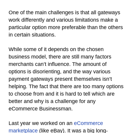
One of the main challenges is that all gateways
work differently and various limitations make a
particular option more preferable than the others
in certain situations.
While some of it depends on the chosen
business model, there are still many factors
merchants can’t influence. The amount of
options is disorienting, and the way various
payment gateways present themselves isn’t
helping. The fact that there are too many options
to choose from and it is hard to tell which are
better and why is a challenge for any
eCommerce Businessman.
Last year we worked on an
eCommerce
marketplace
(like eBay). It was a big long-