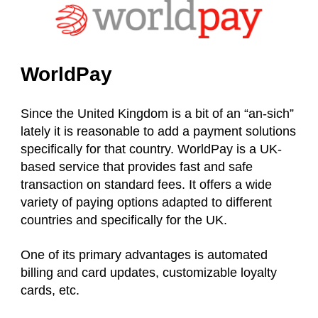
WorldPay
Since the United Kingdom is a bit of an “an-sich”
lately it is reasonable to add a payment solutions
specifically for that country. WorldPay is a UK-
based service that provides fast and safe
transaction on standard fees. It offers a wide
variety of paying options adapted to different
countries and specifically for the UK.
One of its primary advantages is automated
billing and card updates, customizable loyalty
cards, etc.