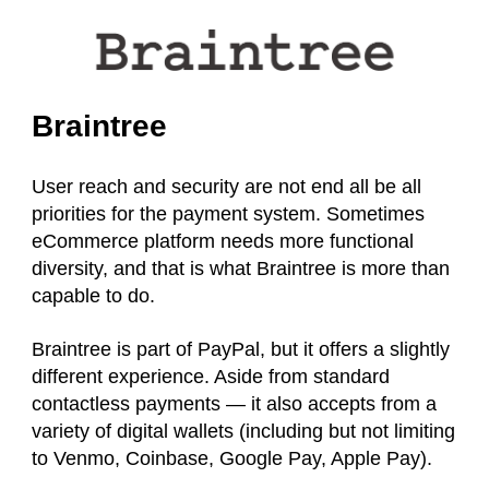
Braintree
User reach and security are not end all be all
priorities for the payment system. Sometimes
eCommerce platform needs more functional
diversity, and that is what Braintree is more than
capable to do.
Braintree is part of PayPal, but it offers a slightly
different experience. Aside from standard
contactless
payments — it also accepts from a
variety of digital wallets (including but not limiting
to Venmo, Coinbase, Google Pay, Apple Pay).