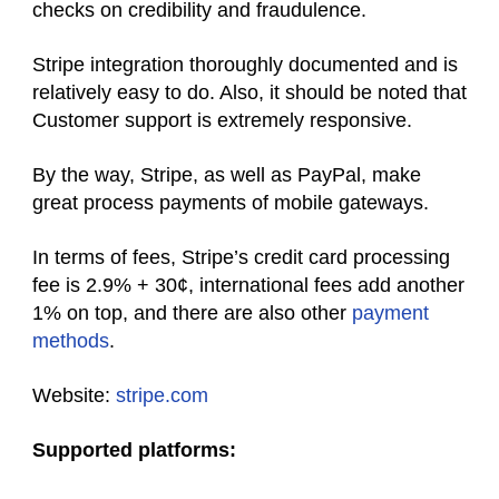
checks on credibility and fraudulence.
Stripe integration thoroughly documented and is
relatively easy to do. Also, it should be noted that
Customer support is extremely responsive.
By the way, Stripe, as well as PayPal, make
great
process payments of
mobile gateways.
In terms of fees, Stripe’s credit card processing
fee is 2.9% + 30¢, international fees add another
1% on top, and there are also other
payment
methods
.
Website:
stripe.com
Supported platforms: