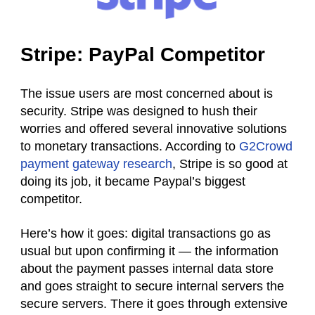
Stripe: PayPal Competitor
The issue users are most concerned about is
security. Stripe was designed to hush their
worries and offered several innovative solutions
to monetary transactions. According to
G2Crowd
payment gateway research
, Stripe is so good at
doing its job, it became Paypal’s biggest
competitor.
Here’s how it goes:
digital
transactions go as
usual but upon confirming it — the information
about the payment passes internal data store
and goes straight to secure internal servers the
secure servers. There it goes through extensive