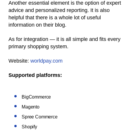
Another essential element is the option of expert
advice and personalized reporting. It is also
helpful that there is a whole lot of useful
information on their blog.
As for integration — it is all simple and fits every
primary shopping system.
Website:
worldpay.com
Supported platforms:
BigCommerce
Magento
Spree Commerce
Shopify