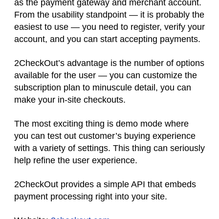
as the payment gateway and merchant account.
From the usability standpoint — it is probably the
easiest to use — you need to register, verify your
account, and you can start accepting payments.
2CheckOut’s advantage is the number of options
available for the user — you can customize the
subscription plan to minuscule detail, you can
make your in-site checkouts.
The most exciting thing is demo mode where
you can test out customer’s buying experience
with a variety of settings. This thing can seriously
help refine the user experience.
2CheckOut provides a simple API that embeds
payment processing right into your site.