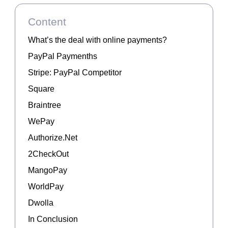
Content
What’s the deal with online payments?
PayPal Paymenths
Stripe: PayPal Competitor
Square
Braintree
WePay
Authorize.Net
2CheckOut
MangoPay
WorldPay
Dwolla
In Conclusion