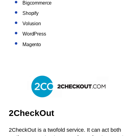
Bigcommerce
Shopify
Volusion
WordPress
Magento
2CheckOut
2CheckOut is a twofold service. It can act both