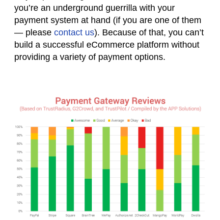
you’re an underground guerrilla with your
payment system at hand (if you are one of them
— please
contact us
). Because of that, you can’t
build a successful eCommerce platform without
providing a variety of payment options.