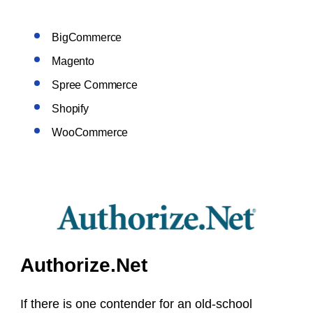
BigCommerce
Magento
Spree Commerce
Shopify
WooCommerce
Authorize.Net
If there is one contender for an old-school