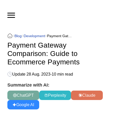
Blog
Development
Payment Gateway Comparison: Guide to Ecommerce Payments
Payment Gateway
Comparison: Guide to
Ecommerce Payments
Update
28 Aug. 2023
-
10 min read
Summarize with AI:
ChatGPT
Perplexity
Claude
Google AI