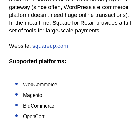
gateway (since often, WordPress’s e-commerce
platform doesn’t need huge online transactions).
In the meantime, Square for Retail provides a full
set of tools for large-scale payments.
Website:
squareup.com
Supported platforms:
WooCommerce
Magento
BigCommerce
OpenCart