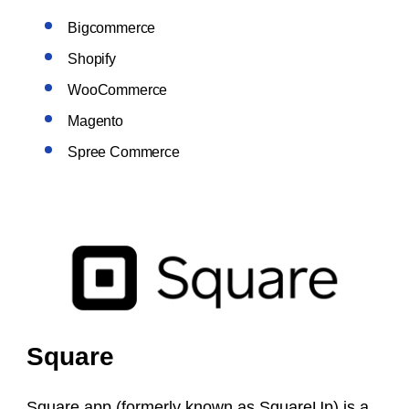
Bigcommerce
Shopify
WooCommerce
Magento
Spree Commerce
Square
Square app (formerly known as SquareUp) is a