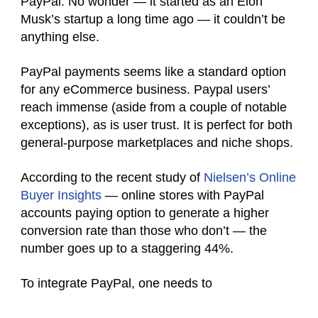
PayPal. No wonder — it started as an Elon
Musk’s startup a long time ago — it couldn’t be
anything else.
PayPal
payments
seems like a standard option
for any eCommerce business.
Paypal users’
reach immense (aside from a couple of notable
exceptions), as is user trust. It is perfect for both
general-purpose marketplaces and niche shops.
According to the recent study of
Nielsen’s Online
Buyer Insights
— online stores with PayPal
accounts
paying option to generate a higher
conversion rate than those who don’t — the
number goes up to a staggering 44%.
To integrate PayPal, one needs to