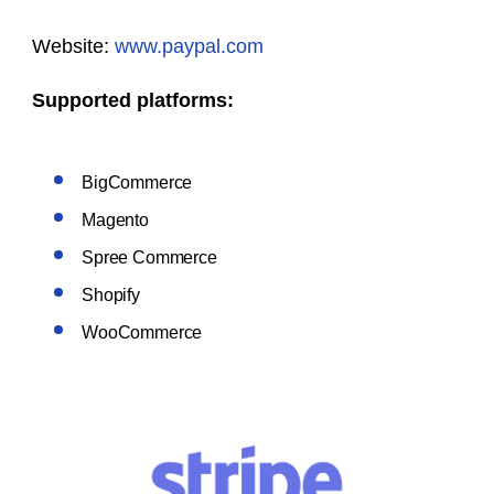
Website:
www.paypal.com
Supported platforms:
BigCommerce
Magento
Spree Commerce
Shopify
WooCommerce