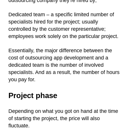
outsourcing company they’re hired by;
Dedicated team – a specific limited number of
specialists hired for the project; usually
controlled by the customer representative;
employees work solely on the particular project.
Essentially, the major difference between the
cost of outsourcing app development and a
dedicated team is the number of involved
specialists. And as a result, the number of hours
you pay for.
Project phase
Depending on what you got on hand at the time
of starting the project, the price will also
fluctuate.