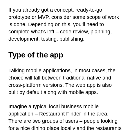
If you already got a concept, ready-to-go
prototype or MVP, consider some scope of work
is done. Depending on this, you’ll need to
complete what’s left – code review, planning,
development, testing, publishing.
Type of the app
Talking mobile applications, in most cases, the
choice will fall between traditional native and
cross-platform versions. The web app is also
built by default along with mobile apps.
Imagine a typical local business mobile
application – Restaurant Finder in the area.
There are two groups of users – people looking
for a nice dining place locally and the restaurants