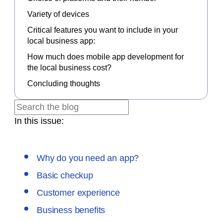
Variety of devices
Critical features you want to include in your
local business app:
How much does mobile app development for
the local business cost?
Concluding thoughts
In this issue:
Why do you need an app?
Basic checkup
Customer experience
Business benefits