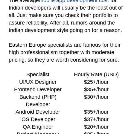
The average
mobile app development cost
for
Indian developers will usually be the least out of
all. Just make sure you check their portfolio to
assure reliability. After all, rumors around the
Indian development style going on for a reason.
Eastern Europe specialists are famous for their
high professionalism together with moderate
pricing, so they are worth considering for sure:
Specialist
Hourly Rate (USD)
UI/UX Designer
$25+/hour
Frontend Developer
$35+/hour
Backend (PHP)
$30+/hour
Developer
Android Developer
$35+/hour
iOS Developer
$37+/hour
QA Engineer
$20+/hour