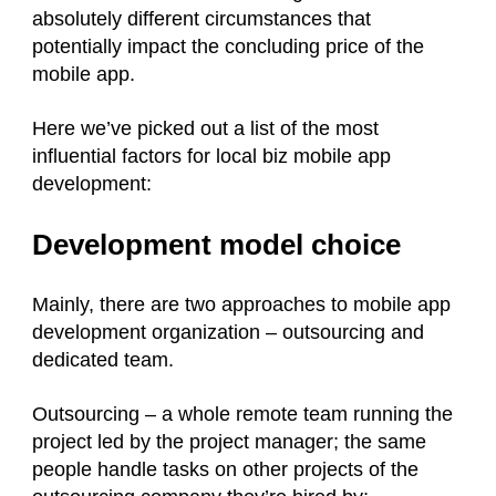
absolutely different circumstances that
potentially impact the concluding price of the
mobile app.
Here we’ve picked out a list of the most
influential factors for local biz mobile app
development:
Development model choice
Mainly, there are two approaches to mobile app
development organization – outsourcing and
dedicated team.
Outsourcing – a whole remote team running the
project led by the project manager; the same
people handle tasks on other projects of the