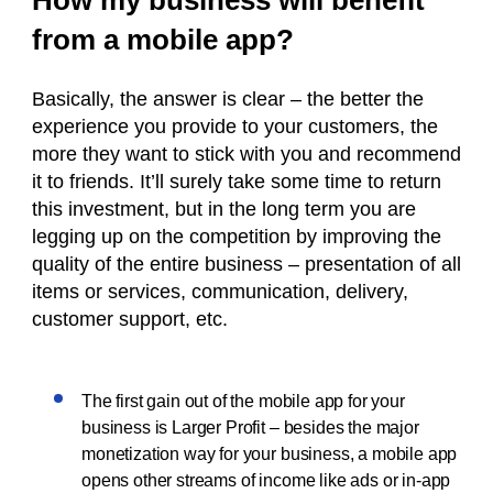
How my business will benefit
from a mobile app?
Basically, the answer is clear – the better the
experience you provide to your customers, the
more they want to stick with you and recommend
it to friends. It’ll surely take some time to return
this investment, but in the long term you are
legging up on the competition by improving the
quality of the entire business – presentation of all
items or services, communication, delivery,
customer support, etc.
The first gain out of the mobile app for your
business is Larger Profit – besides the major
monetization way for your business, a mobile app
opens other streams of income like ads or in-app