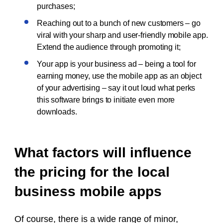
purchases;
Reaching out to a bunch of new customers – go
viral with your sharp and user-friendly mobile app.
Extend the audience through promoting it;
Your app is your business ad – being a tool for
earning money, use the mobile app as an object
of your advertising – say it out loud what perks
this software brings to initiate even more
downloads.
What factors will influence
the pricing for the local
business mobile apps
Of course, there is a wide range of minor,