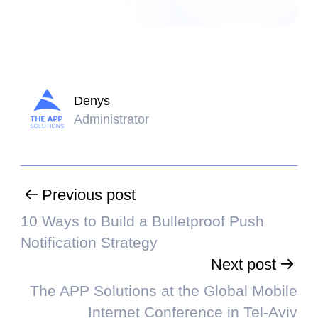
Denys
Administrator
Previous post
10 Ways to Build a Bulletproof Push
Notification Strategy
Next post
The APP Solutions at the Global Mobile
Internet Conference in Tel-Aviv