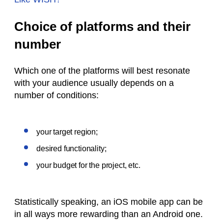
Choice of platforms and their
number
Which one of the platforms will best resonate
with your audience usually depends on a
number of conditions:
your target region;
desired functionality;
your budget for the project, etc.
Statistically speaking, an iOS mobile app can be
in all ways more rewarding than an Android one.