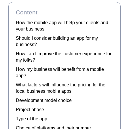
Content
How the mobile app will help your clients and
your business
Should I consider building an app for my
business?
How can I improve the customer experience for
my folks?
How my business will benefit from a mobile
app?
What factors will influence the pricing for the
local business mobile apps
Development model choice
Project phase
Type of the app
Choice of platforms and their number