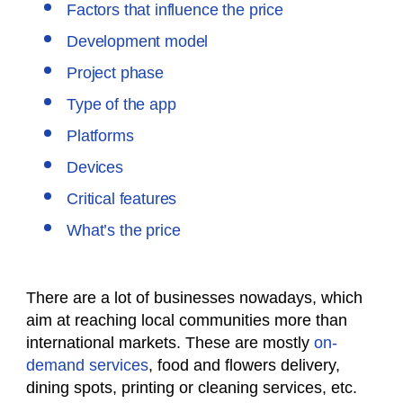
Factors that influence the price
Development model
Project phase
Type of the app
Platforms
Devices
Critical features
What’s the price
There are a lot of businesses nowadays, which
aim at reaching local communities more than
international markets. These are mostly
on-
demand services
, food and flowers delivery,
dining spots, printing or cleaning services, etc.