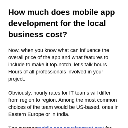
How much does mobile app
development for the local
business cost?
Now, when you know what can influence the
overall price of the app and what features to
include to make it top-notch, let’s talk hours.
Hours of all professionals involved in your
project.
Obviously, hourly rates for IT teams will differ
from region to region. Among the most common
choices of the team would be US-based, ones in
Eastern Europe or in India.