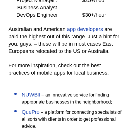
Project Manager /
$25+/hour
Business Analyst
DevOps Engineer
$30+/hour
Australian and American
app developers
are
paid the highest out of this range. Just a hint for
you, guys, – these will be in most cases East
Europeans relocated to the US or Australia.
For more inspiration, check out the best
practices of mobile apps for local business:
NUWBII
– an innovative service for finding
appropriate businesses in the neighborhood;
QuePro
– a platform for connecting specialists of
all sorts with clients in order to get professional
advice.