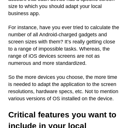
size to which you should adapt your local
business app.
For instance, have you ever tried to calculate the
number of all Android-charged gadgets and
screen sizes with them? It’s really getting close
to a range of impossible tasks. Whereas, the
range of iOS devices screens are not as
numerous and more standardized.
So the more devices you choose, the more time
is needed to adapt the application to the screen
resolutions, hardware specs, etc. Not to mention
various versions of OS installed on the device.
Critical features you want to
include in your local