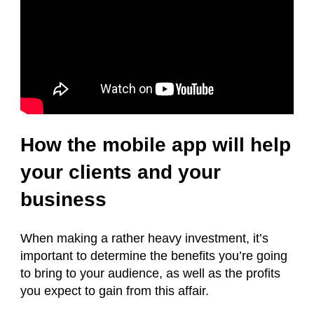
How the mobile app will help
your clients and your
business
When making a rather heavy investment, it’s
important to determine the benefits you’re going
to bring to your audience, as well as the profits
you expect to gain from this affair.