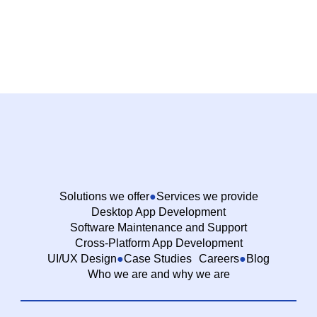
Solutions we offer
Services we provide
Desktop App Development
Software Maintenance and Support
Cross-Platform App Development
UI/UX Design
Case Studies
Careers
Blog
Who we are and why we are