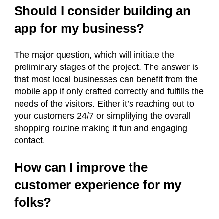
Should I consider building an
app for my business?
The major question, which will initiate the
preliminary stages of the project. The answer is
that most local businesses can benefit from the
mobile app if only crafted correctly and fulfills the
needs of the visitors. Either it’s reaching out to
your customers 24/7 or simplifying the overall
shopping routine making it fun and engaging
contact.
How can I improve the
customer experience for my
folks?