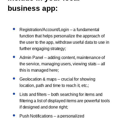
business app:
Registration/Account/Login – a fundamental
function that helps personalize the approach of
the user to the app, withdraw useful data to use in
further engaging strategy;
Admin Panel – adding content, maintenance of
the service, managing users, viewing stats – all
this is managed here;
Geolocation & maps – crucial for showing
location, path and time to reach it, etc.;
Lists and filters – both searching for items and
filtering a list of displayed items are powerful tools
if designed and done right;
Push Notifications – a personalized