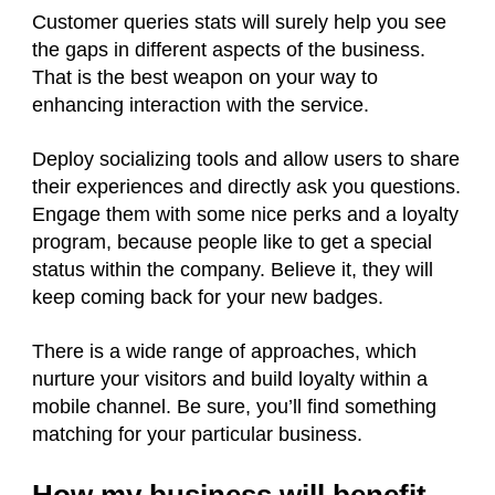
Customer queries stats will surely help you see
the gaps in different aspects of the business.
That is the best weapon on your way to
enhancing interaction with the service.
Deploy socializing tools and allow users to share
their experiences and directly ask you questions.
Engage them with some nice perks and a loyalty
program, because people like to get a special
status within the company. Believe it, they will
keep coming back for your new badges.
There is a wide range of approaches, which
nurture your visitors and build loyalty within a
mobile channel. Be sure, you’ll find something
matching for your particular business.