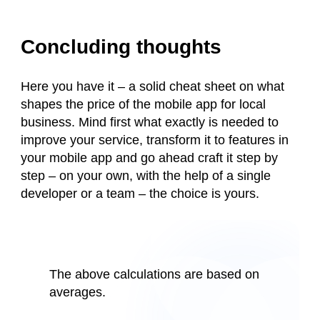
Concluding thoughts
Here you have it – a solid cheat sheet on what
shapes the price of the mobile app for local
business. Mind first what exactly is needed to
improve your service, transform it to features in
your mobile app and go ahead craft it step by
step – on your own, with the help of a single
developer or a team – the choice is yours.
The above calculations are based on
averages.