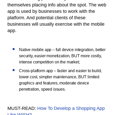
themselves placing info about the spot. The web
app is used by businesses to work with the
platform. And potential clients of these
businesses will usually exercise with the mobile
app.
Native mobile app – full device integration, better
security, easier monetization, BUT more costly,
intense competition on the market;
Cross-platform app – faster and easier to build,
lower cost, simpler maintenance, BUT limited
graphics and features, moderate device
penetration, speed issues.
MUST-READ:
How To Develop a Shopping App
Like WISH?