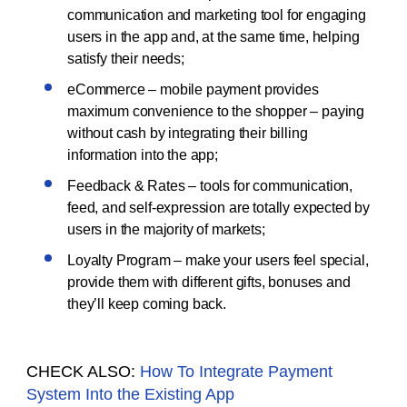
communication and marketing tool for engaging
users in the app and, at the same time, helping
satisfy their needs;
eCommerce – mobile payment provides
maximum convenience to the shopper – paying
without cash by integrating their billing
information into the app;
Feedback & Rates – tools for communication,
feed, and self-expression are totally expected by
users in the majority of markets;
Loyalty Program – make your users feel special,
provide them with different gifts, bonuses and
they’ll keep coming back.
CHECK ALSO:
How To Integrate Payment
System Into the Existing App