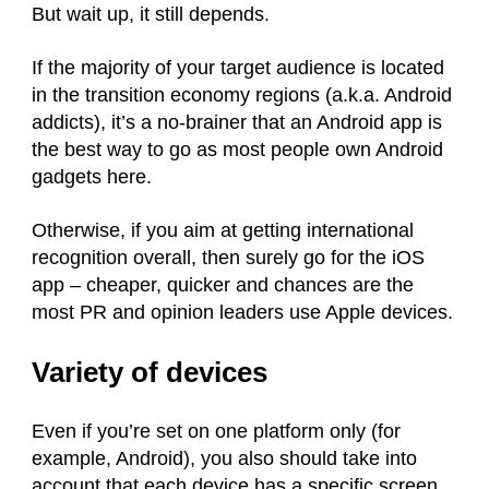
But wait up, it still depends.
If the majority of your target audience is located
in the transition economy regions (a.k.a. Android
addicts), it’s a no-brainer that an Android app is
the best way to go as most people own Android
gadgets here.
Otherwise, if you aim at getting international
recognition overall, then surely go for the iOS
app – cheaper, quicker and chances are the
most PR and opinion leaders use Apple devices.
Variety of devices
Even if you’re set on one platform only (for
example, Android), you also should take into
account that each device has a specific screen