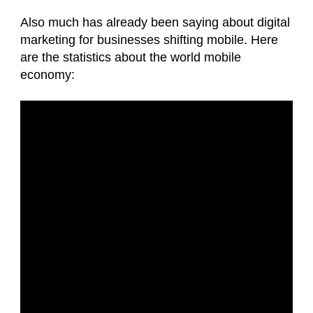
Also much has already been saying about digital
marketing for businesses shifting mobile. Here
are the statistics about the world mobile
economy: