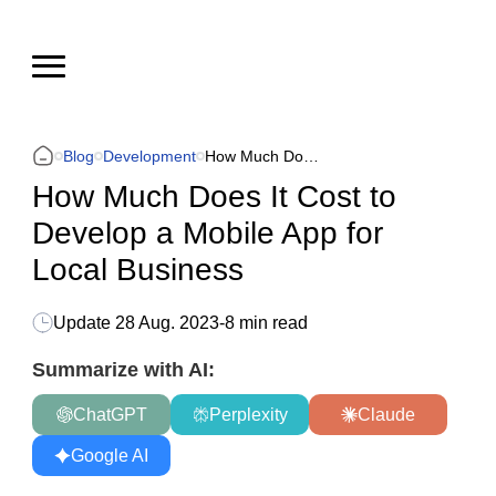
Blog
Development
How Much Does It Cost to Develop a Mobile App for Local Business
How Much Does It Cost to
Develop a Mobile App for
Local Business
Update
28 Aug. 2023
-
8 min read
Summarize with AI:
ChatGPT
Perplexity
Claude
Google AI