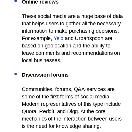
Online reviews
These social media are a huge base of data
that helps users to gather all the necessary
information to make purchasing decisions.
For example,
Yelp
and Urbanspoon are
based on geolocation and the ability to
leave comments and recommendations on
local businesses.
Discussion forums
Communities, forums, Q&A-services are
some of the first forms of social media.
Modern representatives of this type include
Quora, Reddit, and Digg. At the core
mechanics of the interaction between users
is the need for knowledge sharing.