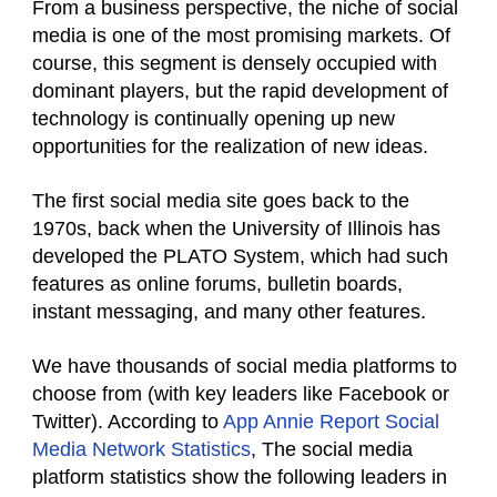
From a business perspective, the niche of social
media is one of the most promising markets. Of
course, this segment is densely occupied with
dominant players, but the rapid development of
technology is continually opening up new
opportunities for the realization of new ideas.
The first social media site goes back to the
1970s, back when the University of Illinois has
developed the PLATO System, which had such
features as online forums, bulletin boards,
instant messaging, and many other features.
We have thousands of social media platforms to
choose from (with key leaders like Facebook or
Twitter). According to
App Annie Report Social
Media Network Statistics
, The social media
platform statistics show the following leaders in