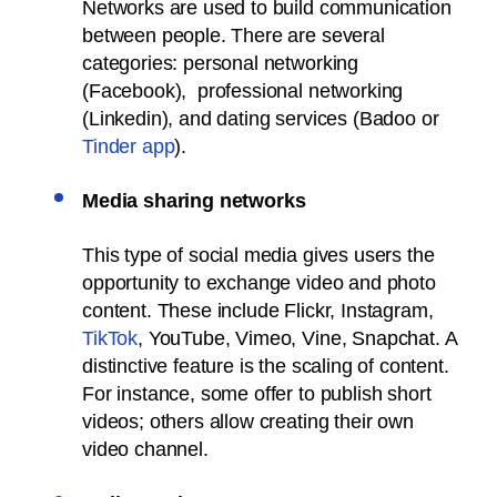
Networks are used to build communication
between people. There are several
categories: personal networking
(Facebook), professional networking
(Linkedin), and dating services (Badoo or
Tinder app
).
Media sharing networks
This type of social media gives users the
opportunity to exchange video and photo
content. These include Flickr, Instagram,
TikTok
, YouTube, Vimeo, Vine, Snapchat. A
distinctive feature is the scaling of content.
For instance, some offer to publish short
videos; others allow creating their own
video channel.