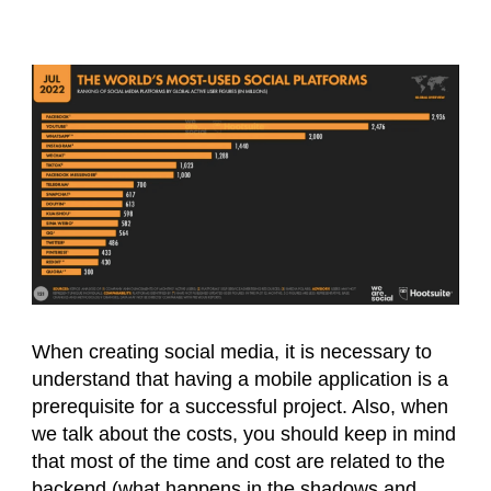
When creating social media, it is necessary to
understand that having a mobile application is a
prerequisite for a successful project. Also, when
we talk about the costs, you should keep in mind
that most of the time and cost are related to the
backend (what happens in the shadows and