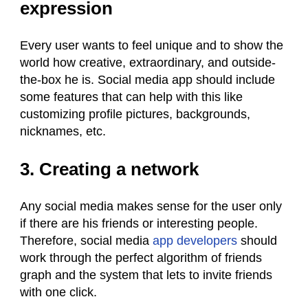
expression
Every user wants to feel unique and to show the
world how creative, extraordinary, and outside-
the-box he is. Social media app should include
some features that can help with this like
customizing profile pictures, backgrounds,
nicknames, etc.
3. Creating a network
Any social media makes sense for the user only
if there are his friends or interesting people.
Therefore, social media
app developers
should
work through the perfect algorithm of friends
graph and the system that lets to invite friends
with one click.