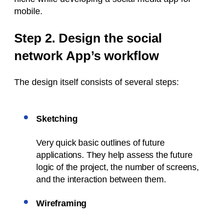
mobile.
Step 2. Design the social
network App’s workflow
The design itself consists of several steps:
Sketching
Very quick basic outlines of future
applications. They help assess the future
logic of the project, the number of screens,
and the interaction between them.
Wireframing