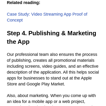
Related reading:
Case Study: Video Streaming App Proof of
Concept
Step 4. Publishing & Marketing
the App
Our professional team also ensures the process
of publishing, creates all promotional materials
including screens, video guides, and an effective
description of the application. All this helps social
apps for businesses to stand out at the Apple
Store and Google Play Market.
Also, about marketing. When you come up with
an idea for a mobile app or a web project,