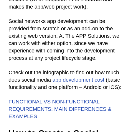
makes the app/web project work).
Social networks app development can be
provided from scratch or as an add-on to the
existing web version. At The APP Solutions, we
can work with either option, since we have
experience with coming into the development
process at any project lifecycle stage.
Check out the infographic to find out how much
does social media
app development cost
(basic
functionality and one platform – Android or iOS):
FUNCTIONAL VS NON-FUNCTIONAL
REQUIREMENTS: MAIN DIFFERENCES &
EXAMPLES