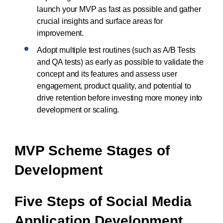
launch your MVP as fast as possible and gather
crucial insights and surface areas for
improvement.
Adopt multiple test routines (such as A/B Tests
and QA tests) as early as possible to validate the
concept and its features and assess user
engagement, product quality, and potential to
drive retention before investing more money into
development or scaling.
MVP Scheme Stages of
Development
Five Steps of Social Media
Application Development