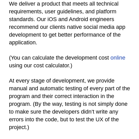
We deliver a product that meets all technical
requirements, user guidelines, and platform
standards. Our iOS and Android engineers
recommend our clients native social media app
development to get better performance of the
application.
(You can calculate the development cost
online
using our cost calculator.)
At every stage of development, we provide
manual and automatic testing of every part of the
program and their correct interaction in the
program. (By the way, testing is not simply done
to make sure the developers didn’t write any
errors into the code, but to test the UX of the
project.)