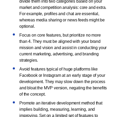
divide them into two categories based on your
market and competition analysis: core and extra.
For example, profiles and chat are essential,
whereas media sharing or news feeds might be
optional.
Focus on core features, but prioritize no more
than 4. They must be aligned with your brand
mission and vision and assist in conducting your
current marketing, advertising, and branding
strategies.
Avoid features typical of huge platforms like
Facebook or Instagram at an early stage of your
development. They may slow down the process
and bloat the MVP version, negating the benefits
of the concept.
Promote an iterative development method that
implies building, measuring, learning, and
improving. Set on a limited set of features to