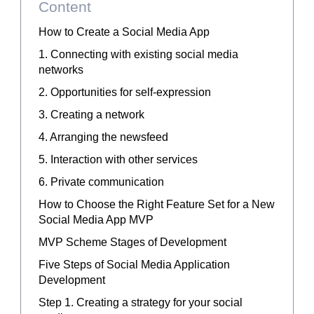
Content
How to Create a Social Media App
1. Connecting with existing social media
networks
2. Opportunities for self-expression
3. Creating a network
4. Arranging the newsfeed
5. Interaction with other services
6. Private communication
How to Choose the Right Feature Set for a New
Social Media App MVP
MVP Scheme Stages of Development
Five Steps of Social Media Application
Development
Step 1. Creating a strategy for your social