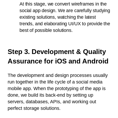
At this stage, we convert wireframes in the
social app design. We are carefully studying
existing solutions, watching the latest
trends, and elaborating UI/UX to provide the
best of possible solutions.
Step 3. Development & Quality
Assurance for iOS and Android
The development and design processes usually
run together in the life cycle of a social media
mobile app. When the prototyping of the app is
done, we build its back-end by setting up
servers, databases, APIs, and working out
perfect storage solutions.