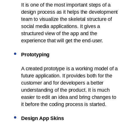
It is one of the most important steps of a
design process as it helps the development
team to visualize the skeletal structure of
social media applications. It gives a
structured view of the app and the
experience that will get the end-user.
Prototyping
A created prototype is a working model of a
future application. It provides both for the
customer and for developers a better
understanding of the product. It is much
easier to edit an idea and bring changes to
it before the coding process is started.
Design App Skins