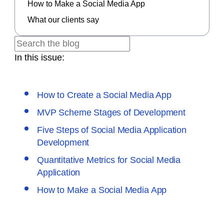
How to Make a Social Media App
What our clients say
In this issue:
How to Create a Social Media App
MVP Scheme Stages of Development
Five Steps of Social Media Application
Development
Quantitative Metrics for Social Media
Application
How to Make a Social Media App