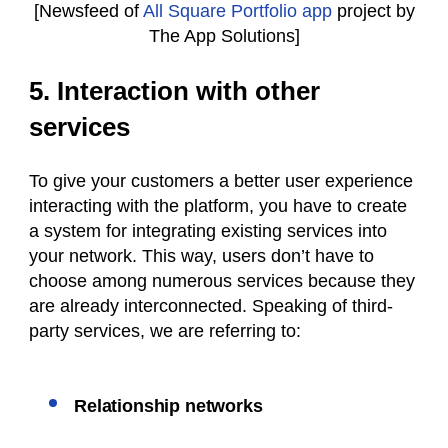
[Newsfeed of
All Square Portfolio app
project by
The App Solutions]
5. Interaction with other
services
To give your customers a better user experience
interacting with the platform, you have to create
a system for integrating existing services into
your network. This way, users don’t have to
choose among numerous services because they
are already interconnected. Speaking of third-
party services, we are referring to:
Relationship networks