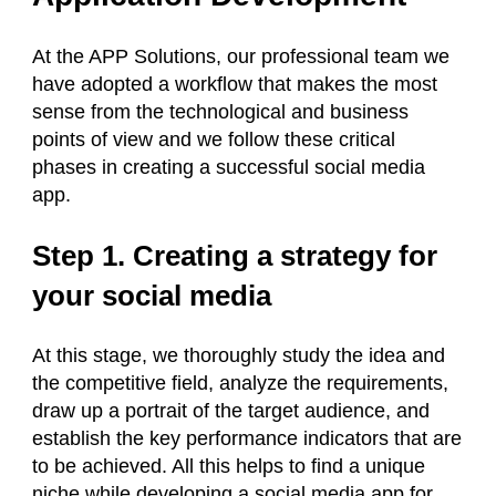
At the APP Solutions, our professional team we
have adopted a workflow that makes the most
sense from the technological and business
points of view and we follow these critical
phases in creating a successful social media
app.
Step 1. Creating a strategy for
your social media
At this stage, we thoroughly study the idea and
the competitive field, analyze the requirements,
draw up a portrait of the target audience, and
establish the key performance indicators that are
to be achieved. All this helps to find a unique
niche while developing a social media app for