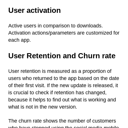
User activation
Active users in comparison to downloads.
Activation actions/parameters are customized for
each app.
User Retention and Churn rate
User retention is measured as a proportion of
users who returned to the app based on the date
of their first visit. If the new update is released, it
is crucial to check if retention has changed,
because it helps to find out what is working and
what is not in the new version.
The churn rate shows the number of customers
who have stopped using the social media mobile