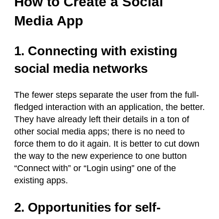
How to Create a Social
Media App
1. Connecting with existing
social media networks
The fewer steps separate the user from the full-
fledged interaction with an application, the better.
They have already left their details in a ton of
other social media apps; there is no need to
force them to do it again. It is better to cut down
the way to the new experience to one button
“Connect with” or “Login using” one of the
existing apps.
2. Opportunities for self-