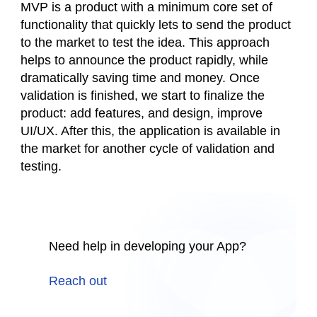
MVP is a product with a minimum core set of
functionality that quickly lets to send the product
to the market to test the idea. This approach
helps to announce the product rapidly, while
dramatically saving time and money. Once
validation is finished, we start to finalize the
product: add features, and design, improve
UI/UX. After this, the application is available in
the market for another cycle of validation and
testing.
Need help in developing your App?
Reach out