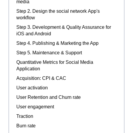
media
Step 2. Design the social network App's
workflow
Step 3. Development & Quality Assurance for
iOS and Android
Step 4. Publishing & Marketing the App
Step 5. Maintenance & Support
Quantitative Metrics for Social Media
Application
Acquisition: CPI & CAC
User activation
User Retention and Churn rate
User engagement
Traction
Burn rate