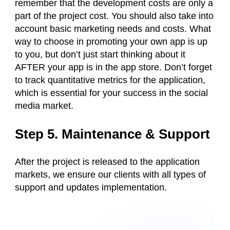
remember that the development costs are only a
part of the project cost. You should also take into
account basic marketing needs and costs. What
way to choose in promoting your own app is up
to you, but don’t just start thinking about it
AFTER your app is in the app store. Don’t forget
to track quantitative metrics for the application,
which is essential for your success in the social
media market.
Step 5. Maintenance & Support
After the project is released to the application
markets, we ensure our clients with all types of
support and updates implementation.