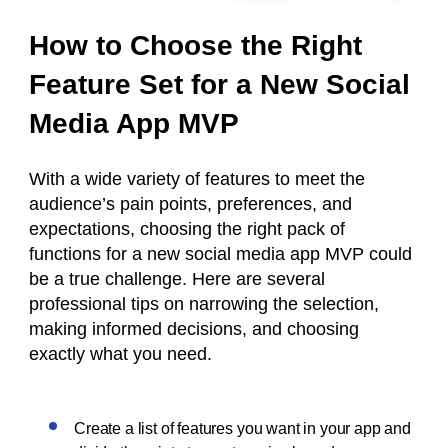
How to Choose the Right
Feature Set for a New Social
Media App MVP
With a wide variety of features to meet the
audience’s pain points, preferences, and
expectations, choosing the right pack of
functions for a new social media app MVP could
be a true challenge. Here are several
professional tips on narrowing the selection,
making informed decisions, and choosing
exactly what you need.
Create a list of features you want in your app and