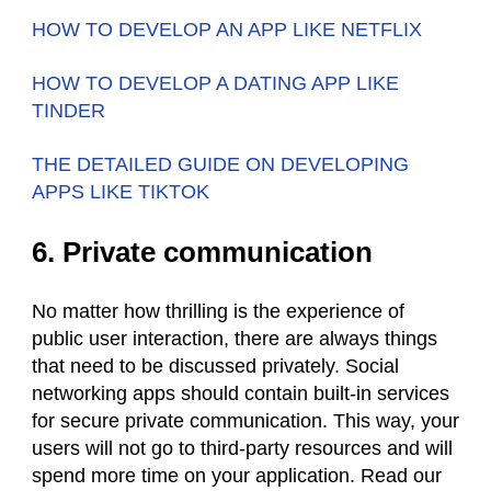
HOW TO DEVELOP AN APP LIKE NETFLIX
HOW TO DEVELOP A DATING APP LIKE
TINDER
THE DETAILED GUIDE ON DEVELOPING
APPS LIKE TIKTOK
6. Private communication
No matter how thrilling is the experience of
public user interaction, there are always things
that need to be discussed privately. Social
networking apps should contain built-in services
for secure private communication. This way, your
users will not go to third-party resources and will
spend more time on your application. Read our