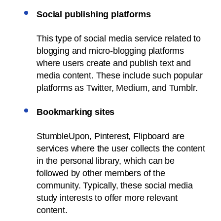
Social publishing platforms
This type of social media service related to
blogging and micro-blogging platforms
where users create and publish text and
media content. These include such popular
platforms as Twitter, Medium, and Tumblr.
Bookmarking sites
StumbleUpon, Pinterest, Flipboard are
services where the user collects the content
in the personal library, which can be
followed by other members of the
community. Typically, these social media
study interests to offer more relevant
content.