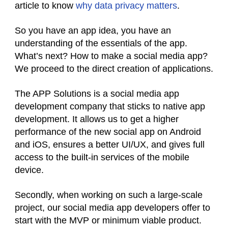
article to know
why data privacy matters
.
So you have an app idea, you have an
understanding of the essentials of the app.
What’s next? How to make a social media app?
We proceed to the direct creation of applications.
The APP Solutions is a social media app
development company that sticks to native app
development. It allows us to get a higher
performance of the new social app on Android
and iOS, ensures a better UI/UX, and gives full
access to the built-in services of the mobile
device.
Secondly, when working on such a large-scale
project, our social media app developers offer to
start with the MVP or minimum viable product.