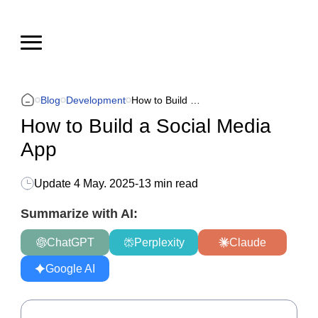
Blog
Development
How to Build a Social Media App
How to Build a Social Media
App
Update
4 May. 2025
-
13 min read
Summarize with AI:
ChatGPT
Perplexity
Claude
Google AI