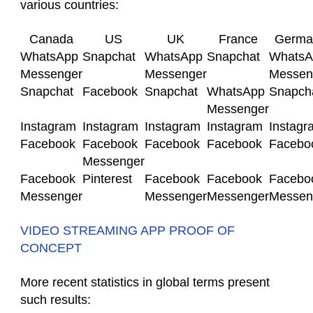
various countries:
Canada
US
UK
France
Germa
WhatsApp
Snapchat
WhatsApp
Snapchat
WhatsA
Messenger
Messenger
Messen
Snapchat
Facebook
Snapchat
WhatsApp
Snapch
Messenger
Instagram
Instagram
Instagram
Instagram
Instagr
Facebook
Facebook
Facebook
Facebook
Facebo
Messenger
Facebook
Pinterest
Facebook
Facebook
Facebo
Messenger
Messenger
Messenger
Messen
VIDEO STREAMING APP PROOF OF
CONCEPT
More recent statistics in global terms present
such results: