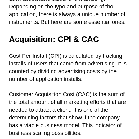
Depending on the type and purpose of the
application, there is always a unique number of
instruments. But here are some essential ones:
Acquisition: CPI & CAC
Cost Per Install (CPI) is calculated by tracking
installs of users that came from advertising. It is
counted by dividing advertising costs by the
number of application installs.
Customer Acquisition Cost (CAC) is the sum of
the total amount of all marketing efforts that are
needed to attract a client. It is one of the
determining factors that show if the company
has a viable business model. This indicator of
business scaling possibilities.