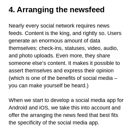
4. Arranging the newsfeed
Nearly every social network requires news
feeds. Content is the king, and rightly so. Users
generate an enormous amount of data
themselves: check-ins, statuses, video, audio,
and photo uploads. Even more, they share
someone else’s content. It makes it possible to
assert themselves and express their opinion
(which is one of the benefits of social media –
you can make yourself be heard.)
When we start to develop a social media app for
Android and iOS, we take this into account and
offer the arranging the news feed that best fits
the specificity of the social media app.