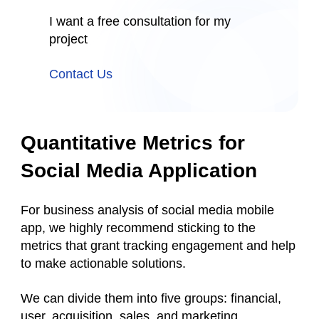
I want a free consultation for my
project
Contact Us
Quantitative Metrics for
Social Media Application
For business analysis of social media mobile
app, we highly recommend sticking to the
metrics that grant tracking engagement and help
to make actionable solutions.
We can divide them into five groups: financial,
user, acquisition, sales, and marketing.