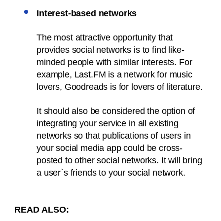
Interest-based networks
The most attractive opportunity that
provides social networks is to find like-
minded people with similar interests. For
example, Last.FM is a network for music
lovers, Goodreads is for lovers of literature.
It should also be considered the option of
integrating your service in all existing
networks so that publications of users in
your social media app could be cross-
posted to other social networks. It will bring
a user`s friends to your social network.
READ ALSO: