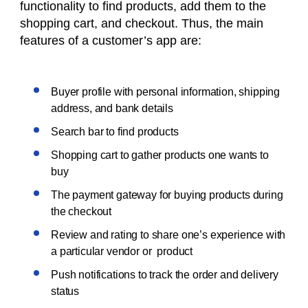
functionality to find products, add them to the
shopping cart, and checkout. Thus, the main
features of a customer’s app are:
Buyer profile with personal information, shipping
address, and bank details
Search bar to find products
Shopping cart to gather products one wants to
buy
The payment gateway for buying products during
the checkout
Review and rating to share one’s experience with
a particular vendor or product
Push notifications to track the order and delivery
status