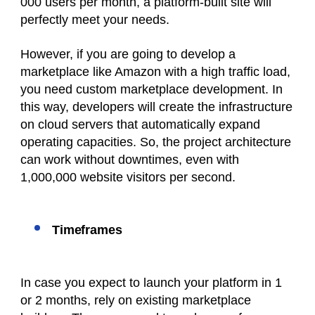
000 users per month, a platform-built site will
perfectly meet your needs.
However, if you are going to develop a
marketplace like Amazon with a high traffic load,
you need custom marketplace development. In
this way, developers will create the infrastructure
on cloud servers that automatically expand
operating capacities. So, the project architecture
can work without downtimes, even with
1,000,000 website visitors per second.
Timeframes
In case you expect to launch your platform in 1
or 2 months, rely on existing marketplace