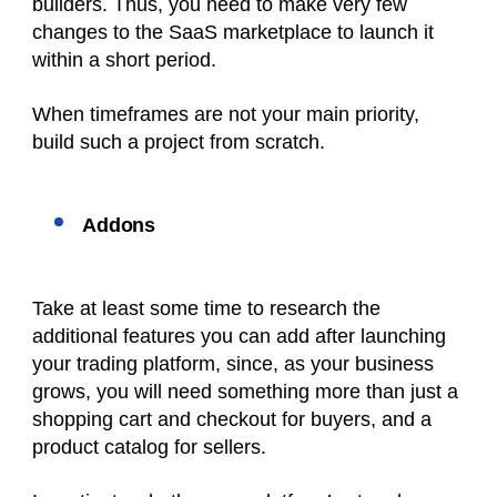
builders. Thus, you need to make very few
changes to the SaaS marketplace to launch it
within a short period.
When timeframes are not your main priority,
build such a project from scratch.
Addons
Take at least some time to research the
additional features you can add after launching
your trading platform, since, as your business
grows, you will need something more than just a
shopping cart and checkout for buyers, and a
product catalog for sellers.