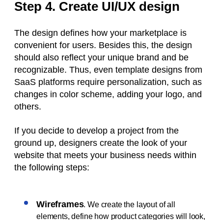
Step 4. Create UI/UX design
The design defines how your marketplace is
convenient for users. Besides this, the design
should also reflect your unique brand and be
recognizable. Thus, even template designs from
SaaS platforms require personalization, such as
changes in color scheme, adding your logo, and
others.
If you decide to develop a project from the
ground up, designers create the look of your
website that meets your business needs within
the following steps:
Wireframes
. We create the layout of all
elements, define how product categories will look,