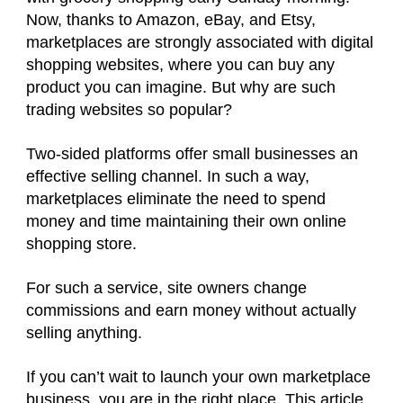
Now, thanks to Amazon, eBay, and Etsy,
marketplaces are strongly associated with digital
shopping websites, where you can buy any
product you can imagine. But why are such
trading websites so popular?
Two-sided platforms offer small businesses an
effective selling channel. In such a way,
marketplaces eliminate the need to spend
money and time maintaining their own online
shopping store.
For such a service, site owners change
commissions and earn money without actually
selling anything.
If you can’t wait to launch your own marketplace
business, you are in the right place. This article