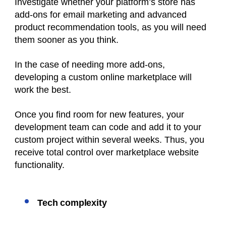
Investigate whether your platform’s store has
add-ons for email marketing and advanced
product recommendation tools, as you will need
them sooner as you think.
In the case of needing more add-ons,
developing a custom online marketplace will
work the best.
Once you find room for new features, your
development team can code and add it to your
custom project within several weeks. Thus, you
receive total control over marketplace website
functionality.
Tech complexity