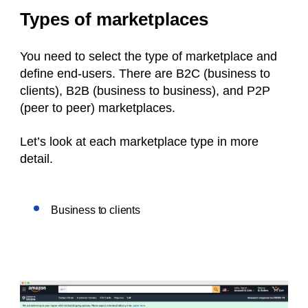
Types of marketplaces
You need to select the type of marketplace and
define end-users. There are B2C (business to
clients), B2B (business to business), and P2P
(peer to peer) marketplaces.
Let’s look at each marketplace type in more
detail.
Business to clients