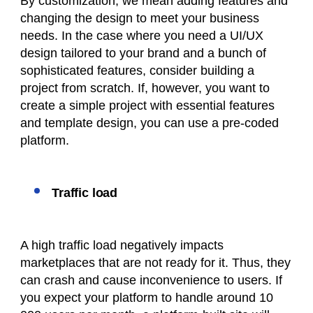
By customization, we mean adding features and
changing the design to meet your business
needs. In the case where you need a UI/UX
design tailored to your brand and a bunch of
sophisticated features, consider building a
project from scratch. If, however, you want to
create a simple project with essential features
and template design, you can use a pre-coded
platform.
Traffic load
A high traffic load negatively impacts
marketplaces that are not ready for it. Thus, they
can crash and cause inconvenience to users. If
you expect your platform to handle around 10