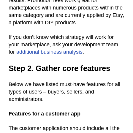
results. Promotion fees work great for
marketplaces with numerous products within the
same category and are currently applied by Etsy,
a platform with DIY products.
If you don’t know which strategy will work for
your marketplace, ask your development team
for
additional business analysis
.
Step 2. Gather core features
Below we have listed must-have features for all
types of users – buyers, sellers, and
administrators.
Features for a customer app
The customer application should include all the