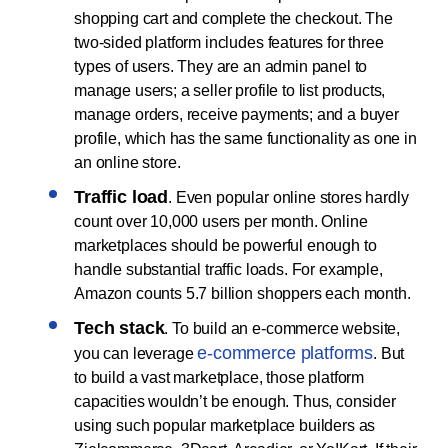
shopping cart and complete the checkout. The
two-sided platform includes features for three
types of users. They are an admin panel to
manage users; a seller profile to list products,
manage orders, receive payments; and a buyer
profile, which has the same functionality as one in
an online store.
Traffic load
. Even popular online stores hardly
count over 10,000 users per month. Online
marketplaces should be powerful enough to
handle substantial traffic loads. For example,
Amazon counts 5.7 billion shoppers each month.
Tech stack
. To build an e-commerce website,
e-commerce platforms
you can leverage
. But
to build a vast marketplace, those platform
capacities wouldn’t be enough. Thus, consider
using such popular marketplace builders as