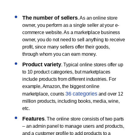
The number of sellers
. As an online store
owner, you perform as a single seller at your e-
commerce website. As a marketplace business
owner, you do not need to sell anything to receive
profit, since many sellers offer their goods,
through whom you can earn money.
Product variety
. Typical online stores offer up
to 10 product categories, but marketplaces
include products from different industries. For
example, Amazon, the biggest online
36 categories
marketplace, counts
and over 12
million products, including books, media, wine,
etc.
Features
. The online store consists of two parts
– an admin panel to manage users and products,
and a customer profile to add products to a