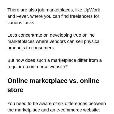
There are also job marketplaces, like UpWork
and Fever, where you can find freelancers for
various tasks.
Let’s concentrate on developing true online
marketplaces where vendors can sell physical
products to consumers.
But how does such a marketplace differ from a
regular e-commerce website?
Online marketplace vs. online
store
You need to be aware of six differences between
the marketplace and an e-commerce website: