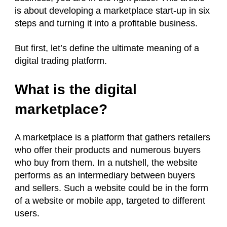
is about developing a marketplace start-up in six
steps and turning it into a profitable business.
But first, let’s define the ultimate meaning of a
digital trading platform.
What is the digital
marketplace?
A marketplace is a platform that gathers retailers
who offer their products and numerous buyers
who buy from them. In a nutshell, the website
performs as an intermediary between buyers
and sellers. Such a website could be in the form
of a website or mobile app, targeted to different
users.