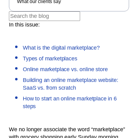
What our clients say
In this issue:
What is the digital marketplace?
Types of marketplaces
Online marketplace vs. online store
Building an online marketplace website:
SaaS vs. from scratch
How to start an online marketplace in 6
steps
We no longer associate the word “marketplace”
with grocery shopping early Sunday morning.