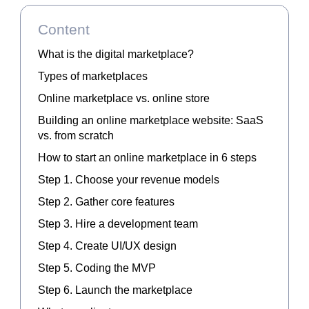
Content
What is the digital marketplace?
Types of marketplaces
Online marketplace vs. online store
Building an online marketplace website: SaaS
vs. from scratch
How to start an online marketplace in 6 steps
Step 1. Choose your revenue models
Step 2. Gather core features
Step 3. Hire a development team
Step 4. Create UI/UX design
Step 5. Coding the MVP
Step 6. Launch the marketplace