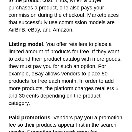
to the product cost. Thus, when a buyer
purchases a product, one also pays your
commission during the checkout. Marketplaces
that successfully use commission models are
AirBnB, eBay, and Amazon.
Listing model
. You offer retailers to place a
limited amount of products for free. If they want
to extend their product catalog with more goods,
they must pay you for such an option. For
example, eBay allows vendors to place 50
products for free each month. In order to add
more products, the platform charges retailers 5
and 30 cents depending on the product
category.
Paid promotions
. Vendors pay you a promotion
fee so their products appear first in the search