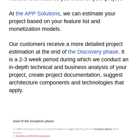
At
the APP Solutions
, we can estimate your
project based on your feature list and
monetization models.
Our customers receive a more detailed project
estimation at the end of
the Discovery phase
. It
is a 2-3 week period during which we conduct an
in-depth technical and business analysis of your
project, create project documentation, suggest
architecture components and technologies that
apply.