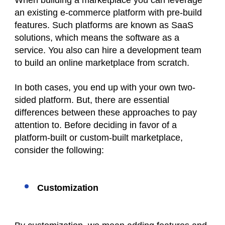
When building a marketplace you can leverage
an existing e-commerce platform with pre-build
features. Such platforms are known as SaaS
solutions, which means the software as a
service. You also can hire a development team
to build an online marketplace from scratch.
In both cases, you end up with your own two-
sided platform. But, there are essential
differences between these approaches to pay
attention to. Before deciding in favor of a
platform-built or custom-built marketplace,
consider the following:
Customization