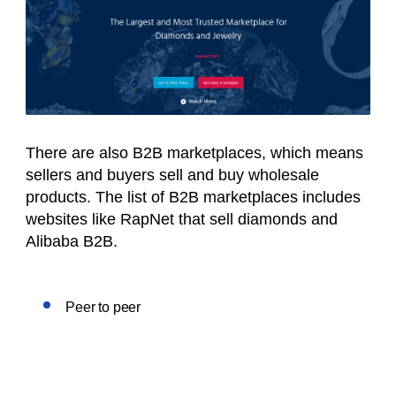
There are also B2B marketplaces, which means
sellers and buyers sell and buy wholesale
products. The list of B2B marketplaces includes
websites like RapNet that sell diamonds and
Alibaba B2B.
Peer to peer