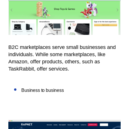
B2C marketplaces serve small businesses and
individuals. While some marketplaces, like
Amazon, offer products, others, such as
TaskRabbit, offer services.
Business to business