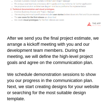
After we send you the final project estimate, we
arrange a kickoff meeting with you and our
development team members. During the
meeting, we will define the high-level project
goals and agree on the communication plan.
We schedule demonstration sessions to show
you our progress in the communication plan.
Next, we start creating designs for your website
or searching for the most suitable design
template.