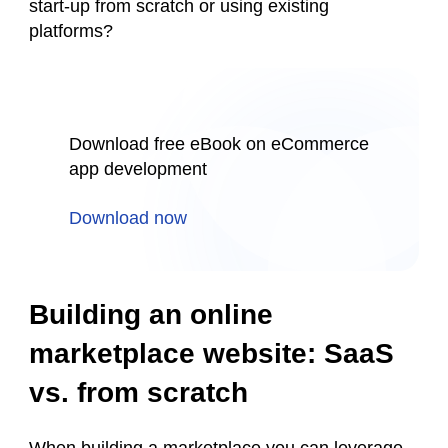
start-up from scratch or using existing
platforms?
Download free eBook on eCommerce
app development
Download now
Building an online
marketplace website: SaaS
vs. from scratch