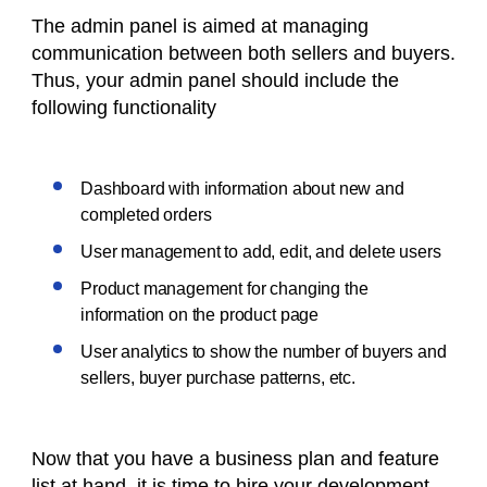
The admin panel is aimed at managing
communication between both sellers and buyers.
Thus, your admin panel should include the
following functionality
Dashboard with information about new and
completed orders
User management to add, edit, and delete users
Product management for changing the
information on the product page
User analytics to show the number of buyers and
sellers, buyer purchase patterns, etc.
Now that you have a business plan and feature
list at hand, it is time to hire your development