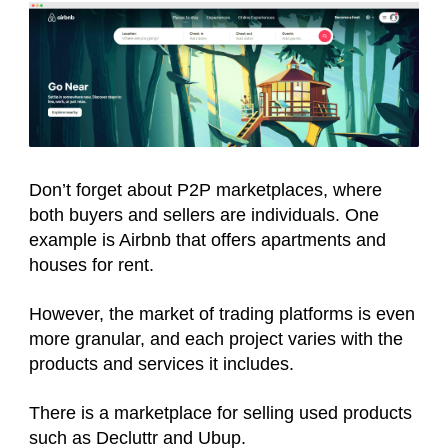
Don’t forget about P2P marketplaces, where
both buyers and sellers are individuals. One
example is Airbnb that offers apartments and
houses for rent.
However, the market of trading platforms is even
more granular, and each project varies with the
products and services it includes.
There is a marketplace for selling used products
such as Decluttr and Ubup.