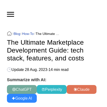
Blog
How-To
The Ultimate Marketplace Development Guide: tech stack, features, and costs
The Ultimate Marketplace
Development Guide: tech
stack, features, and costs
Update
28 Aug. 2023
-
14 min read
Summarize with AI:
ChatGPT
Perplexity
Claude
Google AI