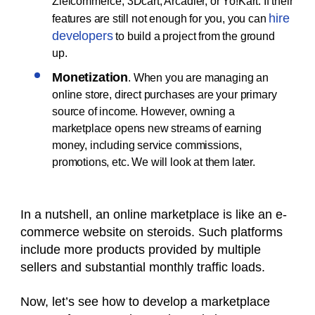
Zielcommerce, 3Dcart, Arcadier, or Yo!Kart. If their
hire
features are still not enough for you, you can
developers
to build a project from the ground
up.
Monetization
. When you are managing an
online store, direct purchases are your primary
source of income. However, owning a
marketplace opens new streams of earning
money, including service commissions,
promotions, etc. We will look at them later.
In a nutshell, an online marketplace is like an e-
commerce website on steroids. Such platforms
include more products provided by multiple
sellers and substantial monthly traffic loads.
Now, let’s see how to develop a marketplace