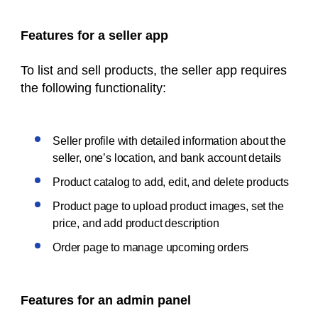
Features for a seller app
To list and sell products, the seller app requires
the following functionality:
Seller profile with detailed information about the
seller, one’s location, and bank account details
Product catalog to add, edit, and delete products
Product page to upload product images, set the
price, and add product description
Order page to manage upcoming orders
Features for an admin panel