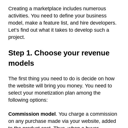
Creating a marketplace includes numerous
activities. You need to define your business
model, make a feature list, and hire developers.
Let’s find out what it takes to develop such a
project.
Step 1. Choose your revenue
models
The first thing you need to do is decide on how
the website will bring you money. You need to
select your monetization plan among the
following options:
Commission model
. You charge a commission
on any purchase made via your website, added