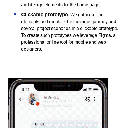
and design elements for the home page.
Clickable prototype
. We gather all the
elements and emulate the customer journey and
several project scenarios in a clickable prototype.
To create such prototypes we leverage Figma, a
professional online tool for mobile and web
designers.