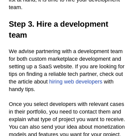
team.
Step 3. Hire a development
team
We advise partnering with a development team
for both custom marketplace development and
setting up a SaaS website. If you are looking for
tips on finding a reliable tech partner, check out
the article about
hiring web developers
with
handy tips.
Once you select developers with relevant cases
in their portfolio, you need to contact them and
explain what type of project you want to receive.
You can also send your idea about monetization
models and features you want for your project.