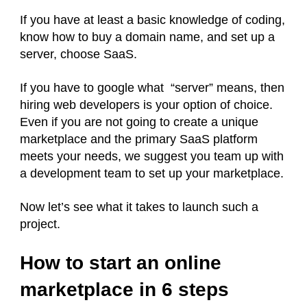
If you have at least a basic knowledge of coding,
know how to buy a domain name, and set up a
server, choose SaaS.
If you have to google what “server” means, then
hiring web developers is your option of choice.
Even if you are not going to create a unique
marketplace and the primary SaaS platform
meets your needs, we suggest you team up with
a development team to set up your marketplace.
Now let’s see what it takes to launch such a
project.
How to start an online
marketplace in 6 steps