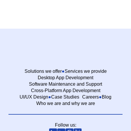
Solutions we offer
Services we provide
Desktop App Development
Software Maintenance and Support
Cross-Platform App Development
UI/UX Design
Case Studies
Careers
Blog
Who we are and why we are
Follow us: