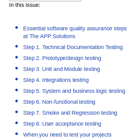
In this issue:
Essential software quality assurance steps
at The APP Solutions
Step 1. Technical Documentation Testing
Step 2. Prototype/design testing
Step 3. Unit and Module testing
Step 4. Integrations testing
Step 5. System and business logic testing
Step 6. Non-functional testing
Step 7. Smoke and Regression testing
Step 8. User acceptance testing
When you need to test your projects