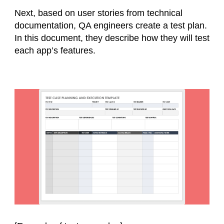
Next, based on user stories from technical
documentation, QA engineers create a test plan.
In this document, they describe how they will test
each app’s features.