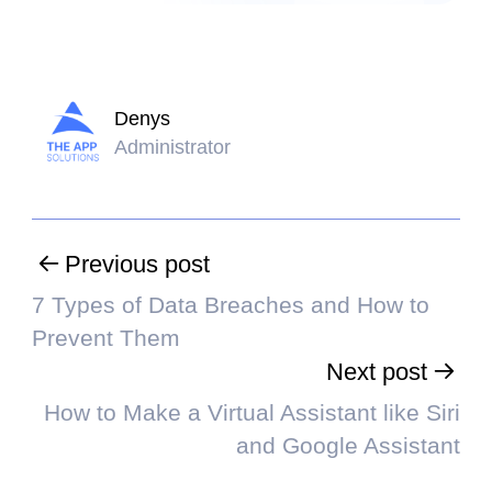
Denys
Administrator
Previous post
7 Types of Data Breaches and How to
Prevent Them
Next post
How to Make a Virtual Assistant like Siri
and Google Assistant