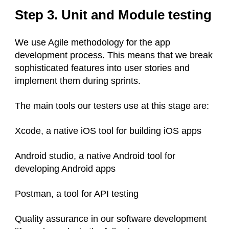
Step 3. Unit and Module testing
We use Agile methodology for the app
development process. This means that we break
sophisticated features into user stories and
implement them during sprints.
The main tools our testers use at this stage are:
Xcode, a native iOS tool for building iOS apps
Android studio, a native Android tool for
developing Android apps
Postman, a tool for API testing
Quality assurance in our software development