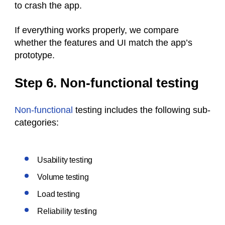
to crash the app.
If everything works properly, we compare
whether the features and UI match the app’s
prototype.
Step 6. Non-functional testing
Non-functional
testing includes the following sub-
categories:
Usability testing
Volume testing
Load testing
Reliability testing