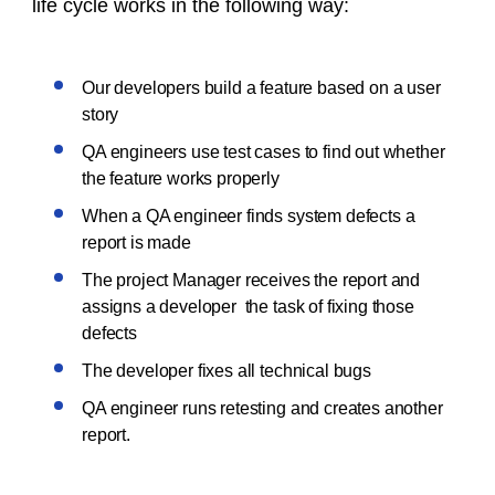
life cycle works in the following way:
Our developers build a feature based on a user
story
QA engineers use test cases to find out whether
the feature works properly
When a QA engineer finds system defects a
report is made
The project Manager receives the report and
assigns a developer the task of fixing those
defects
The developer fixes all technical bugs
QA engineer runs retesting and creates another
report.