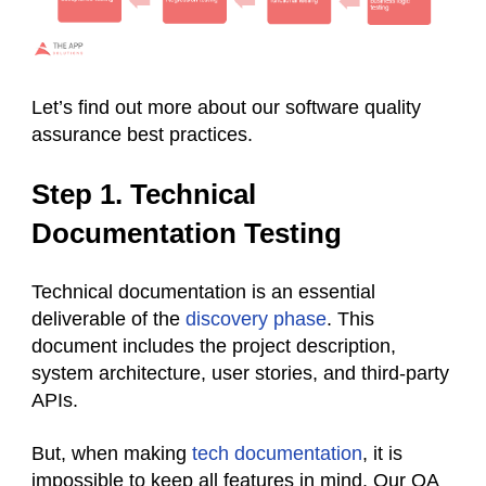
Let’s find out more about our software quality
assurance best practices.
Step 1. Technical
Documentation Testing
Technical documentation is an essential
deliverable of the
discovery phase
. This
document includes the project description,
system architecture, user stories, and third-party
APIs.
But, when making
tech documentation
, it is
impossible to keep all features in mind. Our QA