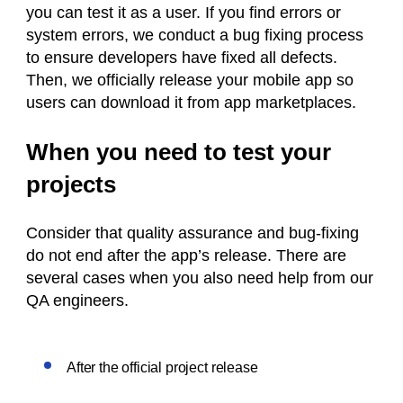
you can test it as a user. If you find errors or
system errors, we conduct a bug fixing process
to ensure developers have fixed all defects.
Then, we officially release your mobile app so
users can download it from app marketplaces.
When you need to test your
projects
Consider that quality assurance and bug-fixing
do not end after the app’s release. There are
several cases when you also need help from our
QA engineers.
After the official project release