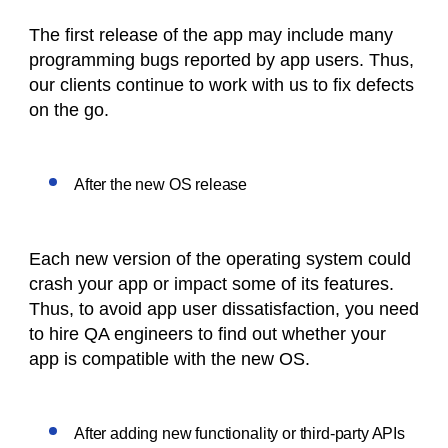
The first release of the app may include many
programming bugs reported by app users. Thus,
our clients continue to work with us to fix defects
on the go.
After the new OS release
Each new version of the operating system could
crash your app or impact some of its features.
Thus, to avoid app user dissatisfaction, you need
to hire QA engineers to find out whether your
app is compatible with the new OS.
After adding new functionality or third-party APIs