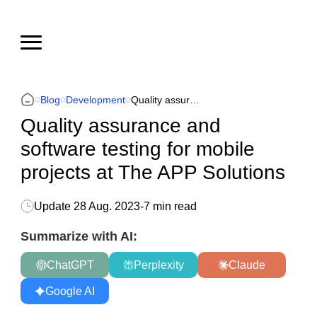
Blog
Development
Quality assurance and software testing for mobile projects at The APP Solutions
Quality assurance and
software testing for mobile
projects at The APP Solutions
Update
28 Aug. 2023
-
7 min read
Summarize with AI:
ChatGPT
Perplexity
Claude
Google AI