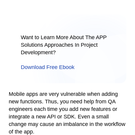
Want to Learn More About The APP
Solutions Approaches In Project
Development?
Download Free Ebook
Mobile apps are very vulnerable when adding
new functions. Thus, you need help from QA
engineers each time you add new features or
integrate a new API or SDK. Even a small
change may cause an imbalance in the workflow
of the app.