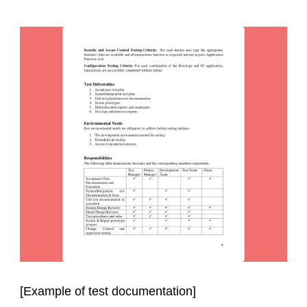
[Example of test documentation]