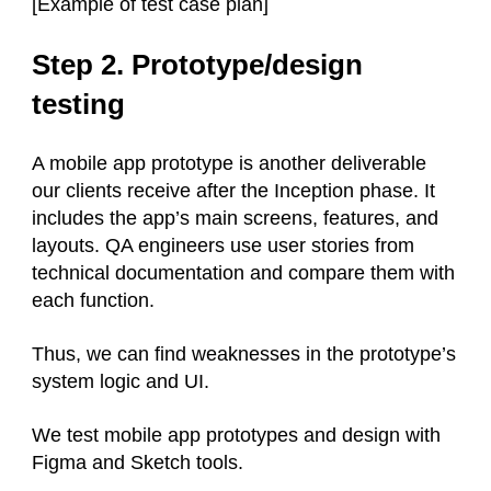
[Example of test case plan]
Step 2. Prototype/design
testing
A mobile app prototype is another deliverable
our clients receive after the Inception phase. It
includes the app’s main screens, features, and
layouts. QA engineers use user stories from
technical documentation and compare them with
each function.
Thus, we can find weaknesses in the prototype’s
system logic and UI.
We test mobile app prototypes and design with
Figma and Sketch tools.