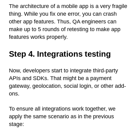
The architecture of a mobile app is a very fragile
thing. While you fix one error, you can crash
other app features. Thus, QA engineers can
make up to 5 rounds of retesting to make app
features works properly.
Step 4. Integrations testing
Now, developers start to integrate third-party
APIs and SDKs. That might be a payment
gateway, geolocation, social login, or other add-
ons.
To ensure all integrations work together, we
apply the same scenario as in the previous
stage: