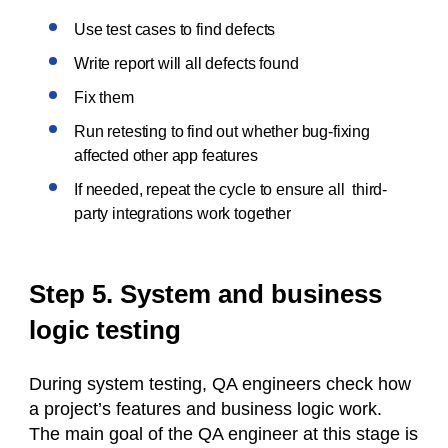
Use test cases to find defects
Write report will all defects found
Fix them
Run retesting to find out whether bug-fixing
affected other app features
If needed, repeat the cycle to ensure all third-
party integrations work together
Step 5. System and business
logic testing
During system testing, QA engineers check how
a project’s features and business logic work.
The main goal of the QA engineer at this stage is