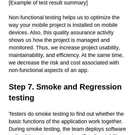
[Example of test result summary]
Non-functional testing helps us to optimize the
way your mobile project is installed on mobile
devices. Also, this quality assurance activity
shows us how the project is managed and
monitored. Thus, we increase project usability,
maintainability, and efficiency. At the same time,
we decrease the risk and cost associated with
non-functional aspects of an app.
Step 7. Smoke and Regression
testing
Testers do smoke testing to find out whether the
basic functions of the application work together.
During smoke testing, the team deploys software