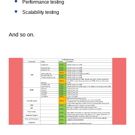
Performance testing
Scalability testing
And so on.