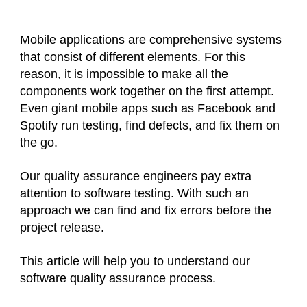
Mobile applications are comprehensive systems
that consist of different elements. For this
reason, it is impossible to make all the
components work together on the first attempt.
Even giant mobile apps such as Facebook and
Spotify run testing, find defects, and fix them on
the go.
Our quality assurance engineers pay extra
attention to software testing. With such an
approach we can find and fix errors before the
project release.
This article will help you to understand our
software quality assurance process.