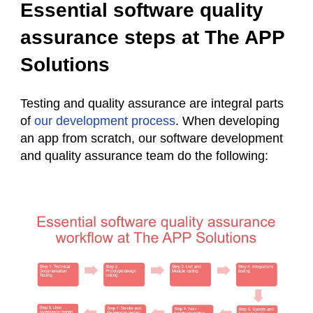
Essential software quality
assurance steps at The APP
Solutions
Testing and quality assurance are integral parts
of
our development process
. When developing
an app from scratch, our software development
and quality assurance team do the following: