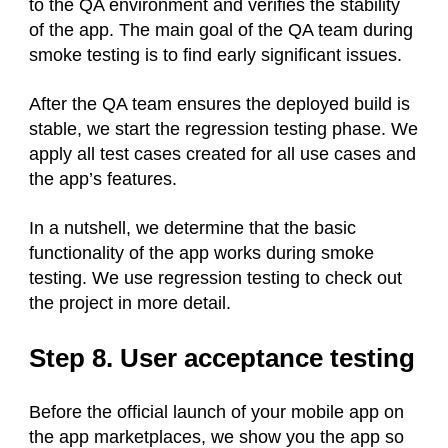
to the QA environment and verifies the stability
of the app. The main goal of the QA team during
smoke testing is to find early significant issues.
After the QA team ensures the deployed build is
stable, we start the regression testing phase. We
apply all test cases created for all use cases and
the app’s features.
In a nutshell, we determine that the basic
functionality of the app works during smoke
testing. We use regression testing to check out
the project in more detail.
Step 8. User acceptance testing
Before the official launch of your mobile app on
the app marketplaces, we show you the app so