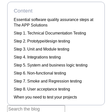
Content
Essential software quality assurance steps at
The APP Solutions
Step 1. Technical Documentation Testing
Step 2. Prototype/design testing
Step 3. Unit and Module testing
Step 4. Integrations testing
Step 5. System and business logic testing
Step 6. Non-functional testing
Step 7. Smoke and Regression testing
Step 8. User acceptance testing
When you need to test your projects