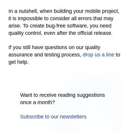
In a nutshell, when building your mobile project,
it is impossible to consider all errors that may
arise. To create bug-free software, you need
quality control, even after the official release.
If you still have questions on our quality
assurance and testing process,
drop us a line
to
get help.
Want to receive reading suggestions
once a month?
Subscribe to our newsletters