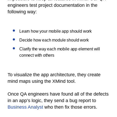
engineers test project documentation in the
following way:
Learn how your mobile app should work
Decide how each module should work
Clarify the way each mobile app element will
connect with others
To visualize the app architecture, they create
mind maps using the XMind tool.
Once QA engineers have found all of the defects
in an app’s logic, they send a bug report to
Business Analyst
who then fix those errors.