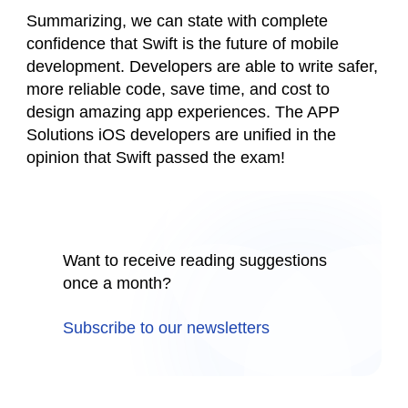
Summarizing, we can state with complete
confidence that Swift is the future of mobile
development. Developers are able to write safer,
more reliable code, save time, and cost to
design amazing app experiences. The APP
Solutions iOS developers are unified in the
opinion that Swift passed the exam!
Want to receive reading suggestions
once a month?
Subscribe to our newsletters