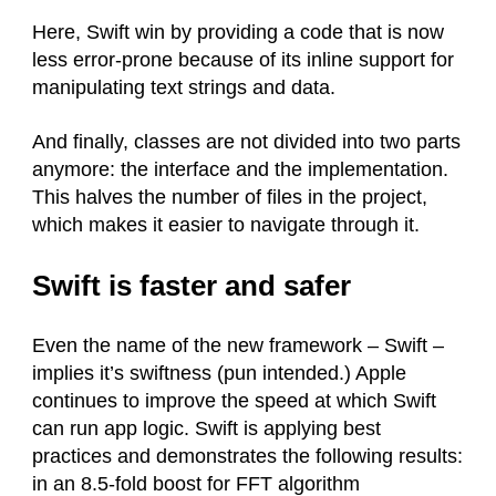
Here, Swift win by providing a code that is now
less error-prone because of its inline support for
manipulating text strings and data.
And finally, classes are not divided into two parts
anymore: the interface and the implementation.
This halves the number of files in the project,
which makes it easier to navigate through it.
Swift is faster and safer
Even the name of the new framework – Swift –
implies it’s swiftness (pun intended.) Apple
continues to improve the speed at which Swift
can run app logic. Swift is applying best
practices and demonstrates the following results:
in an 8.5-fold boost for FFT algorithm