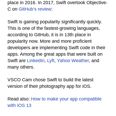
place in 2016. In 2017, Swift overtook Objective-
C on
GitHub’s review
:
Swift is gaining popularity significantly quickly.
This is one of the fastest-growing languages,
according to GitHub, it is in 13th place in
popularity now. More and more proficient
developers are implementing Swift code in their
apps. Among the great apps that were built on
Swift are
LinkedIn
,
Lyft
,
Yahoo Weather
, and
many others.
VSCO Cam chose Swift to build the latest
version of their photography app for iOS.
Read also:
How to make your app compatible
with iOS 13