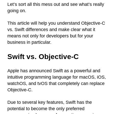
Let’s sort all this mess out and see what’s really
going on.
This article will help you understand Objective-C
vs. Swift differences and make clear what it
means not only for developers but for your
business in particular.
Swift vs. Objective-C
Apple has announced Swift as a powerful and
intuitive programming language for macOS, iOS,
watchOS, and tvOS that completely can replace
Objective-C.
Due to several key features, Swift has the
potential to become the only preferred