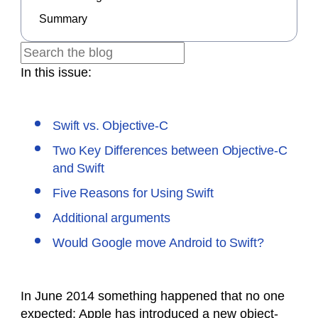
Summary
In this issue:
Swift vs. Objective-C
Two Key Differences between Objective-C
and Swift
Five Reasons for Using Swift
Additional arguments
Would Google move Android to Swift?
In June 2014 something happened that no one
expected: Apple has introduced a new object-