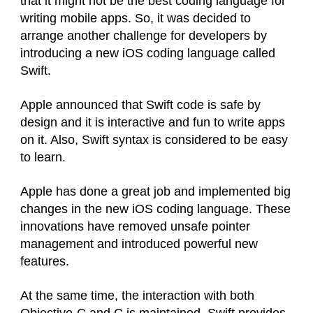
that it might not be the best coding language for
writing mobile apps. So, it was decided to
arrange another challenge for developers by
introducing a new iOS coding language called
Swift.
Apple announced that Swift code is safe by
design and it is interactive and fun to write apps
on it. Also, Swift syntax is considered to be easy
to learn.
Apple has done a great job and implemented big
changes in the new iOS coding language. These
innovations have removed unsafe pointer
management and introduced powerful new
features.
At the same time, the interaction with both