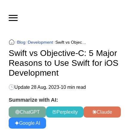
Blog
Development
Swift vs Objective-C: 5 Major Reasons to Use Swift for iOS Development
Swift vs Objective-C: 5 Major
Reasons to Use Swift for iOS
Development
Update
28 Aug. 2023
-
10 min read
Summarize with AI:
ChatGPT
Perplexity
Claude
Google AI