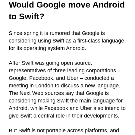
Would Google move Android
to Swift?
Since spring it is rumored that Google is
considering using Swift as a first-class language
for its operating system Android.
After Swift was going open source,
representatives of three leading corporations –
Google, Facebook, and Uber – conducted a
meeting in London to discuss a new language.
The Next Web sources say that Google is
considering making Swift the main language for
Android, while Facebook and Uber also intend to
give Swift a central role in their developments.
But Swift is not portable across platforms, and