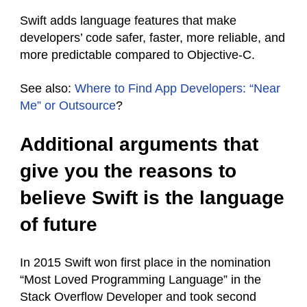
Swift adds language features that make
developers’ code safer, faster, more reliable, and
more predictable compared to Objective-C.
See also:
Where to Find App Developers: “Near
Me” or Outsource
?
Additional arguments that
give you the reasons to
believe Swift is the language
of future
In 2015 Swift won first place in the nomination
“Most Loved Programming Language” in the
Stack Overflow Developer and took second