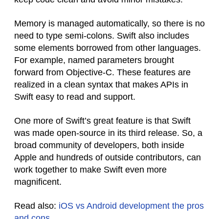
Memory is managed automatically, so there is no
need to type semi-colons. Swift also includes
some elements borrowed from other languages.
For example, named parameters brought
forward from Objective-C. These features are
realized in a clean syntax that makes APIs in
Swift easy to read and support.
One more of Swift’s great feature is that Swift
was made open-source in its third release. So, a
broad community of developers, both inside
Apple and hundreds of outside contributors, can
work together to make Swift even more
magnificent.
Read also:
iOS vs Android development the pros
and cons