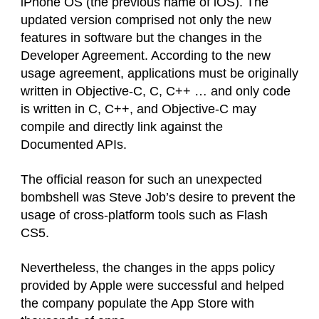
iPhone OS (the previous name of iOS). The
updated version comprised not only the new
features in software but the changes in the
Developer Agreement. According to the new
usage agreement, applications must be originally
written in Objective-C, C, C++ … and only code
is written in C, C++, and Objective-C may
compile and directly link against the
Documented APIs.
The official reason for such an unexpected
bombshell was Steve Job’s desire to prevent the
usage of cross-platform tools such as Flash
CS5.
Nevertheless, the changes in the apps policy
provided by Apple were successful and helped
the company populate the App Store with