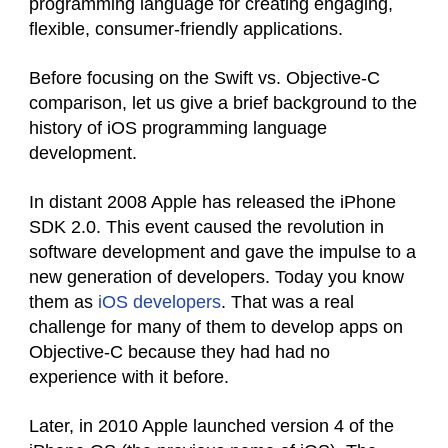
programming language for creating engaging,
flexible, consumer-friendly applications.
Before focusing on the Swift vs. Objective-C
comparison, let us give a brief background to the
history of iOS programming language
development.
In distant 2008 Apple has released the iPhone
SDK 2.0. This event caused the revolution in
software development and gave the impulse to a
new generation of developers. Today you know
them as
iOS developers
. That was a real
challenge for many of them to develop apps on
Objective-C because they had had no
experience with it before.
Later, in 2010 Apple launched version 4 of the