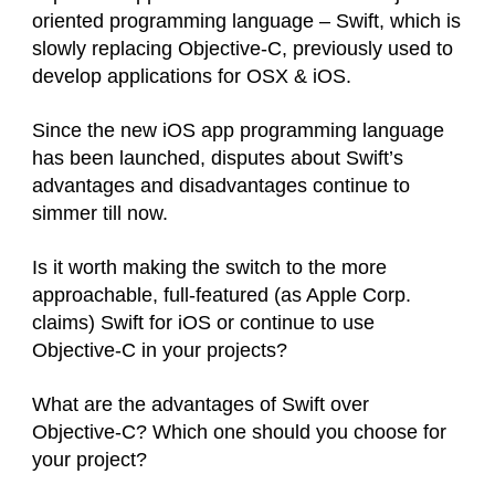
oriented programming language – Swift, which is
slowly replacing Objective-C, previously used to
develop applications for OSX & iOS.
Since the new iOS app programming language
has been launched, disputes about Swift’s
advantages and disadvantages continue to
simmer till now.
Is it worth making the switch to the more
approachable, full-featured (as Apple Corp.
claims) Swift for iOS or continue to use
Objective-C in your projects?
What are the advantages of Swift over
Objective-C? Which one should you choose for
your project?