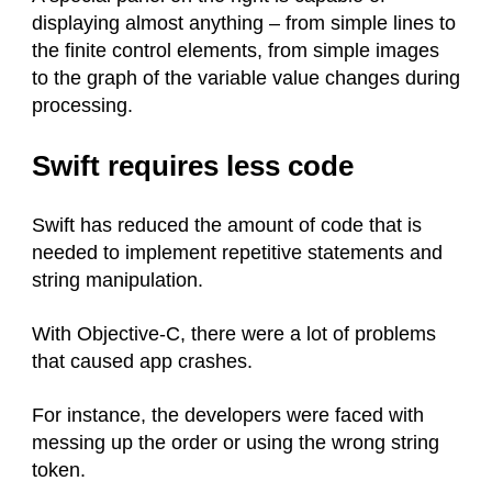
displaying almost anything – from simple lines to
the finite control elements, from simple images
to the graph of the variable value changes during
processing.
Swift requires less code
Swift has reduced the amount of code that is
needed to implement repetitive statements and
string manipulation.
With Objective-C, there were a lot of problems
that caused app crashes.
For instance, the developers were faced with
messing up the order or using the wrong string
token.