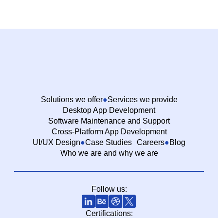
Solutions we offer
Services we provide
Desktop App Development
Software Maintenance and Support
Cross-Platform App Development
UI/UX Design
Case Studies
Careers
Blog
Who we are and why we are
Follow us:
Certifications: