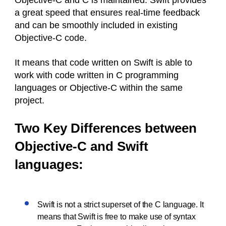
Objective-C and C is maintained. Swift provides
a great speed that ensures real-time feedback
and can be smoothly included in existing
Objective-C code.
It means that code written on Swift is able to
work with code written in C programming
languages or Objective-C within the same
project.
Two Key Differences between
Objective-C and Swift
languages:
Swift is not a strict superset of the C language. It
means that Swift is free to make use of syntax