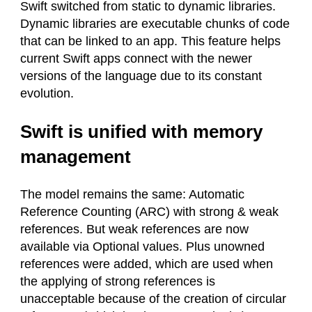
Swift switched from static to dynamic libraries.
Dynamic libraries are executable chunks of code
that can be linked to an app. This feature helps
current Swift apps connect with the newer
versions of the language due to its constant
evolution.
Swift is unified with memory
management
The model remains the same: Automatic
Reference Counting (ARC) with strong & weak
references. But weak references are now
available via Optional values. Plus unowned
references were added, which are used when
the applying of strong references is
unacceptable because of the creation of circular