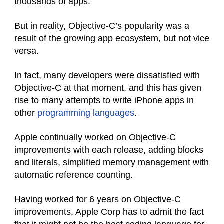
thousands of apps.
But in reality, Objective-C’s popularity was a
result of the growing app ecosystem, but not vice
versa.
In fact, many developers were dissatisfied with
Objective-C at that moment, and this has given
rise to many attempts to write iPhone apps in
other
programming languages
.
Apple continually worked on Objective-C
improvements with each release, adding blocks
and literals, simplified memory management with
automatic reference counting.
Having worked for 6 years on Objective-C
improvements, Apple Corp has to admit the fact