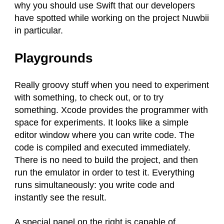
why you should use Swift that our developers
have spotted while working on the project Nuwbii
in particular.
Playgrounds
Really groovy stuff when you need to experiment
with something, to check out, or to try
something. Xcode provides the programmer with
space for experiments. It looks like a simple
editor window where you can write code. The
code is compiled and executed immediately.
There is no need to build the project, and then
run the emulator in order to test it. Everything
runs simultaneously: you write code and
instantly see the result.
A special panel on the right is capable of