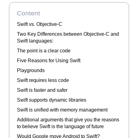
Content
Swift vs. Objective-C
Two Key Differences between Objective-C and
Swift languages:
The point is a clear code
Five Reasons for Using Swift
Playgrounds
Swift requires less code
Swift is faster and safer
Swift supports dynamic libraries
Swift is unified with memory management
Additional arguments that give you the reasons
to believe Swift is the language of future
Would Google move Android to Swift?