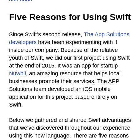
Five Reasons for Using Swift
Since Swift’s second release,
The App Solutions
developers
have been experimenting with it
inside our company. Because of the relative
youth of Swift, we did our first project using Swift
at the end of 2015. It was an app for startup
Nuwbii
, an amazing resource that helps local
businesses promote their services. The APP
Solutions team developed an iOS mobile
application for this project based entirely on
Swift.
Below we gathered and shared Swift advantages
that we’ve discovered throughout our experience
using this new language. There are five reasons