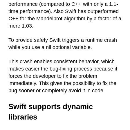
performance (compared to C++ with only a 1.1-
time performance). Also Swift has outperformed
C++ for the Mandelbrot algorithm by a factor of a
mere 1.03.
To provide safety Swift triggers a runtime crash
while you use a nil optional variable.
This crash enables consistent behavior, which
makes easier the bug-fixing process because it
forces the developer to fix the problem
immediately. This gives the possibility to fix the
bug sooner or completely avoid it in code.
Swift supports dynamic
libraries