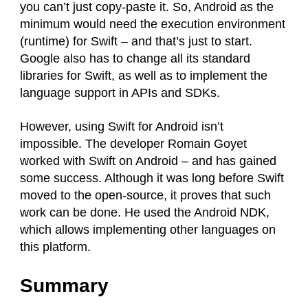
you can’t just copy-paste it. So, Android as the
minimum would need the execution environment
(runtime) for Swift – and that’s just to start.
Google also has to change all its standard
libraries for Swift, as well as to implement the
language support in APIs and SDKs.
However, using Swift for Android isn’t
impossible. The developer Romain Goyet
worked with Swift on Android – and has gained
some success. Although it was long before Swift
moved to the open-source, it proves that such
work can be done. He used the Android NDK,
which allows implementing other languages on
this platform.
Summary