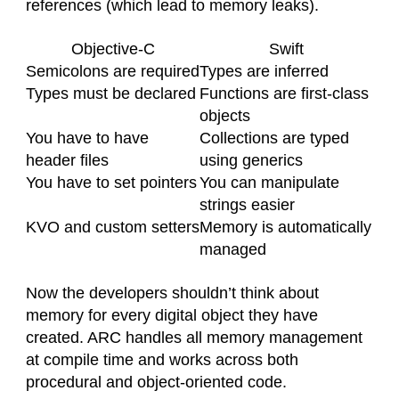
references (which lead to memory leaks).
Objective-C
Swift
Semicolons are required
Types are inferred
Types must be declared
Functions are first-class
objects
You have to have
Collections are typed
header files
using generics
You have to set pointers
You can manipulate
strings easier
KVO and custom setters
Memory is automatically
managed
Now the developers shouldn’t think about
memory for every digital object they have
created. ARC handles all memory management
at compile time and works across both
procedural and object-oriented code.