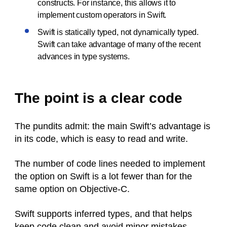
constructs. For instance, this allows it to
implement custom operators in Swift.
Swift is statically typed, not dynamically typed.
Swift can take advantage of many of the recent
advances in type systems.
The point is a clear code
The pundits admit: the main Swift’s advantage is
in its code, which is easy to read and write.
The number of code lines needed to implement
the option on Swift is a lot fewer than for the
same option on Objective-C.
Swift supports inferred types, and that helps
keep code clean and avoid minor mistakes.