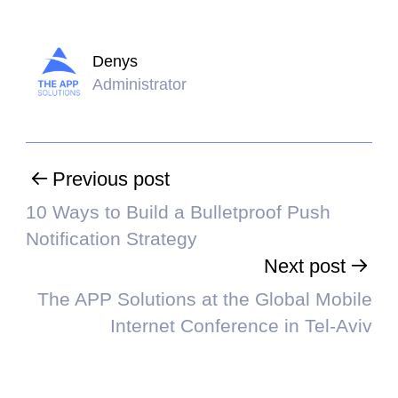
Denys
Administrator
Previous post
10 Ways to Build a Bulletproof Push
Notification Strategy
Next post
The APP Solutions at the Global Mobile
Internet Conference in Tel-Aviv