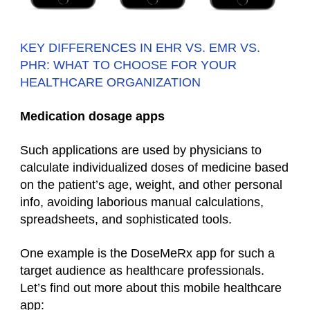
KEY DIFFERENCES IN EHR VS. EMR VS.
PHR: WHAT TO CHOOSE FOR YOUR
HEALTHCARE ORGANIZATION
Medication dosage apps
Such applications are used by physicians to
calculate individualized doses of medicine based
on the patient’s age, weight, and other personal
info, avoiding laborious manual calculations,
spreadsheets, and sophisticated tools.
One example is the DoseMeRx app for such a
target audience as
healthcare professionals.
Let’s find out more about this
mobile healthcare
app
: