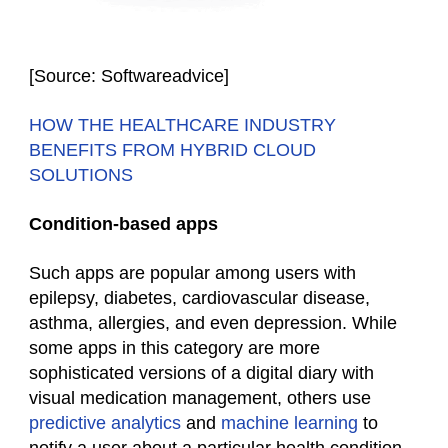
[Source: Softwareadvice]
HOW THE HEALTHCARE INDUSTRY
BENEFITS FROM HYBRID CLOUD
SOLUTIONS
Condition-based apps
Such apps are popular among users with
epilepsy, diabetes, cardiovascular disease,
asthma, allergies, and even depression. While
some apps in this category are more
sophisticated versions of a digital diary with
visual medication management, others use
predictive analytics
and
machine learning
to