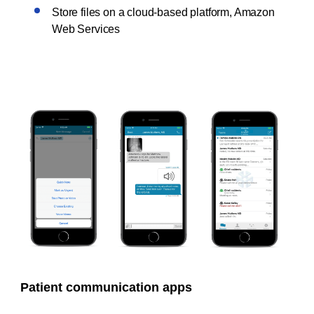
Store files on a cloud-based platform, Amazon
Web Services
Patient communication apps