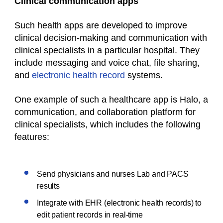
Clinical communication apps
Such
health apps
are developed to improve
clinical decision-making and communication with
clinical specialists in a particular hospital. They
include messaging and voice chat, file sharing,
and
electronic health record
systems.
One example of such a
healthcare
app is Halo, a
communication, and collaboration platform for
clinical specialists, which includes the following
features:
Send physicians and nurses Lab and PACS
results
Integrate with EHR (electronic health records) to
edit patient records in real-time