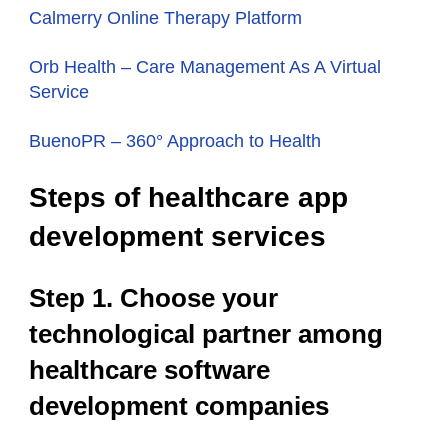
Calmerry Online Therapy Platform
Orb Health – Сare Management As A Virtual
Service
BuenoPR – 360° Approach to Health
Steps of healthcare app
development services
Step 1. Choose your
technological partner among
healthcare software
development companies