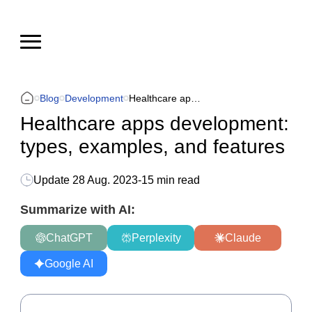
Blog
Development
Healthcare apps development: types, examples, and features
Healthcare apps development:
types, examples, and features
Update
28 Aug. 2023
-
15 min read
Summarize with AI:
ChatGPT
Perplexity
Claude
Google AI