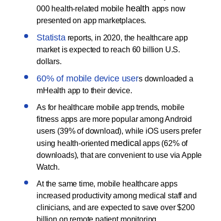
health
000 health-related mobile
apps now
presented on app marketplaces.
Statista
reports, in 2020, the healthcare app
market is expected to reach 60 billion U.S.
dollars.
60% of mobile device user
s downloaded a
mHealth app to their device.
As for healthcare mobile app trends, mobile
fitness apps are more popular among Android
users (39% of download), while iOS users prefer
medical
using health-oriented
apps (62% of
downloads), that are convenient to use via Apple
Watch.
At the same time, mobile healthcare apps
increased productivity among medical staff and
clinicians, and are expected to save over $200
billion on remote patient monitoring.