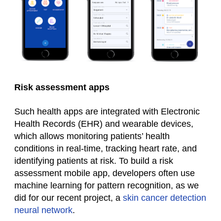
Risk assessment apps
Such
health
apps are integrated with Electronic
Health Records (EHR) and wearable devices,
which allows monitoring patients’ health
conditions in real-time, tracking heart rate, and
identifying patients at risk. To build a risk
assessment mobile app, developers often use
machine learning for pattern recognition, as we
did for our recent project, a
skin cancer detection
neural network
.