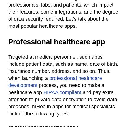
professionals, labs, and patients, which impact
their features, some integrations, and the degree
of data security required. Let’s talk about the
most
popular healthcare apps.
Professional healthcare app
Targeted at medical personnel, such apps
include patient data, such as name, date of birth,
insurance number, address, and so on. Thus,
when launching a
professional healthcare
development
process, you need to make a
healthcare
app
HIPAA compliant
and pay extra
attention to private data encryption to avoid data
breaches. mHealth apps for medical specialists
include the following types: