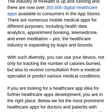
The industry of mHealth is up and running and
there are now over
350,000 digital healthcare
apps
available to consumers in the App Stores.
There are numerous mobile medical apps for
different purposes, including health data
analytics, appointment booking, telemedicine,
and even meditation – yes, the healthcare
industry is expanding by leaps and bounds.
With such diversity, you can use your device, not
only for tracking the number of calories burned,
but also to receive consultation from a medical
specialist or predict various medical conditions.
If you are looking for a healthcare app idea for
further healthcare apps development, you are in
the right place. Below we list the most prominent
healthcare apps for doctors and patients with