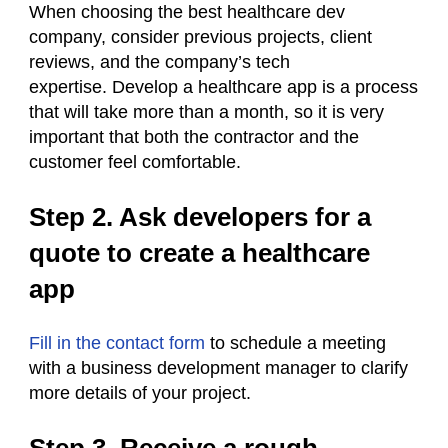
When choosing the best healthcare dev
company, consider previous projects, client
reviews, and the company’s tech
expertise. Develop a healthcare app is a process
that will take more than a month, so it is very
important that both the contractor and the
customer feel comfortable.
Step 2. Ask developers for a
quote to create a healthcare
app
Fill in the contact form
to schedule a meeting
with a business development manager to clarify
more details of your project.