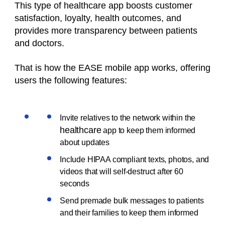
This type of
healthcare
app boosts customer
satisfaction, loyalty, health outcomes, and
provides more transparency between patients
and doctors.
That is how the EASE mobile app works, offering
users the following features:
Invite relatives to the network within the
healthcare
app to keep them informed
about updates
Include HIPAA compliant texts, photos, and
videos that will self-destruct after 60
seconds
Send premade bulk messages to patients
and their families to keep them informed