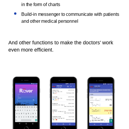
in the form of charts
Build-in messenger to communicate with patients
and other medical personnel
And other functions to make the doctors’ work
even more efficient.