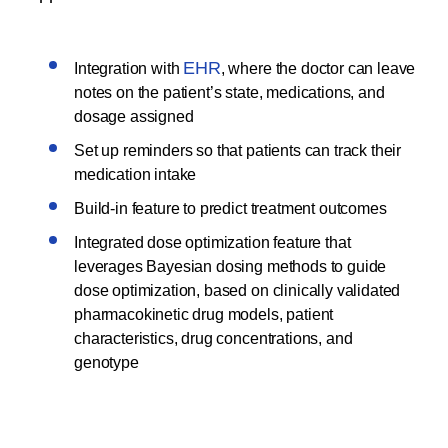
EHR
Integration with
, where the doctor can leave
notes on the patient’s state, medications, and
dosage assigned
Set up reminders so that patients can track their
medication intake
Build-in feature to predict treatment outcomes
Integrated dose optimization feature that
leverages Bayesian dosing methods to guide
dose optimization, based on clinically validated
pharmacokinetic drug models, patient
characteristics, drug concentrations, and
genotype