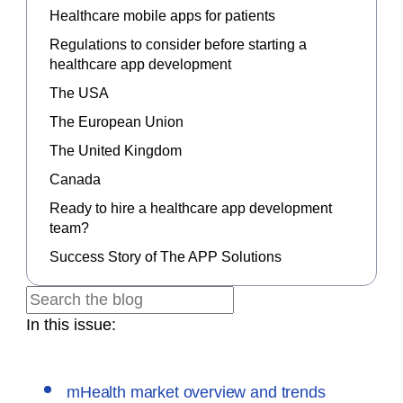
Healthcare mobile apps for patients
Regulations to consider before starting a
healthcare app development
The USA
The European Union
The United Kingdom
Canada
Ready to hire a healthcare app development
team?
Success Story of The APP Solutions
In this issue:
mHealth market overview and trends