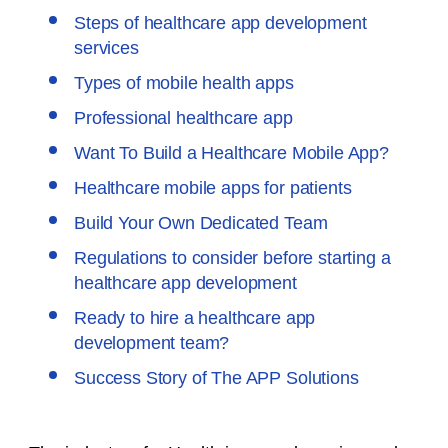
Steps of healthcare app development
services
Types of mobile health apps
Professional healthcare app
Want To Build a Healthcare Mobile App?
Healthcare mobile apps for patients
Build Your Own Dedicated Team
Regulations to consider before starting a
healthcare app development
Ready to hire a healthcare app
development team?
Success Story of The APP Solutions