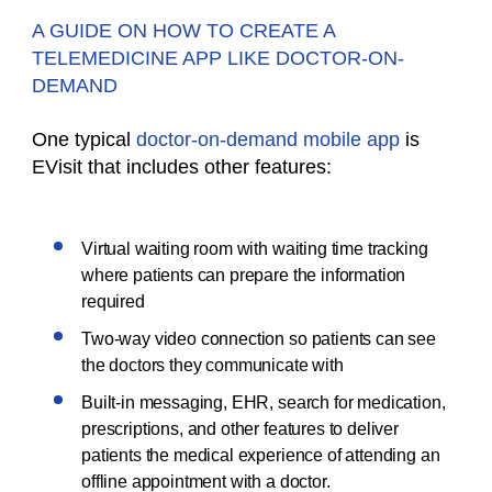
A GUIDE ON HOW TO CREATE A
TELEMEDICINE APP LIKE DOCTOR-ON-
DEMAND
One typical
doctor-on-demand mobile app
is
EVisit that includes other features:
Virtual waiting room with waiting time tracking
where patients can prepare the information
required
Two-way video connection so patients can see
the doctors they communicate with
Built-in messaging, EHR, search for medication,
prescriptions, and other features to deliver
patients the medical experience of attending an
offline appointment with a doctor.