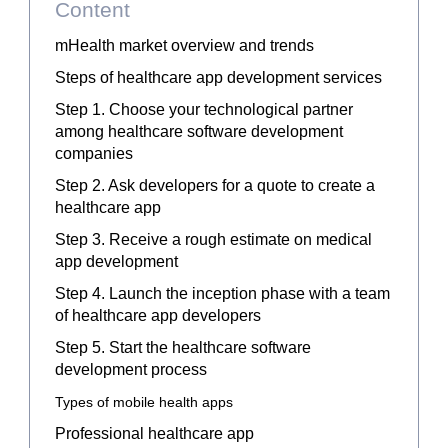
Content
mHealth market overview and trends
Steps of healthcare app development services
Step 1. Choose your technological partner
among healthcare software development
companies
Step 2. Ask developers for a quote to create a
healthcare app
Step 3. Receive a rough estimate on medical
app development
Step 4. Launch the inception phase with a team
of
healthcare
app developers
Step 5. Start the healthcare software
development process
Types of mobile health apps
Professional healthcare app