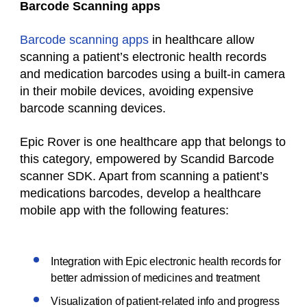
Barcode Scanning apps
Barcode scanning apps
in healthcare allow
scanning a patient’s electronic health records
and medication barcodes using a built-in camera
in their mobile devices, avoiding expensive
barcode scanning devices.
Epic Rover is one healthcare app that belongs to
this category, empowered by Scandid Barcode
scanner SDK. Apart from scanning a patient’s
medications barcodes, develop a healthcare
mobile app with the following features:
Integration with Epic electronic health records for
better admission of medicines and treatment
Visualization of patient-related info and progress