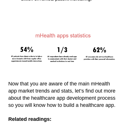
Now that you are aware of the main mHealth
app market trends and stats, let’s find out more
about the healthcare app development process
so you will know how to build a
healthcare app
.
Related readings: