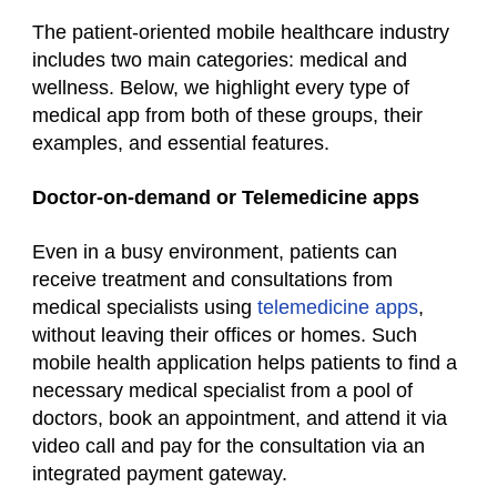
The patient-oriented mobile
healthcare industry
includes two main categories: medical and
wellness. Below, we highlight every type of
medical
app from both of these groups, their
examples, and essential features.
Doctor-on-demand or Telemedicine apps
Even in a busy environment, patients can
receive treatment and consultations from
medical specialists using
telemedicine apps
,
without leaving their offices or homes. Such
mobile health application
helps patients to find a
necessary medical specialist from a pool of
doctors, book an appointment, and attend it via
video call and pay for the consultation via an
integrated payment gateway.