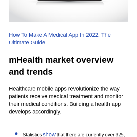
How To Make A Medical App In 2022: The
Ultimate Guide
mHealth market overview
and trends
Healthcare mobile apps revolutionize the way
patients receive medical treatment and monitor
their medical conditions. B
uilding a health app
develops accordingly
.
show
Statistics
that there are currently over 325,