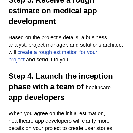
Step 3. Receive a rough
estimate on medical app
development
Based on the project’s details, a business
analyst, project manager, and solutions architect
will
create a rough estimation for your
project
and send it to you.
Step 4. Launch the inception
phase with a team of
healthcare
app developers
When you agree on the initial estimation,
healthcare app developers will clarify more
details on your project to create user stories,