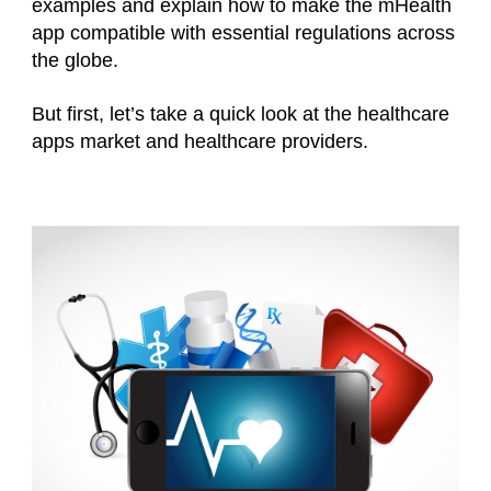
examples and explain how to make the mHealth
app compatible with essential regulations across
the globe.
But first, let’s take a quick look at the healthcare
apps market and healthcare providers.