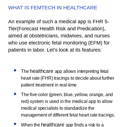
WHAT IS FEMTECH IN HEALTHCARE
An example of such a medical app is FHR 5-
Tier(Forecast Health Risk and Predication),
aimed at obstetricians, midwives, and nurses
who use electronic fetal monitoring (EFM) for
patients in labor. Let’s look at its features:
healthcare
The
app allows interpreting fetal
heart rate (FHR) tracings to decide about further
patient treatment in real-time
The five-color (green, blue, yellow, orange, and
red) system is used in the medical app to allow
medical specialists to standardize the
management of different fetal heart rate tracings.
healthcare
When the
app finds a risk to a