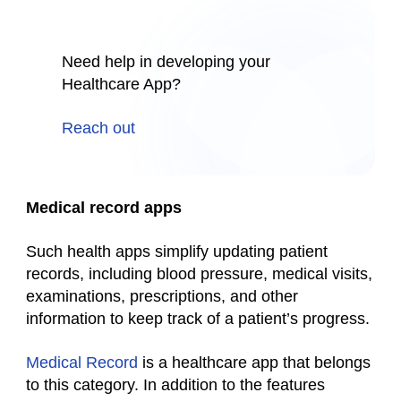
Need help in developing your
Healthcare App?
Reach out
Medical record apps
Such
health
apps simplify updating patient
records, including blood pressure, medical visits,
examinations, prescriptions, and other
information to keep track of a patient’s progress.
Medical Record
is a
healthcare app
that belongs
to this category. In addition to the features