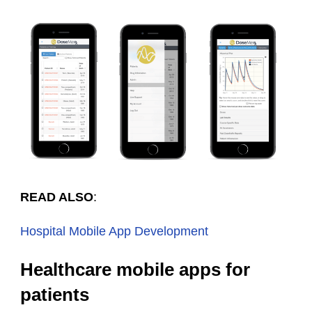
READ ALSO
:
Hospital Mobile App Development
Healthcare mobile apps for
patients