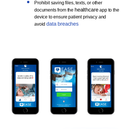
Prohibit saving files, texts, or other
healthcare
documents from the
app to the
device to ensure patient privacy and
data breaches
avoid