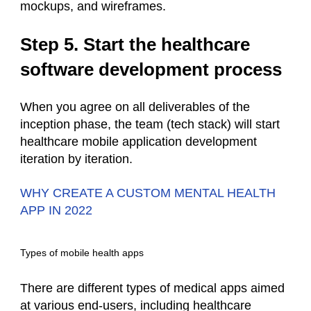
mockups, and wireframes.
Step 5. Start the healthcare
software development process
When you agree on all deliverables of the
inception phase, the team (
tech stack
) will start
healthcare mobile application development
iteration by iteration.
WHY CREATE A CUSTOM MENTAL HEALTH
APP IN 2022
Types of mobile health apps
There are different types of
medical apps
aimed
at various end-users, including healthcare