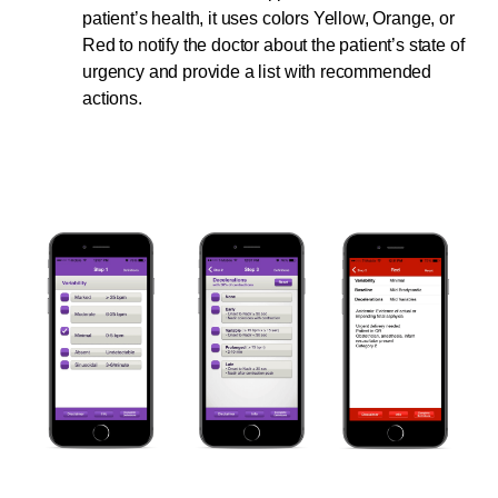
patient’s health, it uses colors Yellow, Orange, or
Red to notify the doctor about the patient’s state of
urgency and provide a list with recommended
actions.