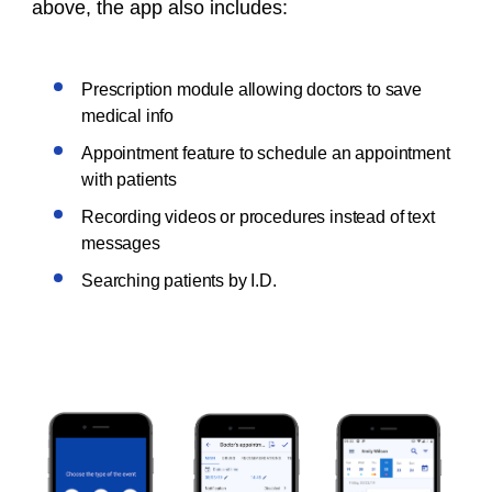
above, the app also includes:
Prescription module allowing doctors to save
medical info
Appointment feature to schedule an appointment
with patients
Recording videos or procedures instead of text
messages
Searching patients by I.D.