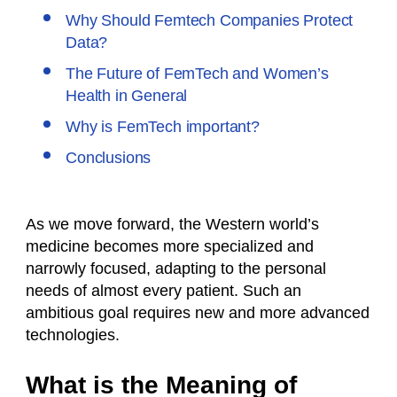
Why Should Femtech Companies Protect
Data?
The Future of FemTech and Women’s
Health in General
Why is FemTech important?
Conclusions
As we move forward, the Western world’s
medicine becomes more specialized and
narrowly focused, adapting to the personal
needs of almost every patient. Such an
ambitious goal requires new and more advanced
technologies.
What is the Meaning of