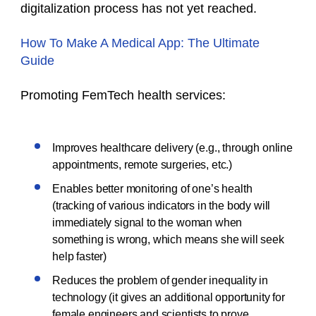
digitalization process has not yet reached.
How To Make A Medical App: The Ultimate
Guide
Promoting FemTech health services:
Improves healthcare delivery (e.g., through online
appointments, remote surgeries, etc.)
Enables better monitoring of one’s health
(tracking of various indicators in the body will
immediately signal to the woman when
something is wrong, which means she will seek
help faster)
Reduces the problem of gender inequality in
technology (it gives an additional opportunity for
female engineers and scientists to prove