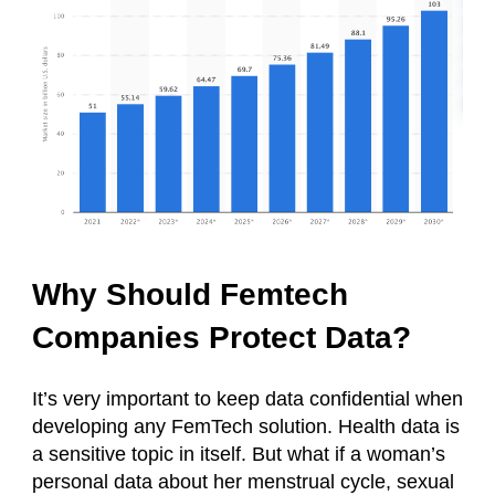
Why Should Femtech
Companies Protect Data?
It’s very important to keep data confidential when
developing any FemTech solution. Health data is
a sensitive topic in itself. But what if a woman’s
personal data about her menstrual cycle, sexual