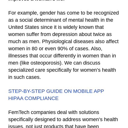
For example, gender has come to be recognized
as a social determinant of mental health in the
United States since it is widely known that
women suffer from depression about twice as
much as men. Physiological diseases also affect
women in 80 or even 90% of cases. Also,
illnesses that occur differently in women than in
men (like osteoporosis). We can discuss
specialized care specifically for women’s health
in such cases.
STEP-BY-STEP GUIDE ON MOBILE APP
HIPAA COMPLIANCE
FemTech companies deal with solutions
specifically designed to address women’s health
issues, not just products that have been