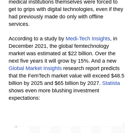
medical institutions themselves were forced to
get to grips with digital technologies, even if they
had previously made do only with offline
services.
According to a study by
Medi-Tech Insights
, in
December 2021, the global femtechnology
market was estimated at $22 billion. Over the
next five years it will grow by 15%. And a new
Global Market Insights
research report predicts
that the FemTech market value will exceed $48.5
billion by 2025 and $65 billion by 2027.
Statista
shows even more blushing investment
expectations: