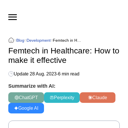
Blog
Development
Femtech in Healthcare: How to make it effective
Femtech in Healthcare: How to
make it effective
Update
28 Aug. 2023
-
6 min read
Summarize with AI:
ChatGPT
Perplexity
Claude
Google AI