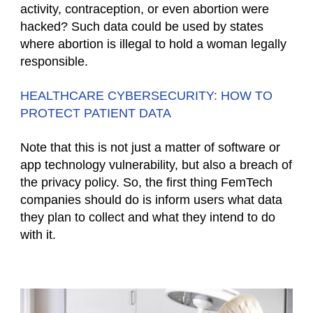
activity, contraception, or even abortion were
hacked? Such data could be used by states
where abortion is illegal to hold a woman legally
responsible.
HEALTHCARE CYBERSECURITY: HOW TO
PROTECT PATIENT DATA
Note that this is not just a matter of software or
app technology vulnerability, but also a breach of
the privacy policy. So, the first thing FemTech
companies should do is inform users what data
they plan to collect and what they intend to do
with it.