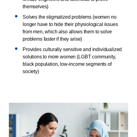
themselves)
Solves the stigmatized problems (women no
longer have to hide their physiological issues
from men, which also allows them to solve
problems faster if they arise)
Provides culturally sensitive and individualized
solutions to more women (LGBT community,
black population, low-income segments of
society)