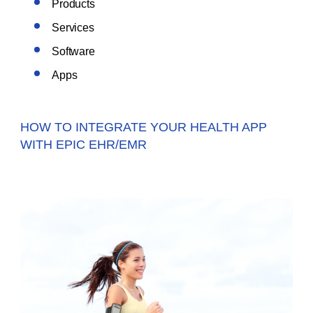
Products
Services
Software
Apps
HOW TO INTEGRATE YOUR HEALTH APP
WITH EPIC EHR/EMR