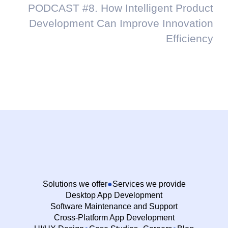
PODCAST #8. How Intelligent Product
Development Can Improve Innovation
Efficiency
Solutions we offer
Services we provide
Desktop App Development
Software Maintenance and Support
Cross-Platform App Development