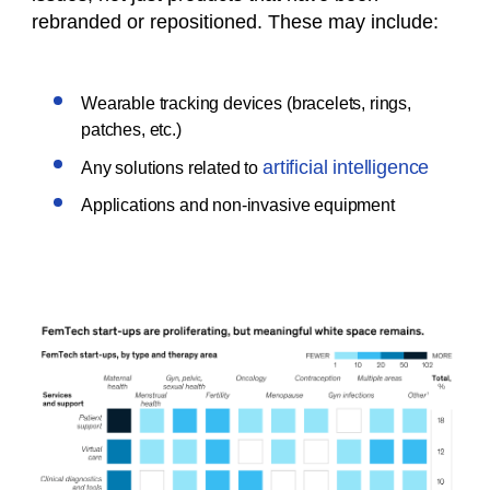
rebranded or repositioned. These may include:
Wearable tracking devices (bracelets, rings,
patches, etc.)
artificial intelligence
Any solutions related to
Applications and non-invasive equipment