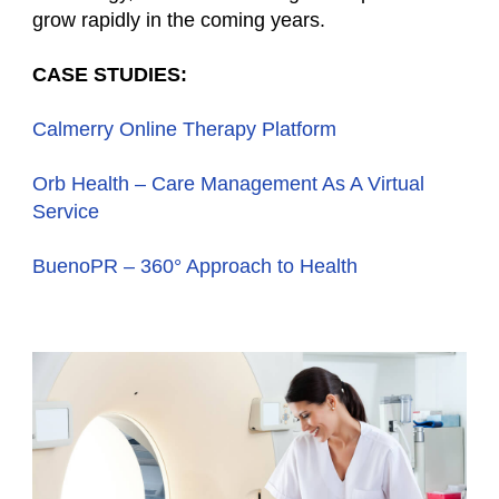
grow rapidly in the coming years.
CASE STUDIES:
Calmerry Online Therapy Platform
Orb Health – Сare Management As A Virtual
Service
BuenoPR – 360° Approach to Health