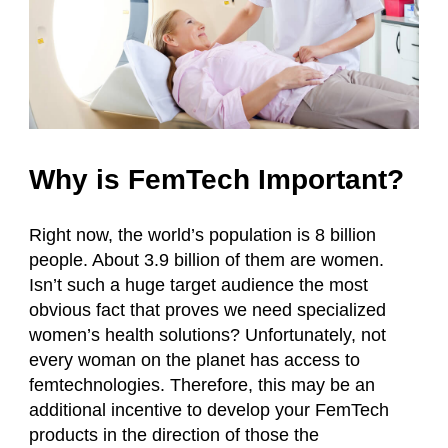
Why is FemTech Important?
Right now, the world’s population is 8 billion
people. About 3.9 billion of them are women.
Isn’t such a huge target audience the most
obvious fact that proves we need specialized
women’s health solutions? Unfortunately, not
every woman on the planet has access to
femtechnologies. Therefore, this may be an
additional incentive to develop your FemTech
products in the direction of those the