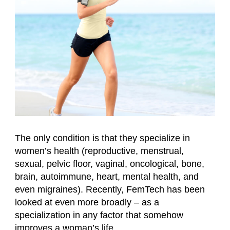
The only condition is that they specialize in
women’s health (reproductive, menstrual,
sexual, pelvic floor, vaginal, oncological, bone,
brain, autoimmune, heart, mental health, and
even migraines). Recently, FemTech has been
looked at even more broadly – as a
specialization in any factor that somehow
improves a woman’s life.