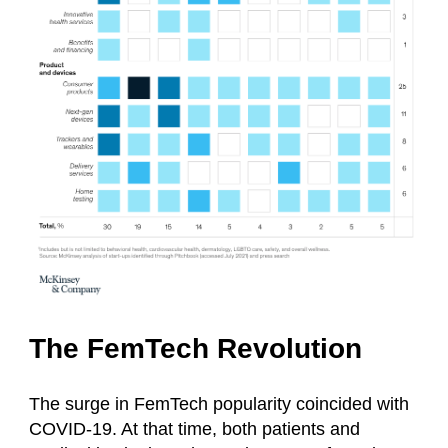
The FemTech Revolution
The surge in FemTech popularity coincided with
COVID-19. At that time, both patients and