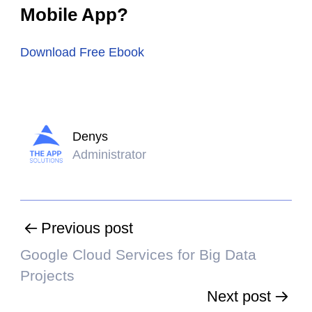
Mobile App?
Download Free Ebook
Denys
Administrator
Previous post
Google Cloud Services for Big Data
Projects
Next post