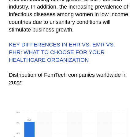
industry. In addition, the increasing prevalence of
infectious diseases among women in low-income
countries due to unsanitary conditions will
stimulate business growth.
KEY DIFFERENCES IN EHR VS. EMR VS.
PHR: WHAT TO CHOOSE FOR YOUR
HEALTHCARE ORGANIZATION
Distribution of FemTech companies worldwide in
2022: