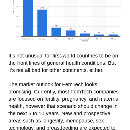
It’s not unusual for first-world countries to be on
the front lines of general health conditions. But
it’s not all bad for other continents, either.
The market outlook for FemTech looks
promising. Currently, most FemTech companies
are focused on fertility, pregnancy, and maternal
health, however that scenario should change in
the next 5 to 10 years. New and prospective
areas such as longevity, menopause, sex
technology, and breastfeeding are expected to