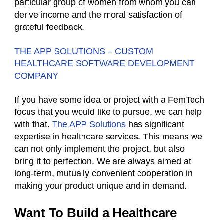
particular group of women from whom you can
derive income and the moral satisfaction of
grateful feedback.
THE APP SOLUTIONS – CUSTOM
HEALTHCARE SOFTWARE DEVELOPMENT
COMPANY
If you have some idea or project with a FemTech
focus that you would like to pursue, we can help
with that.
The APP Solutions
has significant
expertise in healthcare services. This means we
can not only implement the project, but also
bring it to perfection. We are always aimed at
long-term, mutually convenient cooperation in
making your product unique and in demand.
Want To Build a Healthcare