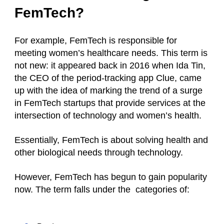
FemTech?
For example, FemTech is responsible for
meeting women’s healthcare needs. This term is
not new: it appeared back in 2016 when Ida Tin,
the CEO of the period-tracking app Clue, came
up with the idea of marking the trend of a surge
in FemTech startups that provide services at the
intersection of technology and women’s health.
Essentially, FemTech is about solving health and
other biological needs through technology.
However, FemTech has begun to gain popularity
now. The term falls under the categories of: