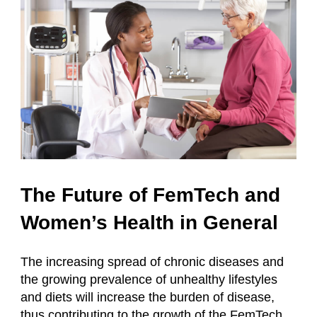
The Future of FemTech and
Women’s Health in General
The increasing spread of chronic diseases and
the growing prevalence of unhealthy lifestyles
and diets will increase the burden of disease,
thus contributing to the growth of the FemTech