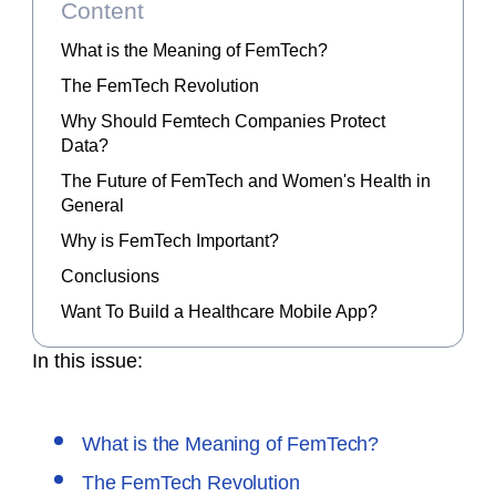
Content
What is the Meaning of FemTech?
The FemTech Revolution
Why Should Femtech Companies Protect
Data?
The Future of FemTech and Women's Health in
General
Why is FemTech Important?
Conclusions
Want To Build a Healthcare Mobile App?
In this issue:
What is the Meaning of FemTech?
The FemTech Revolution