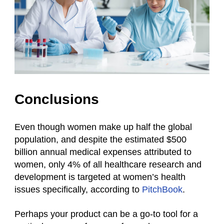
Conclusions
Even though women make up half the global
population, and despite the estimated $500
billion annual medical expenses attributed to
women, only 4% of all healthcare research and
development is targeted at women’s health
issues specifically, according to
PitchBook
.
Perhaps your product can be a go-to tool for a