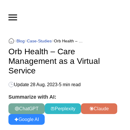
Blog
Case-Studies
Orb Health – Сare Management as a Virtual Service
Orb Health – Сare
Management as a Virtual
Service
Update
28 Aug. 2023
-
5 min read
Summarize with AI:
ChatGPT
Perplexity
Claude
Google AI