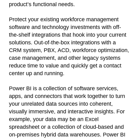
product’s functional needs.
Protect your existing workforce management
software and technology investments with off-
the-shelf integrations that hook into your current
solutions. Out-of-the-box integrations with a
CRM system, PBX, ACD, workforce optimization,
case management, and other legacy systems
reduce time to value and quickly get a contact
center up and running.
Power BI is a collection of software services,
apps, and connectors that work together to turn
your unrelated data sources into coherent,
visually immersive, and interactive insights. For
example, your data may be an Excel
spreadsheet or a collection of cloud-based and
on-premises hybrid data warehouses. Power BI