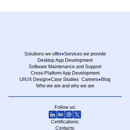
Solutions we offer
Services we provide
Desktop App Development
Software Maintenance and Support
Cross-Platform App Development
UI/UX Design
Case Studies
Careers
Blog
Who we are and why we are
Follow us:
Certifications:
Contacts: