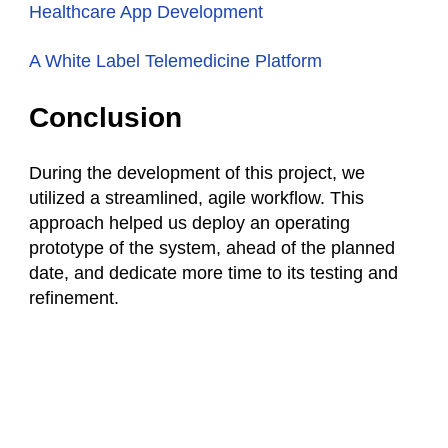
Healthcare App Development
A White Label Telemedicine Platform
Conclusion
During the development of this project, we
utilized a streamlined, agile workflow. This
approach helped us deploy an operating
prototype of the system, ahead of the planned
date, and dedicate more time to its testing and
refinement.