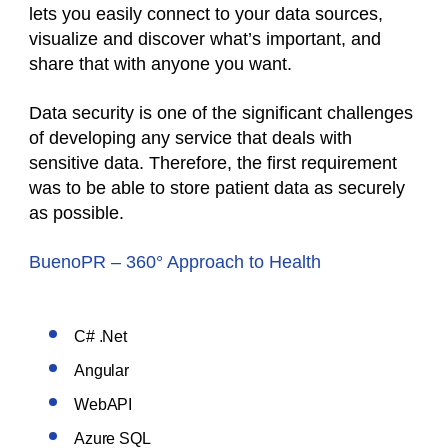
lets you easily connect to your data sources,
visualize and discover what’s important, and
share that with anyone you want.
Data security is one of the significant challenges
of developing any service that deals with
sensitive data. Therefore, the first requirement
was to be able to store patient data as securely
as possible.
BuenoPR – 360° Approach to Health
C# .Net
Angular
WebAPI
Azure SQL