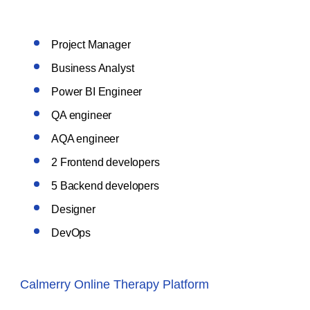
Project Manager
Business Analyst
Power BI Engineer
QA engineer
AQA engineer
2 Frontend developers
5 Backend developers
Designer
DevOps
Calmerry Online Therapy Platform