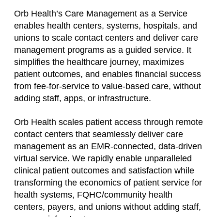
Orb Health’s Care Management as a Service
enables health centers, systems, hospitals, and
unions to scale contact centers and deliver care
management programs as a guided service. It
simplifies the healthcare journey, maximizes
patient outcomes, and enables financial success
from fee-for-service to value-based care, without
adding staff, apps, or infrastructure.
Orb Health scales patient access through remote
contact centers that seamlessly deliver care
management as an EMR-connected, data-driven
virtual service. We rapidly enable unparalleled
clinical patient outcomes and satisfaction while
transforming the economics of patient service for
health systems, FQHC/community health
centers, payers, and unions without adding staff,