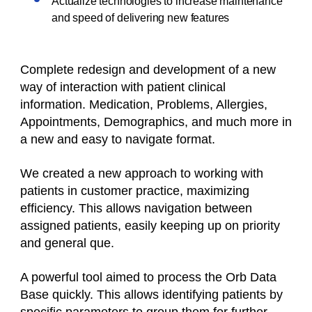
Actualize technologies to increase maintenance
and speed of delivering new features
Complete redesign and development of a new
way of interaction with patient clinical
information. Medication, Problems, Allergies,
Appointments, Demographics, and much more in
a new and easy to navigate format.
We created a new approach to working with
patients in customer practice, maximizing
efficiency. This allows navigation between
assigned patients, easily keeping up on priority
and general que.
A powerful tool aimed to process the Orb Data
Base quickly. This allows identifying patients by