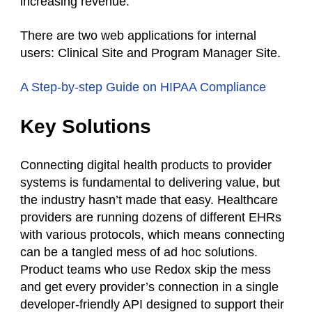
increasing revenue.
There are two web applications for internal
users: Clinical Site and Program Manager Site.
A Step-by-step Guide on HIPAA Compliance
Key Solutions
Connecting digital health products to provider
systems is fundamental to delivering value, but
the industry hasn’t made that easy. Healthcare
providers are running dozens of different EHRs
with various protocols, which means connecting
can be a tangled mess of ad hoc solutions.
Product teams who use Redox skip the mess
and get every provider’s connection in a single
developer-friendly API designed to support their