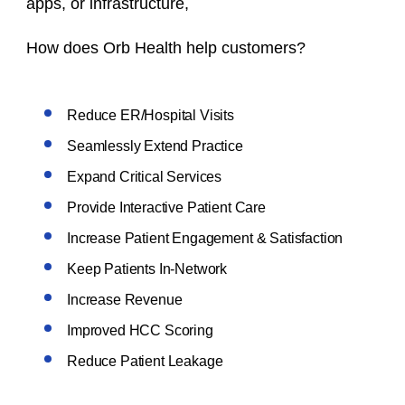
apps, or infrastructure,
How does Orb Health help customers?
Reduce ER/Hospital Visits
Seamlessly Extend Practice
Expand Critical Services
Provide Interactive Patient Care
Increase Patient Engagement & Satisfaction
Keep Patients In-Network
Increase Revenue
Improved HCC Scoring
Reduce Patient Leakage