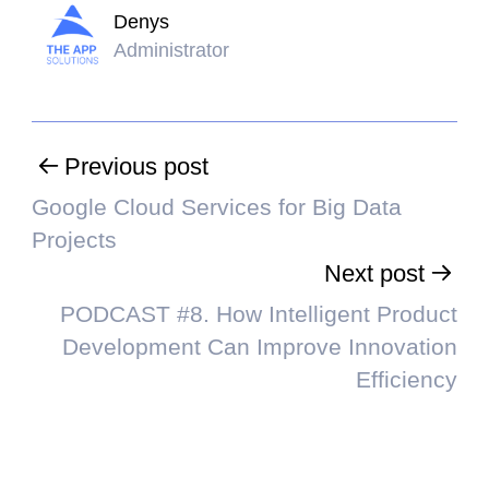
Denys
Administrator
Previous post
Google Cloud Services for Big Data
Projects
Next post
PODCAST #8. How Intelligent Product
Development Can Improve Innovation
Efficiency