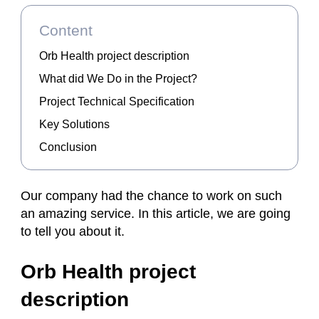
Content
Orb Health project description
What did We Do in the Project?
Project Technical Specification
Key Solutions
Conclusion
Our company had the chance to work on such
an amazing service. In this article, we are going
to tell you about it.
Orb Health project
description