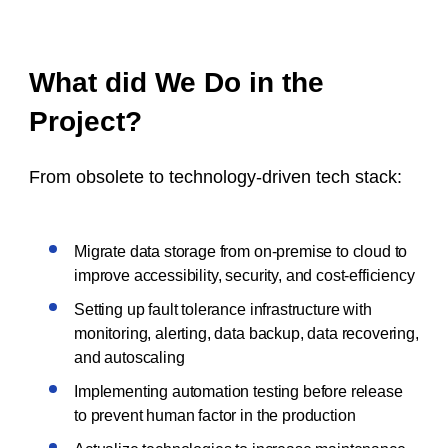
What did We Do in the
Project?
From obsolete to technology-driven tech stack:
Migrate data storage from on-premise to cloud to
improve accessibility, security, and cost-efficiency
Setting up fault tolerance infrastructure with
monitoring, alerting, data backup, data recovering,
and autoscaling
Implementing automation testing before release
to prevent human factor in the production