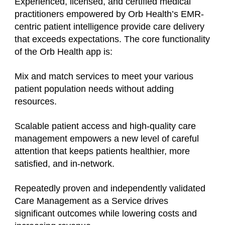
Experienced, licensed, and certified medical
practitioners empowered by Orb Health’s EMR-
centric patient intelligence provide care delivery
that exceeds expectations. The core functionality
of the Orb Health app is:
Mix and match services to meet your various
patient population needs without adding
resources.
Scalable patient access and high-quality care
management empowers a new level of careful
attention that keeps patients healthier, more
satisfied, and in-network.
Repeatedly proven and independently validated
Care Management as a Service drives
significant outcomes while lowering costs and