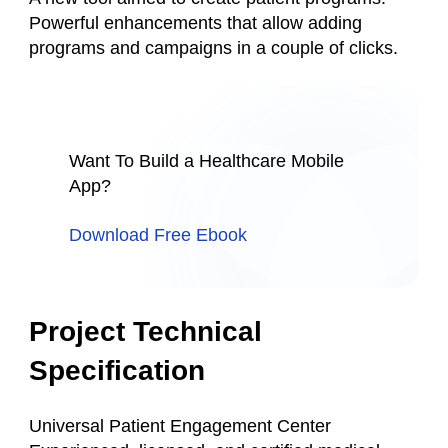
Powerful enhancements that allow adding
programs and campaigns in a couple of clicks.
Want To Build a Healthcare Mobile
App?
Download Free Ebook
Project Technical
Specification
Universal Patient Engagement Center