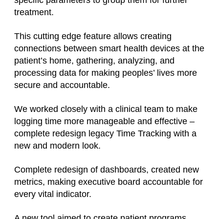
specific parameters to group them for further
treatment.
This cutting edge feature allows creating
connections between smart health devices at the
patient’s home, gathering, analyzing, and
processing data for making peoples’ lives more
secure and accountable.
We worked closely with a clinical team to make
logging time more manageable and effective –
complete redesign legacy Time Tracking with a
new and modern look.
Complete redesign of dashboards, created new
metrics, making executive board accountable for
every vital indicator.
A new tool aimed to create patient programs.