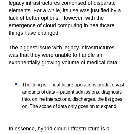
legacy infrastructures comprised of disparate
elements. For a while, its use was justified by a
lack of better options. However, with the
emergence of cloud computing in healthcare –
things have changed.
The biggest issue with legacy infrastructures
was that they were unable to handle an
exponentially growing volume of medical data.
The thing is – healthcare operations produce vast
amounts of data – patient admissions, diagnosis
info, online interactions, discharges, the list goes
on. The scope of data only goes on to expand.
In essence, hybrid cloud infrastructure is a