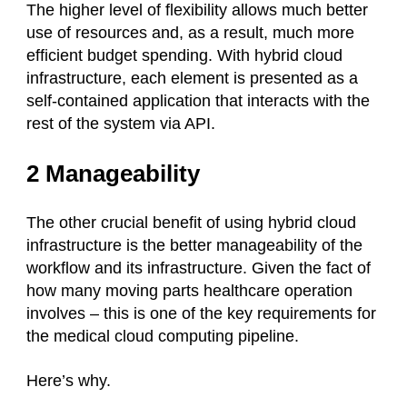
The higher level of flexibility allows much better
use of resources and, as a result, much more
efficient budget spending. With hybrid cloud
infrastructure, each element is presented as a
self-contained application that interacts with the
rest of the system via API.
2 Manageability
The other crucial benefit of using hybrid cloud
infrastructure is the better manageability of the
workflow and its infrastructure. Given the fact of
how many moving parts healthcare operation
involves – this is one of the key requirements for
the medical cloud computing pipeline.
Here’s why.