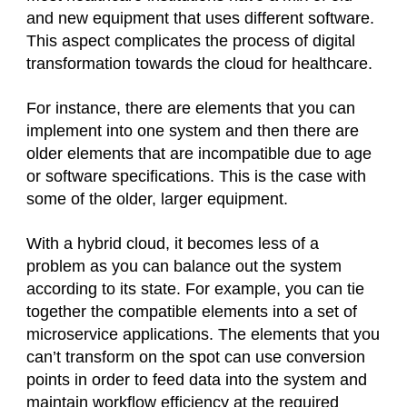
and new equipment that uses different software.
This aspect complicates the process of digital
transformation towards the cloud for healthcare.
For instance, there are elements that you can
implement into one system and then there are
older elements that are incompatible due to age
or software specifications. This is the case with
some of the older, larger equipment.
With a hybrid cloud, it becomes less of a
problem as you can balance out the system
according to its state. For example, you can tie
together the compatible elements into a set of
microservice applications. The elements that you
can’t transform on the spot can use conversion
points in order to feed data into the system and
maintain workflow efficiency at the required