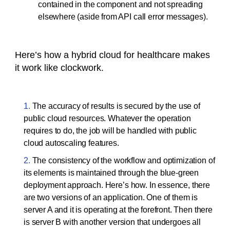
contained in the component and not spreading
elsewhere (aside from API call error messages).
Here’s how a hybrid cloud for healthcare makes
it work like clockwork.
The accuracy of results is secured by the use of
public cloud resources. Whatever the operation
requires to do, the job will be handled with public
cloud autoscaling features.
The consistency of the workflow and optimization of
its elements is maintained through the blue-green
deployment approach. Here’s how. In essence, there
are two versions of an application. One of them is
server A and it is operating at the forefront. Then there
is server B with another version that undergoes all