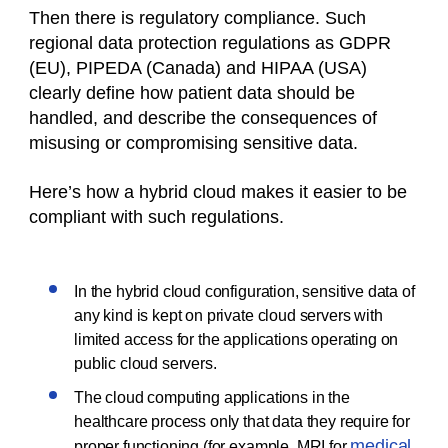
Then there is regulatory compliance. Such
regional data protection regulations as GDPR
(EU), PIPEDA (Canada) and HIPAA (USA)
clearly define how patient data should be
handled, and describe the consequences of
misusing or compromising sensitive data.
Here’s how a hybrid cloud makes it easier to be
compliant with such regulations.
In the hybrid cloud configuration, sensitive data of
any kind is kept on private cloud servers with
limited access for the applications operating on
public cloud servers.
The cloud computing applications in the
healthcare process only that data they require for
medical
proper functioning (for example, MRI for