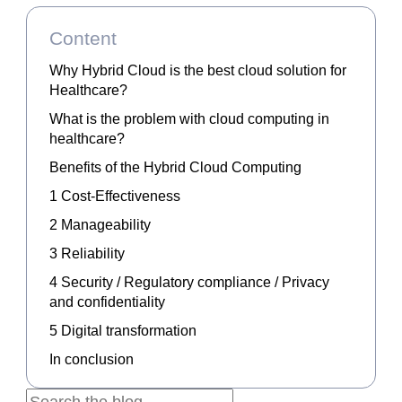
Content
Why Hybrid Cloud is the best cloud solution for
Healthcare?
What is the problem with cloud computing in
healthcare?
Benefits of the Hybrid Cloud Computing
1 Cost-Effectiveness
2 Manageability
3 Reliability
4 Security / Regulatory compliance / Privacy
and confidentiality
5 Digital transformation
In conclusion