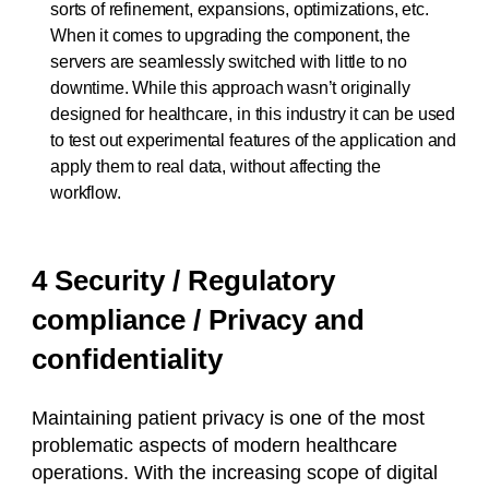
sorts of refinement, expansions, optimizations, etc.
When it comes to upgrading the component, the
servers are seamlessly switched with little to no
downtime. While this approach wasn’t originally
designed for healthcare, in this industry it can be used
to test out experimental features of the application and
apply them to real data, without affecting the
workflow.
4 Security / Regulatory
compliance / Privacy and
confidentiality
Maintaining patient privacy is one of the most
problematic aspects of modern healthcare
operations. With the increasing scope of digital