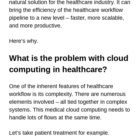
natural solution for the healthcare industry. It can
bring the efficiency of the healthcare workflow
pipeline to a new level – faster, more scalable,
and more productive.
Here’s why.
What is the problem with cloud
computing in healthcare?
One of the inherent features of healthcare
workflow is its complexity. There are numerous
elements involved – all tied together in complex
systems. This medical cloud computing needs to
handle lots of flows at the same time.
Let’s take patient treatment for example.