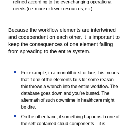
refined according to the ever-changing operational
needs (i.e. more or fewer resources, etc)
Because the workflow elements are intertwined
and codependent on each other, it is important to
keep the consequences of one element failing
from spreading to the entire system.
For example, in a monolithic structure, this means
that if one of the elements fails for some reason –
this throws a wrench into the entire workflow. The
database goes down and you’re busted. The
aftermath of such downtime in healthcare might
be dire.
On the other hand, if something happens to one of
the self-contained cloud components – it is