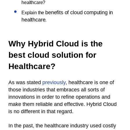
healthcare?
benefits of cloud computing in
Explain the
healthcare
.
Why Hybrid Cloud is the
best cloud solution for
Healthcare?
As was stated
previously
, healthcare is one of
those industries that embraces all sorts of
innovations in order to refine operations and
make them reliable and effective. Hybrid Cloud
is no different in that regard.
In the past, the healthcare industry used costly