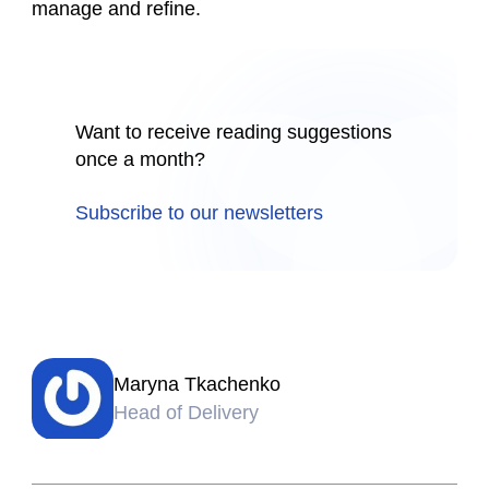
manage and refine.
Want to receive reading suggestions
once a month?
Subscribe to our newsletters
Maryna Tkachenko
Head of Delivery