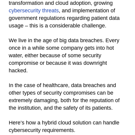
transformation and cloud adoption, growing
cybersecurity threats
, and implementation of
government regulations regarding patient data
usage – this is a considerable challenge.
We live in the age of big data breaches. Every
once in a while some company gets into hot
water, either because of some security
compromise or because it was downright
hacked.
In the case of healthcare, data breaches and
other types of security compromises can be
extremely damaging, both for the reputation of
the institution, and the safety of its patients.
Here’s how a hybrid cloud solution can handle
cybersecurity requirements.