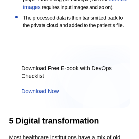
images
requires input images and so on).
The processed data is then transmitted back to
the private cloud and added to the patient’s file.
Download Free E-book with DevOps
Checklist
Download Now
5 Digital transformation
Most healthcare institutions have a mix of old