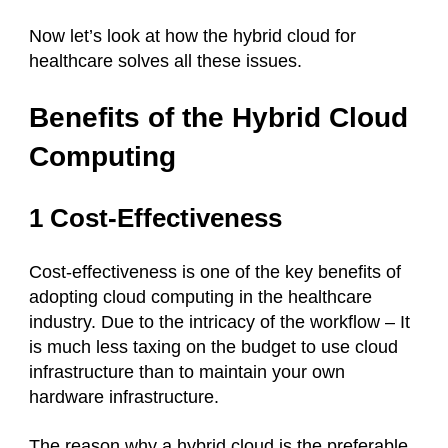
Now let’s look at how the hybrid cloud for
healthcare solves all these issues.
Benefits of the Hybrid Cloud
Computing
1 Cost-Effectiveness
Cost-effectiveness is one of the key benefits of
adopting cloud computing in the healthcare
industry. Due to the intricacy of the workflow – It
is much less taxing on the budget to use cloud
infrastructure than to maintain your own
hardware infrastructure.
The reason why a hybrid cloud is the preferable