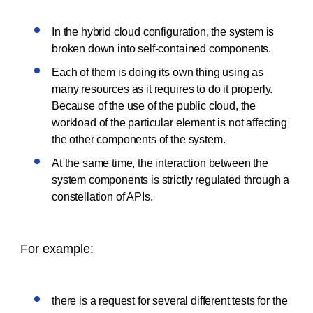
In the hybrid cloud configuration, the system is
broken down into self-contained components.
Each of them is doing its own thing using as
many resources as it requires to do it properly.
Because of the use of the public cloud, the
workload of the particular element is not affecting
the other components of the system.
At the same time, the interaction between the
system components is strictly regulated through a
constellation of APIs.
For example:
there is a request for several different tests for the