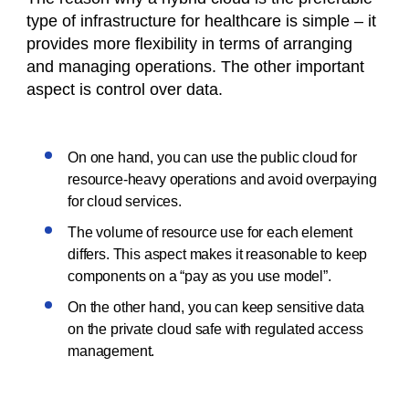
type of infrastructure for healthcare is simple – it
provides more flexibility in terms of arranging
and managing operations. The other important
aspect is control over data.
On one hand, you can use the public cloud for
resource-heavy operations and avoid overpaying
for cloud services.
The volume of resource use for each element
differs. This aspect makes it reasonable to keep
components on a “pay as you use model”.
On the other hand, you can keep sensitive data
on the private cloud safe with regulated access
management.