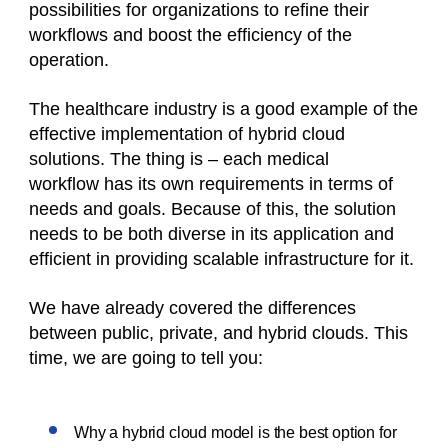
possibilities for organizations to refine their
workflows and boost the efficiency of the
operation.
The healthcare industry is a good example of the
effective implementation of hybrid cloud
solutions. The thing is – each medical
workflow has its own requirements in terms of
needs and goals. Because of this, the solution
needs to be both diverse in its application and
efficient in providing scalable infrastructure for it.
We have already covered the differences
between public, private, and hybrid clouds. This
time, we are going to tell you:
Why a hybrid cloud model is the best option for