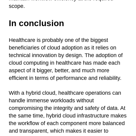
scope.
In conclusion
Healthcare is probably one of the biggest
beneficiaries of cloud adoption as it relies on
technical innovation by design. The adoption of
cloud computing in healthcare has made each
aspect of it bigger, better, and much more
efficient in terms of performance and reliability.
With a hybrid cloud, healthcare operations can
handle immense workloads without
compromising the integrity and safety of data. At
the same time, hybrid cloud infrastructure makes
the workflow of each component more balanced
and transparent, which makes it easier to