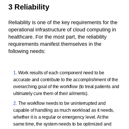
3 Reliability
Reliability is one of the key requirements for the
operational infrastructure of cloud computing in
healthcare. For the most part, the reliability
requirements manifest themselves in the
following needs:
Work results of each component need to be
accurate and contribute to the accomplishment of the
overarching goal of the workflow (to treat patients and
ultimately cure them of their ailments).
The workflow needs to be uninterrupted and
capable of handling as much workload as it needs,
whether it is a regular or emergency level. At the
same time, the system needs to be optimized and