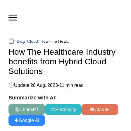
Blog
Cloud
How The Healthcare Industry benefits from Hybrid Cloud Solutions
How The Healthcare Industry
benefits from Hybrid Cloud
Solutions
Update
28 Aug. 2023
-
11 min read
Summarize with AI:
ChatGPT
Perplexity
Claude
Google AI