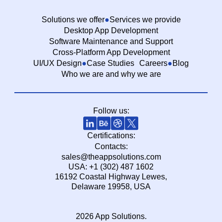
Solutions we offer
Services we provide
Desktop App Development
Software Maintenance and Support
Cross-Platform App Development
UI/UX Design
Case Studies
Careers
Blog
Who we are and why we are
Follow us:
Certifications:
Contacts:
sales@theappsolutions.com
USA: +1 (302) 487 1602
16192 Coastal Highway Lewes,
Delaware 19958, USA
2026 App Solutions.