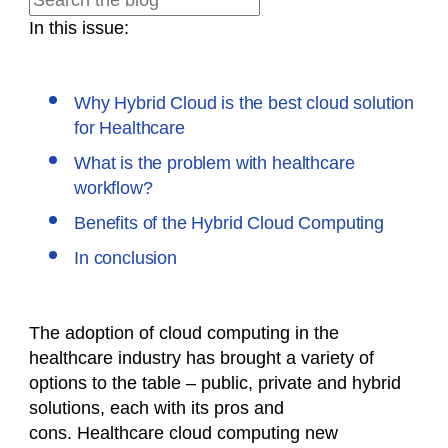
In this issue:
Why Hybrid Cloud is the best cloud solution
for Healthcare
What is the problem with healthcare
workflow?
Benefits of the Hybrid Cloud Computing
In conclusion
The adoption of cloud computing in the
healthcare industry has brought a variety of
options to the table – public, private and hybrid
solutions, each with its pros and
cons. Healthcare cloud computing new