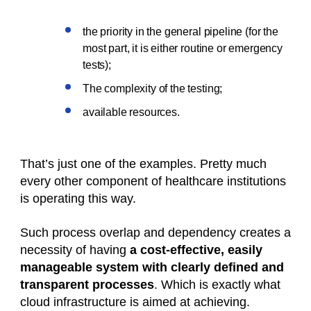
the priority in the general pipeline (for the
most part, it is either routine or emergency
tests);
The complexity of the testing;
available resources.
That’s just one of the examples. Pretty much
every other component of healthcare institutions
is operating this way.
Such process overlap and dependency creates a
necessity of having
a cost-effective, easily
manageable system with clearly defined and
transparent processes
. Which is exactly what
cloud infrastructure is aimed at achieving.