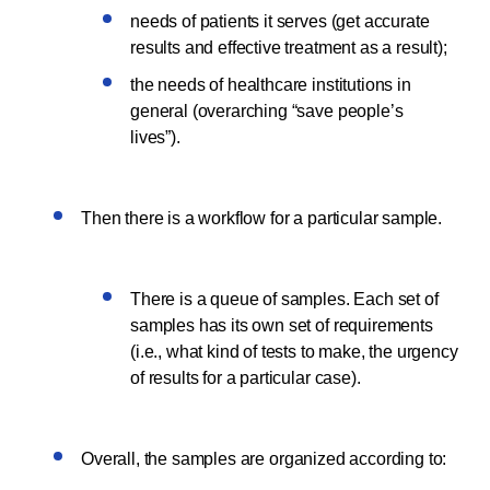
needs of patients it serves (get accurate
results and effective treatment as a result);
the needs of healthcare institutions in
general (overarching “save people’s
lives”).
Then there is a workflow for a particular sample.
There is a queue of samples. Each set of
samples has its own set of requirements
(i.e., what kind of tests to make, the urgency
of results for a particular case).
Overall, the samples are organized according to: