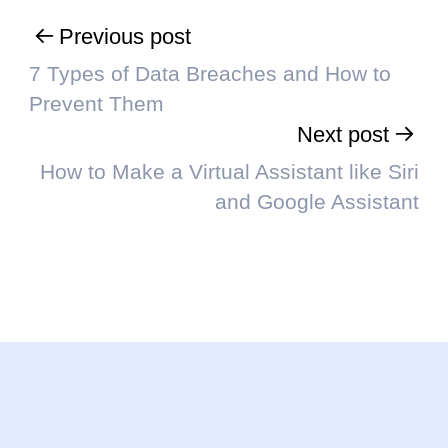
Previous post
7 Types of Data Breaches and How to
Prevent Them
Next post
How to Make a Virtual Assistant like Siri
and Google Assistant