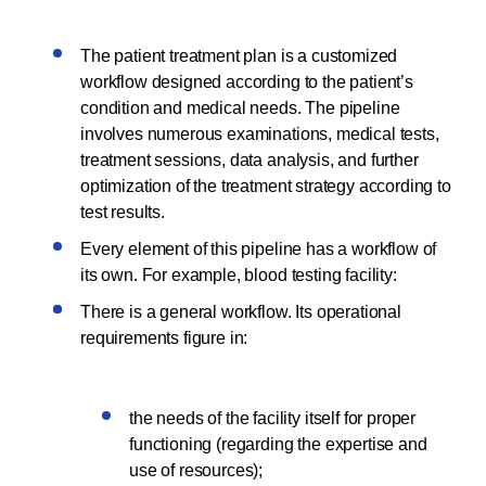
The patient treatment plan is a customized
workflow designed according to the patient’s
condition and medical needs. The pipeline
involves numerous examinations, medical tests,
treatment sessions, data analysis, and further
optimization of the treatment strategy according to
test results.
Every element of this pipeline has a workflow of
its own. For example, blood testing facility:
There is a general workflow. Its operational
requirements figure in:
the needs of the facility itself for proper
functioning (regarding the expertise and
use of resources);