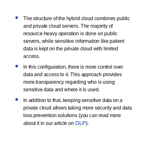
The structure of the hybrid cloud combines public
and private cloud servers. The majority of
resource-heavy operation is done on public
servers, while sensitive information like patient
data is kept on the private cloud with limited
access.
In this configuration, there is more control over
data and access to it. This approach provides
more transparency regarding who is using
sensitive data and where it is used.
In addition to that, keeping sensitive data on a
private cloud allows taking more security and data
loss prevention solutions (you can read more
DLP
about it in our article on
).