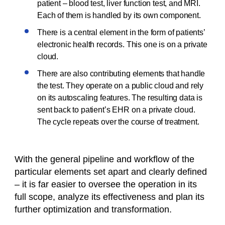
patient – blood test, liver function test, and MRI.
Each of them is handled by its own component.
There is a central element in the form of patients’
electronic health records. This one is on a private
cloud.
There are also contributing elements that handle
the test. They operate on a public cloud and rely
on its autoscaling features. The resulting data is
sent back to patient’s EHR on a private cloud.
The cycle repeats over the course of treatment.
With the general pipeline and workflow of the
particular elements set apart and clearly defined
– it is far easier to oversee the operation in its
full scope, analyze its effectiveness and plan its
further optimization and transformation.