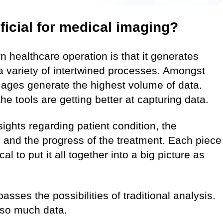
ficial for medical imaging?
n healthcare operation is that it generates
 variety of intertwined processes. Amongst
images generate the highest volume of data.
he tools are getting better at capturing data.
ights regarding patient condition, the
and the progress of the treatment. Each piece
cal to put it all together into a big picture as
sses the possibilities of traditional analysis.
n so much data.