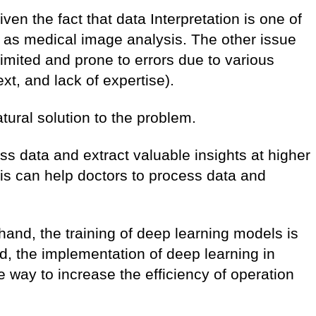
ven the fact that data Interpretation is one of
ds as medical image analysis. The other issue
 limited and prone to errors due to various
ext, and lack of expertise).
tural solution to the problem.
s data and extract valuable insights at higher
s can help doctors to process data and
.
 hand, the training of deep learning models is
d, the implementation of deep learning in
e way to increase the efficiency of operation