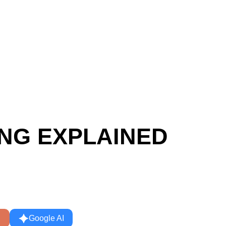
d
ING EXPLAINED
Google AI