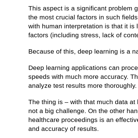
This aspect is a significant problem gi
the most crucial factors in such fiel
with human interpretation is that it is
factors (including stress, lack of cont
Because of this, deep learning is a na
Deep learning applications can proces
speeds with much more accuracy. Thi
analyze test results more thoroughly
The thing is – with that much data at
not a big challenge. On the other han
healthcare proceedings is an effectiv
and accuracy of results.