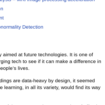
on
nt
bnormality Detection
 aimed at future technologies. It is one of
ng tech to see if it can make a difference in
eople’s lives.
edings are data-heavy by design, it seemed
learning, in all its variety, would find its way