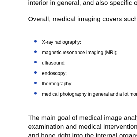
interior in general, and also specific
Overall, medical imaging covers such
X-ray radiography;
magnetic resonance imaging (MRI);
ultrasound;
endoscopy;
thermography;
medical photography in general and a lot mo
The main goal of medical image analysi
examination and medical intervention
and bone right into the internal orga