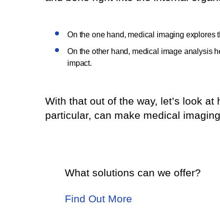
On the one hand, medical imaging explores 
On the other hand, medical image analysis he
impact.
With that out of the way, let’s look a
particular, can make medical imaging 
What solutions can we offer?
Find Out More