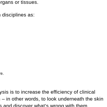
 organs or tissues.
 disciplines as:
re.
s is to increase the efficiency of clinical
 – in other words, to look underneath the skin
ns and discover what’s wrong with them.