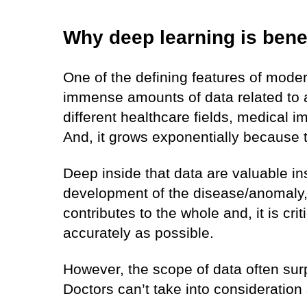
Why deep learning is bene
One of the defining features of moder
immense amounts of data related to a
different healthcare fields, medical 
And, it grows exponentially because t
Deep inside that data are valuable ins
development of the disease/anomaly, 
contributes to the whole and, it is criti
accurately as possible.
However, the scope of data often surpa
Doctors can’t take into consideratio