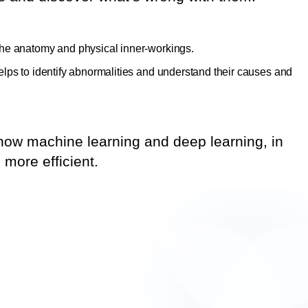
the anatomy and physical inner-workings.
lps to identify abnormalities and understand their causes and
t how machine learning and deep learning, in
more efficient.