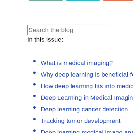
In this issue:
What is medical imaging?
Why deep learning is beneficial 
How deep learning fits into medi
Deep Learning in Medical Imagi
Deep learning cancer detection
Tracking tumor development
Deep learning medical image ana