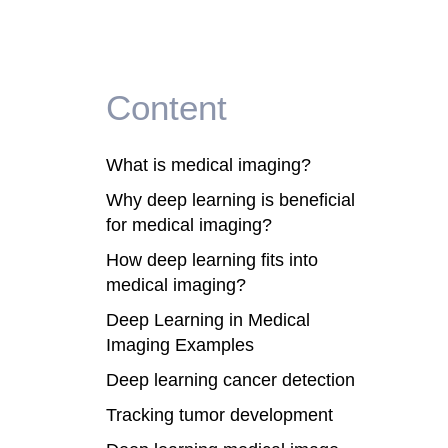
Content
What is medical imaging?
Why deep learning is beneficial
for medical imaging?
How deep learning fits into
medical imaging?
Deep Learning in Medical
Imaging Examples
Deep learning cancer detection
Tracking tumor development