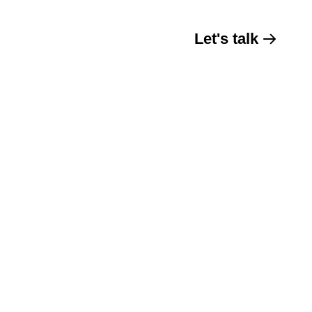
Let's talk