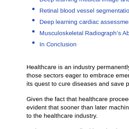
Retinal blood vessel segmentati
Deep learning cardiac assessme
Musculoskeletal Radiograph’s A
In Conclusion
Healthcare is an industry permanently
those sectors eager to embrace emergi
its quest to cure diseases and save p
Given the fact that healthcare proce
evident that sooner than later machine 
to the healthcare industry.