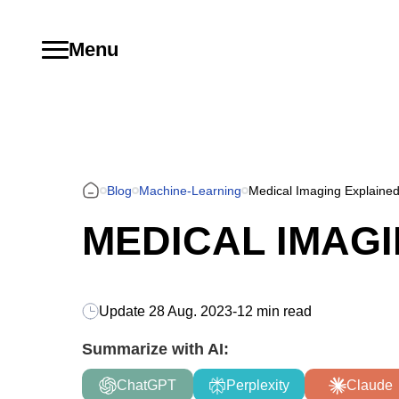
Menu
Blog
Machine-Learning
Medical Imaging Explaine
MEDICAL IMAG
Update
28 Aug. 2023
-
12 min read
Summarize with AI:
ChatGPT
Perplexity
Claude