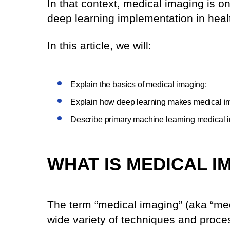
In that context, medical imaging is o
deep learning implementation in heal
In this article, we will:
Explain the basics of medical imaging;
Explain how deep learning makes medical im
Describe primary machine learning medical 
WHAT IS MEDICAL I
The term “medical imaging” (aka “med
wide variety of techniques and proces