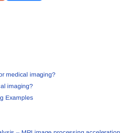
for medical imaging?
cal imaging?
ng Examples
lysis – MRI image processing acceleration