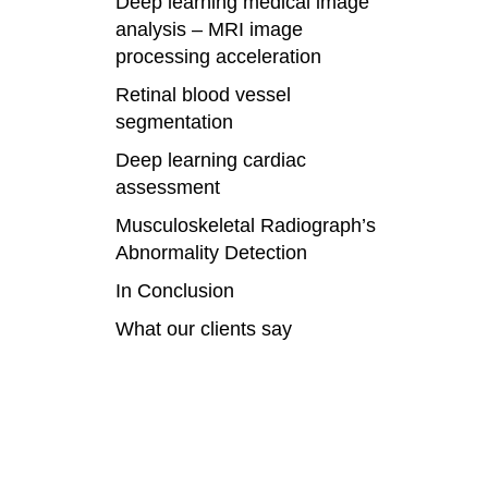
Deep learning medical image
analysis – MRI image
processing acceleration
Retinal blood vessel
segmentation
Deep learning cardiac
assessment
Musculoskeletal Radiograph’s
Abnormality Detection
In Conclusion
What our clients say