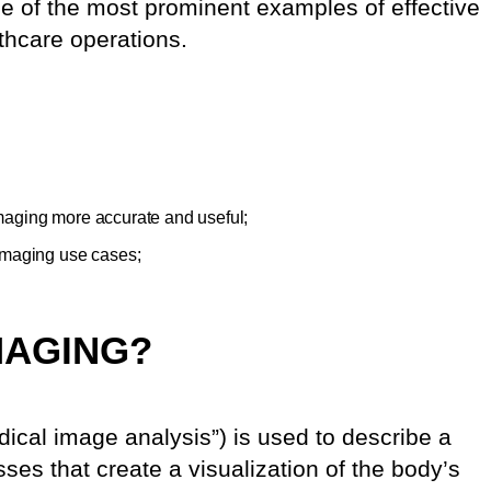
ne of the most prominent examples of effective
thcare operations.
aging more accurate and useful;
imaging use cases;
MAGING?
ical image analysis”) is used to describe a
ses that create a visualization of the body’s