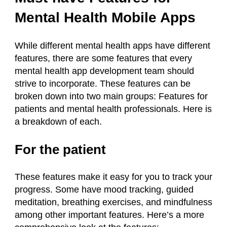
Mental Health Mobile Apps
While different mental health apps have different
features, there are some features that every
mental health app development team should
strive to incorporate. These features can be
broken down into two main groups: Features for
patients and mental health professionals. Here is
a breakdown of each.
For the patient
These features make it easy for you to track your
progress. Some have mood tracking, guided
meditation, breathing exercises, and mindfulness
among other important features. Here’s a more