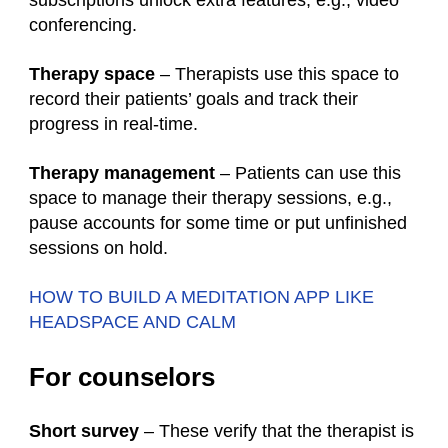
conferencing.
Therapy space
– Therapists use this space to
record their patients’ goals and track their
progress in real-time.
Therapy management
– Patients can use this
space to manage their therapy sessions, e.g.,
pause accounts for some time or put unfinished
sessions on hold.
HOW TO BUILD A MEDITATION APP LIKE
HEADSPACE AND CALM
For counselors
Short survey
– These verify that the therapist is