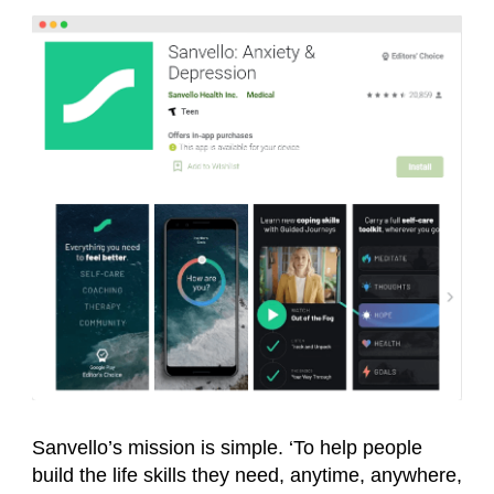
Sanvello’s mission is simple. ‘To help people
build the life skills they need, anytime, anywhere,