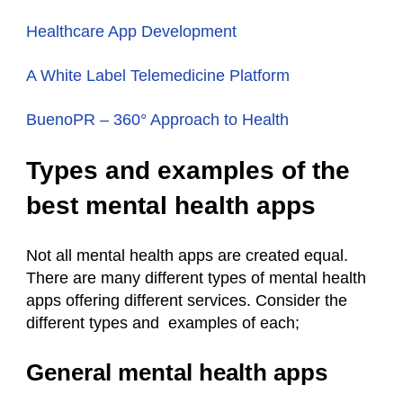
Healthcare App Development
A White Label Telemedicine Platform
BuenoPR – 360° Approach to Health
Types and examples of the
best mental health apps
Not all mental health apps are created equal.
There are many different types of mental health
apps offering different services. Consider the
different types and examples of each;
General mental health apps