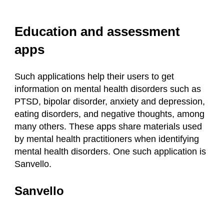
Education and assessment
apps
Such applications help their users to get
information on mental health disorders such as
PTSD, bipolar disorder, anxiety and depression,
eating disorders, and negative thoughts, among
many others. These apps share materials used
by mental health practitioners when identifying
mental health disorders. One such application is
Sanvello.
Sanvello