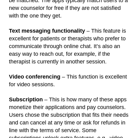
be matched. The apps typically match users to a
new counselor for free if they are not satisfied
with the one they get.
Text messaging functionality
– This feature is
excellent for patients or therapists who prefer to
communicate through online chat. It’s also an
easy way to reach out, for example, if the
therapist is currently in another session.
Video conferencing
– This function is excellent
for video sessions.
Subscription
– This is how many of these apps
monetize their applications and pay counselors.
Users chose the subscription that fits their needs
and can cancel at any time or ask for refunds in
line with the terms of service. Some
subscriptions unlock extra features, e.g., video