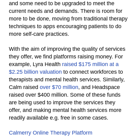
and some need to be upgraded to meet the
current needs and demands. There is room for
more to be done, moving from traditional therapy
techniques to apps encouraging patients to do
more self-care practices.
With the aim of improving the quality of services
they offer, we find platforms raising money. For
example, Lyra Health
raised $175 million at a
$2.25 billion valuation
to connect workforces to
therapists and mental health services. Similarly,
Calm raised
over $70 million
, and Headspace
raised over $400 million. Some of these funds
are being used to improve the services they
offer, and making mental health services more
readily available e.g. free in some cases.
Calmerry Online Therapy Platform