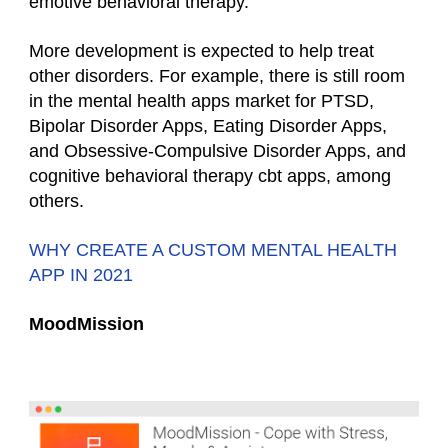
emotive behavioral therapy.
More development is expected to help treat
other disorders. For example, there is still room
in the mental health apps market for PTSD,
Bipolar Disorder Apps, Eating Disorder Apps,
and Obsessive-Compulsive Disorder Apps, and
cognitive behavioral therapy cbt apps, among
others.
WHY CREATE A CUSTOM MENTAL HEALTH
APP IN 2021
MoodMission