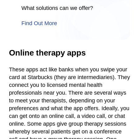
What solutions can we offer?
Find Out More
Online therapy apps
These apps act like banks when you swipe your
card at Starbucks (they are intermediaries). They
connect you to licensed mental health
professionals near you. There are several ways
to meet your therapists, depending on your
preferences and what the app offers. Ideally, you
can get onto an online call, a video call, or chat
online. Some apps give group therapy sessions
whereby several patients get on a conference