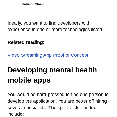
microservices
Ideally, you want to find developers with
experience in one or more technologies listed.
Related reading:
Video Streaming App Proof of Concept
Developing mental health
mobile apps
You would be hard-pressed to find one person to
develop the application. You are better off hiring
several specialists. The specialists needed
include;