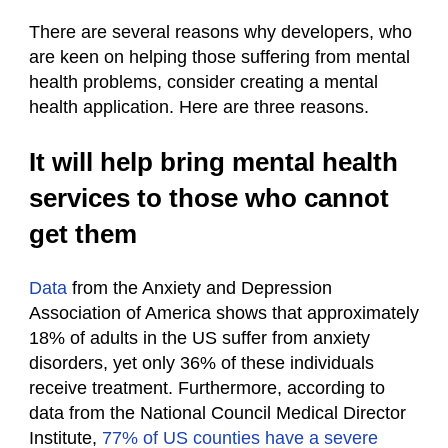
There are several reasons why developers, who
are keen on helping those suffering from mental
health problems, consider creating a mental
health application. Here are three reasons.
It will help bring mental health
services to those who cannot
get them
Data
from the Anxiety and Depression
Association of America shows that approximately
18% of adults in the US suffer from anxiety
disorders, yet only 36% of these individuals
receive treatment. Furthermore, according to
data from the National Council Medical Director
Institute,
77% of US counties have a severe