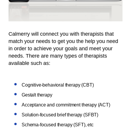
Calmerry will connect you with therapists that
match your needs to get you the help you need
in order to achieve your goals and meet your
needs. There are many types of therapists
available such as:
Cognitive-behavioral therapy (CBT)
Gestalt therapy
Acceptance and commitment therapy (ACT)
Solution-focused brief therapy (SFBT)
Schema-focused therapy (SFT), etc