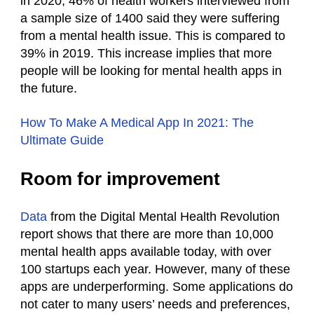
in 2020, 46% of health workers interviewed from
a sample size of 1400 said they were suffering
from a mental health issue. This is compared to
39% in 2019. This increase implies that more
people will be looking for mental health apps in
the future.
How To Make A Medical App In 2021: The
Ultimate Guide
Room for improvement
Data
from the Digital Mental Health Revolution
report shows that there are more than 10,000
mental health apps available today, with over
100 startups each year. However, many of these
apps are underperforming. Some applications do
not cater to many users’ needs and preferences,