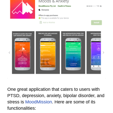
One great application that caters to users with
PTSD, depression, anxiety, bipolar disorder, and
stress is
MoodMission
. Here are some of its
functionalities: