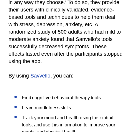
in any way they choose.’ To do so, they provide
their users with clinically validated, evidence-
based tools and techniques to help them deal
with stress, depression, anxiety, etc. A
randomized study of 500 adults who had mild to
moderate anxiety found that Sanvello’s tools
successfully decreased symptoms. These
effects lasted even after the participants stopped
using the app.
By using
Savvello
, you can:
Find cognitive behavioral therapy tools
Learn mindfulness skills
Track your mood and health using their inbuilt
tools, and use this information to improve your
mental and physical health