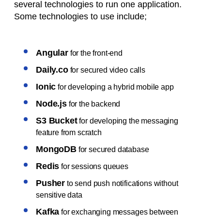
several technologies to run one application.
Some technologies to use include;
Angular
for the front-end
Daily.co
for secured video calls
Ionic
for developing a hybrid mobile app
Node.js
for the backend
S3 Bucket
for developing the messaging
feature from scratch
MongoDB
for secured database
Redis
for sessions queues
Pusher
to send push notifications without
sensitive data
Kafka
for exchanging messages between