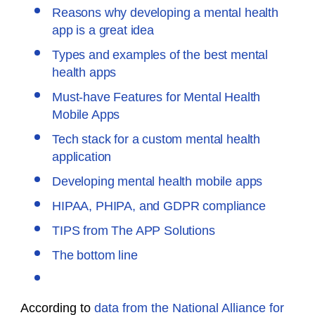
Reasons why developing a mental health
app is a great idea
Types and examples of the best mental
health apps
Must-have Features for Mental Health
Mobile Apps
Tech stack for a custom mental health
application
Developing mental health mobile apps
HIPAA, PHIPA, and GDPR compliance
TIPS from The APP Solutions
The bottom line
According to
data from the National Alliance for