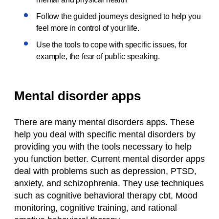
Follow the guided journeys designed to help you
feel more in control of your life.
Use the tools to cope with specific issues, for
example, the fear of public speaking.
Mental disorder apps
There are many mental disorders apps. These
help you deal with specific mental disorders by
providing you with the tools necessary to help
you function better. Current mental disorder apps
deal with problems such as depression, PTSD,
anxiety, and schizophrenia. They use techniques
such as cognitive behavioral therapy cbt, Mood
monitoring, cognitive training, and rational