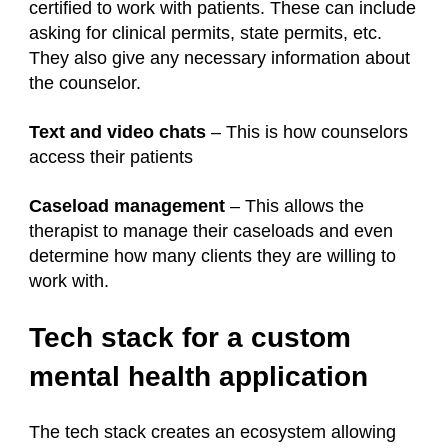
certified to work with patients. These can include
asking for clinical permits, state permits, etc.
They also give any necessary information about
the counselor.
Text and video chats
– This is how counselors
access their patients
Caseload management
– This allows the
therapist to manage their caseloads and even
determine how many clients they are willing to
work with.
Tech stack for a custom
mental health application
The tech stack creates an ecosystem allowing