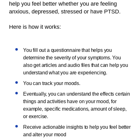
help you feel better whether you are feeling
anxious, depressed, stressed or have PTSD.
Here is how it works:
You fill out a questionnaire that helps you
determine the severity of your symptoms. You
also get articles and audio files that can help you
understand what you are experiencing.
You can track your moods.
Eventually, you can understand the effects certain
things and activities have on your mood, for
example, specific medications, amount of sleep,
or exercise.
Receive actionable insights to help you feel better
and alter your mood