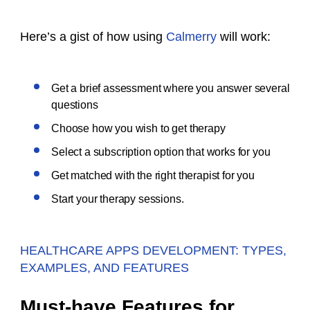
Here’s a gist of how using
Calmerry
will work:
Get a brief assessment where you answer several
questions
Choose how you wish to get therapy
Select a subscription option that works for you
Get matched with the right therapist for you
Start your therapy sessions.
HEALTHCARE APPS DEVELOPMENT: TYPES,
EXAMPLES, AND FEATURES
Must-have Features for