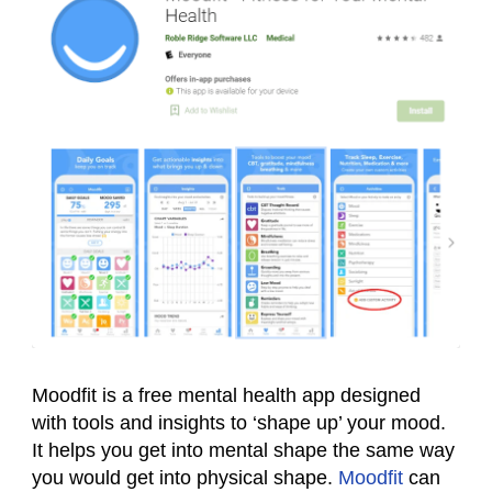
Moodfit is a free mental health app designed
with tools and insights to ‘shape up’ your mood.
It helps you get into mental shape the same way
you would get into physical shape.
Moodfit
can