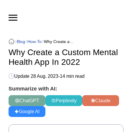
Blog
How-To
Why Create a Custom Mental Health App In 2022
Why Create a Custom Mental
Health App In 2022
Update
28 Aug. 2023
-
14 min read
Summarize with AI:
ChatGPT
Perplexity
Claude
Google AI