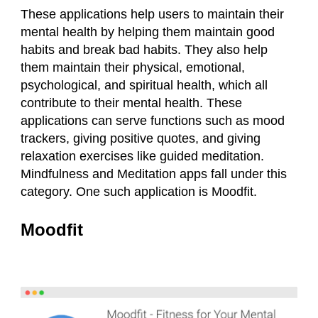
These applications help users to maintain their
mental health by helping them maintain good
habits and break bad habits. They also help
them maintain their physical, emotional,
psychological, and spiritual health, which all
contribute to their mental health. These
applications can serve functions such as mood
trackers, giving positive quotes, and giving
relaxation exercises like guided meditation.
Mindfulness and Meditation apps fall under this
category. One such application is Moodfit.
Moodfit