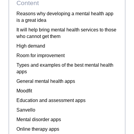
Content
Reasons why developing a mental health app
is a great idea
It will help bring mental health services to those
who cannot get them
High demand
Room for improvement
Types and examples of the best mental health
apps
General mental health apps
Moodfit
Education and assessment apps
Sanvello
Mental disorder apps
Online therapy apps