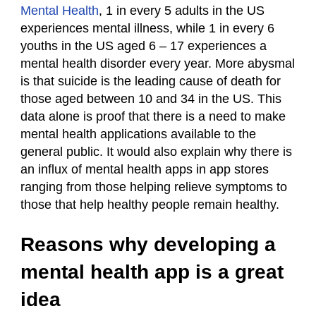
Mental Health
, 1 in every 5 adults in the US
experiences mental illness, while 1 in every 6
youths in the US aged 6 – 17 experiences a
mental health disorder every year. More abysmal
is that suicide is the leading cause of death for
those aged between 10 and 34 in the US. This
data alone is proof that there is a need to make
mental health applications available to the
general public. It would also explain why there is
an influx of mental health apps in app stores
ranging from those helping relieve symptoms to
those that help healthy people remain healthy.
Reasons why developing a
mental health app is a great
idea