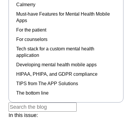
Calmerry
Must-have Features for Mental Health Mobile
Apps
For the patient
For counselors
Tech stack for a custom mental health
application
Developing mental health mobile apps
HIPAA, PHIPA, and GDPR compliance
TIPS from The APP Solutions
The bottom line
In this issue: