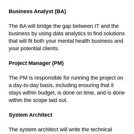
Business Analyst (BA)
The BA will bridge the gap between IT and the
business by using data analytics to find solutions
that will fit both your mental health business and
your potential clients.
Project Manager (PM)
The PM is responsible for running the project on
a day-to-day basis, including ensuring that it
stays within budget, is done on time, and is done
within the scope laid out.
System Architect
The system architect will write the technical