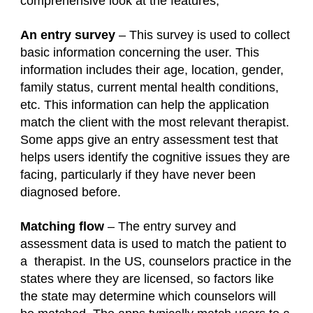
comprehensive look at the features;
An entry survey
– This survey is used to collect
basic information concerning the user. This
information includes their age, location, gender,
family status, current mental health conditions,
etc. This information can help the application
match the client with the most relevant therapist.
Some apps give an entry assessment test that
helps users identify the cognitive issues they are
facing, particularly if they have never been
diagnosed before.
Matching flow
– The entry survey and
assessment data is used to match the patient to
a therapist. In the US, counselors practice in the
states where they are licensed, so factors like
the state may determine which counselors will