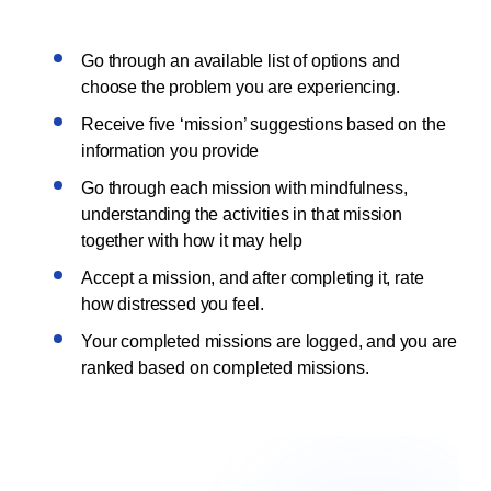
Go through an available list of options and
choose the problem you are experiencing.
Receive five ‘mission’ suggestions based on the
information you provide
Go through each mission with mindfulness,
understanding the activities in that mission
together with how it may help
Accept a mission, and after completing it, rate
how distressed you feel.
Your completed missions are logged, and you are
ranked based on completed missions.