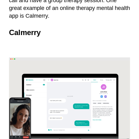
call and have a group therapy session. One
great example of an online therapy mental health
app is Calmerry.
Calmerry