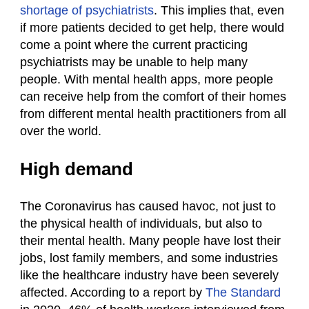
shortage of psychiatrists
. This implies that, even
if more patients decided to get help, there would
come a point where the current practicing
psychiatrists may be unable to help many
people. With mental health apps, more people
can receive help from the comfort of their homes
from different mental health practitioners from all
over the world.
High demand
The Coronavirus has caused havoc, not just to
the physical health of individuals, but also to
their mental health. Many people have lost their
jobs, lost family members, and some industries
like the healthcare industry have been severely
affected. According to a report by
The Standard