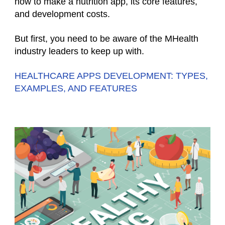
how to make a nutrition app, its core features,
and development costs.
But first, you need to be aware of the MHealth
industry leaders to keep up with.
HEALTHCARE APPS DEVELOPMENT: TYPES,
EXAMPLES, AND FEATURES