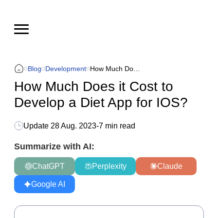
Blog
Development
How Much Does it Cost to Develop a Diet App for IOS?
How Much Does it Cost to
Develop a Diet App for IOS?
Update
28 Aug. 2023
-
7 min read
Summarize with AI:
ChatGPT
Perplexity
Claude
Google AI