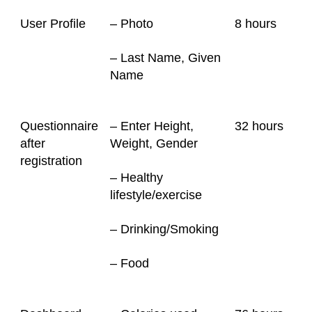
User Profile
– Photo
8 hours
– Last Name, Given
Name
Questionnaire
– Enter Height,
32
hours
after
Weight, Gender
registration
– Healthy
lifestyle/exercise
– Drinking/Smoking
– Food