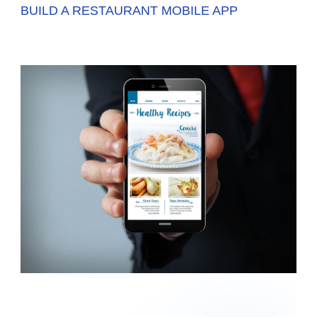
BUILD A RESTAURANT MOBILE APP