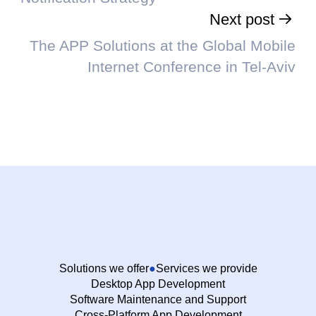
Next post
The APP Solutions at the Global Mobile
Internet Conference in Tel-Aviv
Solutions we offer
Services we provide
Desktop App Development
Software Maintenance and Support
Cross-Platform App Development