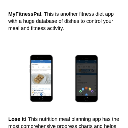
MyFitnessPal
. This is another fitness diet app
with a huge database of dishes to control your
meal and fitness activity.
Lose It!
This nutrition meal planning app has the
most comprehensive progress charts and helps