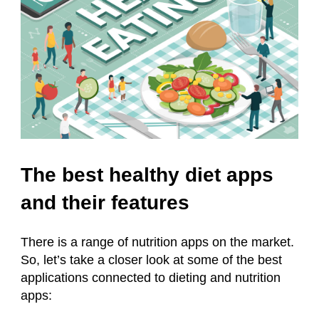
The best healthy diet apps
and their features
There is a range of nutrition apps on the market.
So, let’s take a closer look at some of the best
applications connected to dieting and nutrition
apps: