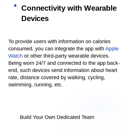
Connectivity with Wearable
Devices
To provide users with information on calories
consumed, you can integrate the app with
Apple
Watch
or other third-party wearable devices.
Being worn 24/7 and connected to the app back-
end, such devices send information about heart
rate, distance covered by walking, cycling,
swimming, running, etc.
Build Your Own Dedicated Team