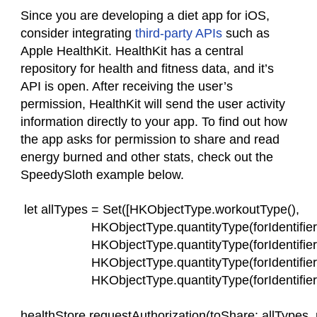
Since you are developing a diet app for iOS,
consider integrating
third-party APIs
such as
Apple HealthKit. HealthKit has a central
repository for health and fitness data, and it’s
API is open. After receiving the user’s
permission, HealthKit will send the user activity
information directly to your app. To find out how
the app asks for permission to share and read
energy burned and other stats, check out the
SpeedySloth example below.
 let allTypes = Set([HKObjectType.workoutType(),
                    HKObjectType.quantityType(forIdentif
                    HKObjectType.quantityType(forIdentifie
                    HKObjectType.quantityType(forIdentif
                    HKObjectType.quantityType(forIdentifie
healthStore.requestAuthorization(toShare: allTypes, r