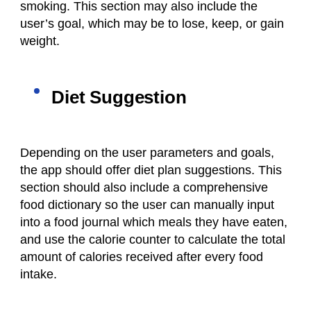
smoking. This section may also include the
user’s goal, which may be to lose, keep, or gain
weight.
Diet Suggestion
Depending on the user parameters and goals,
the app should offer diet plan suggestions. This
section should also include a comprehensive
food dictionary so the user can manually input
into a
food journal
which meals they have eaten,
and use the calorie counter to calculate the total
amount of calories received after every
food
intake
.