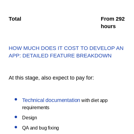
Total
From 292
hours
HOW MUCH DOES IT COST TO DEVELOP AN
APP: DETAILED FEATURE BREAKDOWN
At this stage, also expect to pay for:
Technical documentation
with diet app
requirements
Design
QA and bug fixing