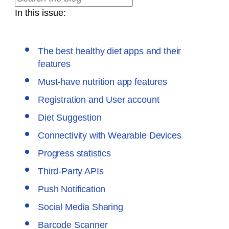
In this issue:
The best healthy diet apps and their
features
Must-have nutrition app features
Registration and User account
Diet Suggestion
Connectivity with Wearable Devices
Progress statistics
Third-Party APIs
Push Notification
Social Media Sharing
Barcode Scanner