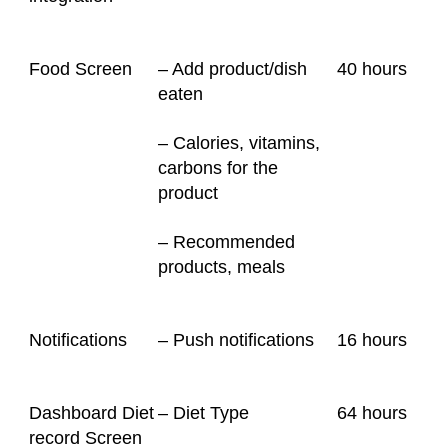
Food Screen
– Add product/dish
40
hours
eaten
– Calories, vitamins,
carbons for the
product
– Recommended
products, meals
Notifications
– Push notifications
16
hours
Dashboard Diet
– Diet Type
64
hours
record Screen