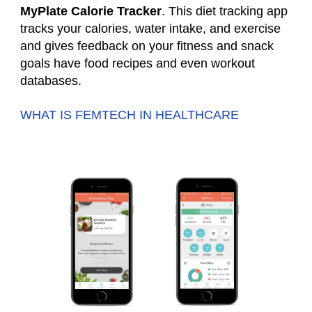
MyPlate Calorie Tracker
. This diet tracking app
tracks your calories, water intake, and exercise
and gives feedback on your fitness and snack
goals have food recipes and even workout
databases.
WHAT IS FEMTECH IN HEALTHCARE