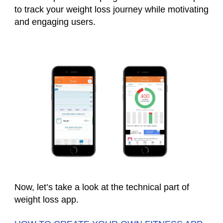
to track your weight loss journey while motivating
and engaging users.
Now, let’s take a look at the technical part of
weight loss app
.