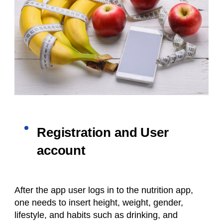
Registration and User
account
After the app user logs in to the nutrition app,
one needs to insert height, weight, gender,
lifestyle, and habits such as drinking, and