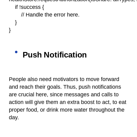
    if !success {
        // Handle the error here.
    }
}
Push Notification
People also need motivators to move forward
and reach their goals. Thus, push notifications
are crucial here, since messages and calls to
action will give them an extra boost to act, to eat
proper food, or drink more water throughout the
day.