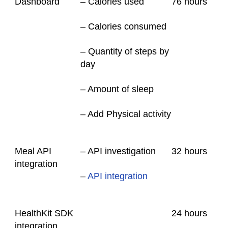
Dashboard
– Calories used
76
hours
– Calories consumed
– Quantity of steps by
day
– Amount of sleep
– Add Physical activity
Meal API
– API investigation
32
hours
integration
–
API integration
HealthKit SDK
24
hours
integration