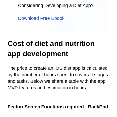
Considering Developing a Diet App?
Download Free Ebook
Cost of diet and nutrition
app development
The price to create an iOS diet app is calculated
by the number of hours spent to cover all stages
and tasks. Below we share a table with the app
MVP features and estimation in hours.
FeatureScreen
Functions required
BackEnd