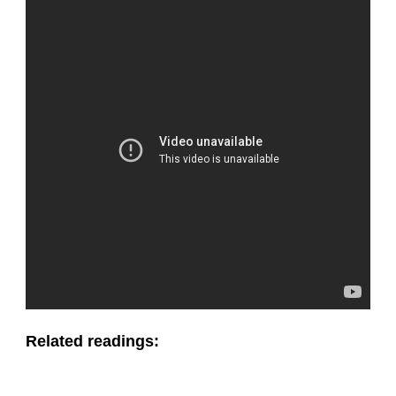
Related readings: