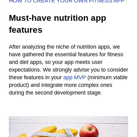
HOW TO CREATE YOUR OWN FITNESS APP
Must-have nutrition app
features
After analyzing the niche of
nutrition
apps, we
have gathered the essential features for fitness
and diet apps, so your app meets user
expectations. We strongly advise you to consider
these features in your
app MVP
(minimum viable
product) and integrate more complex ones
during the second development stage.