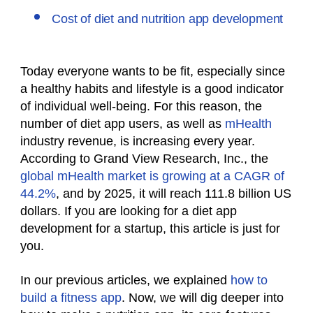
Cost of diet and nutrition app development
Today everyone wants to be fit, especially since
a healthy
habits and
lifestyle is a good indicator
of individual well-being. For this reason, the
number of diet app users, as well as
mHealth
industry revenue, is increasing every year.
According to Grand View Research, Inc., the
global mHealth market is growing at a CAGR of
44.2%
, and by 2025, it will reach 111.8 billion US
dollars. If you are looking for a diet app
development for a startup, this article is just for
you.
In our previous articles, we explained
how to
build a fitness app
. Now, we will dig deeper into