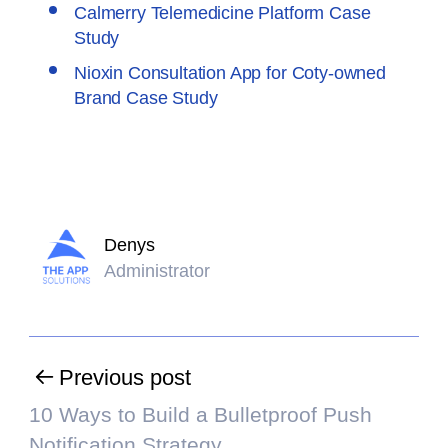
Calmerry Telemedicine Platform Case
Study
Nioxin Consultation App for Coty-owned
Brand Case Study
Denys
Administrator
Previous post
10 Ways to Build a Bulletproof Push
Notification Strategy