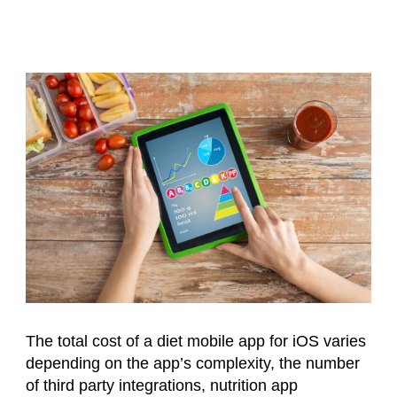
The total cost of a diet mobile app for iOS varies
depending on the app’s complexity, the number
of third party integrations, nutrition app