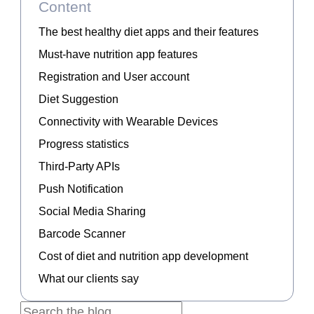
Content
The best healthy diet apps and their features
Must-have nutrition app features
Registration and User account
Diet Suggestion
Connectivity with Wearable Devices
Progress statistics
Third-Party APIs
Push Notification
Social Media Sharing
Barcode Scanner
Cost of diet and nutrition app development
What our clients say