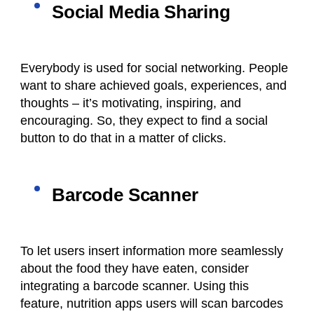
Social Media Sharing
Everybody is used for social networking. People
want to share achieved goals, experiences, and
thoughts – it’s motivating, inspiring, and
encouraging. So, they expect to find a social
button to do that in a matter of clicks.
Barcode Scanner
To let users insert information more seamlessly
about the food they have eaten, consider
integrating a barcode scanner. Using this
feature,
nutrition apps
users will scan barcodes