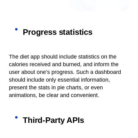
Progress statistics
The diet app should include statistics on the
calories received and burned, and inform the
user about one’s progress. Such a dashboard
should include only essential information,
present the stats in pie charts, or even
animations, be clear and convenient.
Third-Party APIs