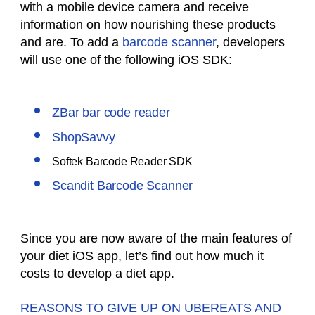
with a mobile device camera and receive
information on how nourishing these products
and are. To add a
barcode scanner
, developers
will use one of the following iOS SDK:
ZBar bar code reader
ShopSavvy
Softek Barcode Reader SDK
Scandit Barcode Scanner
Since you are now aware of the main features of
your diet iOS app, let’s find out how much it
costs to develop a diet app.
REASONS TO GIVE UP ON UBEREATS AND