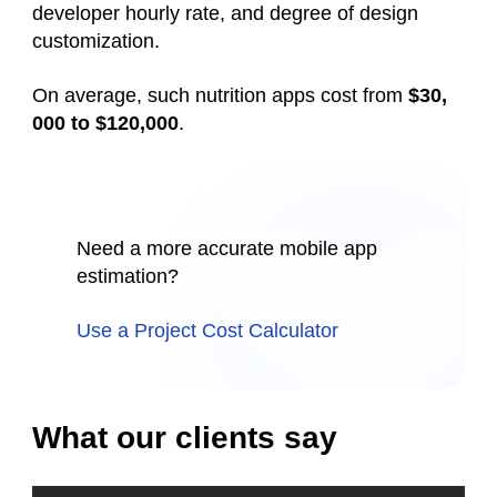
developer hourly rate, and degree of design
customization.
On average, such
nutrition
apps cost from
$30,
000 to $120,000
.
Need a more accurate mobile app
estimation?
Use a Project Cost Calculator
What our clients say