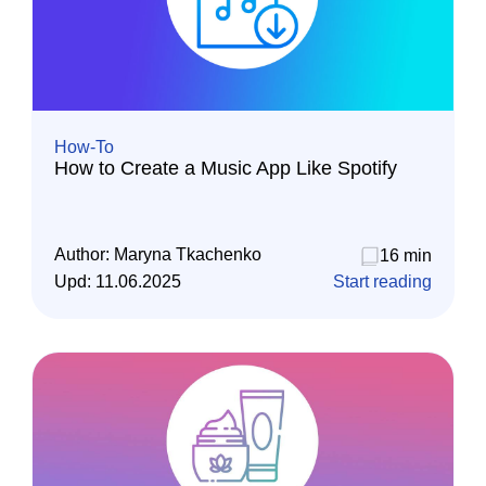
How-To
How to Create a Music App Like Spotify
Author:
Maryna Tkachenko
16 min
Upd:
11.06.2025
Start reading