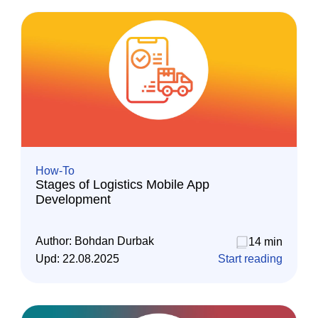
How-To
Stages of Logistics Mobile App
Development
Author:
Bohdan Durbak
14 min
Upd:
22.08.2025
Start reading