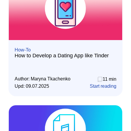
How-To
How to Develop a Dating App like Tinder
Author:
Maryna Tkachenko
11 min
Upd:
09.07.2025
Start reading