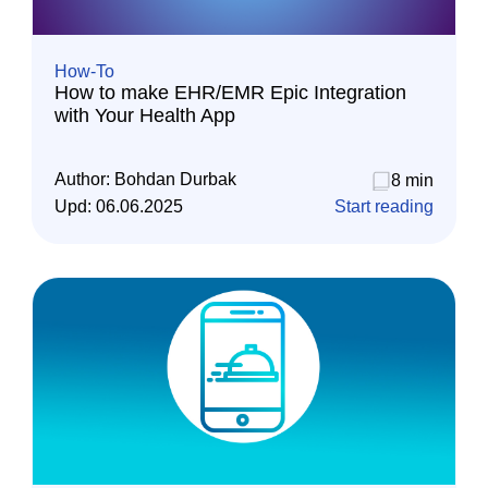
How-To
How to make EHR/EMR Epic Integration
with Your Health App
Author:
Bohdan Durbak
8 min
Upd:
06.06.2025
Start reading