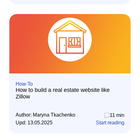
How-To
How to build a real estate website like
Zillow
Author:
Maryna Tkachenko
11 min
Upd:
13.05.2025
Start reading