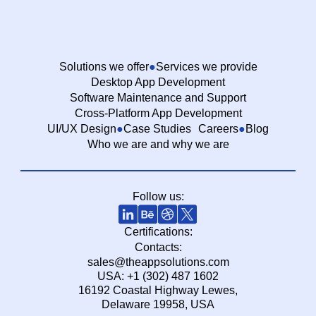
Solutions we offer
Services we provide
Desktop App Development
Software Maintenance and Support
Cross-Platform App Development
UI/UX Design
Case Studies
Careers
Blog
Who we are and why we are
Follow us:
Certifications:
Contacts:
sales@theappsolutions.com
USA: +1 (302) 487 1602
16192 Coastal Highway Lewes,
Delaware 19958, USA