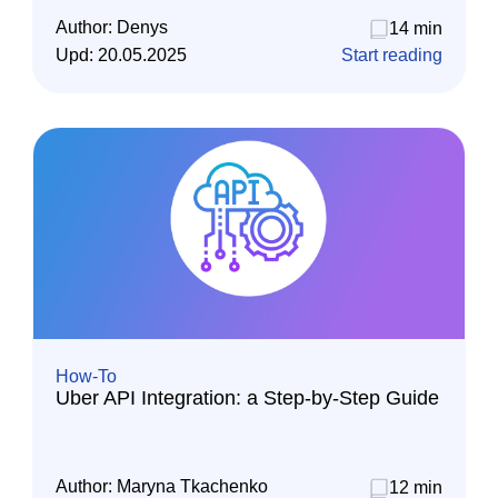
Author:
Denys
14 min
Upd:
20.05.2025
Start reading
How-To
Uber API Integration: a Step-by-Step Guide
Author:
Maryna Tkachenko
12 min