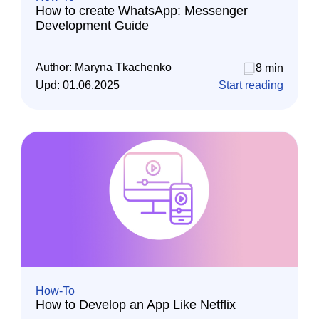
How to create WhatsApp: Messenger
Development Guide
Author:
Maryna Tkachenko
8 min
Upd:
01.06.2025
Start reading
How-To
How to Develop an App Like Netflix