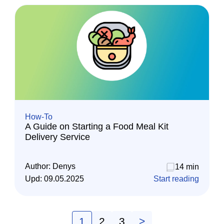
How-To
A Guide on Starting a Food Meal Kit
Delivery Service
Author:
Denys
14 min
Upd:
09.05.2025
Start reading
1
2
3
>