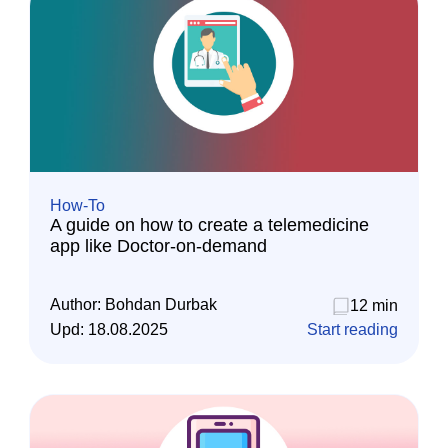
How-To
A guide on how to create a telemedicine
app like Doctor-on-demand
Author:
Bohdan Durbak
12 min
Upd:
18.08.2025
Start reading