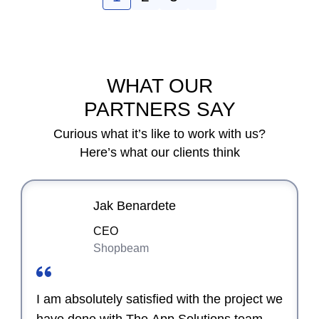
WHAT OUR
PARTNERS SAY
Curious what it’s like to work with us?
Here’s what our clients think
Jak Benardete
CEO
Shopbeam
I am absolutely satisfied with the project we