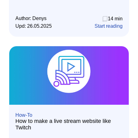
Author:
Denys
14 min
Upd:
26.05.2025
Start reading
How-To
How to make a live stream website like
Twitch