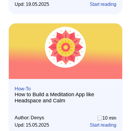
Upd:
19.05.2025
Start reading
How-To
How to Build a Meditation App like
Headspace and Calm
Author:
Denys
10 min
Upd:
15.05.2025
Start reading