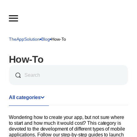
TheAppSolution
Blog
How-To
How-To
All categories
Wondering how to create your app, but not sure where
to start and how much it would cost? This category is
devoted to the development of different types of mobile
applications. Follow our step-by-step guides to launch