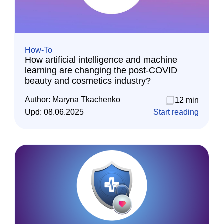
How-To
How artificial intelligence and machine
learning are changing the post-COVID
beauty and cosmetics industry?
Author:
Maryna Tkachenko
12 min
Upd:
08.06.2025
Start reading