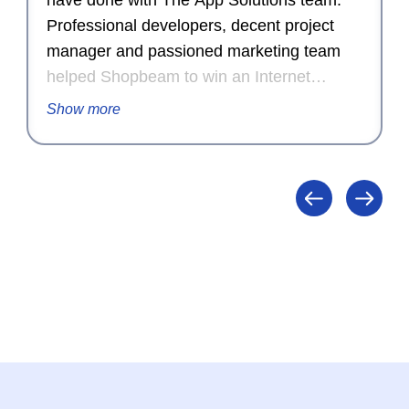
have done with The App Solutions team.
Professional developers, decent project
manager and passioned marketing team
helped Shopbeam to win an Internet
Advertising Competition Award for
Show more
Outstanding Achievement in Internet
Advertising in 2015.