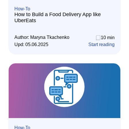
How-To
How to Build a Food Delivery App like
UberEats
Author:
Maryna Tkachenko
10 min
Upd:
05.06.2025
Start reading
How-To