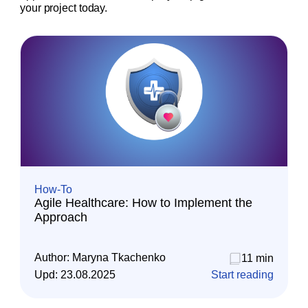
your project today.
How-To
Agile Healthcare: How to Implement the
Approach
Author:
Maryna Tkachenko
11 min
Upd:
23.08.2025
Start reading