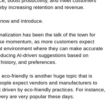
e, boost productivity, and meet customers’
eby increasing retention and revenue.
know and introduce.
alization has been the talk of the town for
t lose momentum, as more customers expect
ant environment where they can make accurate
roducing AI-driven suggestions based on
history, and preferences.
 eco-friendly is another huge topic that is
People expect vendors and manufacturers to
driven by eco-friendly practices. For instance,
very are very popular these days.