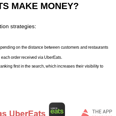
TS MAKE MONEY?
ion strategies:
epending on the distance between customers and restaurants
r each order received via UberEats.
king first in the search, which increases their visibility to