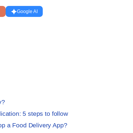
Google AI
y?
cation: 5 steps to follow
op a Food Delivery App?