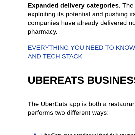
Expanded delivery categories
. The
exploiting its potential and pushing it
companies have already delivered not
pharmacy.
EVERYTHING YOU NEED TO KNOW 
AND TECH STACK
UBEREATS BUSINES
The UberEats app is both a restauran
performs two different ways: