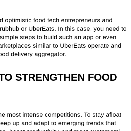
 optimistic food tech entrepreneurs and
rubhub or UberEats. In this case, you need to
imple steps to build such an app or even
marketplaces similar to UberEats operate and
food delivery aggregator.
TO STRENGTHEN FOOD
he most intense competitions. To stay afloat
 keep up and adapt to emerging trends that