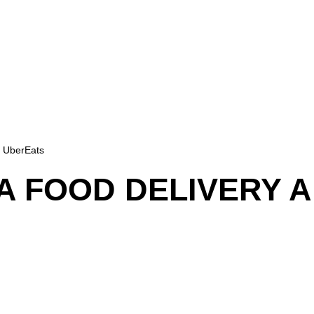
e UberEats
A FOOD DELIVERY A