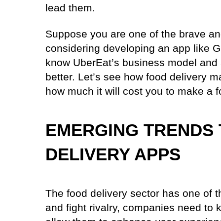
lead them.
Suppose you are one of the brave and
considering developing an app like G
know UberEat’s business model and s
better. Let’s see how food delivery 
how much it will cost you to make a 
EMERGING TRENDS 
DELIVERY APPS
The food delivery sector has one of t
and fight rivalry, companies need to