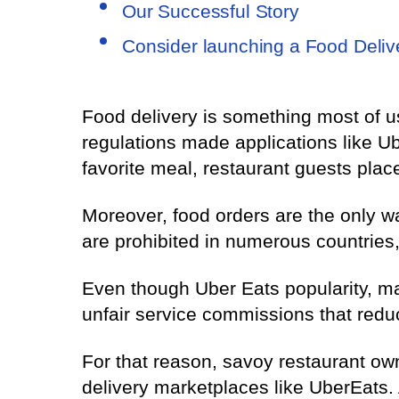
Our Successful Story
Consider launching a Food Deliv
Food delivery is something most of u
regulations made applications like U
favorite meal, restaurant guests place
Moreover, food orders are the only wa
are prohibited in numerous countries,
Even though Uber Eats popularity, man
unfair service commissions that reduc
For that reason, savoy restaurant ow
delivery marketplaces like UberEats. 