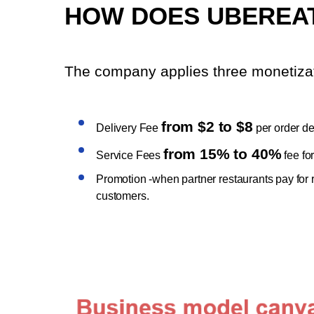
HOW DOES UBEREA
The company applies three monetizat
from $2 to $8
Delivery Fee
per order d
from 15% to 40%
Service Fees
fee fo
Promotion -when partner restaurants pay for ran
customers.