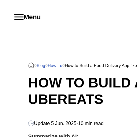
Menu
Blog
How-To
How to Build a Food Delivery App lik
HOW TO BUILD 
UBEREATS
Update
5 Jun. 2025
-
10 min read
Summarize with AI: