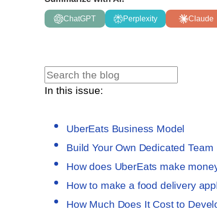
ChatGPT
Perplexity
Claude
In this issue:
UberEats Business Model
Build Your Own Dedicated Team
How does UberEats make mone
How to make a food delivery appli
How Much Does It Cost to Devel