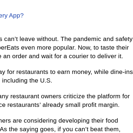
ery App?
s can’t leave without. The pandemic and safety
berEats even more popular. Now, to taste their
 an order and wait for a courier to deliver it.
y for restaurants to earn money, while dine-ins
 including the U.S.
y restaurant owners criticize the platform for
e restaurants’ already small profit margin.
ners are considering developing their food
As the saying goes, if you can’t beat them,