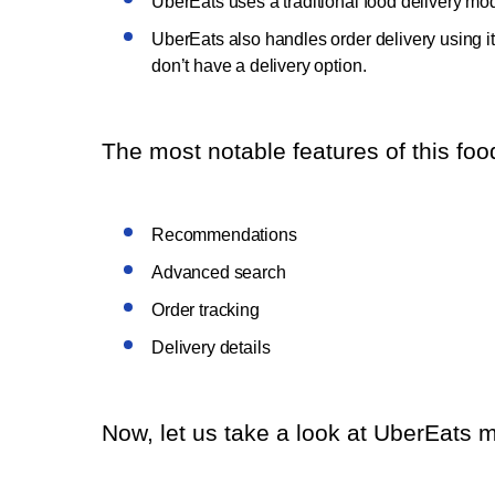
UberEats uses a traditional food delivery mode
UberEats also handles order delivery using it
don’t have a delivery option.
The most notable features of this food
Recommendations
Advanced search
Order tracking
Delivery details
Now, let us take a look at UberEats m