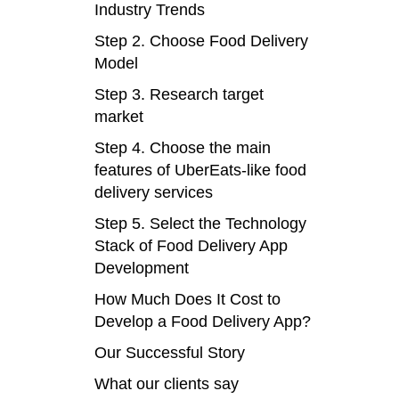
Industry Trends
Step 2. Choose Food Delivery
Model
Step 3. Research target
market
Step 4. Choose the main
features of UberEats-like food
delivery services
Step 5. Select the Technology
Stack of Food Delivery App
Development
How Much Does It Cost to
Develop a Food Delivery App?
Our Successful Story
What our clients say