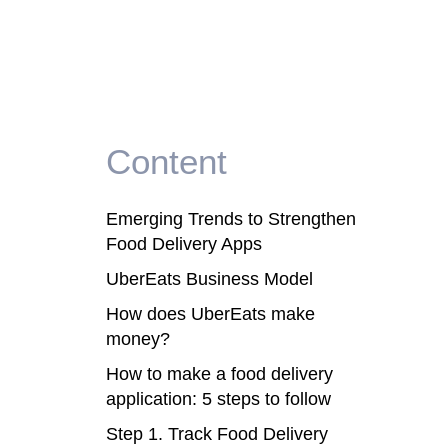
Content
Emerging Trends to Strengthen
Food Delivery Apps
UberEats Business Model
How does UberEats make
money?
How to make a food delivery
application: 5 steps to follow
Step 1. Track Food Delivery