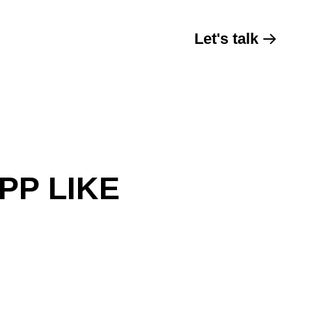
Let's talk
PP LIKE