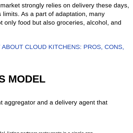
 market strongly relies on delivery these days,
s limits. As a part of adaptation, many
 only food but also groceries, alcohol, and
ABOUT CLOUD KITCHENS: PROS, CONS,
S MODEL
t aggregator and a delivery agent that