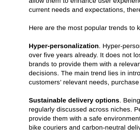
allow them to enhance user experienc
current needs and expectations, ther
Here are the most popular trends to 
Hyper-personalization
. Hyper-person
over five years already. It does no
brands to provide them with a relev
decisions. The main trend lies in int
customers’ relevant needs, purchase 
Sustainable delivery options
. Being
regularly discussed across niches. 
provide them with a safe environment 
bike couriers and carbon-neutral deli