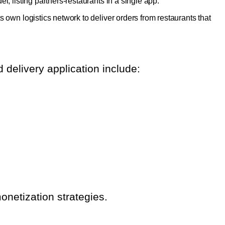
l, listing partners-restaurants in a single app.
s own logistics network to deliver orders from restaurants that
 delivery application include:
onetization strategies.