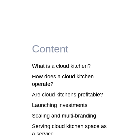
Content
What is a cloud kitchen?
How does a cloud kitchen
operate?
Are cloud kitchens profitable?
Launching investments
Scaling and multi-branding
Serving cloud kitchen space as
a service