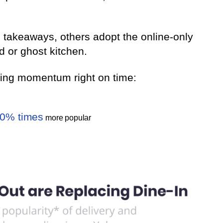
 takeaways, others adopt the online-only
d or ghost kitchen.
ining momentum right on time:
0% times
more popular