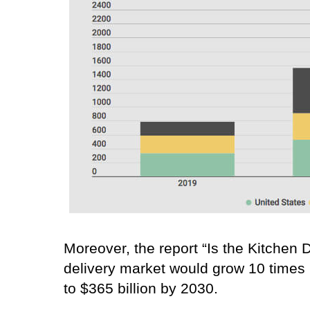
Moreover, the report “Is the Kitchen
delivery market would grow 10 times i
to $365 billion by 2030.