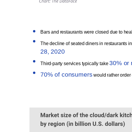
Bars and restaurants were closed due to hea
The decline of seated diners in restaurants i
28, 2020
30% or 
Third-party services typically take
70% of consumers
would rather order d