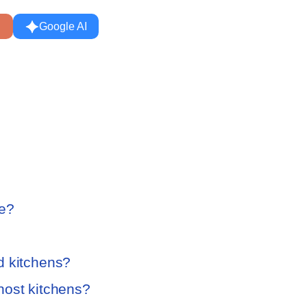
Google AI
te?
d kitchens?
host kitchens?