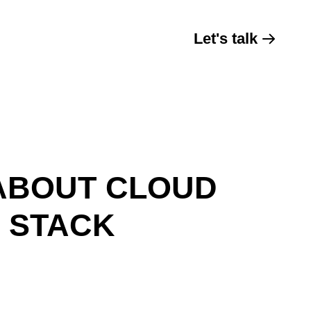
Let's talk
ABOUT CLOUD
H STACK