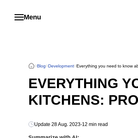
Menu
Blog
Development
Everything you need to know ab
EVERYTHING Y
KITCHENS: PRO
Update
28 Aug. 2023
-
12 min read
Summarize with AI: