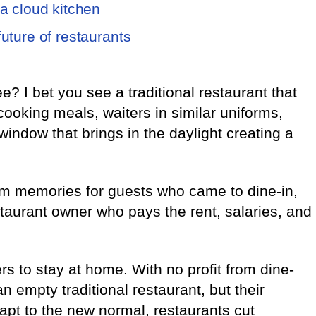
 a cloud kitchen
future of restaurants
? I bet you see a traditional restaurant that
 cooking meals, waiters in similar uniforms,
window that brings in the daylight creating a
rm memories for guests who came to dine-in,
taurant owner who pays the rent, salaries, and
 to stay at home. With no profit from dine-
an empty traditional restaurant, but their
t to the new normal, restaurants cut