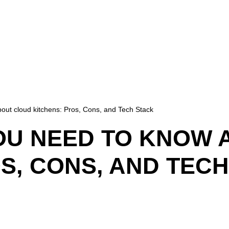
out cloud kitchens: Pros, Cons, and Tech Stack
OU NEED TO KNOW 
S, CONS, AND TEC