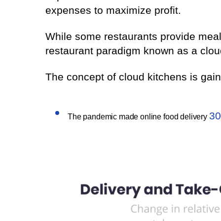
expenses to maximize profit.
While some restaurants provide meal
restaurant paradigm known as a clou
The concept of cloud kitchens is ga
30
The pandemic made online food delivery