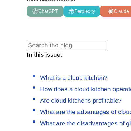
ChatGPT
Perplexity
Claude
In this issue:
What is a cloud kitchen?
How does a cloud kitchen opera
Are cloud kitchens profitable?
What are the advantages of clou
What are the disadvantages of g