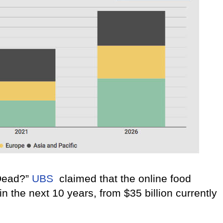
 Dead?”
UBS
claimed that the online food
n the next 10 years, from $35 billion currently