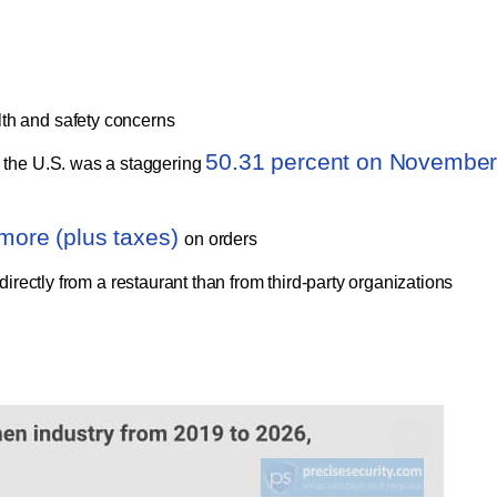
lth and safety concerns
50.31 percent on Novembe
n the U.S. was a staggering
more (plus taxes)
on orders
irectly from a restaurant than from third-party organizations