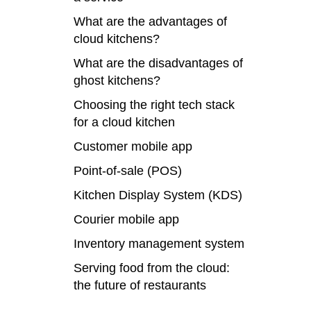
What are the advantages of
cloud kitchens?
What are the disadvantages of
ghost kitchens?
Choosing the right tech stack
for a cloud kitchen
Customer mobile app
Point-of-sale (POS)
Kitchen Display System (KDS)
Courier mobile app
Inventory management system
Serving food from the cloud:
the future of restaurants