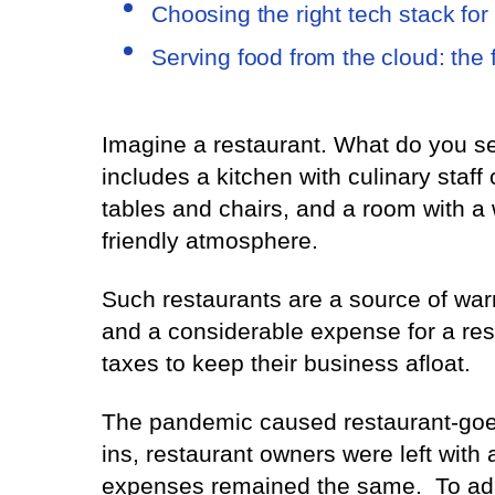
Choosing the right tech stack for
Serving food from the cloud: the 
Imagine a restaurant. What do you see
includes a kitchen with culinary staff
tables and chairs, and a room with a 
friendly atmosphere.
Such restaurants are a source of wa
and a considerable expense for a res
taxes to keep their business afloat.
The pandemic caused restaurant-goers
ins, restaurant owners were left with 
expenses remained the same. To adap