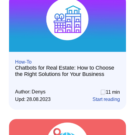
How-To
Chatbots for Real Estate: How to Choose
the Right Solutions for Your Business
Author:
Denys
11 min
Upd:
28.08.2023
Start reading