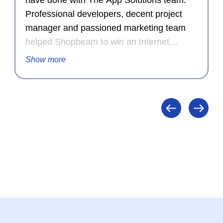
have done with The App Solutions team.
Professional developers, decent project
manager and passioned marketing team
helped Shopbeam to win an Internet
Advertising Competition Award for
Show more
Outstanding Achievement in Internet
Advertising in 2015.