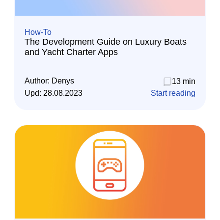
How-To
The Development Guide on Luxury Boats
and Yacht Charter Apps
Author:
Denys
13 min
Upd:
28.08.2023
Start reading