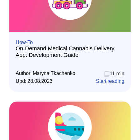
How-To
On-Demand Medical Cannabis Delivery
App: Development Guide
Author:
Maryna Tkachenko
11 min
Upd:
28.08.2023
Start reading