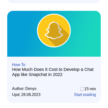
How-To
How Much Does It Cost to Develop a Chat
App like Snapchat in 2022
Author:
Denys
15 min
Upd:
28.08.2023
Start reading