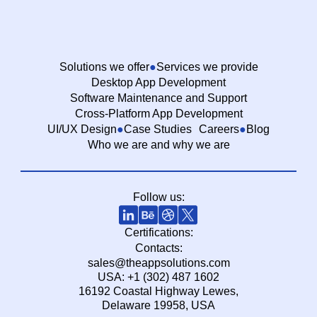
Solutions we offer
Services we provide
Desktop App Development
Software Maintenance and Support
Cross-Platform App Development
UI/UX Design
Case Studies
Careers
Blog
Who we are and why we are
Follow us:
Certifications:
Contacts:
sales@theappsolutions.com
USA: +1 (302) 487 1602
16192 Coastal Highway Lewes,
Delaware 19958, USA