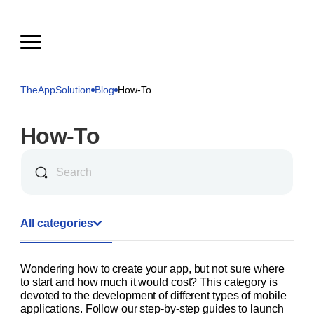
TheAppSolution
Blog
How-To
How-To
All categories
Wondering how to create your app, but not sure where
to start and how much it would cost? This category is
devoted to the development of different types of mobile
applications. Follow our step-by-step guides to launch