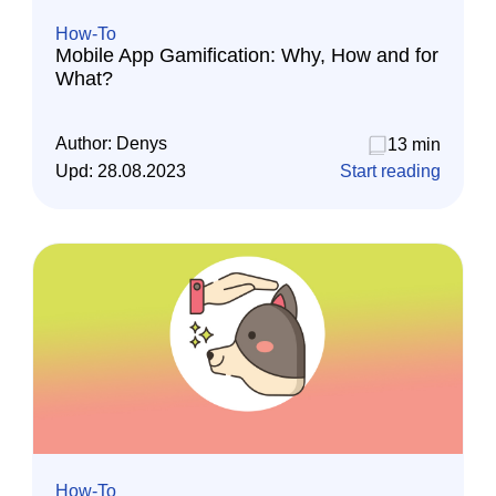
How-To
Mobile App Gamification: Why, How and for
What?
Author:
Denys
13 min
Upd:
28.08.2023
Start reading
How-To