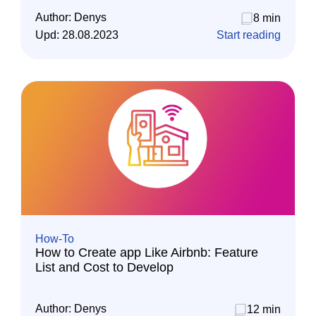
Author:
Denys
8 min
Upd:
28.08.2023
Start reading
How-To
How to Create app Like Airbnb: Feature
List and Cost to Develop
Author:
Denys
12 min