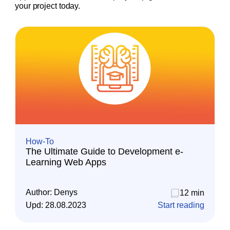
your project today.
How-To
The Ultimate Guide to Development e-
Learning Web Apps
Author:
Denys
12 min
Upd:
28.08.2023
Start reading