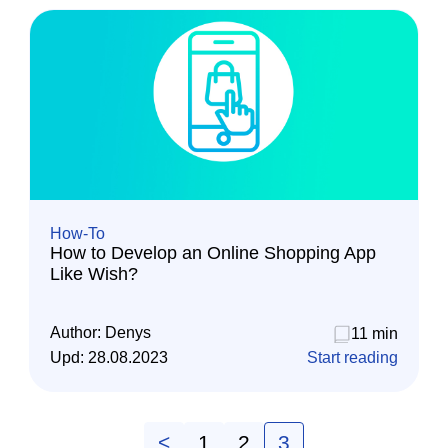
How-To
How to Develop an Online Shopping App
Like Wish?
Author:
Denys
11 min
Upd:
28.08.2023
Start reading
<
1
2
3