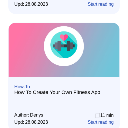
Upd:
28.08.2023
Start reading
How-To
How To Create Your Own Fitness App
Author:
Denys
11 min
Upd:
28.08.2023
Start reading