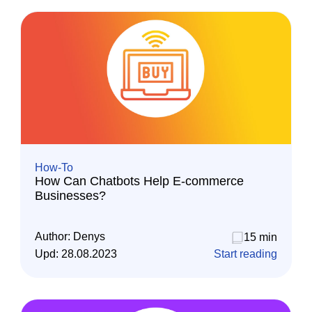
How-To
How Can Chatbots Help E-commerce
Businesses?
Author:
Denys
15 min
Upd:
28.08.2023
Start reading