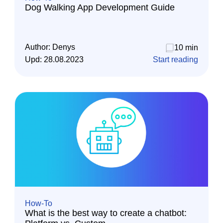
Dog Walking App Development Guide
Author:
Denys
10 min
Upd:
28.08.2023
Start reading
How-To
What is the best way to create a chatbot: