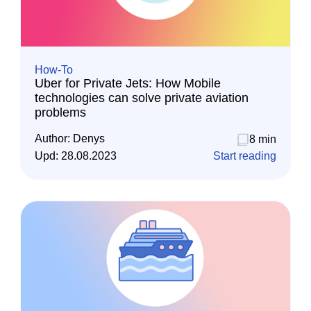
How-To
Uber for Private Jets: How Mobile
technologies can solve private aviation
problems
Author:
Denys
8 min
Upd:
28.08.2023
Start reading