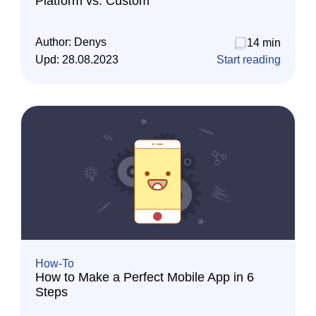
Platform vs. Custom
Author:
Denys
14 min
Upd:
28.08.2023
Start reading
How-To
How to Make a Perfect Mobile App in 6
Steps