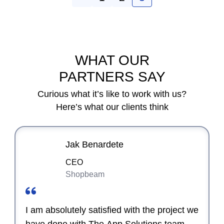
WHAT OUR
PARTNERS SAY
Curious what it’s like to work with us?
Here’s what our clients think
Jak Benardete
CEO
Shopbeam
I am absolutely satisfied with the project we