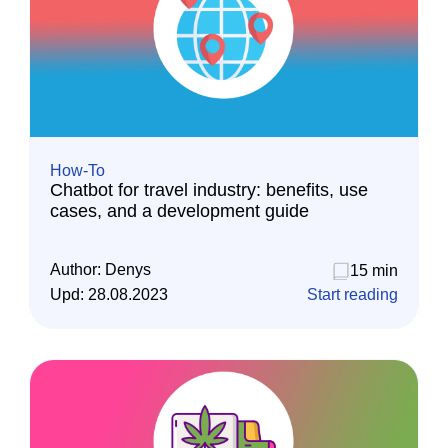
How-To
Chatbot for travel industry: benefits, use
cases, and a development guide
Author:
Denys
15 min
Upd:
28.08.2023
Start reading