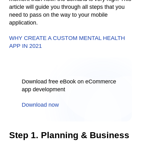
article will guide you through all steps that you
need to pass on the way to your mobile
application.
WHY CREATE A CUSTOM MENTAL HEALTH
APP IN 2021
Download free eBook on eCommerce
app development
Download now
Step 1. Planning & Business