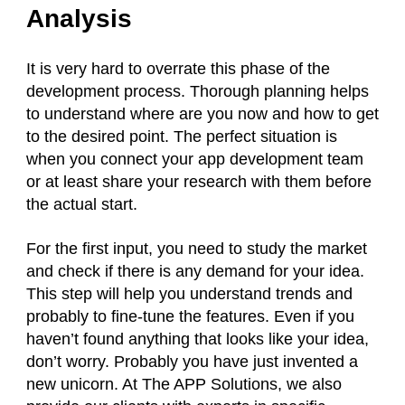
Analysis
It is very hard to overrate this phase of the
development process. Thorough planning helps
to understand where are you now and how to get
to the desired point. The perfect situation is
when you connect your app development team
or at least share your research with them before
the actual start.
For the first input, you need to study the market
and check if there is any demand for your idea.
This step will help you understand trends and
probably to fine-tune the features. Even if you
haven’t found anything that looks like your idea,
don’t worry. Probably you have just invented a
new unicorn. At The APP Solutions, we also