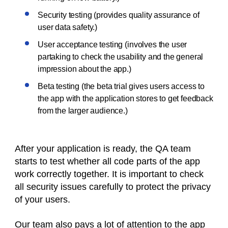
Security testing (provides quality assurance of
user data safety.)
User acceptance testing (involves the user
partaking to check the usability and the general
impression about the app.)
Beta testing (the beta trial gives users access to
the app with the application stores to get feedback
from the larger audience.)
After your application is ready, the QA team
starts to test whether all code parts of the app
work correctly together. It is important to check
all security issues carefully to protect the privacy
of your users.
Our team also pays a lot of attention to the app