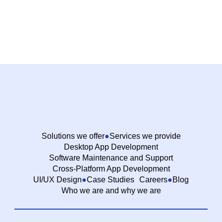
Solutions we offer
Services we provide
Desktop App Development
Software Maintenance and Support
Cross-Platform App Development
UI/UX Design
Case Studies
Careers
Blog
Who we are and why we are