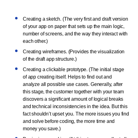
Creating a sketch. (The very first and draft version
of your app on paper that sets up the main logic,
number of screens, and the way they interact with
each other.)
Creating wireframes. (Provides the visualization
of the draft app structure.)
Creating a clickable prototype. (The initial stage
of app creating itself. Helps to find out and
analyze all possible use cases. Generally, after
this stage, the customer together with your team
discovers a significant amount of logical breaks
and technical inconsistencies in the idea. But this
fact shouldn’t upset you. The more issues you find
and solve before coding, the more time and
money you save.)