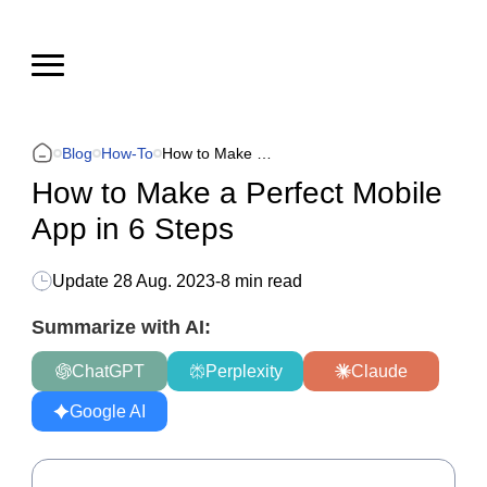
Blog
How-To
How to Make a Perfect Mobile App in 6 Steps
How to Make a Perfect Mobile
App in 6 Steps
Update
28 Aug. 2023
-
8 min read
Summarize with AI:
ChatGPT
Perplexity
Claude
Google AI