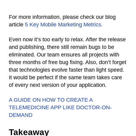
For more information, please check our blog
article
5 Key Mobile Marketing Metrics.
Even now it’s too early to relax. After the release
and publishing, there still remain bugs to be
eliminated. Our team ensures all projects with
three months of free bug fixing. Also, don’t forget
that technologies evolve faster than light speed.
It would be perfect if the same team takes care
of every next version of your application.
A GUIDE ON HOW TO CREATE A
TELEMEDICINE APP LIKE DOCTOR-ON-
DEMAND
Takeaway