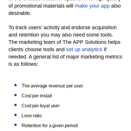
of promotional materials will
make your app
also
desirable.
To track users’ activity and endorse acquisition
and retention you may also need some tools.
The marketing team of The APP Solutions helps
clients choose tools and
set up analytics
if
needed. A general list of major marketing metrics
is as follows:
The average revenue per user
Cost per install
Cost per loyal user
Love ratio
Retention for a given period