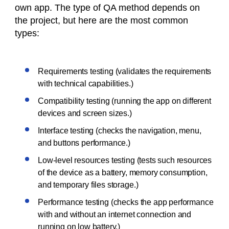
own app. The type of QA method depends on
the project, but here are the most common
types:
Requirements testing (validates the requirements
with technical capabilities.)
Compatibility testing (running the app on different
devices and screen sizes.)
Interface testing (checks the navigation, menu,
and buttons performance.)
Low-level resources testing (tests such resources
of the device as a battery, memory consumption,
and temporary files storage.)
Performance testing (checks the app performance
with and without an internet connection and
running on low battery.)