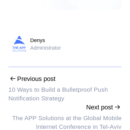
Denys
Administrator
Previous post
10 Ways to Build a Bulletproof Push
Notification Strategy
Next post
The APP Solutions at the Global Mobile
Internet Conference in Tel-Aviv