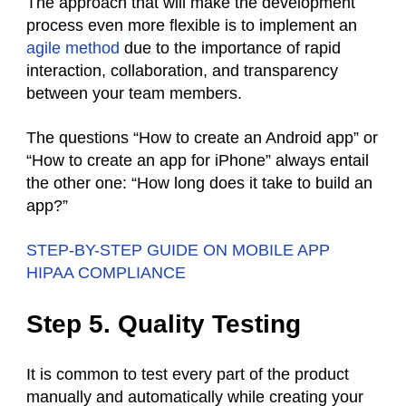
The approach that will make the development
process even more flexible is to implement an
agile method
due to the importance of rapid
interaction, collaboration, and transparency
between your team members.
The questions “How to create an Android app” or
“How to create an app for iPhone” always entail
the other one: “How long does it take to build an
app?”
STEP-BY-STEP GUIDE ON MOBILE APP
HIPAA COMPLIANCE
Step 5. Quality Testing
It is common to test every part of the product
manually and automatically while creating your