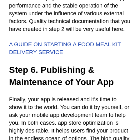
performance and the stable operation of the
system under the influence of various external
factors. Quality technical documentation that you
have created in step 2 will be very useful here.
A GUIDE ON STARTING A FOOD MEAL KIT
DELIVERY SERVICE
Step 6. Publishing &
Maintenance of Your App
Finally, your app is released and it’s time to
show it to the world. You can do it by yourself, or
ask your mobile app development team to help
you. In both cases, app store optimization is
highly desirable. It helps users find your product
in the endless ocean of options. The high quality