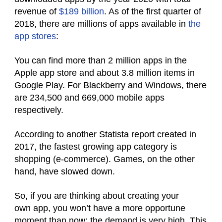
revenue of
$189 billion
. As of the first quarter of
2018, there are millions of apps available in
the
app stores
:
You can find more than 2 million apps in the
Apple app store and about 3.8 million items in
Google Play. For Blackberry and Windows, there
are 234,500 and 669,000 mobile apps
respectively.
According to another Statista report created in
2017, the fastest growing app category is
shopping (e-commerce). Games, on the other
hand, have slowed down.
So, if you are thinking about creating your
own app, you won’t have a more opportune
moment than now: the demand is very high. This