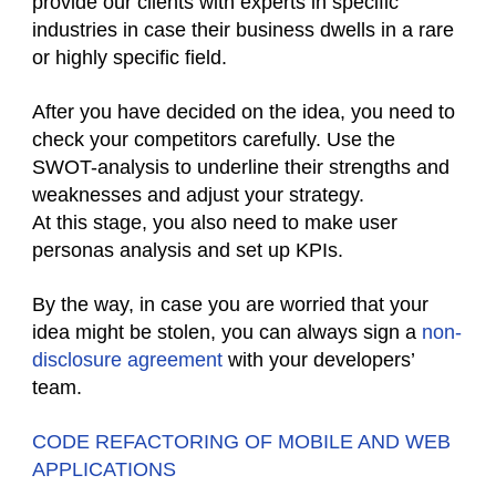
provide our clients with experts in specific
industries in case their business dwells in a rare
or highly specific field.
After you have decided on the idea, you need to
check your competitors carefully. Use the
SWOT-analysis to underline their strengths and
weaknesses and adjust your strategy.
At this stage, you also need to make user
personas analysis and set up KPIs.
By the way, in case you are worried that your
idea might be stolen, you can always sign a
non-
disclosure agreement
with your developers’
team.
CODE REFACTORING OF MOBILE AND WEB
APPLICATIONS