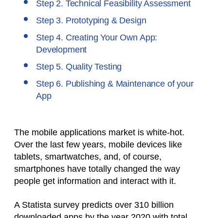
Step 2. Technical Feasibility Assessment
Step 3. Prototyping & Design
Step 4. Creating Your Own App:
Development
Step 5. Quality Testing
Step 6. Publishing & Maintenance of your
App
The mobile applications market is white-hot.
Over the last few years, mobile devices like
tablets, smartwatches, and, of course,
smartphones have totally changed the way
people get information and interact with it.
A Statista survey predicts over 310 billion
downloaded apps by the year 2020 with total