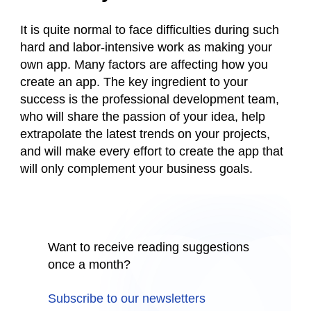
It is quite normal to face difficulties during such
hard and labor-intensive work as making your
own app. Many factors are affecting how you
create an app. The key ingredient to your
success is the professional development team,
who will share the passion of your idea, help
extrapolate the latest trends on your projects,
and will make every effort to create the app that
will only complement your business goals.
Want to receive reading suggestions
once a month?
Subscribe to our newsletters