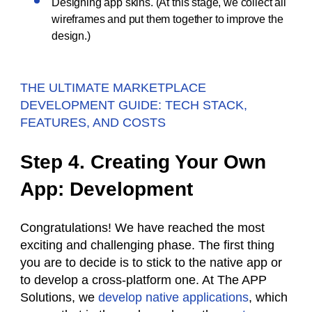
Designing app skins. (At this stage, we collect all
wireframes and put them together to improve the
design.)
THE ULTIMATE MARKETPLACE
DEVELOPMENT GUIDE: TECH STACK,
FEATURES, AND COSTS
Step 4. Creating Your Own
App: Development
Congratulations! We have reached the most
exciting and challenging phase. The first thing
you are to decide is to stick to the native app or
to develop a cross-platform one. At The APP
Solutions, we
develop native applications
, which