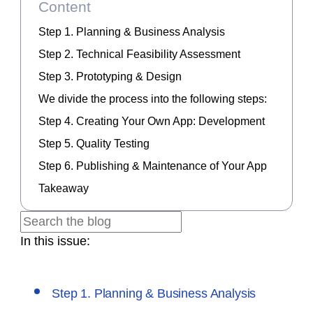
Content
Step 1. Planning & Business Analysis
Step 2. Technical Feasibility Assessment
Step 3. Prototyping & Design
We divide the process into the following steps:
Step 4. Creating Your Own App: Development
Step 5. Quality Testing
Step 6. Publishing & Maintenance of Your App
Takeaway
In this issue:
Step 1. Planning & Business Analysis