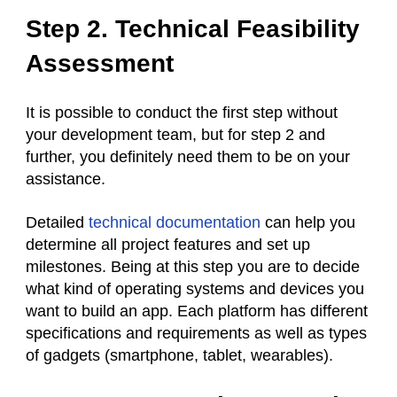
Step 2. Technical Feasibility
Assessment
It is possible to conduct the first step without
your development team, but for step 2 and
further, you definitely need them to be on your
assistance.
Detailed
technical documentation
can help you
determine all project features and set up
milestones. Being at this step you are to decide
what kind of operating systems and devices you
want to build an app. Each platform has different
specifications and requirements as well as types
of gadgets (smartphone, tablet, wearables).