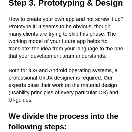
Step 3. Prototyping & Design
How to create your own app and not screw it up?
Prototype it! It seems to be obvious, though
many clients are trying to skip this phase. The
working model of your future app helps “to
translate” the idea from your language to the one
that your development team understands.
Both for iOS and Android operating systems, a
professional UI/UX designer is required. Our
experts base their work on the material design
(usability principles of every particular OS) and
UI-guides.
We divide the process into the
following steps: