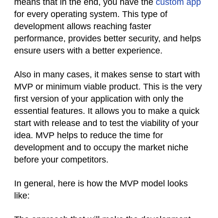
means that in the end, you have the
custom app
for every operating system. This type of
development allows reaching faster
performance, provides better security, and helps
ensure users with a better experience.
Also in many cases, it makes sense to start with
MVP or minimum viable product. This is the very
first version of your application with only the
essential features. It allows you to make a quick
start with release and to test the viability of your
idea. MVP helps to reduce the time for
development and to occupy the market niche
before your competitors.
In general, here is how the MVP model looks
like: