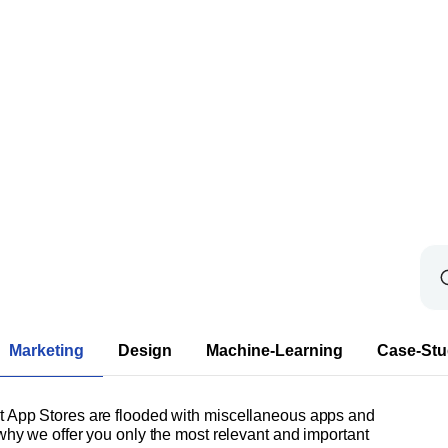
Marketing
Design
Machine-Learning
Case-Stu
at App Stores are flooded with miscellaneous apps and
 why we offer you only the most relevant and important