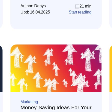
Author:
Denys
21 min
Upd:
16.04.2025
Start reading
Marketing
Money-Saving Ideas For Your