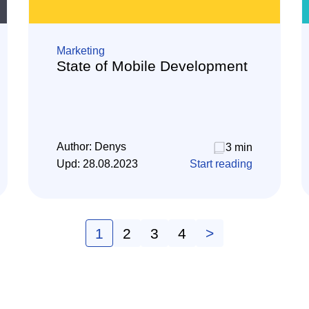
Marketing
State of Mobile Development
Author:
Denys
3 min
Upd:
28.08.2023
Start reading
1
2
3
4
>