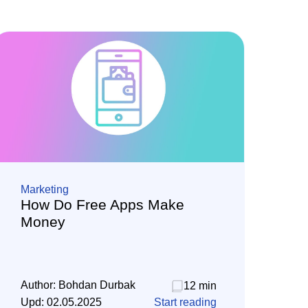
Marketing
How Do Free Apps Make
Money
Author:
Bohdan Durbak
12 min
Upd:
02.05.2025
Start reading