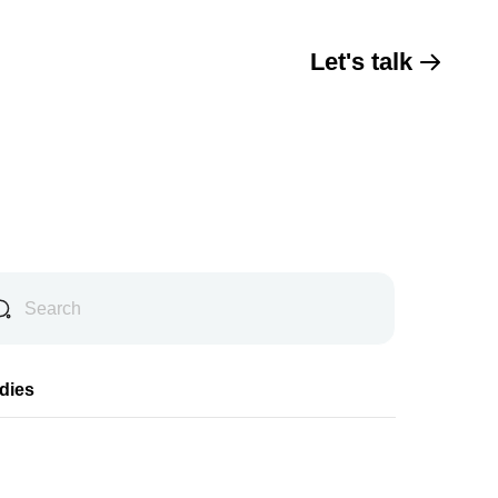
Let's talk
dies