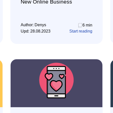
New Online Business
Author:
Denys
6 min
Upd:
28.08.2023
Start reading