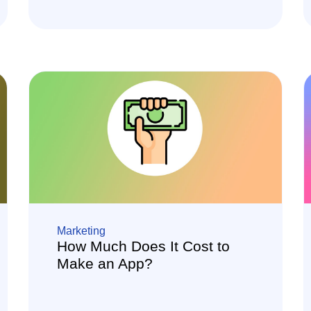
Marketing
How Much Does It Cost to
Make an App?