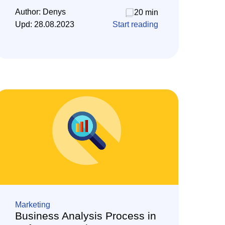
Author:
Denys
20 min
Upd:
28.08.2023
Start reading
Marketing
Business Analysis Process in