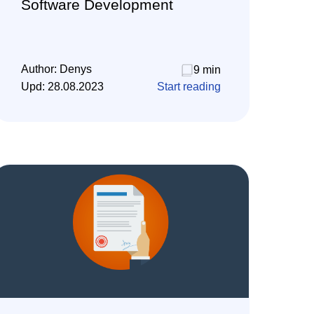
Software Development
Author:
Denys
9 min
Upd:
28.08.2023
Start reading