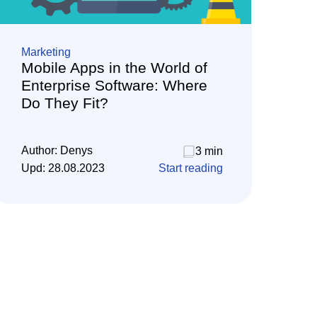
Marketing
Mobile Apps in the World of
Enterprise Software: Where
Do They Fit?
Author:
Denys
3 min
Upd:
28.08.2023
Start reading