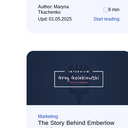
Author:
Maryna
8 min
Tkachenko
Upd:
01.05.2025
Start reading
Marketing
The Story Behind Emberlow