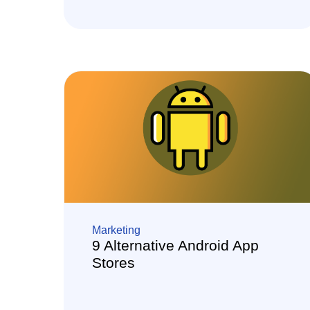
Marketing
9 Alternative Android App
Stores