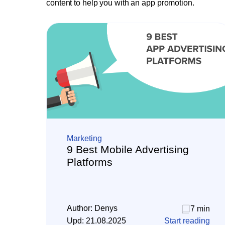
content to help you with an app promotion.
Marketing
9 Best Mobile Advertising
Platforms
Author:
Denys
7 min
Upd:
21.08.2025
Start reading