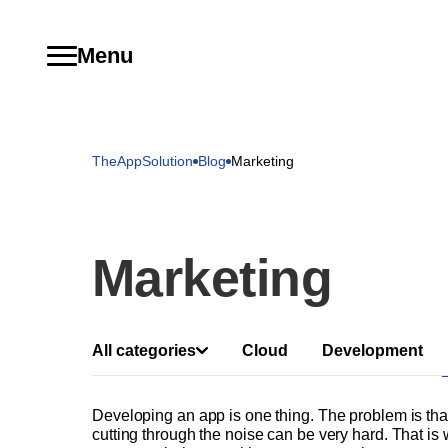
Menu
TheAppSolution
Blog
Marketing
Marketing
All categories
Cloud
Development
Developing an app is one thing. The problem is th
cutting through the noise can be very hard. That is