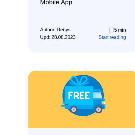
Mobile App
Author:
Denys
5 min
Upd:
28.08.2023
Start reading