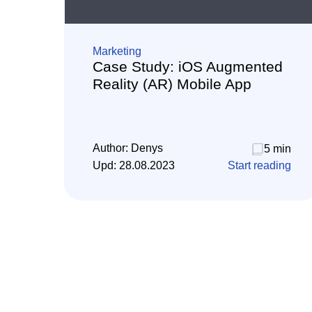
Marketing
Case Study: iOS Augmented
Reality (AR) Mobile App
Author:
Denys
5 min
Upd:
28.08.2023
Start reading