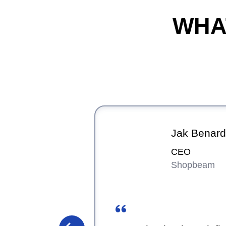
WHA
Jak Benard
CEO
Shopbeam