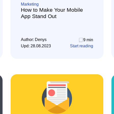
Marketing
How to Make Your Mobile
App Stand Out
Author:
Denys
9 min
Upd:
28.08.2023
Start reading