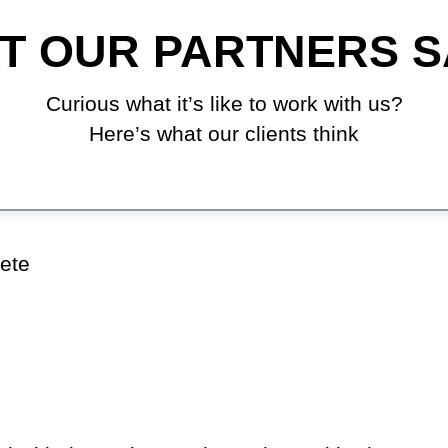
T OUR PARTNERS S
Curious what it’s like to work with us?
Here’s what our clients think
ete