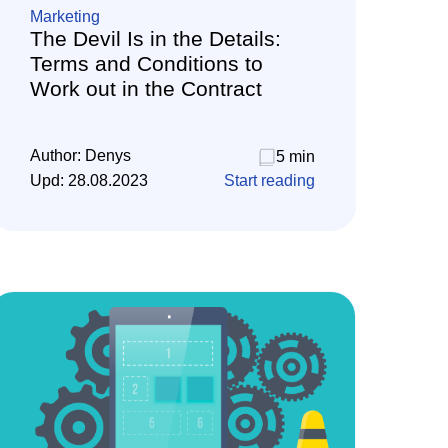
Marketing
The Devil Is in the Details:
Terms and Conditions to
Work out in the Contract
Author:
Denys
5 min
Upd:
28.08.2023
Start reading