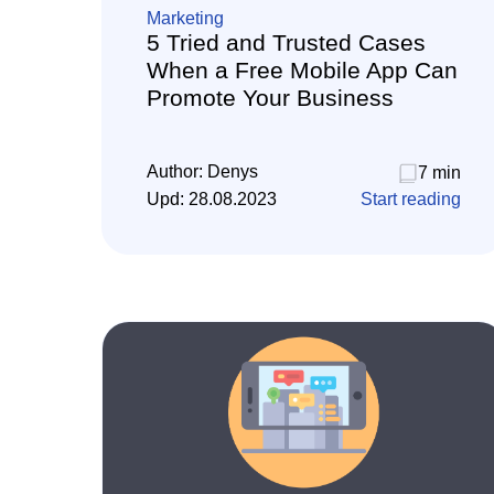
Marketing
5 Tried and Trusted Cases
When a Free Mobile App Can
Promote Your Business
Author:
Denys
7 min
Upd:
28.08.2023
Start reading