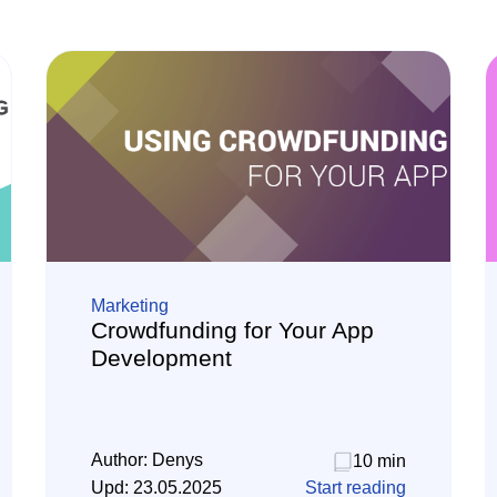
Marketing
Crowdfunding for Your App
Development
Author:
Denys
10 min
Upd:
23.05.2025
Start reading