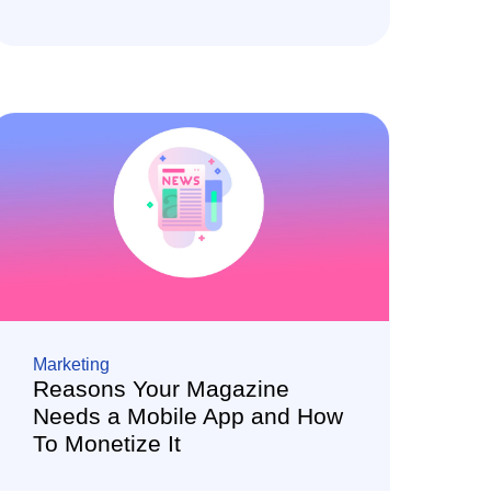
Marketing
Reasons Your Magazine
Needs a Mobile App and How
To Monetize It