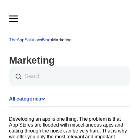
TheAppSolution
Blog
Marketing
Marketing
All categories
Developing an app is one thing. The problem is that
App Stores are flooded with miscellaneous apps and
cutting through the noise can be very hard. That is why
we offer you only the most relevant and important