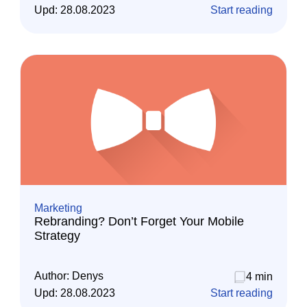
Upd:
28.08.2023
Start reading
Marketing
Rebranding? Don’t Forget Your Mobile
Strategy
Author:
Denys
4 min
Upd:
28.08.2023
Start reading