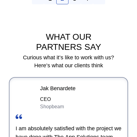
WHAT OUR
PARTNERS SAY
Curious what it’s like to work with us?
Here’s what our clients think
Jak Benardete
CEO
Shopbeam
I am absolutely satisfied with the project we