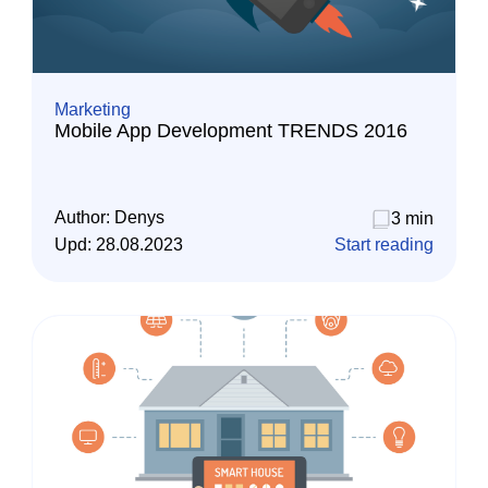
Marketing
Mobile App Development TRENDS 2016
Author:
Denys
3 min
Upd:
28.08.2023
Start reading