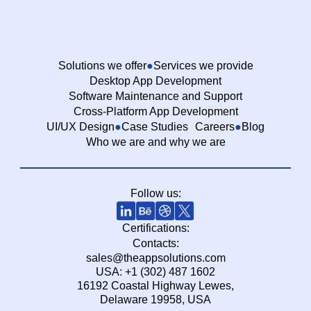
Solutions we offer
Services we provide
Desktop App Development
Software Maintenance and Support
Cross-Platform App Development
UI/UX Design
Case Studies
Careers
Blog
Who we are and why we are
Follow us:
Certifications:
Contacts:
sales@theappsolutions.com
USA: +1 (302) 487 1602
16192 Coastal Highway Lewes,
Delaware 19958, USA