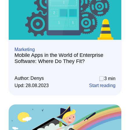
Marketing
Mobile Apps in the World of Enterprise
Software: Where Do They Fit?
Author:
Denys
3 min
Upd:
28.08.2023
Start reading