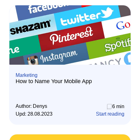
Marketing
How to Name Your Mobile App
Author:
Denys
6 min
Upd:
28.08.2023
Start reading