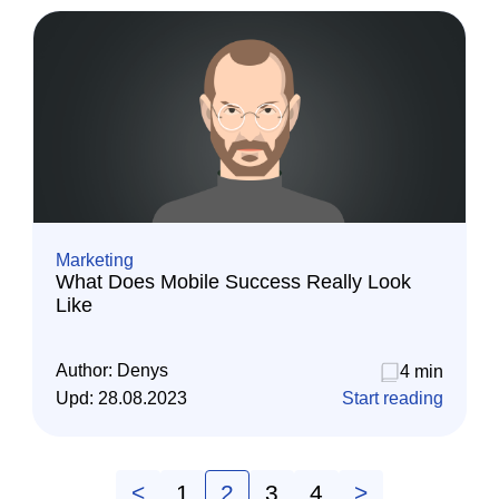
Marketing
What Does Mobile Success Really Look
Like
Author:
Denys
4 min
Upd:
28.08.2023
Start reading
<
1
2
3
4
>