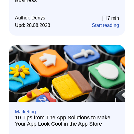
Business
Author:
Denys
7 min
Upd:
28.08.2023
Start reading
Marketing
10 Tips from The App Solutions to Make
Your App Look Cool in the App Store