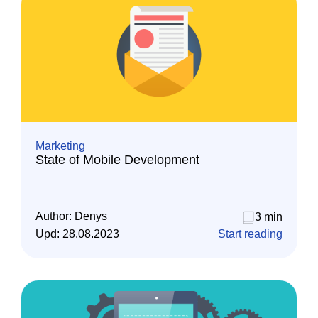
Marketing
State of Mobile Development
Author:
Denys
3 min
Upd:
28.08.2023
Start reading