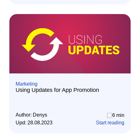
Marketing
Using Updates for App Promotion
Author:
Denys
6 min
Upd:
28.08.2023
Start reading