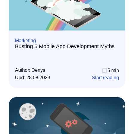
Marketing
Busting 5 Mobile App Development Myths
Author:
Denys
5 min
Upd:
28.08.2023
Start reading