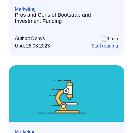
Marketing
Pros and Cons of Bootstrap and
Investment Funding
Author:
Denys
9 min
Upd:
28.08.2023
Start reading
Marketing