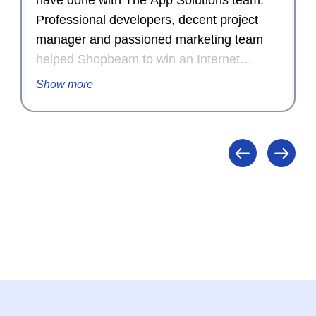
have done with The App Solutions team.
Professional developers, decent project
manager and passioned marketing team
helped Shopbeam to win an Internet
Advertising Competition Award for
Show more
Outstanding Achievement in Internet
Advertising in 2015.