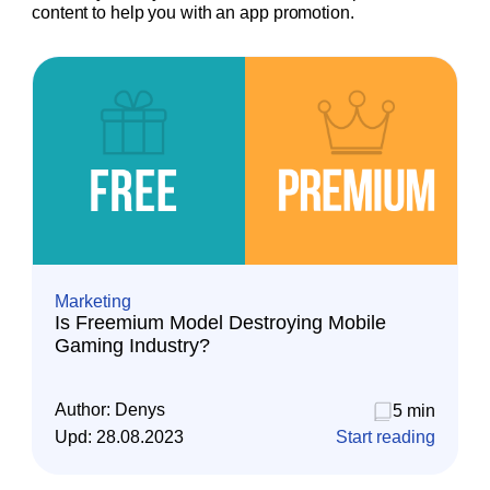
content to help you with an app promotion.
Marketing
Is Freemium Model Destroying Mobile
Gaming Industry?
Author:
Denys
5 min
Upd:
28.08.2023
Start reading