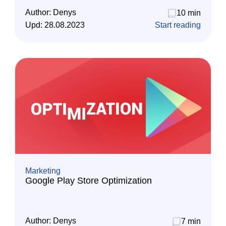
Author:
Denys
10 min
Upd:
28.08.2023
Start reading
Marketing
Google Play Store Optimization
Author:
Denys
7 min