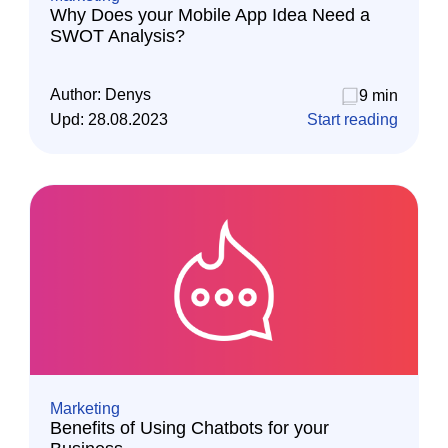
Why Does your Mobile App Idea Need a
SWOT Analysis?
Author:
Denys
9 min
Upd:
28.08.2023
Start reading
Marketing
Benefits of Using Chatbots for your