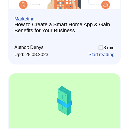
Marketing
How to Create a Smart Home App & Gain
Benefits for Your Business
Author:
Denys
8 min
Upd:
28.08.2023
Start reading