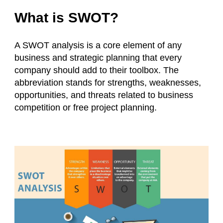
What is SWOT?
A SWOT analysis is a core element of any
business and strategic planning that every
company should add to their toolbox. The
abbreviation stands for strengths, weaknesses,
opportunities, and threats related to business
competition or free project planning.