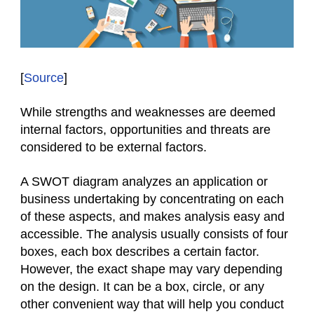
[
Source
]
While strengths and weaknesses are deemed
internal factors, opportunities and threats are
considered to be external factors.
A SWOT diagram analyzes an application or
business undertaking by concentrating on each
of these aspects, and makes analysis easy and
accessible. The analysis usually consists of four
boxes, each box describes a certain factor.
However, the exact shape may vary depending
on the design. It can be a box, circle, or any
other convenient way that will help you conduct