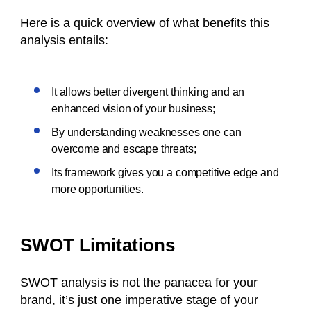
Here is a quick overview of what benefits this
analysis entails:
It allows better divergent thinking and an
enhanced vision of your business;
By understanding weaknesses one can
overcome and escape threats;
Its framework gives you a competitive edge and
more opportunities.
SWOT Limitations
SWOT analysis is not the panacea for your
brand, it’s just one imperative stage of your