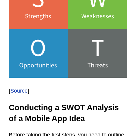
[
Source
]
Conducting a SWOT Analysis
of a Mobile App Idea
Before taking the first steps, you need to outline