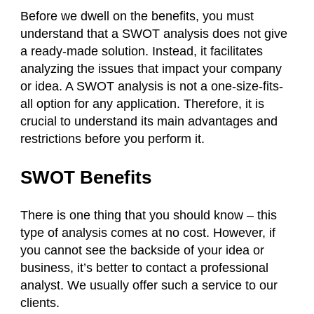
Before we dwell on the benefits, you must
understand that a SWOT analysis does not give
a ready-made solution. Instead, it facilitates
analyzing the issues that impact your company
or idea. A SWOT analysis is not a one-size-fits-
all option for any application. Therefore, it is
crucial to understand its main advantages and
restrictions before you perform it.
SWOT Benefits
There is one thing that you should know – this
type of analysis comes at no cost. However, if
you cannot see the backside of your idea or
business, it’s better to contact a professional
analyst. We usually offer such a service to our
clients.