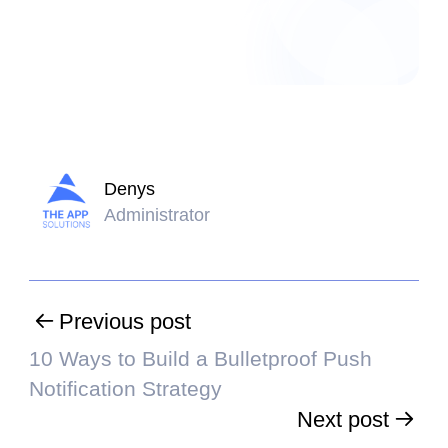
Denys
Administrator
Previous post
10 Ways to Build a Bulletproof Push
Notification Strategy
Next post