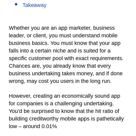
Takeaway
Whether you are an app marketer, business
leader, or client, you must understand mobile
business basics. You must know that your app
falls into a certain niche and is suited for a
specific customer pool with exact requirements.
Chances are, you already know that every
business undertaking takes money, and if done
wrong, may cost you users in the long run.
However, creating an economically sound app
for companies is a challenging undertaking.
You’d be surprised to know that the hit ratio of
building creditworthy mobile apps is pathetically
low – around 0.01%