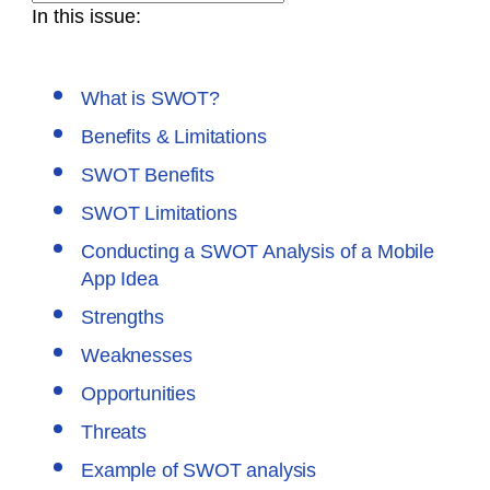
In this issue:
What is SWOT?
Benefits & Limitations
SWOT Benefits
SWOT Limitations
Conducting a SWOT Analysis of a Mobile
App Idea
Strengths
Weaknesses
Opportunities
Threats
Example of SWOT analysis