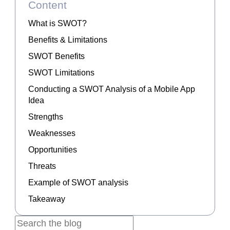
Content
What is SWOT?
Benefits & Limitations
SWOT Benefits
SWOT Limitations
Conducting a SWOT Analysis of a Mobile App
Idea
Strengths
Weaknesses
Opportunities
Threats
Example of SWOT analysis
Takeaway