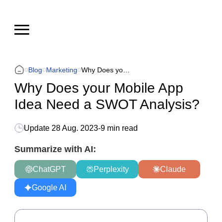
Blog
Marketing
Why Does your Mobile App Idea Need a SWOT Analysis?
Why Does your Mobile App
Idea Need a SWOT Analysis?
Update
28 Aug. 2023
-
9 min read
Summarize with AI:
ChatGPT
Perplexity
Claude
Google AI