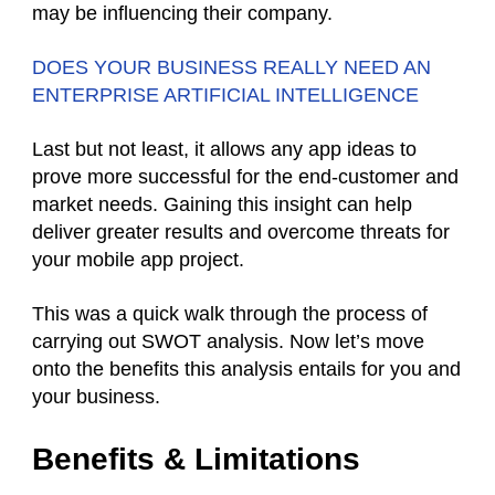
may be influencing their company.
DOES YOUR BUSINESS REALLY NEED AN
ENTERPRISE ARTIFICIAL INTELLIGENCE
Last but not least, it allows any app ideas to
prove more successful for the end-customer and
market needs. Gaining this insight can help
deliver greater results and overcome threats for
your mobile app project.
This was a quick walk through the process of
carrying out SWOT analysis. Now let’s move
onto the benefits this analysis entails for you and
your business.
Benefits & Limitations