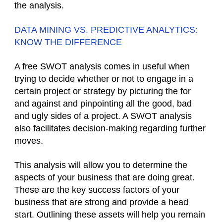
the analysis.
DATA MINING VS. PREDICTIVE ANALYTICS:
KNOW THE DIFFERENCE
A free SWOT analysis comes in useful when
trying to decide whether or not to engage in a
certain project or strategy by picturing the for
and against and pinpointing all the good, bad
and ugly sides of a project. A SWOT analysis
also facilitates decision-making regarding further
moves.
This analysis will allow you to determine the
aspects of your business that are doing great.
These are the key success factors of your
business that are strong and provide a head
start. Outlining these assets will help you remain