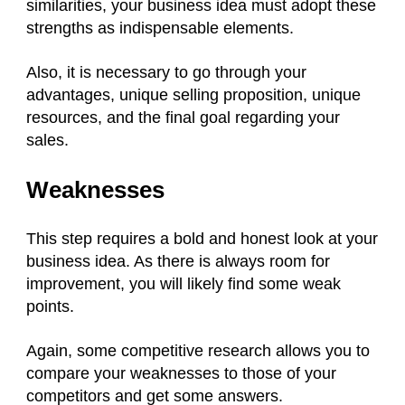
similarities, your business idea must adopt these
strengths as indispensable elements.
Also, it is necessary to go through your
advantages, unique selling proposition, unique
resources, and the final goal regarding your
sales.
Weaknesses
This step requires a bold and honest look at your
business idea. As there is always room for
improvement, you will likely find some weak
points.
Again, some competitive research allows you to
compare your weaknesses to those of your
competitors and get some answers.