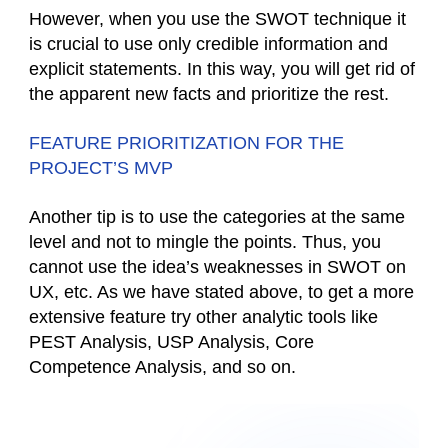
However, when you use the SWOT technique it
is crucial to use only credible information and
explicit statements. In this way, you will get rid of
the apparent new facts and prioritize the rest.
FEATURE PRIORITIZATION FOR THE
PROJECT’S MVP
Another tip is to use the categories at the same
level and not to mingle the points. Thus, you
cannot use the idea’s weaknesses in SWOT on
UX, etc. As we have stated above, to get a more
extensive feature try other analytic tools like
PEST Analysis, USP Analysis, Core
Competence Analysis, and so on.