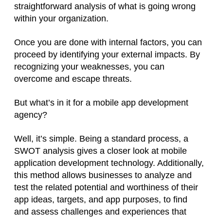
straightforward analysis of what is going wrong
within your organization.
Once you are done with internal factors, you can
proceed by identifying your external impacts. By
recognizing your weaknesses, you can
overcome and escape threats.
But what’s in it for a mobile app development
agency?
Well, it’s simple. Being a standard process, a
SWOT analysis gives a closer look at mobile
application development technology. Additionally,
this method allows businesses to analyze and
test the related potential and worthiness of their
app ideas, targets, and app purposes, to find
and assess challenges and experiences that