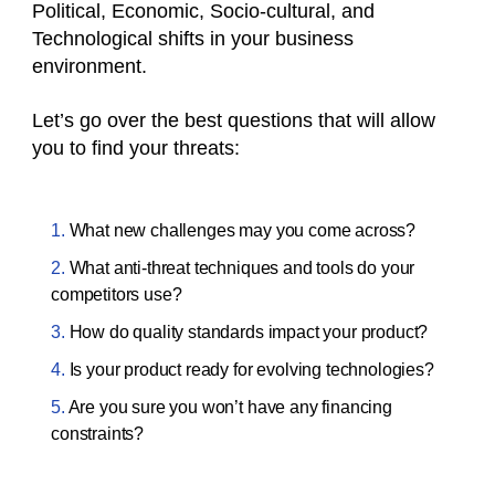
Political, Economic, Socio-cultural, and
Technological shifts in your business
environment.
Let’s go over the best questions that will allow
you to find your threats:
What new challenges may you come across?
What anti-threat techniques and tools do your
competitors use?
How do quality standards impact your product?
Is your product ready for evolving technologies?
Are you sure you won’t have any financing
constraints?