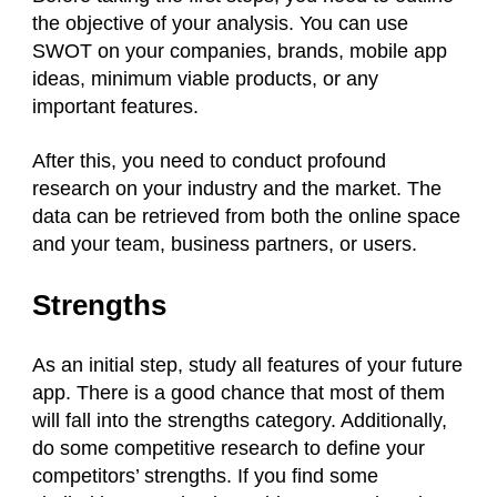
the objective of your analysis. You can use
SWOT on your companies, brands, mobile app
ideas, minimum viable products, or any
important features.
After this, you need to conduct profound
research on your industry and the market. The
data can be retrieved from both the online space
and your team, business partners, or users.
Strengths
As an initial step, study all features of your future
app. There is a good chance that most of them
will fall into the strengths category. Additionally,
do some competitive research to define your
competitors’ strengths. If you find some