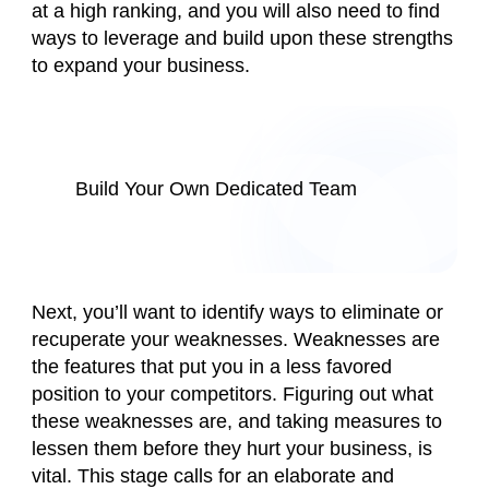
at a high ranking, and you will also need to find
ways to leverage and build upon these strengths
to expand your business.
Build Your Own Dedicated Team
Next, you’ll want to identify ways to eliminate or
recuperate your weaknesses. Weaknesses are
the features that put you in a less favored
position to your competitors. Figuring out what
these weaknesses are, and taking measures to
lessen them before they hurt your business, is
vital. This stage calls for an elaborate and