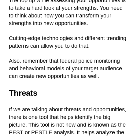
The top tip while assessing your opportunities is
to take a hard look at your strengths. You need
to think about how you can transform your
strengths into new opportunities.
Cutting-edge technologies and different trending
patterns can allow you to do that.
Also, remember that federal police monitoring
and behavioral models of your target audience
can create new opportunities as well.
Threats
If we are talking about threats and opportunities,
there is one tool that helps identify the big
picture. This tool is not new and is known as the
PEST or PESTLE analysis. It helps analyze the