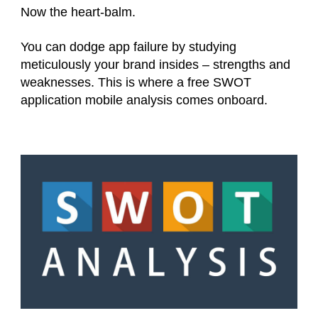
Now the heart-balm.
You can dodge app failure by studying
meticulously your brand insides – strengths and
weaknesses. This is where a free SWOT
application mobile analysis comes onboard.