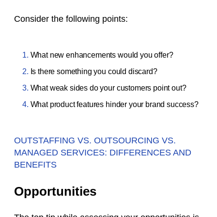
Consider the following points:
What new enhancements would you offer?
Is there something you could discard?
What weak sides do your customers point out?
What product features hinder your brand success?
OUTSTAFFING VS. OUTSOURCING VS.
MANAGED SERVICES: DIFFERENCES AND
BENEFITS
Opportunities