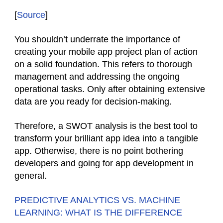
[
Source
]
You shouldn’t underrate the importance of
creating your mobile app project plan of action
on a solid foundation. This refers to thorough
management and addressing the ongoing
operational tasks. Only after obtaining extensive
data are you ready for decision-making.
Therefore, a SWOT analysis is the best tool to
transform your brilliant app idea into a tangible
app. Otherwise, there is no point bothering
developers and going for app development in
general.
PREDICTIVE ANALYTICS VS. MACHINE
LEARNING: WHAT IS THE DIFFERENCE