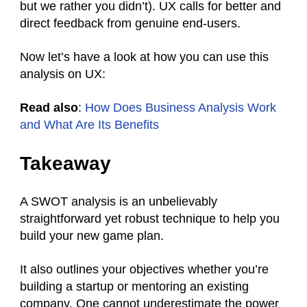
but we rather you didn’t). UX calls for better and
direct feedback from genuine end-users.
Now let’s have a look at how you can use this
analysis on UX:
Read also
:
How Does Business Analysis Work
and What Are Its Benefits
Takeaway
A SWOT analysis is an unbelievably
straightforward yet robust technique to help you
build your new game plan.
It also outlines your objectives whether you’re
building a startup or mentoring an existing
company. One cannot underestimate the power