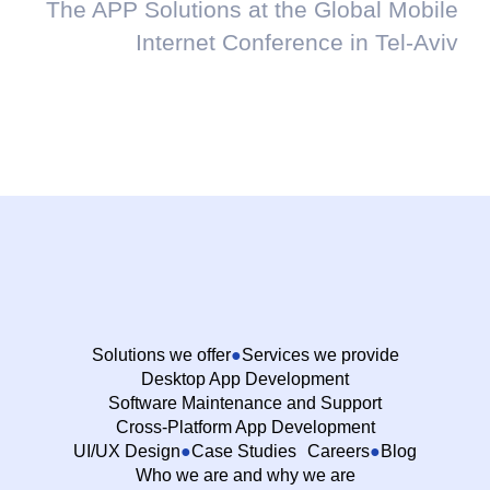
The APP Solutions at the Global Mobile
Internet Conference in Tel-Aviv
Solutions we offer
Services we provide
Desktop App Development
Software Maintenance and Support
Cross-Platform App Development
UI/UX Design
Case Studies
Careers
Blog
Who we are and why we are