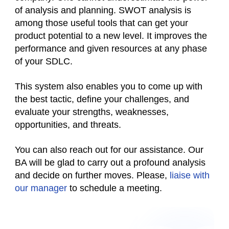
of analysis and planning. SWOT analysis is
among those useful tools that can get your
product potential to a new level. It improves the
performance and given resources at any phase
of your SDLC.
This system also enables you to come up with
the best tactic, define your challenges, and
evaluate your strengths, weaknesses,
opportunities, and threats.
You can also reach out for our assistance. Our
BA will be glad to carry out a profound analysis
and decide on further moves. Please,
l
iaise with
our manager
to schedule a meeting.