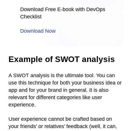
Download Free E-book with DevOps
Checklist
Download Now
Example of SWOT analysis
A SWOT analysis is the ultimate tool. You can
use this technique for both your business idea or
app and for your brand in general. It is also
relevant for different categories like user
experience.
User experience cannot be crafted based on
your friends’ or relatives’ feedback (well, it can,