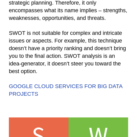
strategic planning. Therefore, it only
encompasses what its name implies – strengths,
weaknesses, opportunities, and threats.
SWOT is not suitable for complex and intricate
issues or aspects. For example, this technique
doesn’t have a priority ranking and doesn’t bring
you to the final action. SWOT analysis is an
idea-generator, it doesn’t steer you toward the
best option.
GOOGLE CLOUD SERVICES FOR BIG DATA
PROJECTS