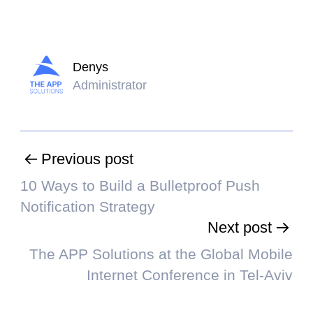
Denys
Administrator
Previous post
10 Ways to Build a Bulletproof Push
Notification Strategy
Next post
The APP Solutions at the Global Mobile
Internet Conference in Tel-Aviv