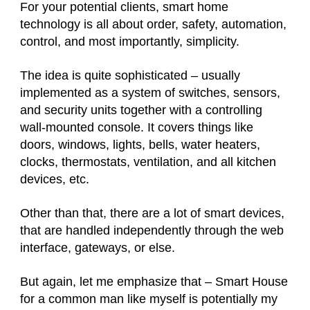
For your potential clients, smart home
technology is all about order, safety, automation,
control, and most importantly, simplicity.
The idea is quite sophisticated – usually
implemented as a system of switches, sensors,
and security units together with a controlling
wall-mounted console. It covers things like
doors, windows, lights, bells, water heaters,
clocks, thermostats, ventilation, and all kitchen
devices, etc.
Other than that, there are a lot of smart devices,
that are handled independently through the web
interface, gateways, or else.
But again, let me emphasize that – Smart House
for a common man like myself is potentially my