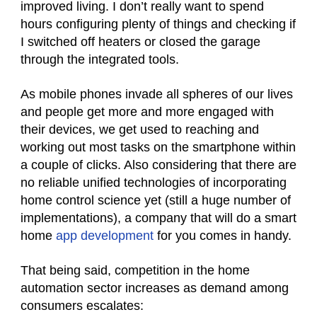
improved living. I don’t really want to spend
hours configuring plenty of things and checking if
I switched off heaters or closed the garage
through the integrated tools.
As mobile phones invade all spheres of our lives
and people get more and more engaged with
their devices, we get used to reaching and
working out most tasks on the smartphone within
a couple of clicks. Also considering that there are
no reliable unified technologies of incorporating
home control science yet (still a huge number of
implementations), a company that will do a smart
home
app development
for you comes in handy.
That being said, competition in the home
automation sector increases as demand among
consumers escalates: