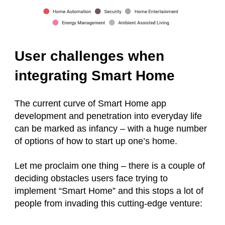
User challenges when
integrating Smart Home
The current curve of Smart Home app
development and penetration into everyday life
can be marked as infancy – with a huge number
of options of how to start up one’s home.
Let me proclaim one thing – there is a couple of
deciding obstacles users face trying to
implement “Smart Home” and this stops a lot of
people from invading this cutting-edge venture: