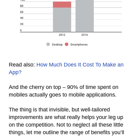
Read also:
How Much Does It Cost To Make an
App?
And the cherry on top – 90% of time spent on
mobiles actually goes to mobile applications.
The thing is that invisible, but well-tailored
improvements are what really helps your leg up
on the competition. Not to neglect all these little
things, let me outline the range of benefits you’ll