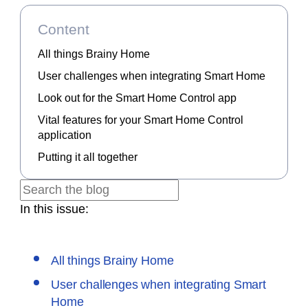
Content
All things Brainy Home
User challenges when integrating Smart Home
Look out for the Smart Home Control app
Vital features for your Smart Home Control
application
Putting it all together
In this issue:
All things Brainy Home
User challenges when integrating Smart
Home