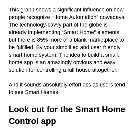
This graph shows a significant influence on how
people recognize “Home Automation” nowadays.
The technology-savvy part of the globe is
already implementing “Smart Home” elements,
but there is 85% more of a blank marketplace to
be fulfilled. By your simplified and user-friendly
smart home system. The idea to build a smart
home app is an amazingly obvious and easy
solution for controlling a full house altogether.
And it sounds absolutely effortless as users tend
to see Smart Homes!
Look out for the Smart Home
Control app