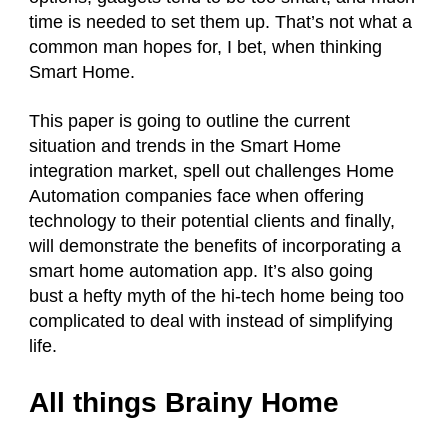
time is needed to set them up. That’s not what a
common man hopes for, I bet, when thinking
Smart Home.
This paper is going to outline the current
situation and trends in the Smart Home
integration market, spell out challenges Home
Automation companies face when offering
technology to their potential clients and finally,
will demonstrate the benefits of incorporating a
smart home automation app. It’s also going
bust a hefty myth of the hi-tech home being too
complicated to deal with instead of simplifying
life.
All things Brainy Home