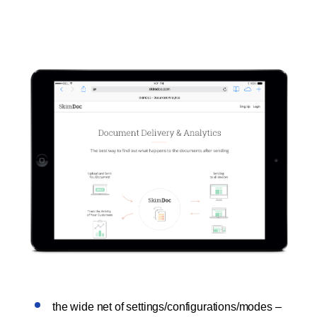
the wide net of settings/configurations/modes –