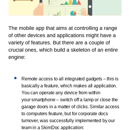
The mobile app that aims at controlling a range
of other devices and applications might have a
variety of features. But there are a couple of
crucial ones, which build a skeleton of an entire
engine:
Remote access to all integrated gadgets – this is
basically a feature, which makes all application.
You can operate any device from within
your smartphone – switch off a lamp or close the
garage doors in a matter of clicks. Similar access
to computers feature, but for corporate docs
turnover, was successfully implemented by our
team in a SkimDoc application: