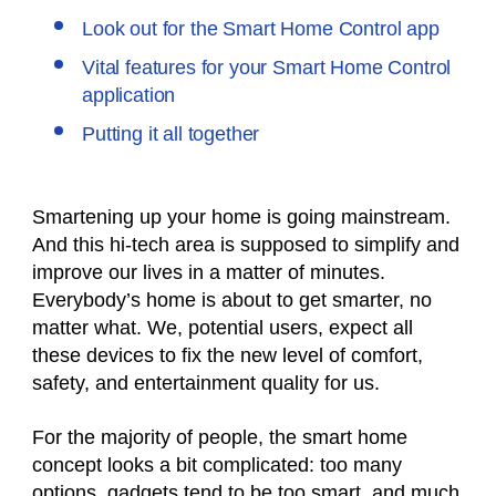
Look out for the Smart Home Control app
Vital features for your Smart Home Control
application
Putting it all together
Smartening up your home is going mainstream.
And this hi-tech area is supposed to simplify and
improve our lives in a matter of minutes.
Everybody’s home is about to get smarter, no
matter what. We, potential users, expect all
these devices to fix the new level of comfort,
safety, and entertainment quality for us.
For the majority of people, the smart home
concept looks a bit complicated: too many
options, gadgets tend to be too smart, and much