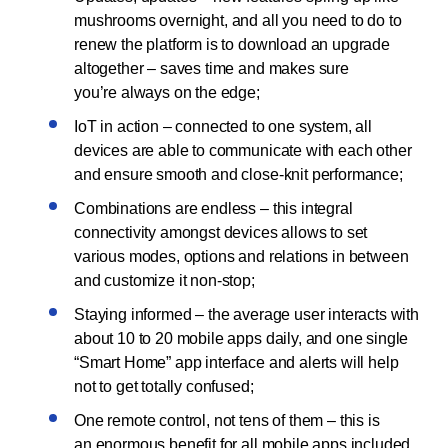
mushrooms overnight, and all you need to do to
renew the platform is to download an upgrade
altogether – saves time and makes sure
you’re always on the edge;
IoT in action – connected to one system, all
devices are able to communicate with each other
and ensure smooth and close-knit performance;
Combinations are endless – this integral
connectivity amongst devices allows to set
various modes, options and relations in between
and customize it non-stop;
Staying informed – the average user interacts with
about 10 to 20 mobile apps daily, and one single
“Smart Home” app interface and alerts will help
not to get totally confused;
One remote control, not tens of them – this is
an enormous benefit for all mobile apps included