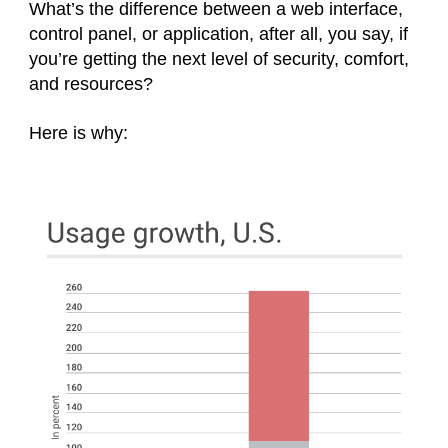
What’s the difference between a web interface,
control panel, or application, after all, you say, if
you’re getting the next level of security, comfort,
and resources?
Here is why: