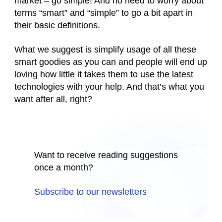
market – go simple! And no need to worry about
terms “smart” and “simple” to go a bit apart in
their basic definitions.
What we suggest is simplify usage of all these
smart goodies as you can and people will end up
loving how little it takes them to use the latest
technologies with your help. And that’s what you
want after all, right?
Want to receive reading suggestions
once a month?
Subscribe to our newsletters