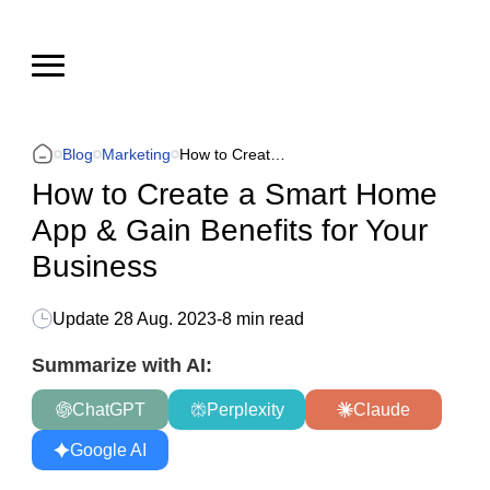
Blog
Marketing
How to Create a Smart Home App & Gain Benefits for Your Business
How to Create a Smart Home
App & Gain Benefits for Your
Business
Update
28 Aug. 2023
-
8 min read
Summarize with AI:
ChatGPT
Perplexity
Claude
Google AI