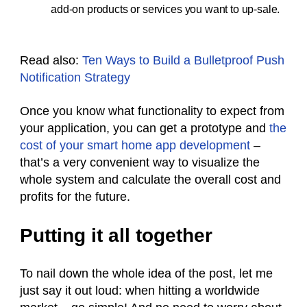
add-on products or services you want to up-sale.
Read also:
Ten Ways to Build a Bulletproof Push
Notification Strategy
Once you know what functionality to expect from
your application, you can get a prototype and
the
cost of your smart home app development
–
that’s a very convenient way to visualize the
whole system and calculate the overall cost and
profits for the future.
Putting it all together
To nail down the whole idea of the post, let me
just say it out loud: when hitting a worldwide