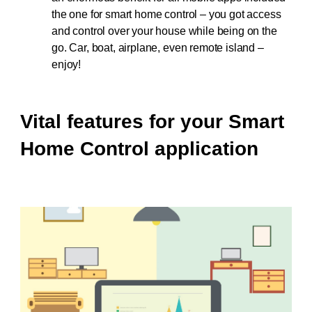
the one for smart home control – you got access
and control over your house while being on the
go. Car, boat, airplane, even remote island –
enjoy!
Vital features for your Smart
Home Control application