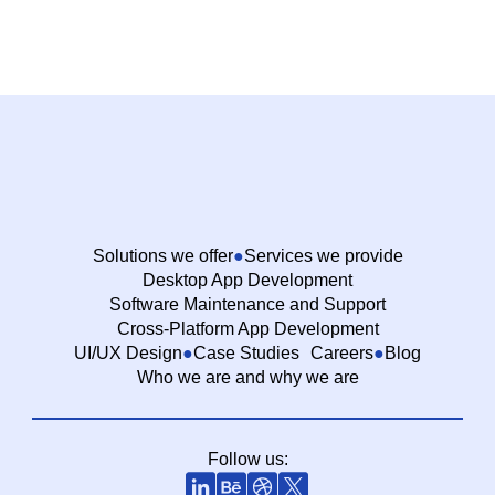
Solutions we offer
Services we provide
Desktop App Development
Software Maintenance and Support
Cross-Platform App Development
UI/UX Design
Case Studies
Careers
Blog
Who we are and why we are
Follow us: