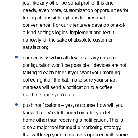
just like any other personal profile, this one
needs, even more, customization opportunities for
tuning all possible options for personal
convenience. For our clients we develop one-of-
a-kind settings logics, implement and test it
narrowly for the sake of absolute customer
satisfaction;
connectivity within all devices – any custom
configuration won’t be possible if devices are not
talking to each other. If you want your morning
coffee right off the bat, make sure your smart
mattress will send a notification to a coffee
machine once you’re up;
push notifications – yes, of course, how will you
know that TV is left turned on after you left
home other than receiving a notification. This is
also a major tool for mobile marketing strategy,
that will keep your consumers updated with some