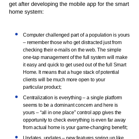
get after developing the mobile app for the smart
home system:
Computer challenged part of a population is yours
– remember those who get distracted just from
checking their e-mails on the web. The simple
one-tap management of the full system will make
it easy and quick to get used out of the full Smart
Home. It means that a huge stack of potential
clients will be much more open to your
particular product;
Centralization is everything – a single platform
seems to be a dominant concern and here is
yours – “all in one place” control app gives the
opportunity to check everything is even far away
from actual home is your game-changing benefit;
Updates, updates – new features spring up like