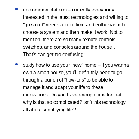
no common platform – currently everybody
interested in the latest technologies and willing to
“go smart” needs a lot of time and enthusiasm to
choose a system and then make it work. Not to
mention, there are so many remote controls,
switches, and consoles around the house…
That’s can get too confusing;
study how to use your “new” home – if you wanna
own a smart house, you’ll definitely need to go
through a bunch of “how-to’s” to be able to
manage it and adapt your life to these
innovations. Do you have enough time for that,
why is that so complicated? Isn’t this technology
all about simplifying life?