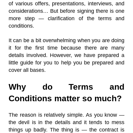
of various offers, presentations, interviews, and
considerations… But before signing there is one
more step — clarification of the terms and
conditions.
It can be a bit overwhelming when you are doing
it for the first time because there are many
details involved. However, we have prepared a
little guide for you to help you be prepared and
cover all bases.
Why do Terms and
Conditions matter so much?
The reason is relatively simple. As you know —
the devil is in the details and it tends to mess
things up badly. The thing is — the contract is