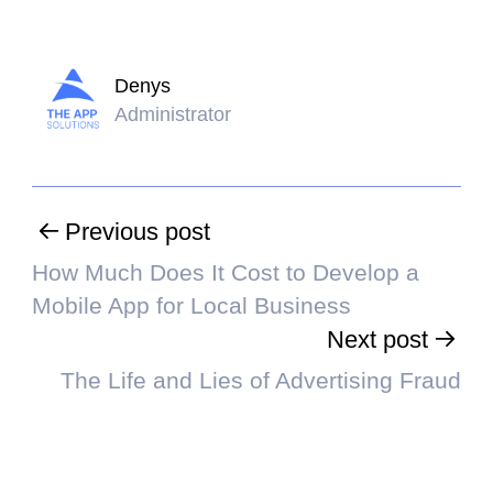
Denys
Administrator
Previous post
How Much Does It Cost to Develop a
Mobile App for Local Business
Next post
The Life and Lies of Advertising Fraud