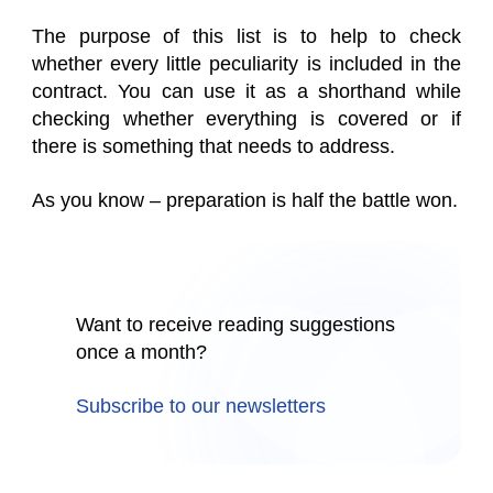
The purpose of this list is to help to check
whether every little peculiarity is included in the
contract. You can use it as a shorthand while
checking whether everything is covered or if
there is something that needs to address.
As you know – preparation is half the battle won.
Want to receive reading suggestions
once a month?
Subscribe to our newsletters