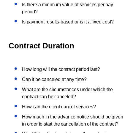
Is there a minimum value of services per pay
period?
Is payment results-based or is it a fixed cost?
Contract Duration
How long will the contract period last?
Can it be canceled at any time?
What are the circumstances under which the
contract can be canceled?
How can the client cancel services?
How much in the advance notice should be given
in order to start the cancellation of the contract?