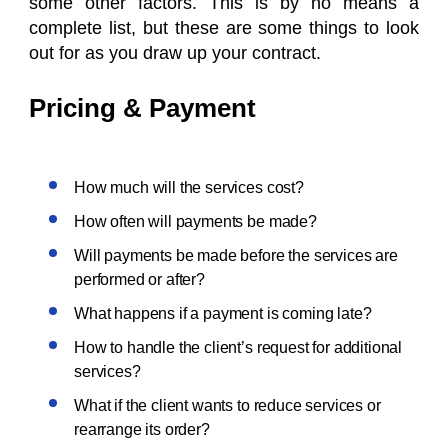
some other factors. This is by no means a
complete list, but these are some things to look
out for as you draw up your contract.
Pricing & Payment
How much will the services cost?
How often will payments be made?
Will payments be made before the services are
performed or after?
What happens if a payment is coming late?
How to handle the client’s request for additional
services?
What if the client wants to reduce services or
rearrange its order?