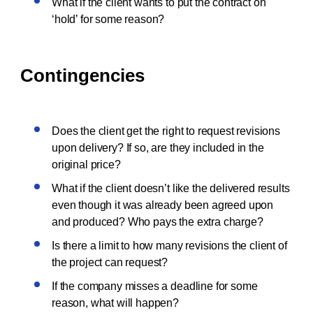
What if the client wants to put the contract on
‘hold’ for some reason?
Contingencies
Does the client get the right to request revisions
upon delivery? If so, are they included in the
original price?
What if the client doesn’t like the delivered results
even though it was already been agreed upon
and produced? Who pays the extra charge?
Is there a limit to how many revisions the client of
the project can request?
If the company misses a deadline for some
reason, what will happen?