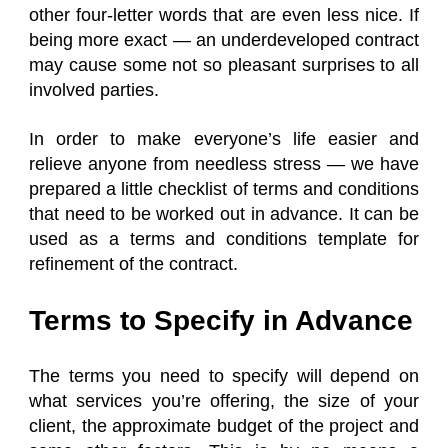
other four-letter words that are even less nice. If
being more exact — an underdeveloped contract
may cause some not so pleasant surprises to all
involved parties.
In order to make everyone’s life easier and
relieve anyone from needless stress — we have
prepared a little checklist of terms and conditions
that need to be worked out in advance. It can be
used as a terms and conditions template for
refinement of the contract.
Terms to Specify in Advance
The terms you need to specify will depend on
what services you’re offering, the size of your
client, the approximate budget of the project and