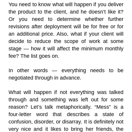
You need to know what will happen if you deliver
the product to the client, and he doesn’t like it?
Or you need to determine whether further
revisions after deployment will be for free or for
an additional price. Also, what if your client will
decide to reduce the scope of work at some
stage — how it will affect the minimum monthly
fee? The list goes on.
In other words — everything needs to be
negotiated through in advance.
What will happen if not everything was talked
through and something was left out for some
reason? Let’s talk metaphorically. “Mess” is a
four-letter word that describes a state of
confusion, disorder, or disarray. It is definitely not
very nice and it likes to bring her friends, the