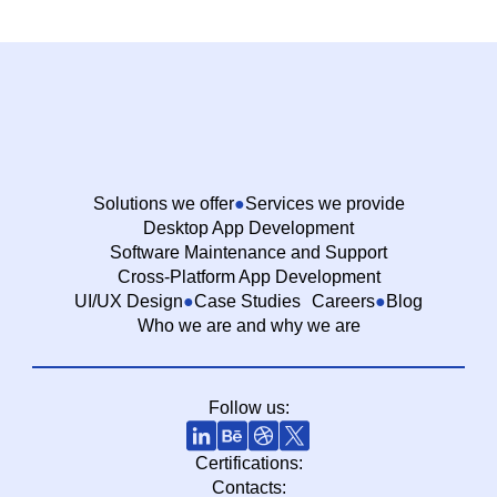
Solutions we offer
Services we provide
Desktop App Development
Software Maintenance and Support
Cross-Platform App Development
UI/UX Design
Case Studies
Careers
Blog
Who we are and why we are
Follow us:
Certifications:
Contacts: