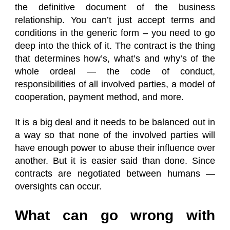
the definitive document of the business
relationship. You can’t just accept terms and
conditions in the generic form – you need to go
deep into the thick of it. The contract is the thing
that determines how’s, what’s and why’s of the
whole ordeal — the code of conduct,
responsibilities of all involved parties, a model of
cooperation, payment method, and more.
It is a big deal and it needs to be balanced out in
a way so that none of the involved parties will
have enough power to abuse their influence over
another. But it is easier said than done. Since
contracts are negotiated between humans —
oversights can occur.
What can go wrong with