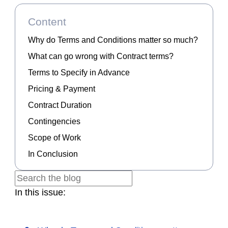
Content
Why do Terms and Conditions matter so much?
What can go wrong with Contract terms?
Terms to Specify in Advance
Pricing & Payment
Contract Duration
Contingencies
Scope of Work
In Conclusion
In this issue: