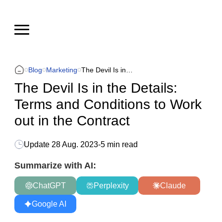
Blog
Marketing
The Devil Is in the Details: Terms and Conditions to Work out in the Contract
The Devil Is in the Details:
Terms and Conditions to Work
out in the Contract
Update
28 Aug. 2023
-
5 min read
Summarize with AI:
ChatGPT
Perplexity
Claude
Google AI