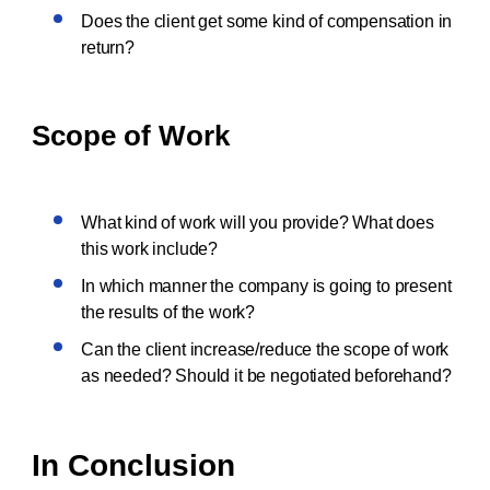
Does the client get some kind of compensation in
return?
Scope of Work
What kind of work will you provide? What does
this work include?
In which manner the company is going to present
the results of the work?
Can the client increase/reduce the scope of work
as needed? Should it be negotiated beforehand?
In Conclusion