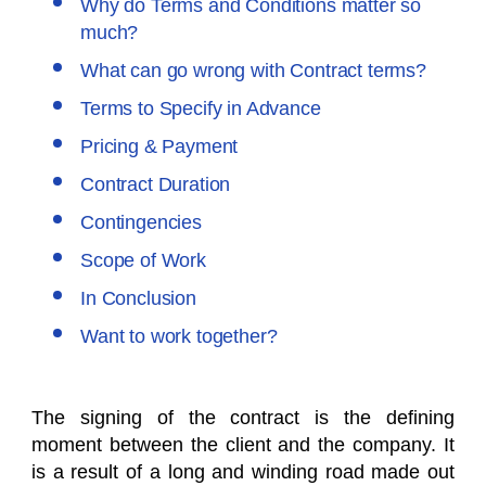
Why do Terms and Conditions matter so
much?
What can go wrong with Contract terms?
Terms to Specify in Advance
Pricing & Payment
Contract Duration
Contingencies
Scope of Work
In Conclusion
Want to work together?
The signing of the contract is the defining
moment between the client and the company. It
is a result of a long and winding road made out