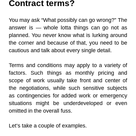
Contract terms?
You may ask “What possibly can go wrong?” The
answer is — whole lotta things can go not as
planned. You never know what is lurking around
the corner and because of that, you need to be
cautious and talk about every single detail.
Terms and conditions may apply to a variety of
factors. Such things as monthly pricing and
scope of work usually take front and center of
the negotiations, while such sensitive subjects
as contingencies for added work or emergency
situations might be underdeveloped or even
omitted in the overall fuss.
Let’s take a couple of examples.