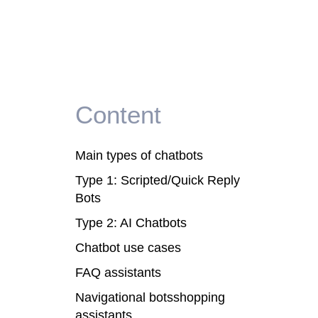
Content
Main types of chatbots
Type 1: Scripted/Quick Reply
Bots
Type 2: AI Chatbots
Chatbot use cases
FAQ assistants
Navigational botsshopping
assistants