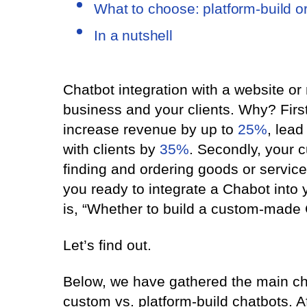
What to choose: platform-build o
In a nutshell
Chatbot integration with a website or
business and your clients. Why? First
increase revenue by up to
25%
, lead
with clients by
35%
. Secondly, your 
finding and ordering goods or servic
you ready to integrate a Chabot into 
is, “Whether to build a custom-made 
Let’s find out.
Below, we have gathered the main ch
custom vs. platform-build chatbots. Af