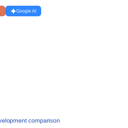
Google AI
evelopment comparison