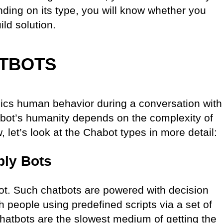
ding on its type, you will know whether you
ild solution.
ATBOTS
mics human behavior during a conversation with
atbot’s humanity depends on the complexity of
 let’s look at the Chabot types in more detail:
ply Bots
bot. Such chatbots are powered with decision
 people using predefined scripts via a set of
chatbots are the slowest medium of getting the