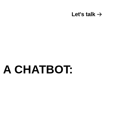
Let's talk
 A CHATBOT: