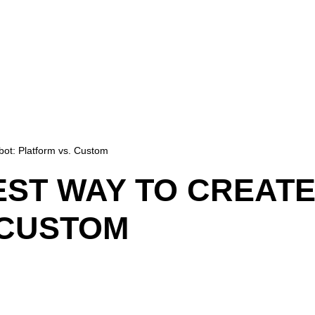
tbot: Platform vs. Custom
EST WAY TO CREATE
 CUSTOM