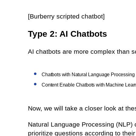
[Burberry scripted chatbot]
Type 2: AI Chatbots
AI chatbots are more complex than sc
Chatbots with Natural Language Processing
Content Enable Chatbots with Machine Lear
Now, we will take a closer look at the
Natural Language Processing (NLP) 
prioritize questions according to th