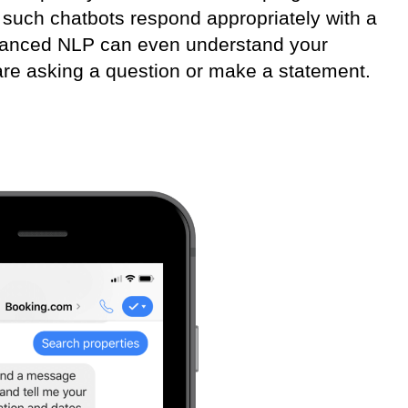
 such chatbots respond appropriately with a
vanced NLP can even understand your
 are asking a question or make a statement.