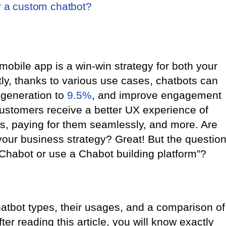
r a custom chatbot?
 mobile app is a win-win strategy for both your
ly, thanks to various use cases, chatbots can
 generation to
9.5%
, and improve engagement
customers receive a better UX experience of
es, paying for them seamlessly, and more. Are
your business strategy? Great! But the questio
Chabot or use a Chabot building platform”?
atbot types, their usages, and a comparison of
ter reading this article, you will know exactly