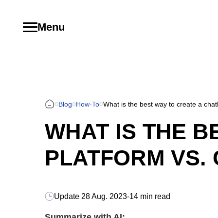
Menu
Blog
How-To
What is the best way to create a cha
WHAT IS THE B
PLATFORM VS.
Update
28 Aug. 2023
-
14 min read
Summarize with AI: