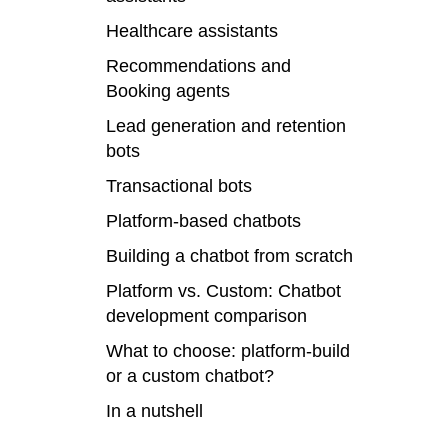
Healthcare assistants
Recommendations and
Booking agents
Lead generation and retention
bots
Transactional bots
Platform-based chatbots
Building a chatbot from scratch
n
Platform vs. Custom: Chatbot
development comparison
What to choose: platform-build
or a custom chatbot?
In a nutshell