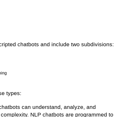
ripted chatbots and include two subdivisions:
ning
se types:
chatbots can understand, analyze, and
eir complexity. NLP chatbots are programmed to