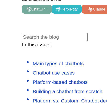
ChatGPT
Perplexity
Claude
In this issue:
Main types of chatbots
Chatbot use cases
Platform-based chatbots
Building a chatbot from scratch
Platform vs. Custom: Chatbot d