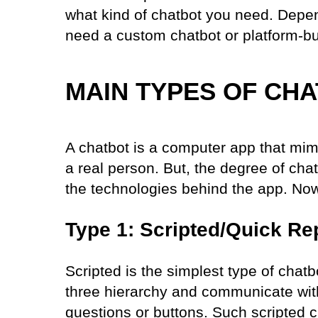
what kind of chatbot you need. Depen
need a custom chatbot or platform-bu
MAIN TYPES OF CH
A chatbot is a computer app that mi
a real person. But, the degree of ch
the technologies behind the app. Now,
Type 1: Scripted/Quick Re
Scripted is the simplest type of chat
three hierarchy and communicate with
questions or buttons. Such scripted 