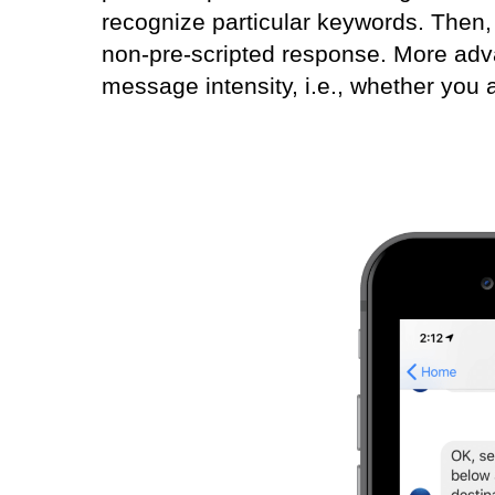
recognize particular keywords. Then,
non-pre-scripted response. More ad
message intensity, i.e., whether you