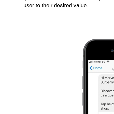
user to their desired value.