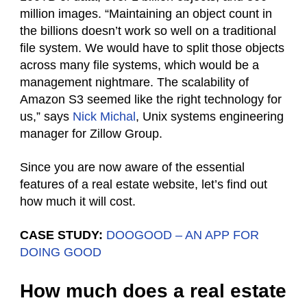
million images. “Maintaining an object count in
the billions doesn’t work so well on a traditional
file system. We would have to split those objects
across many file systems, which would be a
management nightmare. The scalability of
Amazon S3 seemed like the right technology for
us,” says
Nick Michal
, Unix systems engineering
manager for Zillow Group.
Since you are now aware of the essential
features of a real estate website, let’s find out
how much it will cost.
CASE STUDY:
DOOGOOD – AN APP FOR
DOING GOOD
How much does a real estate