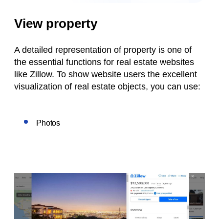
View property
A detailed representation of property is one of
the essential functions for real estate websites
like Zillow. To show website users the excellent
visualization of real estate objects, you can use:
Photos