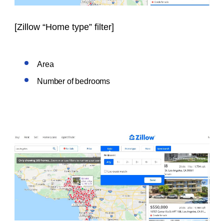
[
Zillow “Home type” filter
]
Area
Number of bedrooms