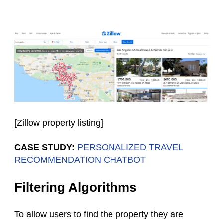
[
Zillow property listing
]
CASE STUDY:
PERSONALIZED TRAVEL
RECOMMENDATION CHATBOT
Filtering Algorithms
To allow users to find the property they are