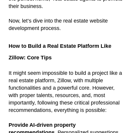
their business.
Now, let’s dive into the real estate website
development process.
How to Build a Real Estate Platform Like
Zillow: Core Tips
It might seem impossible to build a project like a
real estate platform, Zillow, with multiple
functionalities and a powerful core. However,
with proper talents, resources, and, most
importantly, following these critical professional
recommendations, everything is possible:
Provide AI-driven property
recommendations
. Personalized suggestions