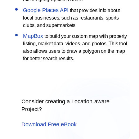
Google Places API
that provides info about
local businesses, such as restaurants, sports
clubs, and supermarkets
MapBox
to build your custom map with property
listing, market data, videos, and photos. This tool
also allows users to draw a polygon on the map
for better search results.
Consider creating a Location-aware
Project?
Download Free eBook