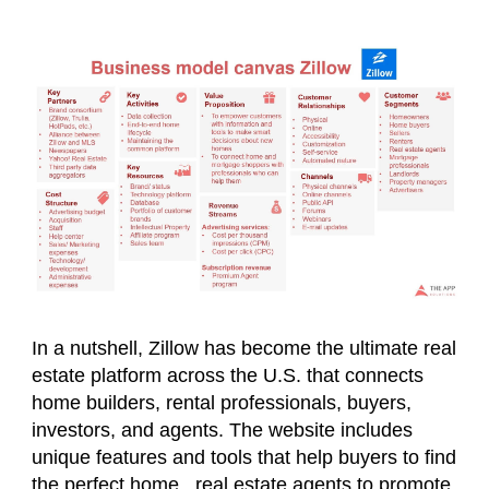
In a nutshell, Zillow has become the ultimate real
estate platform across the U.S. that connects
home builders, rental professionals, buyers,
investors, and agents. The website includes
unique features and tools that help buyers to find
the perfect home, real estate agents to promote