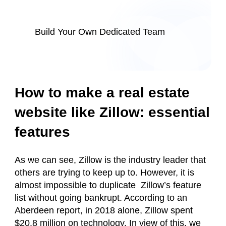
Build Your Own Dedicated Team
How to make a real estate
website like Zillow: essential
features
As we can see, Zillow is the industry leader that
others are trying to keep up to. However, it is
almost impossible to duplicate Zillow’s feature
list without going bankrupt. According to an
Aberdeen report, in 2018 alone, Zillow spent
$20.8 million on technology. In view of this, we