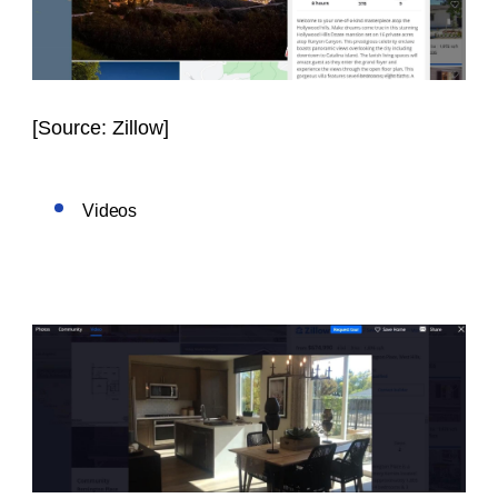
[
Source: Zillow]
Videos