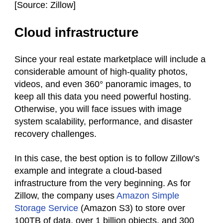
[
Source: Zillow]
Cloud infrastructure
Since your real estate marketplace will include a
considerable amount of high-quality photos,
videos, and even 360° panoramic images, to
keep all this data you need powerful hosting.
Otherwise, you will face issues with image
system scalability, performance, and disaster
recovery challenges.
In this case, the best option is to follow Zillow’s
example and integrate a cloud-based
infrastructure from the very beginning. As for
Zillow, the company uses
Amazon Simple
Storage Service
(Amazon S3) to store over
100TB of data, over 1 billion objects, and 300