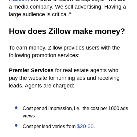
a media company. We sell advertising. Having a
large audience is critical.”
How does Zillow make money?
To earn money, Zillow provides users with the
following promotion services:
Premier Services
for real estate agents who
pay the website for running ads and receiving
leads. Agents are charged:
Cost per ad impression, i.e., the cost per 1000 ads
views
$20-60
Cost per lead varies from
.