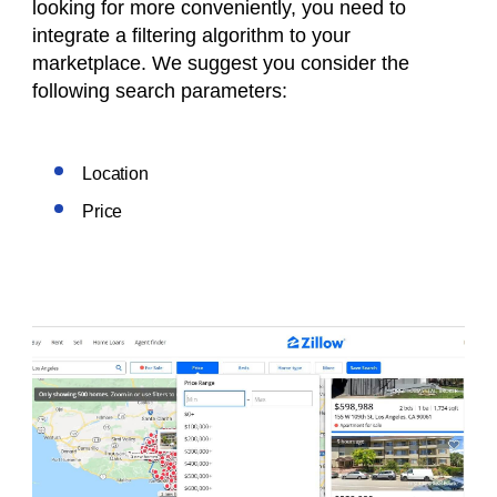
looking for more conveniently, you need to
integrate a filtering algorithm to your
marketplace. We suggest you consider the
following search parameters:
Location
Price