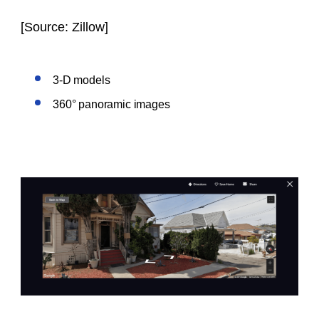
[
Source: Zillow
]
3-D models
360° panoramic images