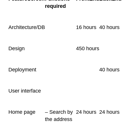
required
Architecture/DB
16 hours
40 hours
Design
450 hours
Deployment
40 hours
User interface
Home page
– Search by
24 hours
24 hours
the address