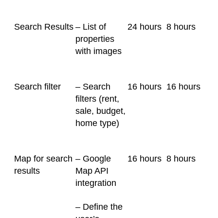
Search Results
– List of
24 hours
8 hours
properties
with images
Search filter
– Search
16 hours
16 hours
filters (rent,
sale, budget,
home type)
Map for search
– Google
16 hours
8 hours
results
Map API
integration
– Define the