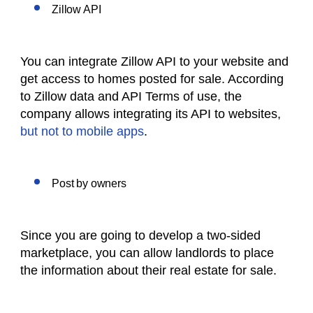
Zillow API
You can integrate Zillow API to your website and
get access to homes posted for sale. According
to Zillow data and API Terms of use, the
company allows integrating its API to websites,
but not to mobile apps
.
Post by owners
Since you are going to develop a two-sided
marketplace, you can allow landlords to place
the information about their real estate for sale.