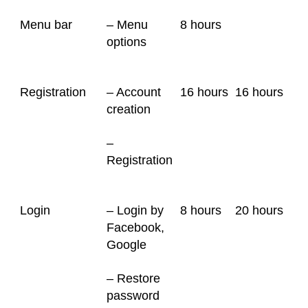
Menu bar
– Menu
8 hours
options
Registration
– Account
16 hours
16 hours
creation
–
Registration
Login
– Login by
8 hours
20 hours
Facebook,
Google
– Restore
password