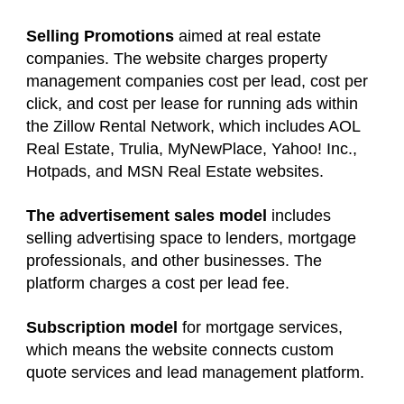
Selling Promotions
aimed at real estate
companies. The website charges property
management companies cost per lead, cost per
click, and cost per lease for running ads within
the Zillow Rental Network, which includes AOL
Real Estate, Trulia, MyNewPlace, Yahoo! Inc.,
Hotpads, and MSN Real Estate websites.
The advertisement sales model
includes
selling advertising space to lenders, mortgage
professionals, and other businesses. The
platform charges a cost per lead fee.
Subscription model
for mortgage services,
which means the website connects custom
quote services and lead management platform.