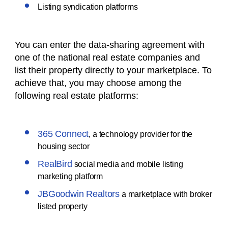
Listing syndication platforms
You can enter the data-sharing agreement with
one of the national real estate companies and
list their property directly to your marketplace. To
achieve that, you may choose among the
following real estate platforms:
365 Connect
, a technology provider for the
housing sector
RealBird
social media and mobile listing
marketing platform
JBGoodwin Realtors
a marketplace with broker
listed property