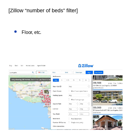
[
Zillow “number of beds” filter
]
Floor, etc.