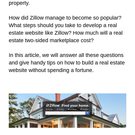
property.
How did Zillow manage to become so popular?
What steps should you take to develop a real
estate website like Zillow? How much will a real
estate two-sided marketplace cost?
In this article, we will answer all these questions
and give handy tips on how to build a real estate
website without spending a fortune.