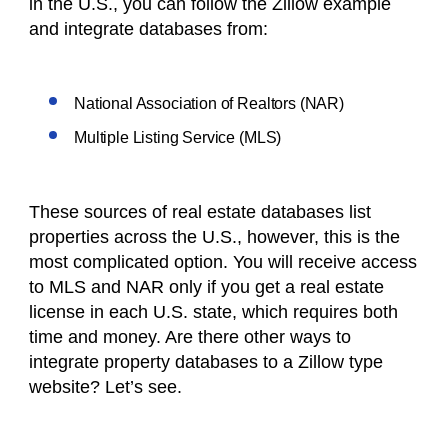
in the U.S., you can follow the Zillow example
and integrate databases from:
National Association of Realtors (NAR)
Multiple Listing Service (MLS)
These sources of real estate databases list
properties across the U.S., however, this is the
most complicated option. You will receive access
to MLS and NAR only if you get a real estate
license in each U.S. state, which requires both
time and money. Are there other ways to
integrate property databases to a Zillow type
website? Let’s see.