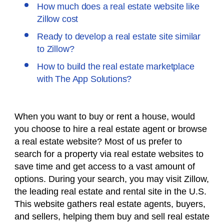
How much does a real estate website like
Zillow cost
Ready to develop a real estate site similar
to Zillow?
How to build the real estate marketplace
with The App Solutions?
When you want to buy or rent a house, would
you choose to hire a real estate agent or browse
a real estate website? Most of us prefer to
search for a property via real estate websites to
save time and get access to a vast amount of
options. During your search, you may visit Zillow,
the leading real estate and rental site in the U.S.
This website gathers real estate agents, buyers,
and sellers, helping them buy and sell real estate