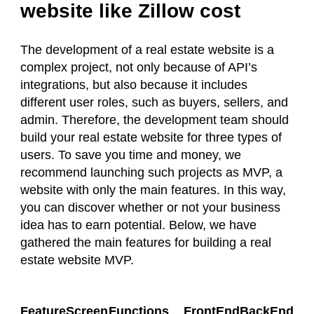
website like Zillow cost
The development of a real estate website is a
complex project, not only because of API’s
integrations, but also because it includes
different user roles, such as buyers, sellers, and
admin. Therefore, the development team should
build your real estate website for three types of
users. To save you time and money, we
recommend launching such projects as MVP, a
website with only the main features. In this way,
you can discover whether or not your business
idea has to earn potential. Below, we have
gathered the main features for building a real
estate website MVP.
FeatureScreen
Functions
FrontEnd
BackEnd