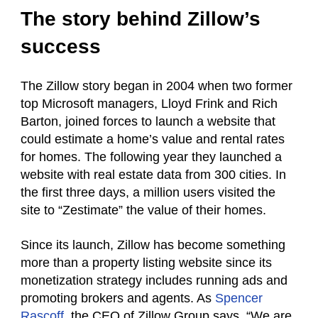
The story behind Zillow’s
success
The Zillow story began in 2004 when two former
top Microsoft managers, Lloyd Frink and Rich
Barton, joined forces to launch a website that
could estimate a home’s value and rental rates
for homes. The following year they launched a
website with real estate data from 300 cities. In
the first three days, a million users visited the
site to “Zestimate” the value of their homes.
Since its launch, Zillow has become something
more than a property listing website since its
monetization strategy includes running ads and
promoting brokers and agents. As
Spencer
Rascoff
, the CEO of Zillow Group says, “We are