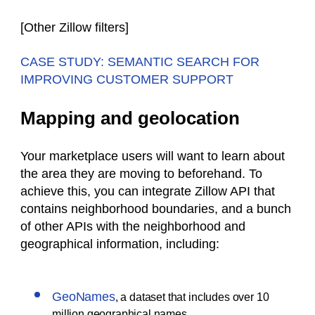
[
Other Zillow filters
]
CASE STUDY: SEMANTIC SEARCH FOR
IMPROVING CUSTOMER SUPPORT
Mapping and geolocation
Your marketplace users will want to learn about
the area they are moving to beforehand. To
achieve this, you can integrate Zillow API that
contains neighborhood boundaries, and a bunch
of other APIs with the neighborhood and
geographical information, including:
GeoNames
, a dataset that includes over 10
million geographical names