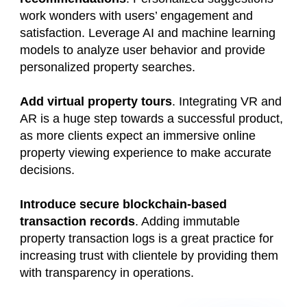
work wonders with users’ engagement and
satisfaction. Leverage AI and machine learning
models to analyze user behavior and provide
personalized property searches.
Add virtual property tours
. Integrating VR and
AR is a huge step towards a successful product,
as more clients expect an immersive online
property viewing experience to make accurate
decisions.
Introduce secure blockchain-based
transaction records
. Adding immutable
property transaction logs is a great practice for
increasing trust with clientele by providing them
with transparency in operations.