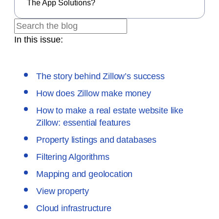
The App Solutions?
In this issue:
The story behind Zillow’s success
How does Zillow make money
How to make a real estate website like
Zillow: essential features
Property listings and databases
Filtering Algorithms
Mapping and geolocation
View property
Cloud infrastructure