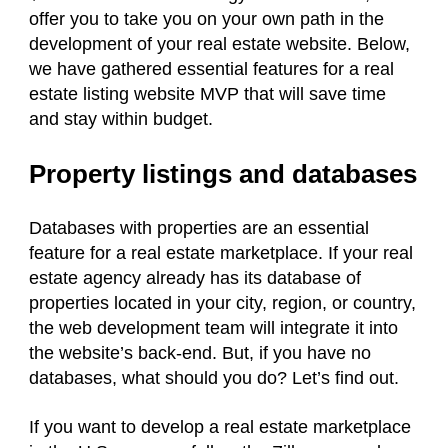
offer you to take you on your own path in the
development of your real estate website. Below,
we have gathered essential features for a real
estate listing website MVP that will save time
and stay within budget.
Property listings and databases
Databases with properties are an essential
feature for a real estate marketplace. If your real
estate agency already has its database of
properties located in your city, region, or country,
the web development team will integrate it into
the website’s back-end. But, if you have no
databases, what should you do? Let’s find out.
If you want to develop a real estate marketplace