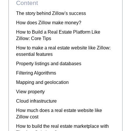
Content
The story behind Zillow's success
How does Zillow make money?
How to Build a Real Estate Platform Like
Zillow: Core Tips
How to make a real estate website like Zillow:
essential features
Property listings and databases
Filtering Algorithms
Mapping and geolocation
View property
Cloud infrastructure
How much does a real estate website like
Zillow cost
How to build the real estate marketplace with