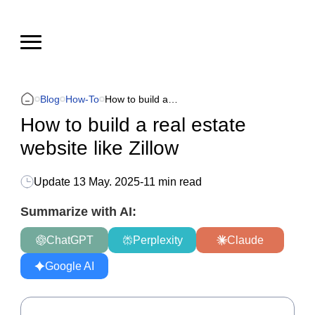
Blog
How-To
How to build a real estate website like Zillow
How to build a real estate
website like Zillow
Update
13 May. 2025
-
11 min read
Summarize with AI:
ChatGPT
Perplexity
Claude
Google AI