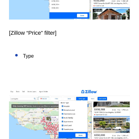
[
Zillow “Price” filter
]
Type