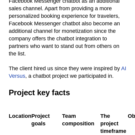
Facebook Messenger chatbot as an additional
sales channel. Apart from providing a more
personalized booking experience for travelers,
Facebook Messenger chatbot also become an
additional channel for monetization since the
company offers the chatbot integration to
partners who want to stand out from others on
the list.
The client
hired us since they were inspired by
AI
Versus
, a chatbot project we participated in.
Project key facts
Location
Project
Team
The
Ob
goals
composition
project
timeframe