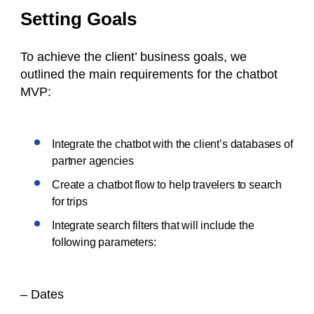
Setting Goals
To achieve the client’ business goals, we
outlined the main requirements for the chatbot
MVP:
Integrate the chatbot with the client’s databases of
partner agencies
Create a chatbot flow to help travelers to search
for trips
Integrate search filters that will include the
following parameters:
– Dates