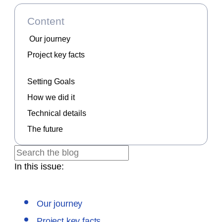
Content
Our journey
Project key facts
Setting Goals
How we did it
Technical details
The future
In this issue:
Our journey
Project key facts