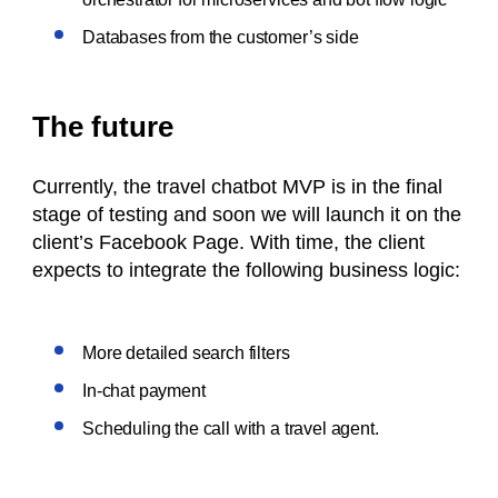
Databases from the customer’s side
The future
Currently, the travel chatbot MVP is in the final
stage of testing and soon we will launch it on the
client’s Facebook Page. With time, the client
expects to integrate the following business logic:
More detailed search filters
In-chat payment
Scheduling the call with a travel agent.