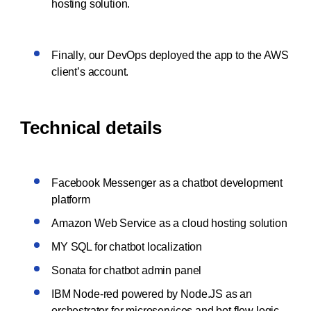
hosting solution.
Finally, our DevOps deployed the app to the AWS
client’s account.
Technical details
Facebook Messenger as a chatbot development
platform
Amazon Web Service as a cloud hosting solution
MY SQL for chatbot localization
Sonata for chatbot admin panel
IBM Node-red powered by Node.JS as an
orchestrator for microservices and bot flow logic