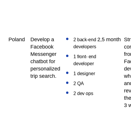
Poland
Develop a
2,5 month
Str
2 back-end
Facebook
con
developers
Messenger
fr
1 front- end
chatbot for
Fa
developer
personalized
de
1 designer
trip search.
wh
an
2 QA
re
2 dev ops
the
3 