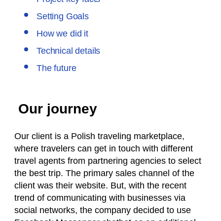
Setting Goals
How we did it
Technical details
The future
Our journey
Our client is a Polish traveling marketplace,
where travelers can get in touch with different
travel agents from partnering agencies to select
the best trip. The primary sales channel of the
client was their website. But, with the recent
trend of communicating with businesses via
social networks, the company decided to use