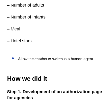
– Number of adults
– Number of Infants
– Meal
– Hotel stars
Allow the chatbot to switch to a human agent
How we did it
Step 1. Development of an authorization page
for agencies