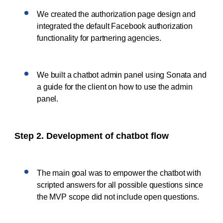
We created the authorization page design and
integrated the default Facebook authorization
functionality for partnering agencies.
We built a chatbot admin panel using Sonata and
a guide for the client on how to use the admin
panel.
Step 2. Development of chatbot flow
The main goal was to empower the chatbot with
scripted answers for all possible questions since
the MVP scope did not include open questions.