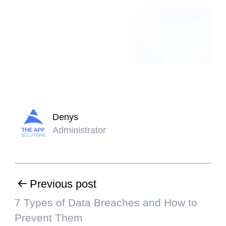
Denys
Administrator
Previous post
7 Types of Data Breaches and How to
Prevent Them