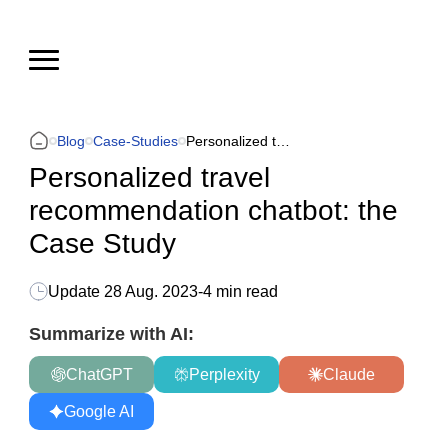
Blog
Case-Studies
Personalized travel recommendation chatbot: the Case Study
Personalized travel
recommendation chatbot: the
Case Study
Update
28 Aug. 2023
-
4 min read
Summarize with AI:
ChatGPT
Perplexity
Claude
Google AI