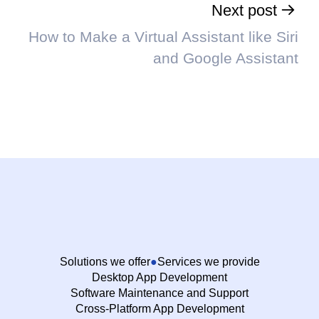
Next post
How to Make a Virtual Assistant like Siri
and Google Assistant
Solutions we offer
Services we provide
Desktop App Development
Software Maintenance and Support
Cross-Platform App Development