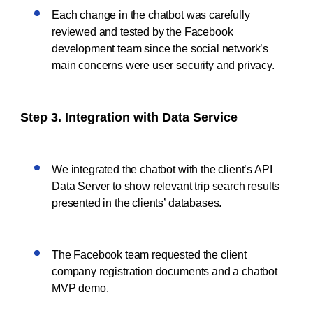
Each change in the chatbot was carefully
reviewed and tested by the Facebook
development team since the social network’s
main concerns were user security and privacy.
Step 3. Integration with Data Service
We integrated the chatbot with the client’s API
Data Server to show relevant trip search results
presented in the clients’ databases.
The Facebook team requested the client
company registration documents and a chatbot
MVP demo.