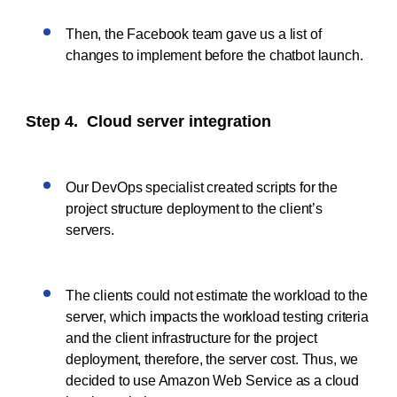
Then, the Facebook team gave us a list of
changes to implement before the chatbot launch.
Step 4. Cloud server integration
Our DevOps specialist created scripts for the
project structure deployment to the client’s
servers.
The clients could not estimate the workload to the
server, which impacts the workload testing criteria
and the client infrastructure for the project
deployment, therefore, the server cost. Thus, we
decided to use Amazon Web Service as a cloud