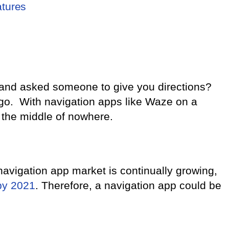
atures
and asked someone to give you directions?
ago. With navigation apps like Waze on a
 the middle of nowhere.
navigation app market is continually growing,
by 2021
. Therefore, a navigation app could be