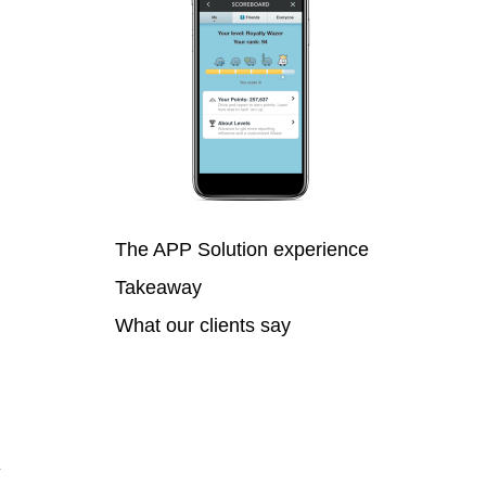
The APP Solution experience
Takeaway
What our clients say
y