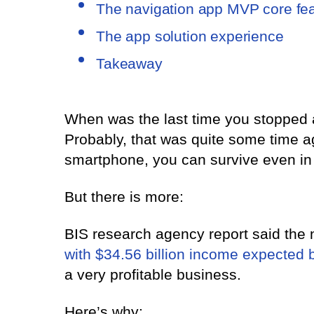
The navigation app MVP core fe
The app solution experience
Takeaway
When was the last time you stopped 
Probably, that was quite some time 
smartphone, you can survive even in
But there is more:
BIS research agency report said the 
with $34.56 billion income expected 
a very profitable business.
Here’s why: