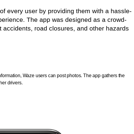
of every user by providing them with a hassle-
experience. The app was designed as a crowd-
t accidents, road closures, and other hazards
 information, Waze users can post photos. The app gathers the
ther drivers.