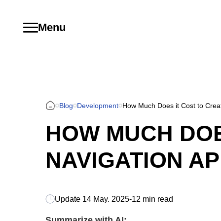
Menu
Blog
Development
How Much Does it Cost to Crea
HOW MUCH DOES
NAVIGATION AP
Update
14 May. 2025
-
12 min read
Summarize with AI: