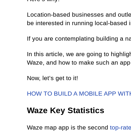
Location-based businesses and outlet
be interested in running local-based 
If you are contemplating building a n
In this article, we are going to highl
Waze, and how to make such an app 
Now, let’s get to it!
HOW TO BUILD A MOBILE APP WI
Waze Key Statistics
Waze map app is the second
top-rat