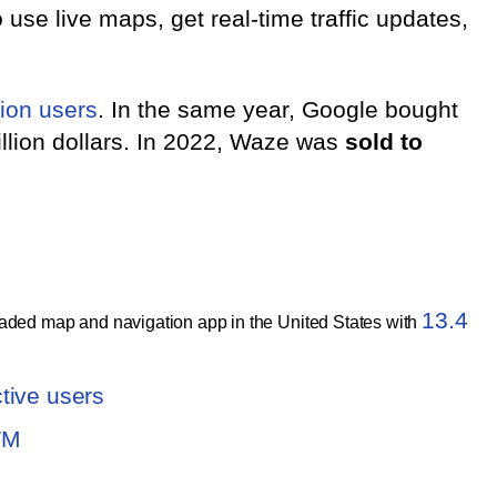
 use live maps, get real-time traffic updates,
ion users
. In the same year, Google bought
illion dollars. In 2022, Waze was
sold to
13.4
ded map and navigation app in the United States with
tive users
7M