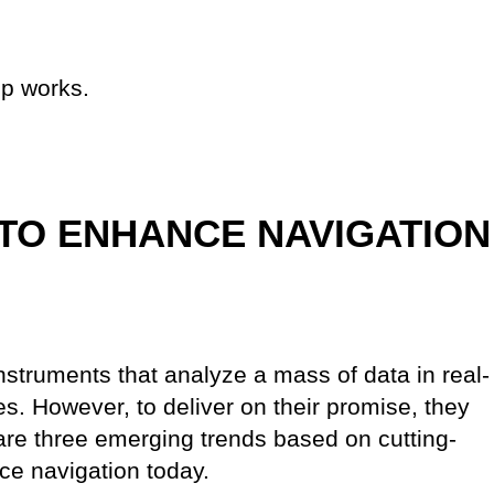
p works.
TO ENHANCE NAVIGATION
nstruments that analyze a mass of data in real-
es. However, to deliver on their promise, they
re three emerging trends based on cutting-
ce navigation today.