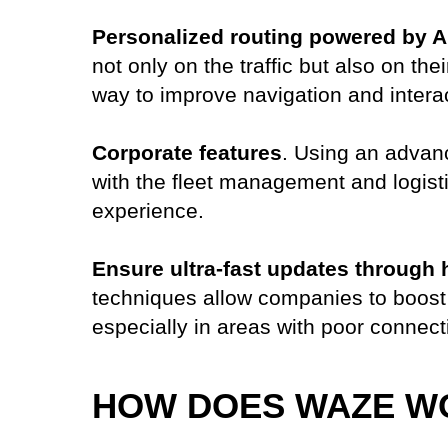
Personalized routing powered by A
not only on the traffic but also on th
way to improve navigation and intera
Corporate features
. Using an advanc
with the fleet management and logisti
experience.
Ensure ultra-fast updates through 
techniques allow companies to boost 
especially in areas with poor connecti
HOW DOES WAZE W