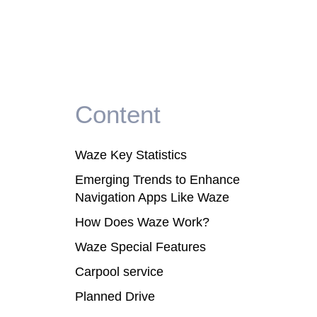
Content
Waze Key Statistics
Emerging Trends to Enhance
Navigation Apps Like Waze
How Does Waze Work?
Waze Special Features
Carpool service
Planned Drive