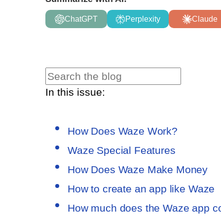
ChatGPT
Perplexity
Claude
In this issue:
How Does Waze Work?
Waze Special Features
How Does Waze Make Money
How to create an app like Waze
How much does the Waze app c