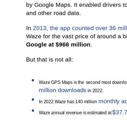
by Google Maps. It enabled drivers to
and other road data.
In
2013, the app counted over 36 mill
Waze for the vast price of around a b
Google at $966 million
.
But that is not all:
Waze GPS Maps is the
second most downloa
million downloads
in 2022.
monthly ac
In 2022 Waze has 140 million
$37.
Waze annual revenue is estimated at