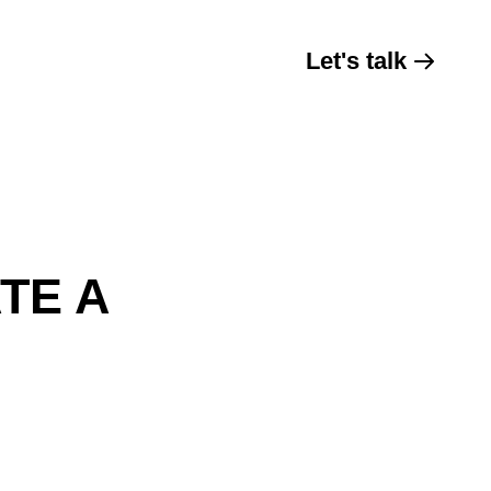
Let's talk
TE A