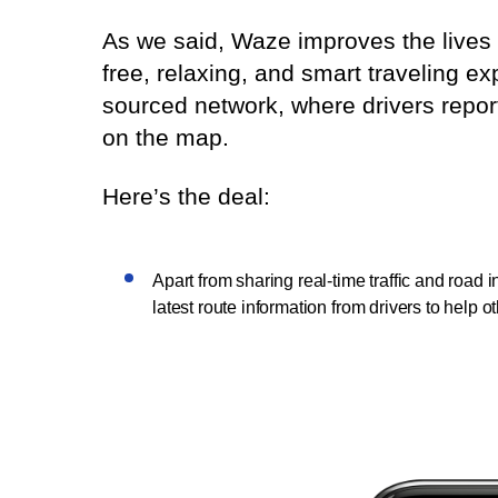
As we said, Waze improves the lives 
free, relaxing, and smart traveling 
sourced network, where drivers repor
on the map.
Here’s the deal:
Apart from sharing real-time traffic and road
latest route information from drivers to help o