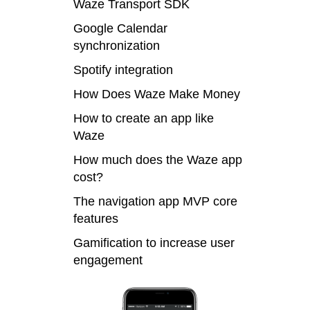
Waze Transport SDK
Google Calendar
synchronization
Spotify integration
How Does Waze Make Money
How to create an app like
Waze
How much does the Waze app
cost?
The navigation app MVP core
features
Gamification to increase user
engagement