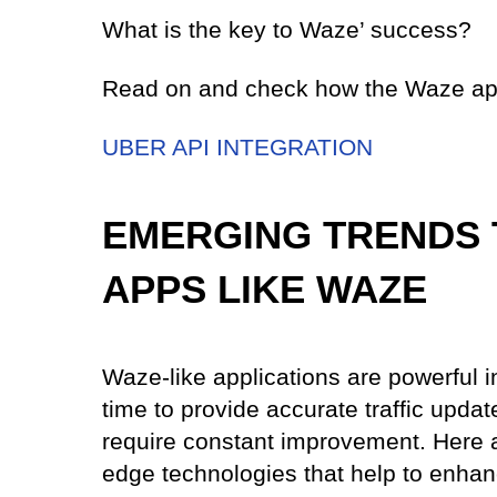
What is the key to Waze’ success?
Read on and check how the Waze ap
UBER API INTEGRATION
EMERGING TRENDS 
APPS LIKE WAZE
Waze-like applications are powerful i
time to provide accurate traffic updat
require constant improvement. Here a
edge technologies that help to enhan