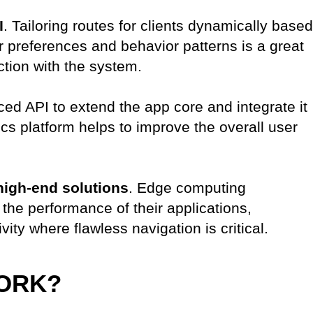
I
. Tailoring routes for clients dynamically based
eir preferences and behavior patterns is a great
ction with the system.
ed API to extend the app core and integrate it
cs platform helps to improve the overall user
high-end solutions
. Edge computing
the performance of their applications,
vity where flawless navigation is critical.
ORK?