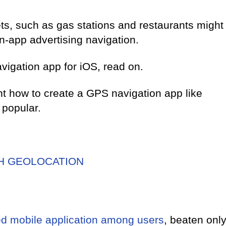
s, such as gas stations and restaurants might
in-app advertising navigation.
avigation app for iOS, read on.
ight how to create a GPS navigation app like
popular.
TH GEOLOCATION
ed mobile application among users
, beaten onl