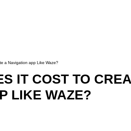
te a Navigation app Like Waze?
 IT COST TO CREA
P LIKE WAZE?