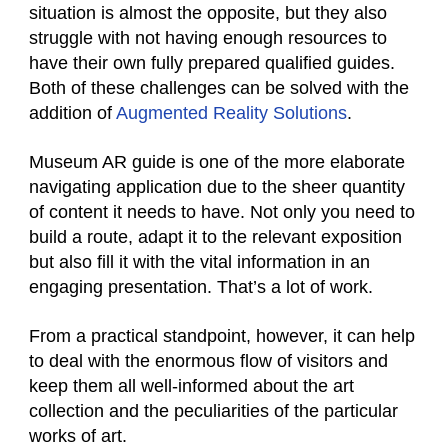
situation is almost the opposite, but they also
struggle with not having enough resources to
have their own fully prepared qualified guides.
Both of these challenges can be solved with the
addition of
Augmented Reality Solutions
.
Museum AR guide is one of the more elaborate
navigating application due to the sheer quantity
of content it needs to have. Not only you need to
build a route, adapt it to the relevant exposition
but also fill it with the vital information in an
engaging presentation. That’s a lot of work.
From a practical standpoint, however, it can help
to deal with the enormous flow of visitors and
keep them all well-informed about the art
collection and the peculiarities of the particular
works of art.