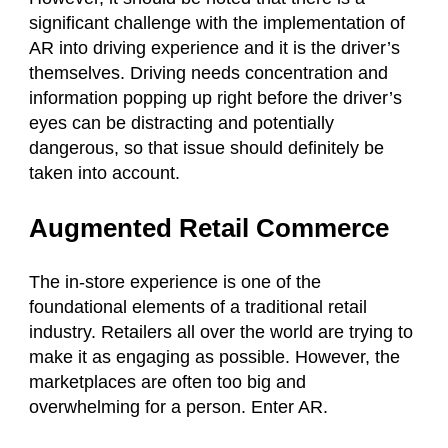
significant challenge with the implementation of
AR into driving experience and it is the driver’s
themselves. Driving needs concentration and
information popping up right before the driver’s
eyes can be distracting and potentially
dangerous, so that issue should definitely be
taken into account.
Augmented Retail Commerce
The in-store experience is one of the
foundational elements of a traditional retail
industry. Retailers all over the world are trying to
make it as engaging as possible. However, the
marketplaces are often too big and
overwhelming for a person. Enter AR.