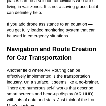
places can be a solution for civilians who are still
living in war zones. It is not a saving grace, but it
can definitely help.
If you add drone assistance to an equation —
you get fully loaded monitoring system that can
be used in emergency situations.
Navigation and Route Creation
for Car Transportation
Another field where AR Routing can be
effectively implemented is the transportation
industry. On a surface, it seems like a no-brainer.
There are numerous sci-fi works that describe
smart screens and head-up display (AR HUD)
with lots of data and stats. Just think of the Iron
Man’s costume.