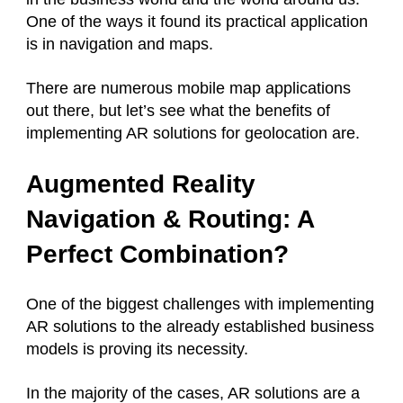
One of the ways it found its practical application
is in navigation and maps.
There are numerous mobile map applications
out there, but let’s see what the benefits of
implementing AR solutions for geolocation are.
Augmented Reality
Navigation & Routing: A
Perfect Combination?
One of the biggest challenges with implementing
AR solutions to the already established business
models is proving its necessity.
In the majority of the cases, AR solutions are a