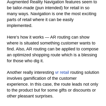
Augmented Reality Navigation features seem to
be tailor-made (pun intended) for retail in so
many ways. Navigation is one the most exciting
parts of retail where it can be easily
implemented.
Here’s how it works — AR routing can show
where is situated something customer wants to
find. Also, AR routing can be applied to compose
an optimized shopping route which is a blessing
for those who dig it.
Another really interesting
vr retail
routing solution
involves gamification of the customer
experience. In this case, the route leads not only
to the product but for some gifts or discounts or
other pleasant surprises.