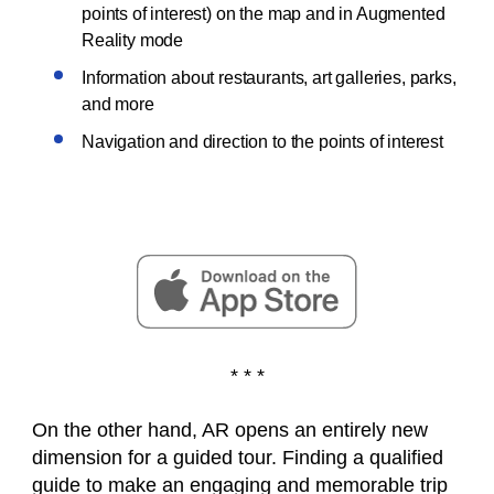
points of interest) on the map and in Augmented
Reality mode
Information about restaurants, art galleries, parks,
and more
Navigation and direction to the points of interest
* * *
On the other hand, AR opens an entirely new
dimension for a guided tour. Finding a qualified
guide to make an engaging and memorable trip