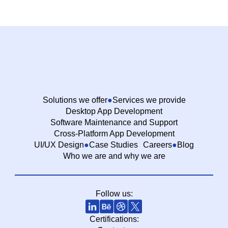
Solutions we offer
Services we provide
Desktop App Development
Software Maintenance and Support
Cross-Platform App Development
UI/UX Design
Case Studies
Careers
Blog
Who we are and why we are
Follow us:
Certifications: