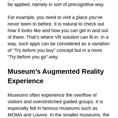
be applied, namely in sort of precognitive way.
For example, you need to visit a place you’ve
never been to before. It is natural to check out
how it looks like and how you can get in and out
of there. That’s where VR solution can fit in. In a
way, such apps can be considered as a variation
of “Try before you buy” concept but in a more
“Try before you go”-way.
Museum’s Augmented Reality
Experience
Museums often experience the overflow of
visitors and overstretched guided groups. It is
especially felt in famous museums such as
MOMA and Louvre. In the smaller museums, the