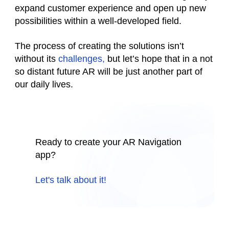
expand customer experience and open up new
possibilities within a well-developed field.
The process of creating the solutions isn’t
without its
challenges,
but let’s hope that in a not
so distant future AR will be just another part of
our daily lives.
Ready to create your AR Navigation
app?
Let's talk about it!