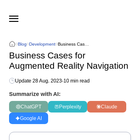
Blog
Development
Business Cases for Augmented Reality Navigation
Business Cases for
Augmented Reality Navigation
Update
28 Aug. 2023
-
10 min read
Summarize with AI:
ChatGPT
Perplexity
Claude
Google AI