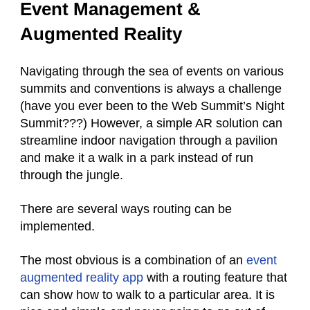
Event Management &
Augmented Reality
Navigating through the sea of events on various
summits and conventions is always a challenge
(have you ever been to the Web Summit’s Night
Summit???) However, a simple AR solution can
streamline indoor navigation through a pavilion
and make it a walk in a park instead of run
through the jungle.
There are several ways routing can be
implemented.
The most obvious is a combination of an
event
augmented reality app
with a routing feature that
can show how to walk to a particular area. It is