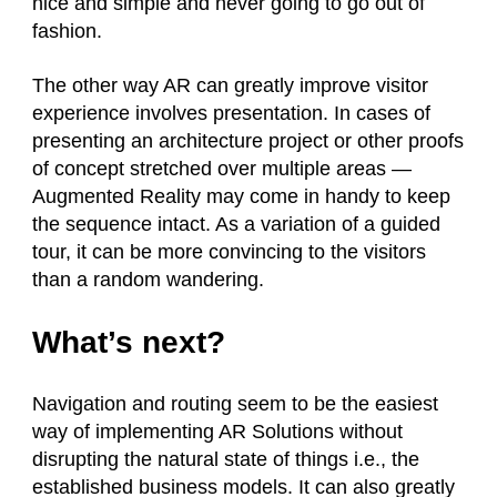
nice and simple and never going to go out of
fashion.
The other way AR can greatly improve visitor
experience involves presentation. In cases of
presenting an architecture project or other proofs
of concept stretched over multiple areas —
Augmented Reality may come in handy to keep
the sequence intact. As a variation of a guided
tour, it can be more convincing to the visitors
than a random wandering.
What’s next?
Navigation and routing seem to be the easiest
way of implementing AR Solutions without
disrupting the natural state of things i.e., the
established business models. It can also greatly