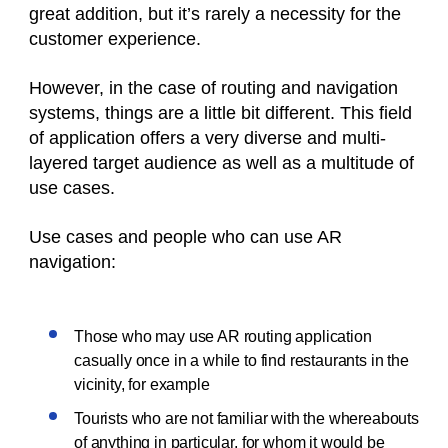
great addition, but it’s rarely a necessity for the
customer experience.
However, in the case of routing and navigation
systems, things are a little bit different. This field
of application offers a very diverse and multi-
layered target audience as well as a multitude of
use cases.
Use cases and people who can use AR
navigation:
Those who may use AR routing application
casually once in a while to find restaurants in the
vicinity, for example
Tourists who are not familiar with the whereabouts
of anything in particular, for whom it would be