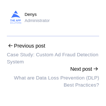
Denys
Administrator
Previous post
Case Study: Custom Ad Fraud Detection
System
Next post
What are Data Loss Prevention (DLP)
Best Practices?