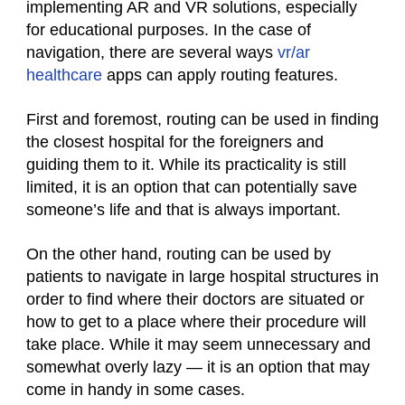
implementing AR and VR solutions, especially
for educational purposes. In the case of
navigation, there are several ways
vr/ar
healthcare
apps can apply routing features.
First and foremost, routing can be used in finding
the closest hospital for the foreigners and
guiding them to it. While its practicality is still
limited, it is an option that can potentially save
someone’s life and that is always important.
On the other hand, routing can be used by
patients to navigate in large hospital structures in
order to find where their doctors are situated or
how to get to a place where their procedure will
take place. While it may seem unnecessary and
somewhat overly lazy — it is an option that may
come in handy in some cases.