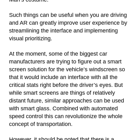
Such things can be useful when you are driving
and AR can greatly improve user experience by
streamlining the interface and implementing
visual prioritizing.
At the moment, some of the biggest car
manufacturers are trying to figure out a smart
screen solution for the vehicle’s windscreen so
that it would include an interface with all the
critical stats right before the driver’s eyes. But
while smart screens are things of relatively
distant future, similar approaches can be used
with smart glass. Combined with automated
speed control this can revolutionize the whole
concept of transportation.
However, it should be noted that there is a