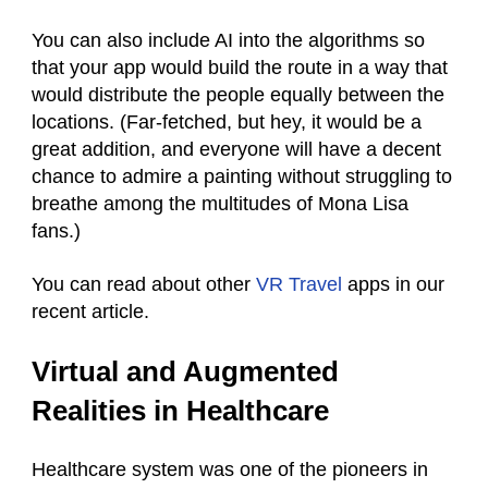
You can also include AI into the algorithms so
that your app would build the route in a way that
would distribute the people equally between the
locations. (Far-fetched, but hey, it would be a
great addition, and everyone will have a decent
chance to admire a painting without struggling to
breathe among the multitudes of Mona Lisa
fans.)
You can read about other
VR Travel
apps in our
recent article.
Virtual and Augmented
Realities in Healthcare
Healthcare system was one of the pioneers in