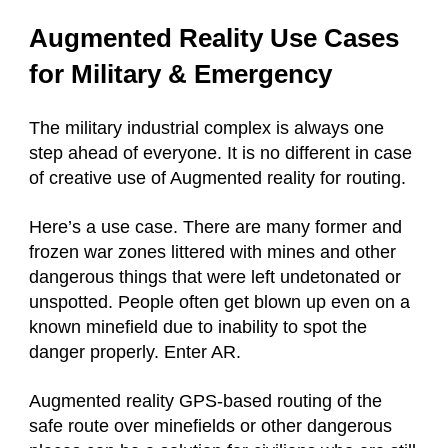
Augmented Reality Use Cases
for Military & Emergency
The military industrial complex is always one
step ahead of everyone. It is no different in case
of creative use of Augmented reality for routing.
Here’s a use case. There are many former and
frozen war zones littered with mines and other
dangerous things that were left undetonated or
unspotted. People often get blown up even on a
known minefield due to inability to spot the
danger properly. Enter AR.
Augmented reality GPS-based routing of the
safe route over minefields or other dangerous