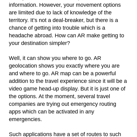
information. However, your movement options
are limited due to lack of knowledge of the
territory. It’s not a deal-breaker, but there is a
chance of getting into trouble which is a
headache abroad. How can AR make getting to
your destination simpler?
Well, it can show you where to go. AR
geolocation shows you exactly where you are
and where to go. AR map can be a powerful
addition to the travel experience since it will be a
video game head-up display. But it is just one of
the options. At the moment, several travel
companies are trying out emergency routing
apps which can be activated in any
emergencies.
Such applications have a set of routes to such