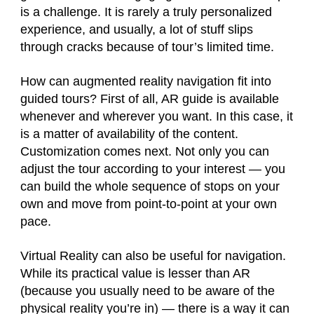
is a challenge. It is rarely a truly personalized
experience, and usually, a lot of stuff slips
through cracks because of tour’s limited time.
How can augmented reality navigation fit into
guided tours? First of all, AR guide is available
whenever and wherever you want. In this case, it
is a matter of availability of the content.
Customization comes next. Not only you can
adjust the tour according to your interest — you
can build the whole sequence of stops on your
own and move from point-to-point at your own
pace.
Virtual Reality can also be useful for navigation.
While its practical value is lesser than AR
(because you usually need to be aware of the
physical reality you’re in) — there is a way it can