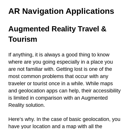
AR Navigation Applications
Augmented Reality Travel &
Tourism
If anything, it is always a good thing to know
where are you going especially in a place you
are not familiar with. Getting lost is one of the
most common problems that occur with any
traveler or tourist once in a while. While maps
and geolocation apps can help, their accessibility
is limited in comparison with an Augmented
Reality solution.
Here’s why. In the case of basic geolocation, you
have your location and a map with all the