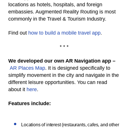
locations as hotels, hospitals, and foreign
embassies. Augmented Reality Routing is most
commonly in the Travel & Tourism Industry.
Find out
how to build a mobile travel app
.
* * *
We developed our own AR Navigation app –
AR Places Map
. It is designed specifically to
simplify movement in the city and navigate in the
different leisure opportunities. You can read
about it
here
.
Features include:
Locations of interest (restaurants, cafes, and other