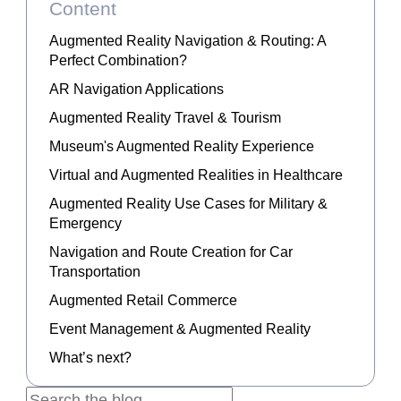
Content
Augmented Reality Navigation & Routing: A
Perfect Combination?
AR Navigation Applications
Augmented Reality Travel & Tourism
Museum's Augmented Reality Experience
Virtual and Augmented Realities in Healthcare
Augmented Reality Use Cases for Military &
Emergency
Navigation and Route Creation for Car
Transportation
Augmented Retail Commerce
Event Management & Augmented Reality
What’s next?