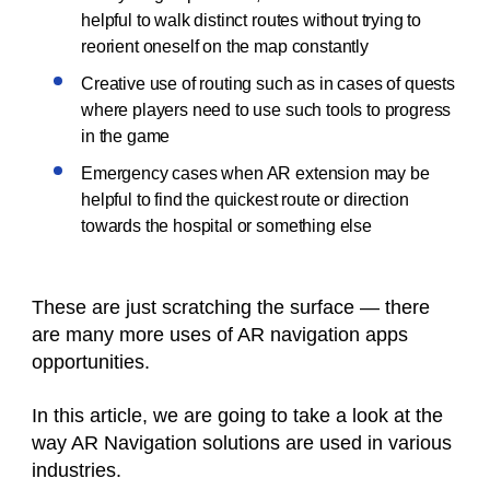
helpful to walk distinct routes without trying to
reorient oneself on the map constantly
Creative use of routing such as in cases of quests
where players need to use such tools to progress
in the game
Emergency cases when AR extension may be
helpful to find the quickest route or direction
towards the hospital or something else
These are just scratching the surface — there
are many more uses of AR navigation apps
opportunities.
In this article, we are going to take a look at the
way AR Navigation solutions are used in various
industries.