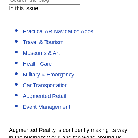
In this issue:
Practical AR Navigation Apps
Travel & Tourism
Museums & Art
Health Care
Military & Emergency
Car Transportation
Augmented Retail
Event Management
Augmented Reality is confidently making its way
in the business world and the world around us.