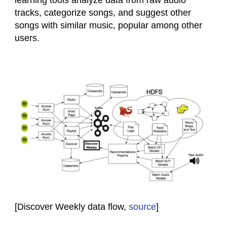
learning tools analyze data from raw audio
tracks, categorize songs, and suggest other
songs with similar music, popular among other
users.
[Discover Weekly data flow,
source
]