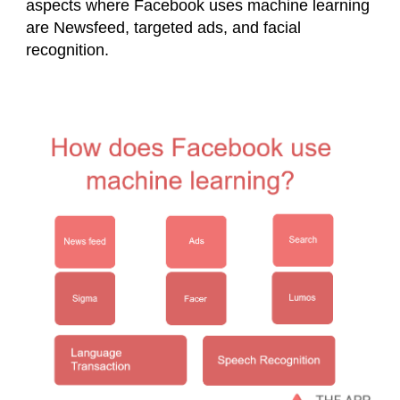
aspects where Facebook uses machine learning
are Newsfeed, targeted ads, and facial
recognition.