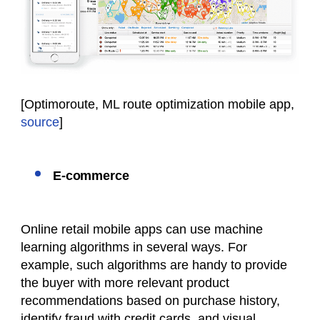
[Optimoroute, ML route optimization mobile app,
source
]
E-commerce
Online retail mobile apps can use machine
learning algorithms in several ways. For
example, such algorithms are handy to provide
the buyer with more relevant product
recommendations based on purchase history,
identify fraud with credit cards, and visual