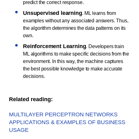
predict the correct response.
Unsupervised learning
. ML learns from
examples without any associated answers. Thus,
the algorithm determines the data patterns on its
own.
Reinforcement Learning
. Developers train
ML algorithms to make specific decisions from the
environment. In this way, the machine captures
the best possible knowledge to make accurate
decisions.
Related reading:
MULTILAYER PERCEPTRON NETWORKS
APPLICATIONS & EXAMPLES OF BUSINESS
USAGE