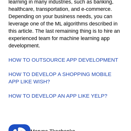
learning in many industries, such as banking,
healthcare, transportation, and e-commerce.
Depending on your business needs, you can
leverage one of the ML algorithms described in
this article. The last remaining thing is to hire an
experienced team for machine learning app
development.
HOW TO OUTSOURCE APP DEVELOPMENT
HOW TO DEVELOP A SHOPPING MOBILE
APP LIKE WISH?
HOW TO DEVELOP AN APP LIKE YELP?