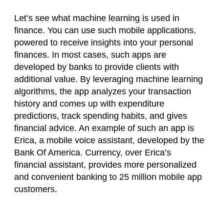
Let’s see what machine learning is used in
finance. You can use such mobile applications,
powered to receive insights into your personal
finances. In most cases, such apps are
developed by banks to provide clients with
additional value. By leveraging machine learning
algorithms, the app analyzes your transaction
history and comes up with expenditure
predictions, track spending habits, and gives
financial advice. An example of such an app is
Erica, a mobile voice assistant, developed by the
Bank Of America. Currency, over Erica’s
financial assistant, provides more personalized
and convenient banking to 25 million mobile app
customers.