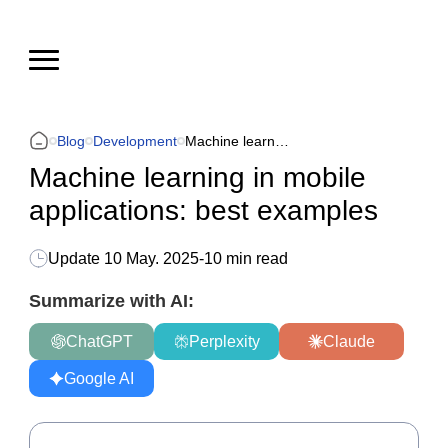
Blog
Development
Machine learning in mobile applications: best examples
Machine learning in mobile
applications: best examples
Update
10 May. 2025
-
10 min read
Summarize with AI:
ChatGPT
Perplexity
Claude
Google AI