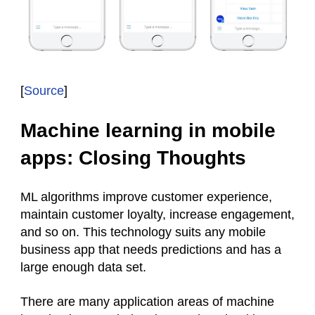
[
Source
]
Machine learning in mobile
apps: Closing Thoughts
ML algorithms improve customer experience,
maintain customer loyalty, increase engagement,
and so on. This technology suits any mobile
business app that needs predictions and has a
large enough data set.
There are many application areas of machine