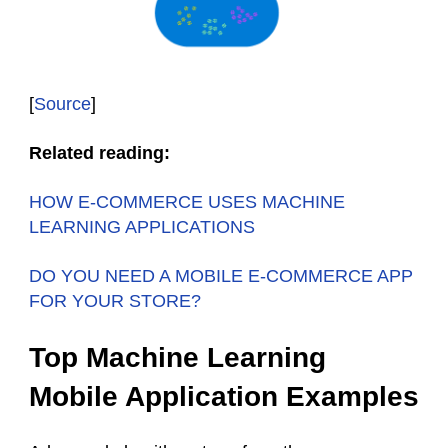
[
Source
]
Related reading:
HOW E-COMMERCE USES MACHINE
LEARNING APPLICATIONS
DO YOU NEED A MOBILE E-COMMERCE APP
FOR YOUR STORE?
Top Machine Learning
Mobile Application Examples