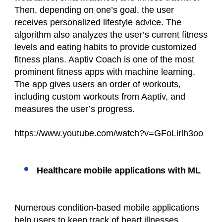
Then, depending on one’s goal, the user
receives personalized lifestyle advice. The
algorithm also analyzes the user’s current fitness
levels and eating habits to provide customized
fitness plans. Aaptiv Coach is one of the most
prominent fitness apps with machine learning.
The app gives users an order of workouts,
including custom workouts from Aaptiv, and
measures the user’s progress.
https://www.youtube.com/watch?v=GFoLirlh3oo
Healthcare mobile applications with ML
Numerous condition-based mobile applications
help users to keep track of heart illnesses,