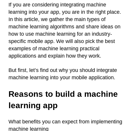
If you are considering integrating machine
learning into your app, you are in the right place.
In this article, we gather the main types of
machine learning algorithms and share ideas on
how to use machine learning for an industry-
specific mobile app. We will also pick the best
examples of machine learning practical
applications and explain how they work.
But first, let’s find out why you should integrate
machine learning into your mobile application.
Reasons to build a machine
learning app
What benefits you can expect from implementing
machine learning