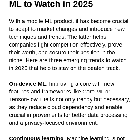
ML to Watch in 2025
With a mobile ML product, it has become crucial
to adapt to market changes and introduce new
techniques and trends. The latter helps
companies fight competition effectively, prove
their worth, and secure their position in the
niche. Here are three emerging trends to watch
in 2025 that help to stay on the beaten track.
On-device ML
. Improving a core with new
features and frameworks like Core ML or
TensorFlow Lite is not only trendy but necessary,
as they reduce cloud dependency and enable
crucial improvements for better data processing
and a privacy-focused environment.
Continuous learning
. Machine learning is not