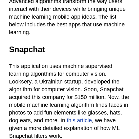
Advanced algorithms transform the way users
interact with their devices while bringing unique
machine learning mobile app ideas. The list
below includes the best apps that use machine
learning.
Snapchat
This application uses machine supervised
learning algorithms for computer vision.
Looksery, a Ukrainian startup, developed the
algorithm for computer vision. Soon, Snapchat
acquired this company for $150 million. Now, the
mobile machine learning algorithm finds faces in
photos to add fun elements like glasses, hats,
dog ears, and more. In
this article
, we have
given a more detailed explanation of how ML
Snapchat filters work.