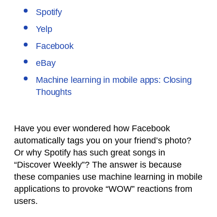
Spotify
Yelp
Facebook
eBay
Machine learning in mobile apps: Closing
Thoughts
Have you ever wondered how Facebook
automatically tags you on your friend’s photo?
Or why Spotify has such great songs in
“Discover Weekly”? The answer is because
these companies use machine learning in mobile
applications to provoke “WOW” reactions from
users.