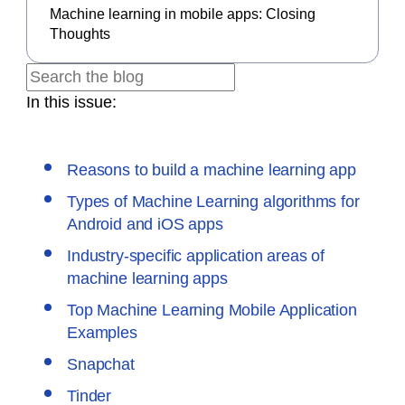
Machine learning in mobile apps: Closing
Thoughts
In this issue:
Reasons to build a machine learning app
Types of Machine Learning algorithms for
Android and iOS apps
Industry-specific application areas of
machine learning apps
Top Machine Learning Mobile Application
Examples
Snapchat
Tinder