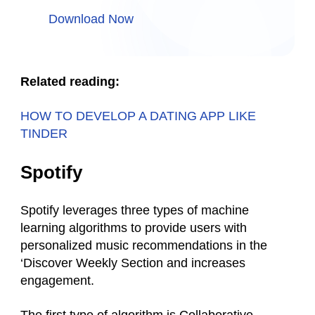
Download Now
Related reading:
HOW TO DEVELOP A DATING APP LIKE
TINDER
Spotify
Spotify leverages three types of machine
learning algorithms to provide users with
personalized music recommendations in the
‘Discover Weekly Section and increases
engagement.