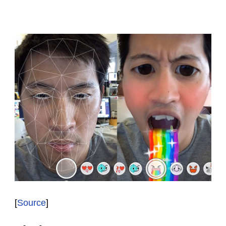
[
Source
]