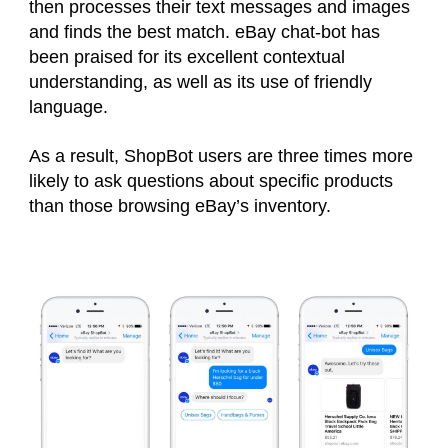
then processes their text messages and images
and finds the best match. eBay chat-bot has
been praised for its excellent contextual
understanding, as well as its use of friendly
language.
As a result, ShopBot users are three times more
likely to ask questions about specific products
than those browsing eBay’s inventory.