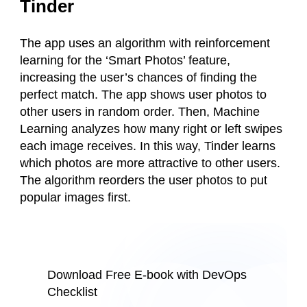
Tinder
The app uses an algorithm with reinforcement
learning for the ‘Smart Photos’ feature,
increasing the user’s chances of finding the
perfect match. The app shows user photos to
other users in random order. Then, Machine
Learning analyzes how many right or left swipes
each image receives. In this way, Tinder learns
which photos are more attractive to other users.
The algorithm reorders the user photos to put
popular images first.
Download Free E-book with DevOps
Checklist