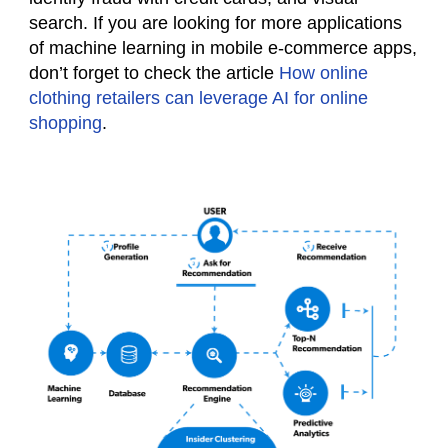
search. If you are looking for more applications
of machine learning in mobile e-commerce apps,
don’t forget to check the article
How online
clothing retailers can leverage AI for online
shopping
.