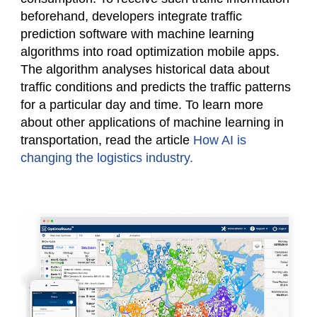
beforehand, developers integrate traffic
prediction software with machine learning
algorithms into road optimization mobile apps.
The algorithm analyses historical data about
traffic conditions and predicts the traffic patterns
for a particular day and time. To learn more
about other applications of machine learning in
transportation, read the article
How AI is
changing the logistics industry.