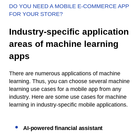
DO YOU NEED A MOBILE E-COMMERCE APP
FOR YOUR STORE?
Industry-specific application
areas of machine learning
apps
There are numerous applications of machine
learning. Thus, you can choose several machine
learning use cases for a mobile app from any
industry. Here are some use cases for machine
learning in industry-specific mobile applications.
AI-powered financial assistant