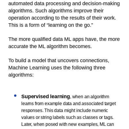
automated data processing and decision-making
algorithms. Such algorithms improve their
operation according to the results of their work.
This is a form of “learning on the go.”
The more qualified data ML apps have, the more
accurate the ML algorithm becomes.
To build a model that uncovers connections,
Machine Learning uses the following three
algorithms:
Supervised learning
, when an algorithm
learns from example data and associated target
responses. This data might include numeric
values or string labels such as classes or tags.
Later, when posed with new examples, ML can