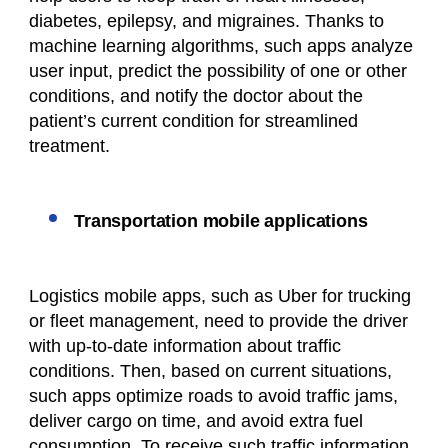
diabetes, epilepsy, and migraines. Thanks to
machine learning algorithms, such apps analyze
user input, predict the possibility of one or other
conditions, and notify the doctor about the
patient’s current condition for streamlined
treatment.
Transportation mobile applications
Logistics mobile apps, such as Uber for trucking
or fleet management, need to provide the driver
with up-to-date information about traffic
conditions. Then, based on current situations,
such apps optimize roads to avoid traffic jams,
deliver cargo on time, and avoid extra fuel
consumption. To receive such traffic information