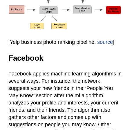
[Yelp business photo ranking pipeline,
source
]
Facebook
Facebook applies machine learning algorithms in
several ways. For instance, the network
suggests your new friends in the “People You
May Know” section after the ml algorithm
analyzes your profile and interests, your current
friends, and their friends. The algorithm also
gathers other factors and comes up with
suggestions on people you may know. Other