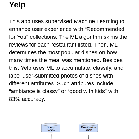
Yelp
This app uses supervised Machine Learning to
enhance user experience with “Recommended
for You” collections. The ML algorithm skims the
reviews for each restaurant listed. Then, ML
determines the most popular dishes on how
many times the meal was mentioned. Besides
this, Yelp uses ML to accumulate, classify, and
label user-submitted photos of dishes with
different attributes. Such attributes include
“ambiance is classy” or “good with kids” with
83% accuracy.