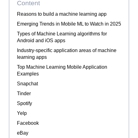
Content
Reasons to build a machine learning app
Emerging Trends in Mobile ML to Watch in 2025
Types of Machine Learning algorithms for
Android and iOS apps
Industry-specific application areas of machine
learning apps
Top Machine Learning Mobile Application
Examples
Snapchat
Tinder
Spotify
Yelp
Facebook
eBay