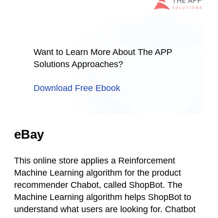
Want to Learn More About The APP
Solutions Approaches?
Download Free Ebook
eBay
This online store applies a Reinforcement
Machine Learning algorithm for the product
recommender Chabot, called ShopBot. The
Machine Learning algorithm helps ShopBot to
understand what users are looking for. Chatbot