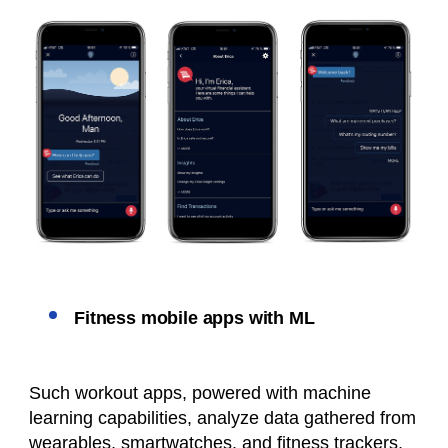
Fitness mobile apps with ML
Such workout apps, powered with machine
learning capabilities, analyze data gathered from
wearables, smartwatches, and fitness trackers.