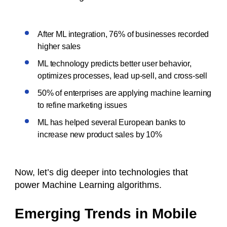
After ML integration, 76% of businesses recorded
higher sales
ML technology predicts better user behavior,
optimizes processes, lead up-sell, and cross-sell
50% of enterprises are applying machine learning
to refine marketing issues
ML has helped several European banks to
increase new product sales by 10%
Now, let’s dig deeper into technologies that
power Machine Learning algorithms.
Emerging Trends in Mobile