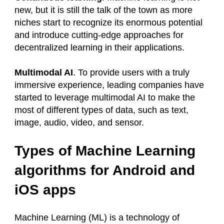
new, but it is still the talk of the town as more
niches start to recognize its enormous potential
and introduce cutting-edge approaches for
decentralized learning in their applications.
Multimodal AI
. To provide users with a truly
immersive experience, leading companies have
started to leverage multimodal AI to make the
most of different types of data, such as text,
image, audio, video, and sensor.
Types of Machine Learning
algorithms for Android and
iOS apps
Machine Learning (ML) is a technology of