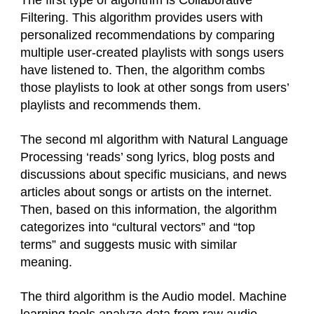
The first type of algorithm is Collaborative
Filtering. This algorithm provides users with
personalized recommendations by comparing
multiple user-created playlists with songs users
have listened to. Then, the algorithm combs
those playlists to look at other songs from users’
playlists and recommends them.
The second ml algorithm with Natural Language
Processing ‘reads’ song lyrics, blog posts and
discussions about specific musicians, and news
articles about songs or artists on the internet.
Then, based on this information, the algorithm
categorizes into “cultural vectors” and “top
terms” and suggests music with similar
meaning.
The third algorithm is the Audio model. Machine