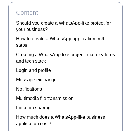
Content
Should you create a WhatsApp-like project for
your business?
How to create a WhatsApp application in 4
steps
Creating a WhatsApp-like project: main features
and tech stack
Login and profile
Message exchange
Notifications
Multimedia file transmission
Location sharing
How much does a WhatsApp-like business
application cost?