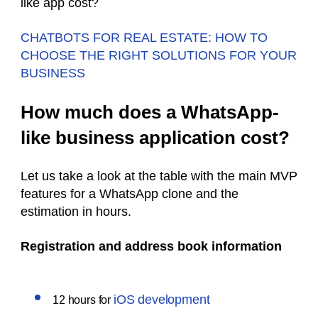
like app cost?
CHATBOTS FOR REAL ESTATE: HOW TO
CHOOSE THE RIGHT SOLUTIONS FOR YOUR
BUSINESS
How much does a WhatsApp-
like business application cost?
Let us take a look at the table with the main MVP
features for a WhatsApp clone and the
estimation in hours.
Registration and address book information
iOS development
12 hours for