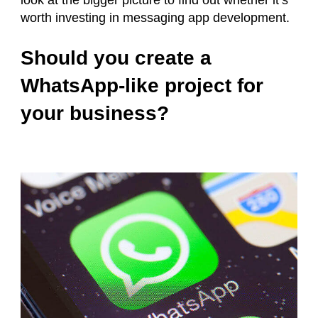
look at the bigger picture to find out whether it’s
worth investing in messaging app development.
Should you create a
WhatsApp-like project for
your business?