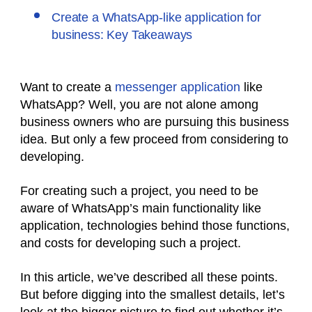
Create a WhatsApp-like application for
business: Key Takeaways
Want to create a
messenger application
like
WhatsApp? Well, you are not alone among
business owners who are pursuing this business
idea. But only a few proceed from considering to
developing.
For creating such a project, you need to be
aware of WhatsApp’s main functionality like
application, technologies behind those functions,
and costs for developing such a project.
In this article, we’ve described all these points.
But before digging into the smallest details, let’s