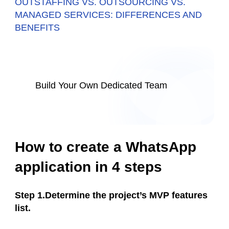
OUTSTAFFING VS. OUTSOURCING VS.
MANAGED SERVICES: DIFFERENCES AND
BENEFITS
Build Your Own Dedicated Team
How to create a WhatsApp
application in 4 steps
Step 1.Determine the project’s MVP features
list.