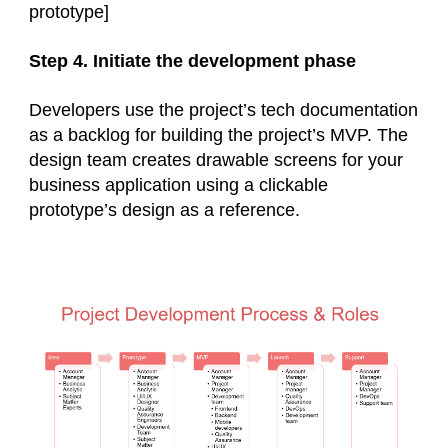
prototype]
Step 4. Initiate the development phase
Developers use the project’s tech documentation
as a backlog for building the project’s MVP. The
design team creates drawable screens for your
business application using a clickable
prototype’s design as a reference.