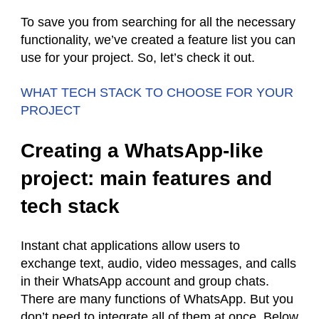
To save you from searching for all the necessary
functionality, we’ve created a feature list you can
use for your project. So, let’s check it out.
WHAT TECH STACK TO CHOOSE FOR YOUR
PROJECT
Creating a WhatsApp-like
project: main features and
tech stack
Instant chat applications allow users to
exchange text, audio, video messages, and calls
in their WhatsApp account and group chats.
There are many functions of WhatsApp. But you
don’t need to integrate all of them at once. Below