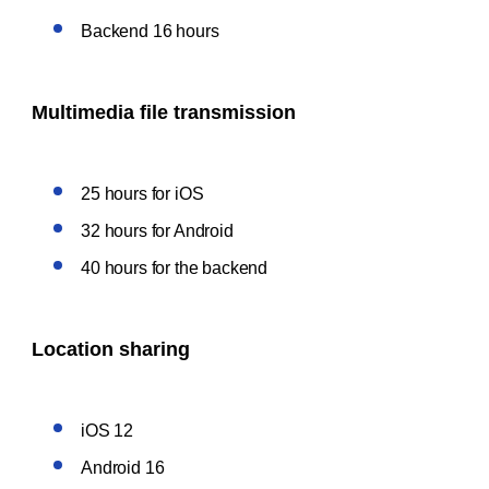
Backend 16 hours
Multimedia file transmission
25 hours for iOS
32 hours for Android
40 hours for the backend
Location sharing
iOS 12
Android 16