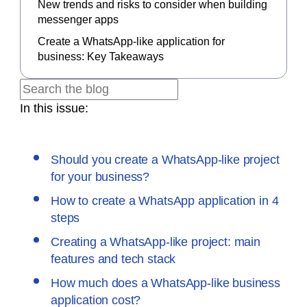
New trends and risks to consider when building
messenger apps
Create a WhatsApp-like application for
business: Key Takeaways
In this issue:
Should you create a WhatsApp-like project
for your business?
How to create a WhatsApp application in 4
steps
Creating a WhatsApp-like project: main
features and tech stack
How much does a WhatsApp-like business
application cost?