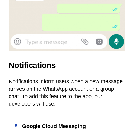
Notifications
Notifications inform users when a new message
arrives on the WhatsApp account or a group
chat. To add this feature to the app, our
developers will use:
Google Cloud Messaging