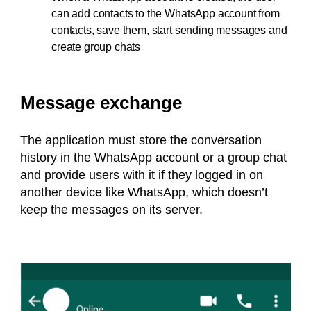
can add contacts to the WhatsApp account from
contacts, save them, start sending messages and
create group chats
Message exchange
The application must store the conversation
history in the WhatsApp account or a group chat
and provide users with it if they logged in on
another device like WhatsApp, which doesn’t
keep the messages on its server.