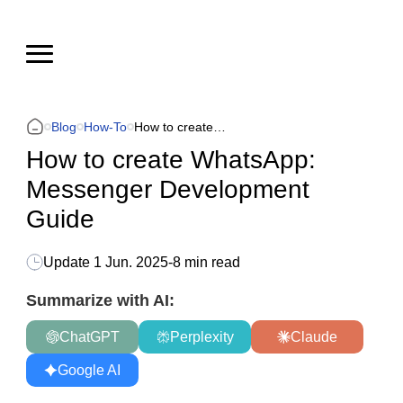
Blog
How-To
How to create WhatsApp: Messenger Development Guide
How to create WhatsApp:
Messenger Development
Guide
Update
1 Jun. 2025
-
8 min read
Summarize with AI:
ChatGPT
Perplexity
Claude
Google AI