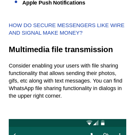
Apple Push Notifications
HOW DO SECURE MESSENGERS LIKE WIRE
AND SIGNAL MAKE MONEY?
Multimedia file transmission
Consider enabling your users with file sharing
functionality that allows sending their photos,
gifs, etc along with text messages. You can find
WhatsApp file sharing functionality in dialogs in
the upper right corner.