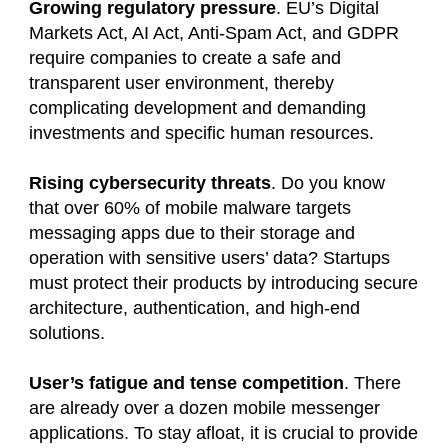
Growing regulatory pressure
. EU’s Digital
Markets Act, AI Act, Anti-Spam Act, and GDPR
require companies to create a safe and
transparent user environment, thereby
complicating development and demanding
investments and specific human resources.
Rising cybersecurity threats
. Do you know
that over 60% of mobile malware targets
messaging apps due to their storage and
operation with sensitive users’ data? Startups
must protect their products by introducing secure
architecture, authentication, and high-end
solutions.
User’s fatigue and tense competition
. There
are already over a dozen mobile messenger
applications. To stay afloat, it is crucial to provide