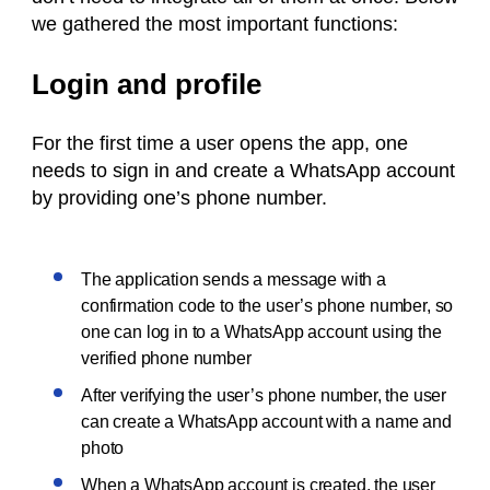
we gathered the most important functions:
Login and profile
For the first time a user opens the app, one
needs to sign in and create a WhatsApp account
by providing one’s phone number.
The application sends a message with a
confirmation code to the user’s phone number, so
one can log in to a WhatsApp account using the
verified phone number
After verifying the user’s phone number, the user
can create a WhatsApp account with a name and
photo
When a WhatsApp account is created, the user