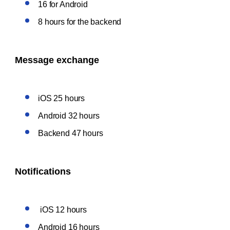
16 for Android
8 hours for the backend
Message exchange
iOS 25 hours
Android 32 hours
Backend 47 hours
Notifications
iOS 12 hours
Android 16 hours