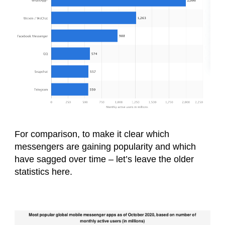
For comparison, to make it clear which
messengers are gaining popularity and which
have sagged over time – let’s leave the older
statistics here.