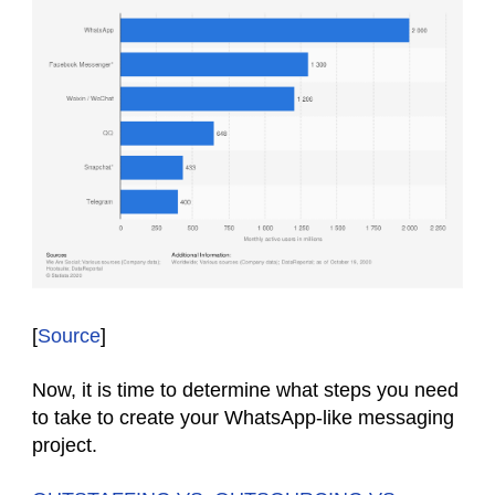
[
Source
]
Now, it is time to determine what steps you need
to take to create your WhatsApp-like messaging
project.