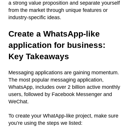
a strong value proposition and separate yourself
from the market through unique features or
industry-specific ideas.
Create a WhatsApp-like
application for business:
Key Takeaways
Messaging applications are gaining momentum.
The most popular messaging application,
WhatsApp, includes over 2 billion active monthly
users, followed by Facebook Messenger and
WeChat.
To create your WhatApp-like project, make sure
you’re using the steps we listed: