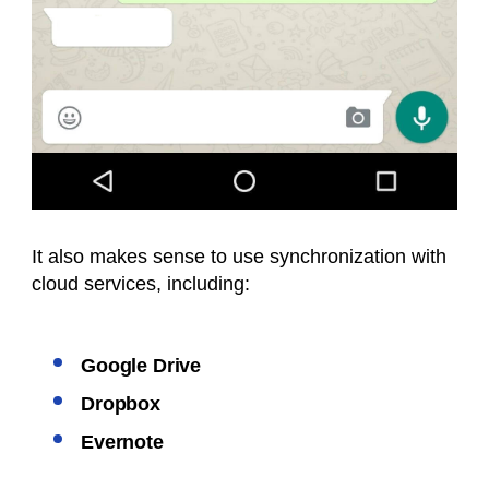
It also makes sense to use synchronization with
cloud services, including:
Google Drive
Dropbox
Evernote