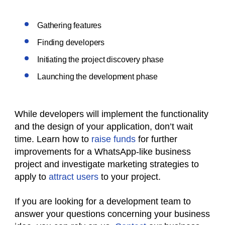
Gathering features
Finding developers
Initiating the project discovery phase
Launching the development phase
While developers will implement the functionality
and the design of your application, don’t wait
time. Learn how to
raise funds
for further
improvements for a WhatsApp-like business
project and investigate marketing strategies to
apply to
attract users
to your project.
If you are looking for a development team to
answer your questions concerning your business