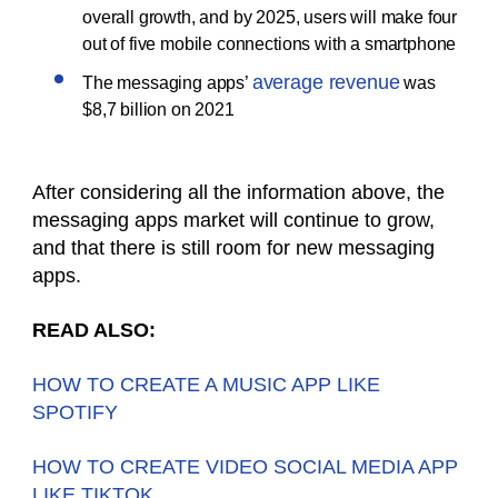
overall growth, and by 2025, users will make four
out of five mobile connections with a smartphone
average revenue
The messaging apps’
was
$8,7 billion on 2021
After considering all the information above, the
messaging apps market will continue to grow,
and that there is still room for new messaging
apps.
READ ALSO:
HOW TO CREATE A MUSIC APP LIKE
SPOTIFY
HOW TO CREATE VIDEO SOCIAL MEDIA APP
LIKE TIKTOK