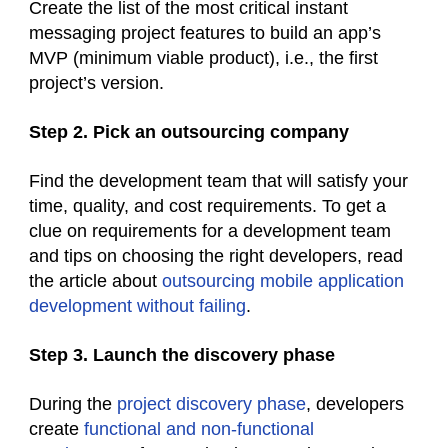
Create the list of the most critical instant
messaging project features to build an app’s
MVP (minimum viable product), i.e., the first
project’s version.
Step 2. Pick an outsourcing company
Find the development team that will satisfy your
time, quality, and cost requirements. To get a
clue on requirements for a development team
and tips on choosing the right developers, read
the article about
outsourcing mobile application
development without failing
.
Step 3. Launch the discovery phase
During the
project discovery phase
, developers
create
functional and non-functional