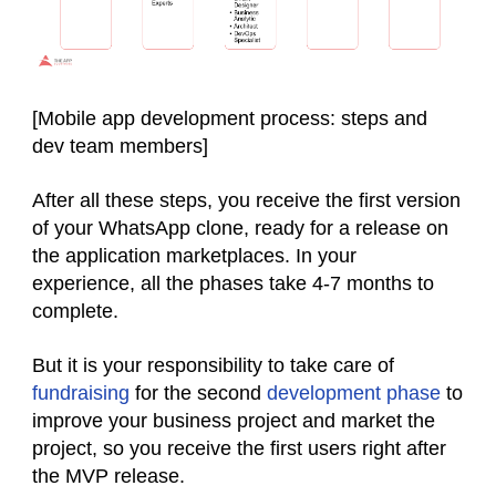
[Mobile app development process: steps and
dev team members]
After all these steps, you receive the first version
of your WhatsApp clone, ready for a release on
the application marketplaces. In your
experience, all the phases take 4-7 months to
complete.
But it is your responsibility to take care of
fundraising
for the second
development phase
to
improve your business project and market the
project, so you receive the first users right after
the MVP release.