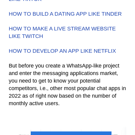
HOW TO BUILD A DATING APP LIKE TINDER
HOW TO MAKE A LIVE STREAM WEBSITE
LIKE TWITCH
HOW TO DEVELOP AN APP LIKE NETFLIX
But before you create a WhatsApp-like project
and enter the messaging applications market,
you need to get to know your potential
competitors, i.e., other most popular chat apps in
2022 as of right now based on the number of
monthly active users.