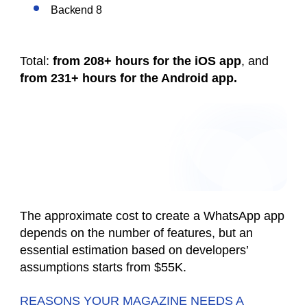
Backend 8
Total:
from 208+ hours
for the iOS app
, and
from 231+ hours
for the Android app.
The approximate cost to create a WhatsApp app
depends on the number of features, but an
essential estimation based on developers’
assumptions starts from $55K.
REASONS YOUR MAGAZINE NEEDS A