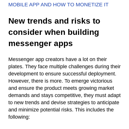
MOBILE APP AND HOW TO MONETIZE IT
New trends and risks to
consider when building
messenger apps
Messenger app creators have a lot on their
plates. They face multiple challenges during their
development to ensure successful deployment.
However, there is more. To emerge victorious
and ensure the product meets growing market
demands and stays competitive, they must adapt
to new trends and devise strategies to anticipate
and minimize potential risks. This includes the
following: