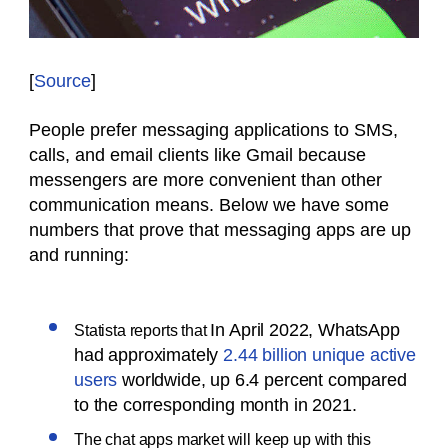
[
Source
]
People prefer messaging applications to SMS,
calls, and email clients like Gmail because
messengers are more convenient than other
communication means. Below we have some
numbers that prove that messaging apps are up
and running:
In April 2022, WhatsApp
Statista reports that
had approximately
2.44 billion unique active
users
worldwide, up 6.4 percent compared
to the corresponding month in 2021.
The chat apps market will keep up with this