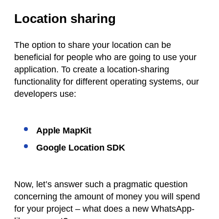
Location sharing
The option to share your location can be
beneficial for people who are going to use your
application. To create a location-sharing
functionality for different operating systems, our
developers use:
Apple MapKit
Google Location SDK
Now, let’s answer such a pragmatic question
concerning the amount of money you will spend
for your project – what does a new WhatsApp-