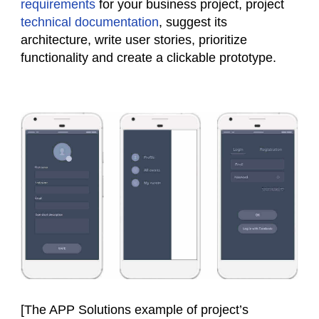
requirements
for your business project, project
technical documentation
, suggest its
architecture, write user stories, prioritize
functionality and create a clickable prototype.
[The APP Solutions example of project’s